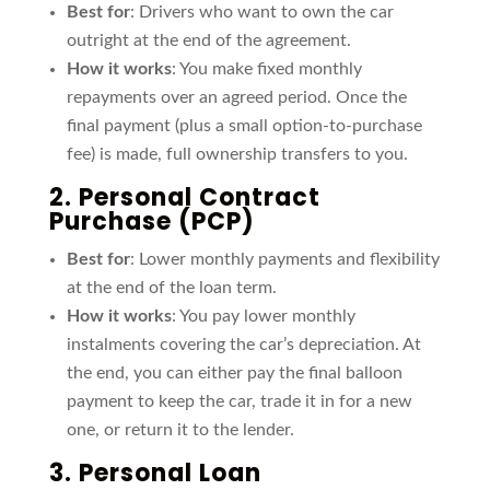
Best for
: Drivers who want to own the car
outright at the end of the agreement.
How it works
: You make fixed monthly
repayments over an agreed period. Once the
final payment (plus a small option-to-purchase
fee) is made, full ownership transfers to you.
2.
Personal Contract
Purchase
(PCP)
Best for
: Lower monthly payments and flexibility
at the end of the loan term.
How it works
: You pay lower monthly
instalments covering the car’s depreciation. At
the end, you can either pay the final balloon
payment to keep the car, trade it in for a new
one, or return it to the lender.
3.
Personal Loan