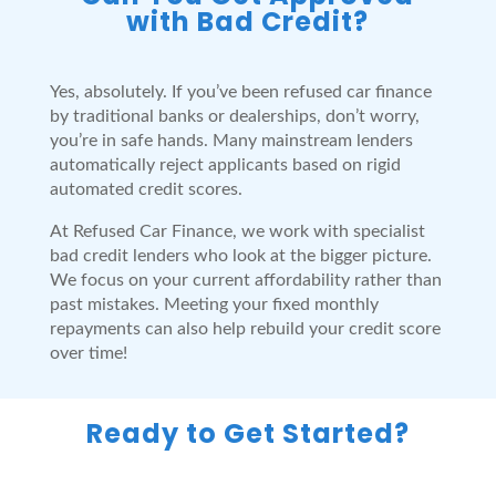
with Bad Credit?
Yes, absolutely. If you’ve been refused car finance
by traditional banks or dealerships, don’t worry,
you’re in safe hands. Many mainstream lenders
automatically reject applicants based on rigid
automated credit scores.
At Refused Car Finance, we work with specialist
bad credit lenders who look at the bigger picture.
We focus on your current affordability rather than
past mistakes. Meeting your fixed monthly
repayments can also help rebuild your credit score
over time!
Ready to Get Started?