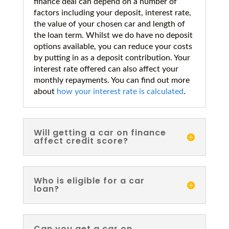
finance deal can depend on a number of
factors including your deposit, interest rate,
the value of your chosen car and length of
the loan term. Whilst we do have no deposit
options available, you can reduce your costs
by putting in as a deposit contribution. Your
interest rate offered can also affect your
monthly repayments. You can find out more
about
how your interest rate is calculated
.
Will getting a car on finance
affect credit score?
Who is eligible for a car
loan?
Can you get a car on