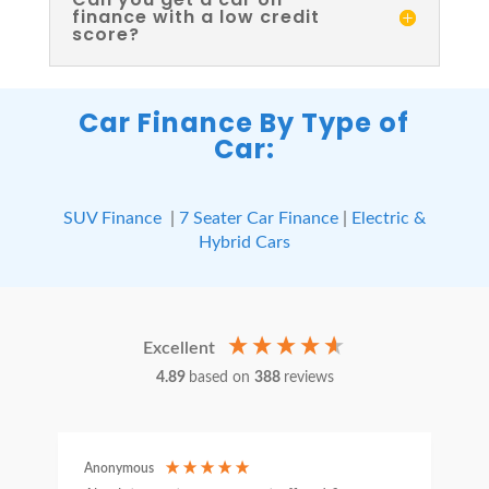
finance with a low credit
score?
Car Finance By Type of
Car:
SUV Finance
|
7 Seater Car Finance
|
Electric &
Hybrid Cars
Excellent
4.89
based on
388
reviews
Anonymous
C