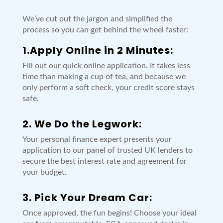
We’ve cut out the jargon and simplified the
process so you can get behind the wheel faster:
1.Apply Online in 2 Minutes:
Fill out our quick online application. It takes less
time than making a cup of tea, and because we
only perform a soft check, your credit score stays
safe.
2. We Do the Legwork:
Your personal finance expert presents your
application to our panel of trusted UK lenders to
secure the best interest rate and agreement for
your budget.
3. Pick Your Dream Car:
Once approved, the fun begins! Choose your ideal