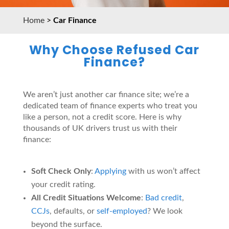
Home
>
Car Finance
Why Choose Refused Car
Finance?
We aren’t just another car finance site; we’re a
dedicated team of finance experts who treat you
like a person, not a credit score. Here is why
thousands of UK drivers trust us with their
finance:
Soft Check Only
:
Applying
with us won’t affect
your credit rating.
All Credit Situations Welcome
:
Bad credit
,
CCJs
, defaults, or
self-employed
? We look
beyond the surface.