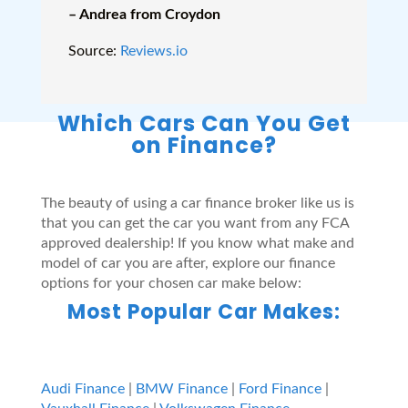
– Andrea from Croydon
Source:
Reviews.io
Which Cars Can You Get
on Finance?
The beauty of using a car finance broker like us is
that you can get the car you want from any FCA
approved dealership! If you know what make and
model of car you are after, explore our finance
options for your chosen car make below:
Most Popular Car Makes:
Audi Finance
|
BMW Finance
|
Ford Finance
|