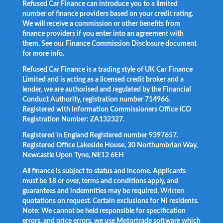
Refused Car Finance can introduce you to a limited
number of finance providers based on your credit rating.
We will receive a commission or other benefits from
finance providers if you enter into an agreement with
them. See our Finance Commission Disclosure document
for more info.
Refused Car Finance is a trading style of UK Car Finance
Limited and is acting as a licensed credit broker and a
lender, we are authorised and regulated by the Financial
Conduct Authority, registration number 714966.
Registered with Information Commissioners Office ICO
Registration Number: ZA132327.
Registered in England Registered number 9397657.
Registered Office Lakeside House, 30 Northumbrian Way,
Newcastle Upon Tyne, NE12 6EH
All finance is subject to status and income. Applicants
must be 18 or over, terms and conditions apply, and
guarantees and indemnities may be required. Written
quotations on request. Certain exclusions for NI residents.
Note: We cannot be held responsible for specification
errors, and price errors, we use Motortrade software which