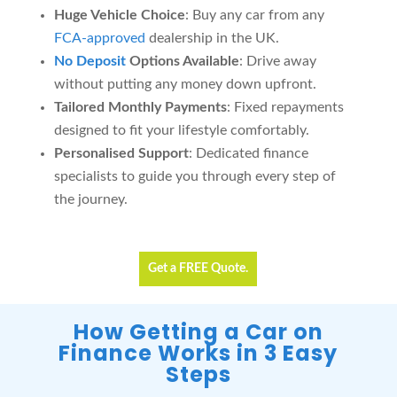
Huge Vehicle Choice
: Buy any car from any
FCA-approved
dealership in the UK.
No Deposit
Options Available
: Drive away
without putting any money down upfront.
Tailored Monthly Payments
: Fixed repayments
designed to fit your lifestyle comfortably.
Personalised Support
: Dedicated finance
specialists to guide you through every step of
the journey.
Get a FREE Quote.
How Getting a Car on
Finance Works in 3 Easy
Steps