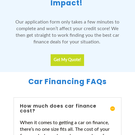
Impact!
Our application form only takes a few minutes to
complete and won’t affect your credit score! We
then get straight to work finding you the best car
finance deals for your situation.
Get My Quote!
Car Financing FAQs
How much does car finance
cost?
When it comes to getting a car on finance,
there’s no one size fits all. The cost of your