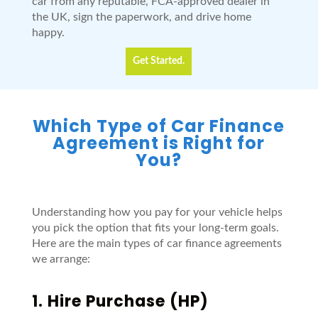
car from any reputable, FCA-approved dealer in
the UK, sign the paperwork, and drive home
happy.
Get Started.
Which Type of Car Finance
Agreement is Right for
You?
Understanding how you pay for your vehicle helps
you pick the option that fits your long-term goals.
Here are the main types of car finance agreements
we arrange:
1.
Hire Purchase
(HP)