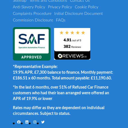
Sitemap
Terms and Conditions
Contact Us
Anti-Slavery Policy
Privacy Policy
Cookie Policy
Complaints Procedure
Initial Disclosure Document
Commission Disclosure
FAQs
*Representative Example:
19.9% APR. £7,300 balance to finance. Monthly payment:
£186.51 x 60 months. Total amount payable: £11,190.60.
*In the last 6 months, over 51% of Refused Car Finance
customers who had their loan arranged were offered an
APR of 19.9% or lower
.
Rates may differ as they are dependent on individual
circumstances. Subject to status.
Facebook
LinkedIn
Instagram
Twitter