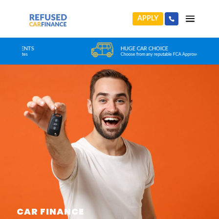
APPLY
HUGE CAR CHOICE
Choose from any reputable FCA Approved dealer
CAR FINANCE