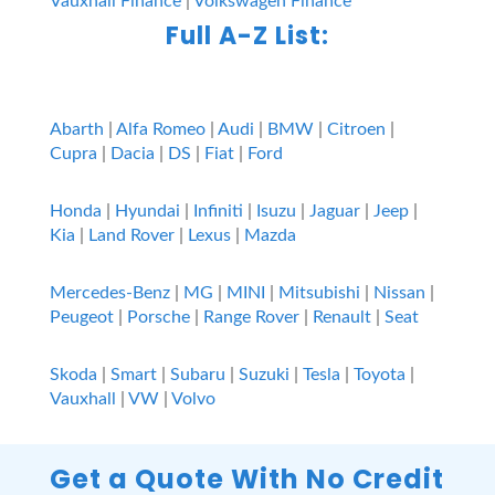
Vauxhall Finance
|
Volkswagen Finance
Full A-Z List:
Abarth
|
Alfa Romeo
|
Audi
|
BMW
|
Citroen
|
Cupra
|
Dacia
|
DS
|
Fiat
|
Ford
Honda
|
Hyundai
|
Infiniti
|
Isuzu
|
Jaguar
|
Jeep
|
Kia
|
Land Rover
|
Lexus
|
Mazda
Mercedes-Benz
|
MG
|
MINI
|
Mitsubishi
|
Nissan
|
Peugeot
|
Porsche
|
Range Rover
|
Renault
|
Seat
Skoda
|
Smart
|
Subaru
|
Suzuki
|
Tesla
|
Toyota
|
Vauxhall
|
VW
|
Volvo
Get a Quote With No Credit