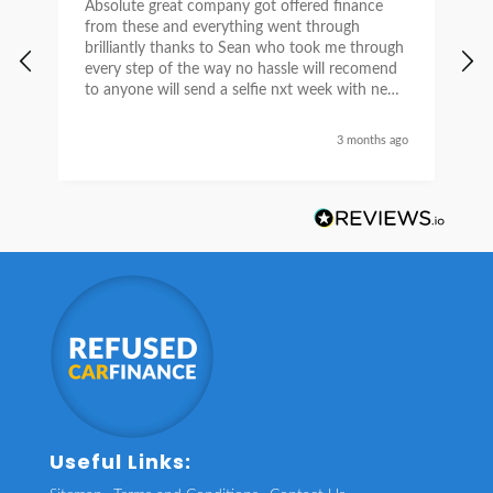
Absolute great company got offered finance
I
from these and everything went through
h
brilliantly thanks to Sean who took me through
w
every step of the way no hassle will recomend
e
to anyone will send a selfie nxt week with new
car thanks again Sean for everything what a
nice guy
3 months ago
Useful Links: