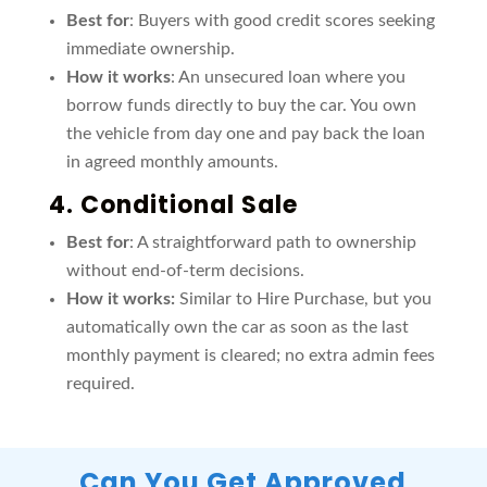
Best for
: Buyers with good credit scores seeking
immediate ownership.
How it works
: An unsecured loan where you
borrow funds directly to buy the car. You own
the vehicle from day one and pay back the loan
in agreed monthly amounts.
4.
Conditional Sale
Best for
: A straightforward path to ownership
without end-of-term decisions.
How it works:
Similar to Hire Purchase, but you
automatically own the car as soon as the last
monthly payment is cleared; no extra admin fees
required.
Can You Get Approved