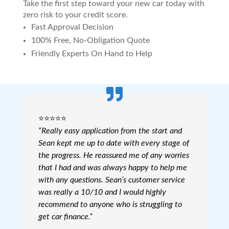
Take the first step toward your new car today with
zero risk to your credit score.
Fast Approval Decision
100% Free, No-Obligation Quote
Friendly Experts On Hand to Help
⭐️⭐️⭐️⭐️⭐️
“Really easy application from the start and
Sean kept me up to date with every stage of
the progress. He reassured me of any worries
that I had and was always happy to help me
with any questions. Sean’s customer service
was really a 10/10 and I would highly
recommend to anyone who is struggling to
get car finance.”