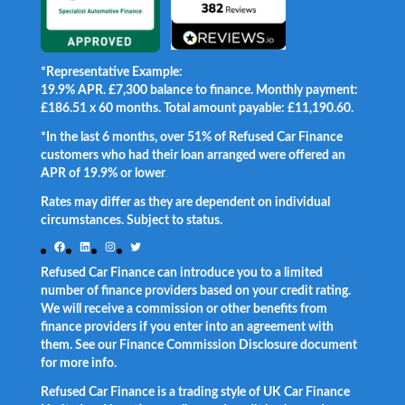
*Representative Example:
19.9% APR. £7,300 balance to finance. Monthly payment:
£186.51 x 60 months. Total amount payable: £11,190.60.
*In the last 6 months, over 51% of Refused Car Finance
customers who had their loan arranged were offered an
APR of 19.9% or lower
.
Rates may differ as they are dependent on individual
circumstances. Subject to status.
Facebook
LinkedIn
Instagram
Twitter
Refused Car Finance can introduce you to a limited
number of finance providers based on your credit rating.
We will receive a commission or other benefits from
finance providers if you enter into an agreement with
them. See our Finance Commission Disclosure document
for more info.
Refused Car Finance is a trading style of UK Car Finance