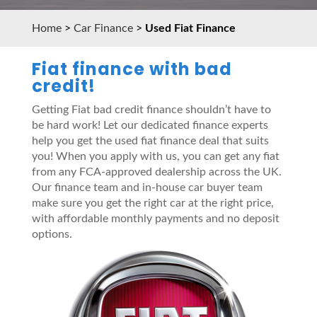
Home
>
Car Finance
>
Used Fiat Finance
Fiat finance with bad
credit!
Getting Fiat bad credit finance shouldn’t have to
be hard work! Let our dedicated finance experts
help you get the used fiat finance deal that suits
you! When you apply with us, you can get any fiat
from any FCA-approved dealership across the UK.
Our finance team and in-house car buyer team
make sure you get the right car at the right price,
with affordable monthly payments and no deposit
options.