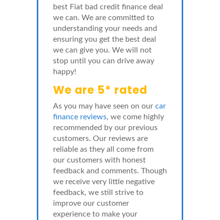
best Fiat bad credit finance deal
we can. We are committed to
understanding your needs and
ensuring you get the best deal
we can give you. We will not
stop until you can drive away
happy!
We are 5* rated
As you may have seen on our
car
finance reviews
, we come highly
recommended by our previous
customers. Our reviews are
reliable as they all come from
our customers with honest
feedback and comments. Though
we receive very little negative
feedback, we still strive to
improve our customer
experience to make your