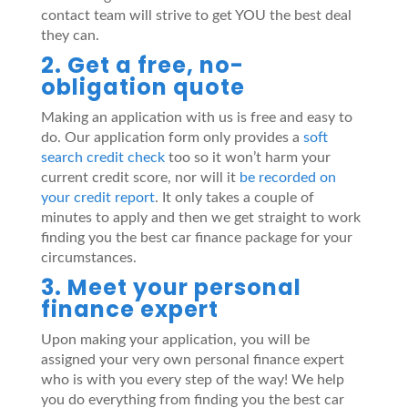
contact team will strive to get YOU the best deal
they can.
2. Get a free, no-
obligation quote
Making an application with us is free and easy to
do. Our application form only provides a
soft
search credit check
too so it won’t harm your
current credit score, nor will it
be recorded on
your credit report
. It only takes a couple of
minutes to apply and then we get straight to work
finding you the best car finance package for your
circumstances.
3. Meet your personal
finance expert
Upon making your application, you will be
assigned your very own personal finance expert
who is with you every step of the way! We help
you do everything from finding you the best car