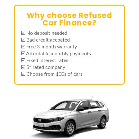
Why choose Refused
Car Finance?
☑️ No deposit needed
☑️ Bad credit accpeted
☑️ Free 3-month warranty
☑️ Affordable monthly payments
☑️ Fixed interest rates
☑️ 5* rated company
☑️ Choose from 100s of cars