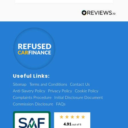
Useful Links:
Sitemap
Terms and Conditions
Contact Us
Anti-Slavery Policy
Privacy Policy
Cookie Policy
Complaints Procedure
Initial Disclosure Document
Commission Disclosure
FAQs