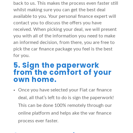
back to us. This makes the process even faster still
whilst making sure you can get the best deal
available to you. Your personal finance expert will
contact you to discuss the offers you have
received. When picking your deal, we will present
you with all of the information you need to make
an informed decision, from there, you are free to
pick the car finance package you feel is the best
for you.
5. Sign the paperwork
from the comfort of your
own home.
Once you have selected your Fiat car finance
deal, all that’s left to do is sign the paperwork!
This can be done 100% remotely through our
online platform and helps ake the var finance
process ever faster.