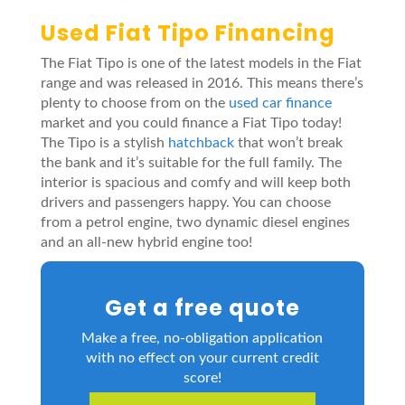
Used Fiat Tipo Financing
The Fiat Tipo is one of the latest models in the Fiat
range and was released in 2016. This means there’s
plenty to choose from on the
used car finance
market and you could finance a Fiat Tipo today!
The Tipo is a stylish
hatchback
that won’t break
the bank and it’s suitable for the full family. The
interior is spacious and comfy and will keep both
drivers and passengers happy. You can choose
from a petrol engine, two dynamic diesel engines
and an all-new hybrid engine too!
Get a free quote
Make a free, no-obligation application
with no effect on your current credit
score!