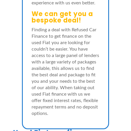
experience with us even better.
We can get you a
bespoke deal!
Finding a deal with Refused Car
Finance to get finance on the
used Fiat you are looking for
couldn’t be easier. You have
access to a large panel of lenders
with a large variety of packages
available, this allows us to find
the best deal and package to fit
you and your needs to the best
of our ability. When taking out
used Fiat finance with us we
offer fixed interest rates, flexible
repayment terms and no deposit
options.