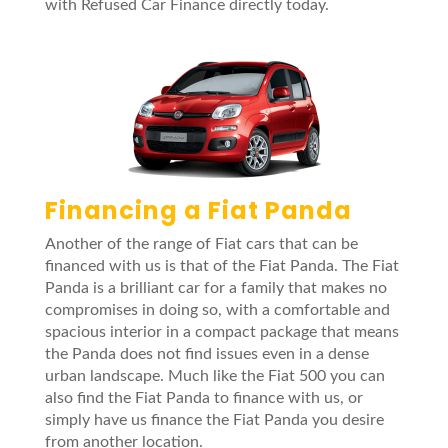
with Refused Car Finance directly today.
Financing a Fiat Panda
Another of the range of Fiat cars that can be
financed with us is that of the Fiat Panda. The Fiat
Panda is a brilliant car for a family that makes no
compromises in doing so, with a comfortable and
spacious interior in a compact package that means
the Panda does not find issues even in a dense
urban landscape. Much like the Fiat 500 you can
also find the Fiat Panda to finance with us, or
simply have us finance the Fiat Panda you desire
from another location.