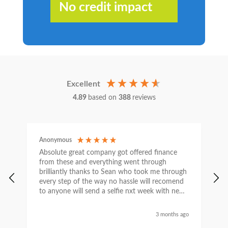
No credit impact
Excellent
4.89
based on
388
reviews
Anonymous
C
Absolute great company got offered finance
I
from these and everything went through
h
brilliantly thanks to Sean who took me through
w
every step of the way no hassle will recomend
e
to anyone will send a selfie nxt week with new
car thanks again Sean for everything what a
nice guy
3 months ago