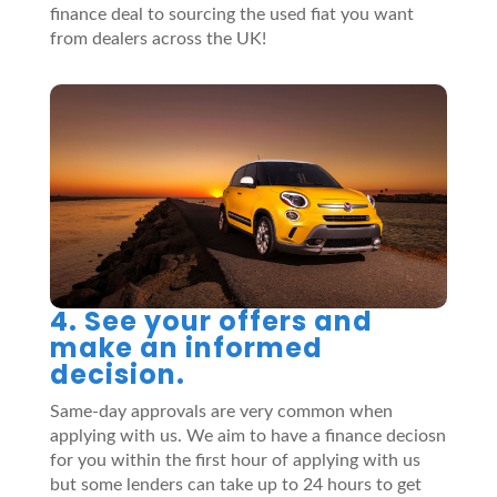
finance deal to sourcing the used fiat you want
from dealers across the UK!
4. See your offers and
make an informed
decision.
Same-day approvals are very common when
applying with us. We aim to have a finance deciosn
for you within the first hour of applying with us
but some lenders can take up to 24 hours to get