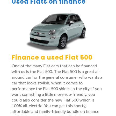
Used Fiats on finance
Finance a used Fiat 500
One of the many Fiat cars that can be financed
with us is the Fiat 500. The Fiat 500 is a great all-
around car for the general consumer who wants a
car that looks stylish, when it comes to
performance the Fiat 500 shines in the city. If you
want something a little more eco-friendly, you
could also consider the new Fiat 500 which is
100% all-electric. You can get this sporty,
affordable and family-friendly bundle on finance