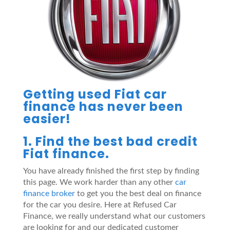
Getting used Fiat car
finance has never been
easier!
1. Find the best bad credit
Fiat finance.
You have already finished the first step by finding
this page. We work harder than any other
car
finance broker
to get you the best deal on finance
for the car you desire. Here at Refused Car
Finance, we really understand what our customers
are looking for and our dedicated customer