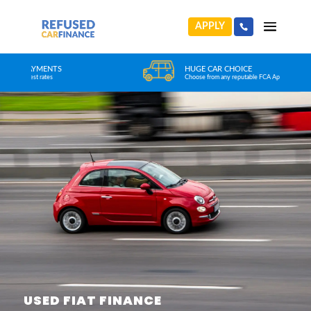
APPLY
HUGE CAR CHOICE
Choose from any reputable FCA Approved dealer
USED FIAT FINANCE