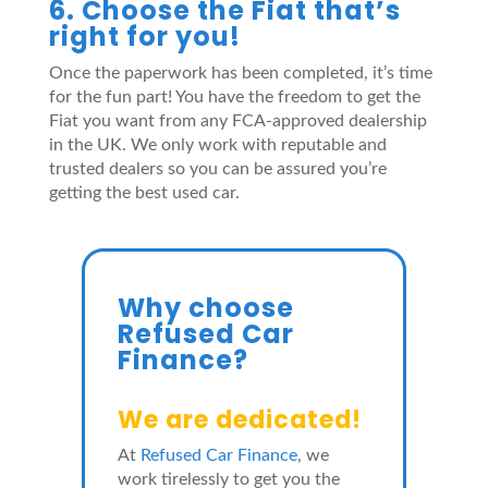
6. Choose the Fiat that’s
right for you!
Once the paperwork has been completed, it’s time
for the fun part! You have the freedom to get the
Fiat you want from any FCA-approved dealership
in the UK. We only work with reputable and
trusted dealers so you can be assured you’re
getting the best used car.
Why choose
Refused Car
Finance?
We are dedicated!
At
Refused Car Finance
, we
work tirelessly to get you the