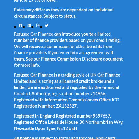
APR of 19.9% or lower
.
Rates may differ as they are dependent on individual
circumstances. Subject to status.
Facebook
LinkedIn
Instagram
Twitter
Refused Car Finance can introduce you to a limited
number of finance providers based on your credit rating.
We will receive a commission or other benefits from
finance providers if you enter into an agreement with
them. See our Finance Commission Disclosure document
for more info.
Refused Car Finance is a trading style of UK Car Finance
Limited and is acting as a licensed credit broker and a
lender, we are authorised and regulated by the Financial
Conduct Authority, registration number 714966.
Registered with Information Commissioners Office ICO
Registration Number: ZA132327.
Registered in England Registered number 9397657.
Registered Office Lakeside House, 30 Northumbrian Way,
Newcastle Upon Tyne, NE12 6EH
All finance is subject to status and income. Applicants