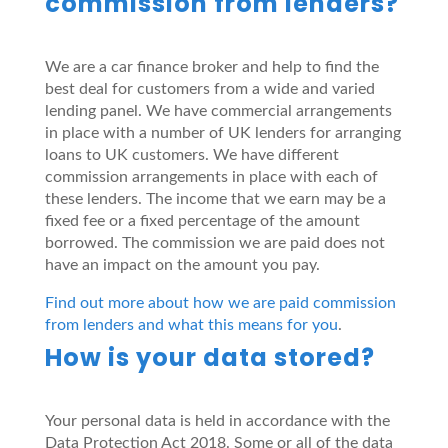
commission from lenders?
We are a car finance broker and help to find the
best deal for customers from a wide and varied
lending panel. We have commercial arrangements
in place with a number of UK lenders for arranging
loans to UK customers. We have different
commission arrangements in place with each of
these lenders. The income that we earn may be a
fixed fee or a fixed percentage of the amount
borrowed. The commission we are paid does not
have an impact on the amount you pay.
Find out more about how we are paid commission
from lenders and what this means for you
.
How is your data stored?
Your personal data is held in accordance with the
Data Protection Act 2018. Some or all of the data