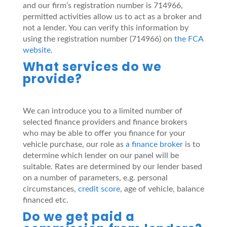
and our firm’s registration number is 714966,
permitted activities allow us to act as a broker and
not a lender. You can verify this information by
using the registration number (714966) on
the FCA
website
.
What services do we
provide?
We can introduce you to a limited number of
selected finance providers and finance brokers
who may be able to offer you finance for your
vehicle purchase, our role as
a finance broker
is to
determine which lender on our panel will be
suitable. Rates are determined by our lender based
on a number of parameters, e.g. personal
circumstances,
credit score
, age of vehicle, balance
financed etc.
Do we get paid a