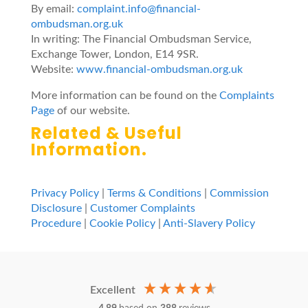
By email:
complaint.info@financial-
ombudsman.org.uk
In writing: The Financial Ombudsman Service,
Exchange Tower, London, E14 9SR.
Website:
www.financial-ombudsman.org.uk
More information can be found on the
Complaints
Page
of our website.
Related & Useful
Information
.
Privacy Policy
|
Terms & Conditions
|
Commission
Disclosure
|
Customer Complaints
Procedure
|
Cookie Policy
|
Anti-Slavery Policy
Excellent