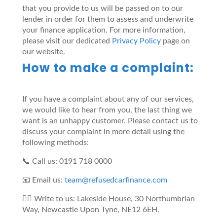
that you provide to us will be passed on to our
lender in order for them to assess and underwrite
your finance application. For more information,
please visit our dedicated
Privacy Policy
page on
our website.
How to make a complaint:
If you have a complaint about any of our services,
we would like to hear from you, the last thing we
want is an unhappy customer. Please contact us to
discuss your complaint in more detail using the
following methods:
📞 Call us: 0191 718 0000
📧 Email us:
team@refusedcarfinance.com
✍🏼 Write to us: Lakeside House, 30 Northumbrian
Way, Newcastle Upon Tyne, NE12 6EH.