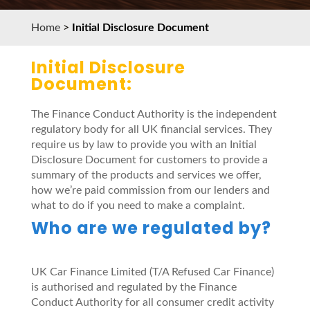
Home
>
Initial Disclosure Document
Initial Disclosure
Document:
The Finance Conduct Authority is the independent
regulatory body for all UK financial services. They
require us by law to provide you with an Initial
Disclosure Document for customers to provide a
summary of the products and services we offer,
how we’re paid commission from our lenders and
what to do if you need to make a complaint.
Who are we regulated by?
UK Car Finance Limited (T/A Refused Car Finance)
is authorised and regulated by the Finance
Conduct Authority for all consumer credit activity