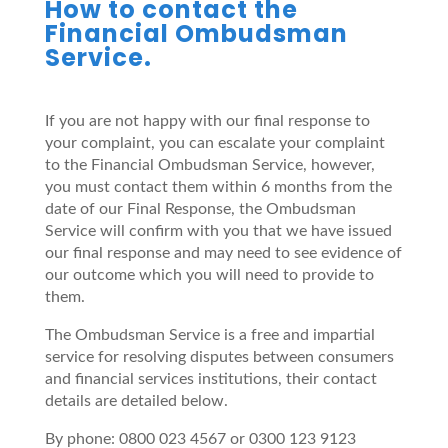
How to contact the
Financial Ombudsman
Service.
If you are not happy with our final response to
your complaint, you can escalate your complaint
to the Financial Ombudsman Service, however,
you must contact them within 6 months from the
date of our Final Response, the Ombudsman
Service will confirm with you that we have issued
our final response and may need to see evidence of
our outcome which you will need to provide to
them.
The Ombudsman Service is a free and impartial
service for resolving disputes between consumers
and financial services institutions, their contact
details are detailed below.
By phone: 0800 023 4567 or 0300 123 9123