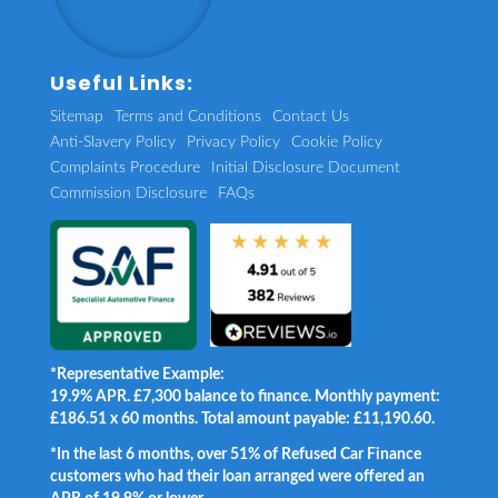
Useful Links:
Sitemap
Terms and Conditions
Contact Us
Anti-Slavery Policy
Privacy Policy
Cookie Policy
Complaints Procedure
Initial Disclosure Document
Commission Disclosure
FAQs
*Representative Example:
19.9% APR. £7,300 balance to finance. Monthly payment:
£186.51 x 60 months. Total amount payable: £11,190.60.
*In the last 6 months, over 51% of Refused Car Finance
customers who had their loan arranged were offered an