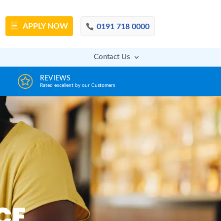
APPLY
NOW
0191 718 0000
Contact Us
DECISION IN MINUTES
AFFOR
From a huge range of trustworthy lenders
Deals with 
CE