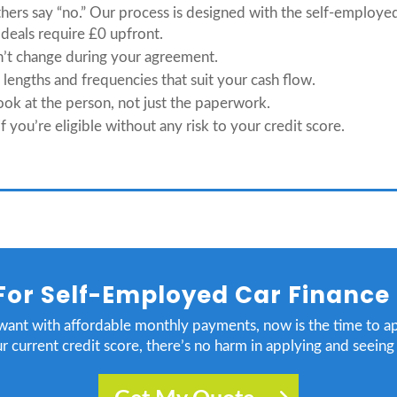
thers say “no.” Our process is designed with the self-employe
deals require £0 upfront.
n’t change during your agreement.
engths and frequencies that suit your cash flow.
ok at the person, not just the paperwork.
f you’re eligible without any risk to your credit score.
For Self-Employed Car Finance
 want with affordable monthly payments, now is the time to a
r current credit score, there’s no harm in applying and seein