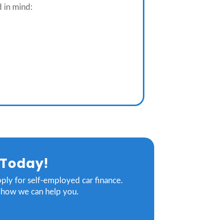
d in mind:
 Today!
pply for self-employed car finance.
g how we can help you.