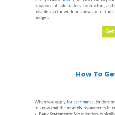
situations of sole traders, contractors, an
reliable
van
for work or a new car for the f
budget.
Get
How To Get
When you apply
for car finance
, lenders p
to know that the monthly repayments fit c
Bank Statements:
Most lenders typically