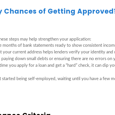
y Chances of Getting Approve
these steps may help strengthen your application:
e months of bank statements ready to show consistent incom
t your current address helps lenders verify your identity and 
 paying down small debts or ensuring there are no errors on y
ime you apply for a loan and get a “hard” check, it can dip you
t started being self-employed, waiting until you have a few 