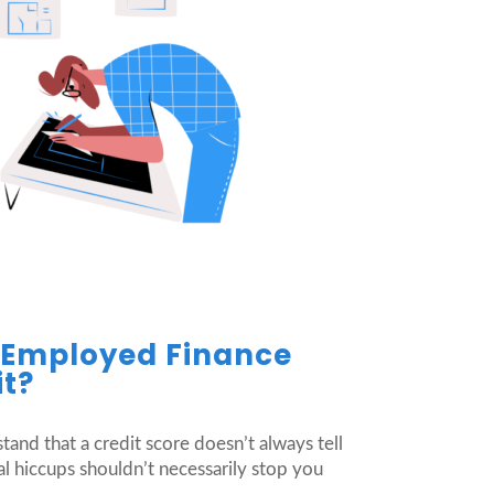
f-Employed Finance
it?
stand that a credit score doesn’t always tell
al hiccups shouldn’t necessarily stop you