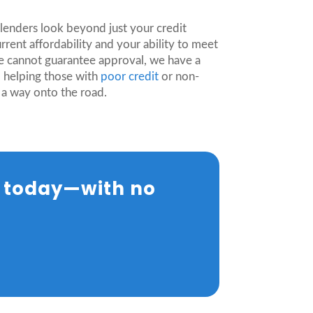
.
lenders look beyond just your credit
rrent affordability and your ability to meet
e cannot guarantee approval, we have a
o helping those with
poor credit
or non-
 a way onto the road.
e today—with no