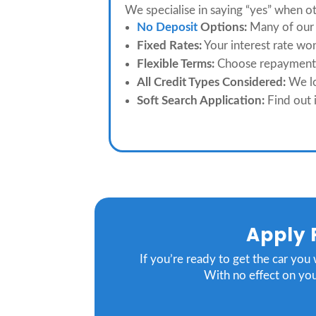
We specialise in saying “yes” when o
No Deposit
Options:
Many of our 
Fixed Rates:
Your interest rate wo
Flexible Terms:
Choose repayment l
All Credit Types Considered:
We lo
Soft Search Application:
Find out i
Apply 
If you’re ready to get the car you
With no effect on you