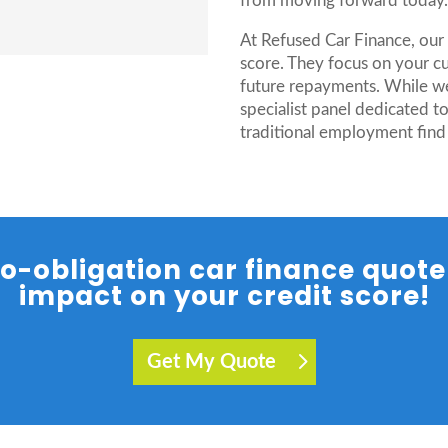
from moving forward today
At Refused Car Finance, our 
score. They focus on your cu
future repayments. While w
specialist panel dedicated t
traditional employment find
 no-obligation car finance quot
impact on your credit score!
Get My Quote