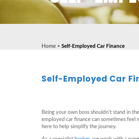
Home
>
Self-Employed Car Finance
Self-Employed Car Fi
Being your own boss shouldn’t stand in the
employed car finance can sometimes feel m
here to help simplify the journey.
As a specialist
broker
, we work with a pane