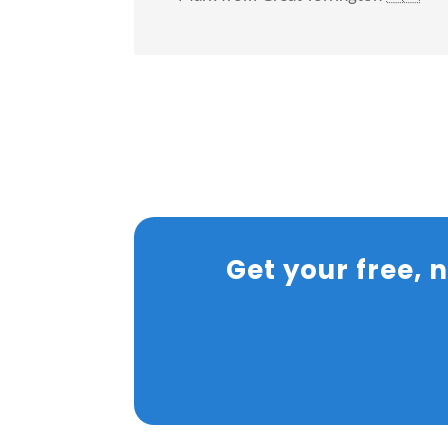
Get your free,