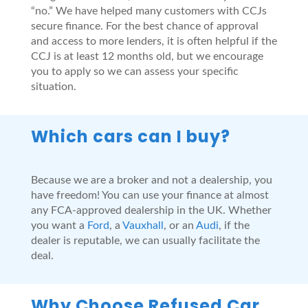
“no.” We have helped many customers with CCJs
secure finance. For the best chance of approval
and access to more lenders, it is often helpful if the
CCJ is at least 12 months old, but we encourage
you to apply so we can assess your specific
situation.
Which cars can I buy?
Because we are a broker and not a dealership, you
have freedom! You can use your finance at almost
any FCA-approved dealership in the UK. Whether
you want a
Ford
, a
Vauxhall
, or an
Audi
, if the
dealer is reputable, we can usually facilitate the
deal.
Why Choose Refused Car