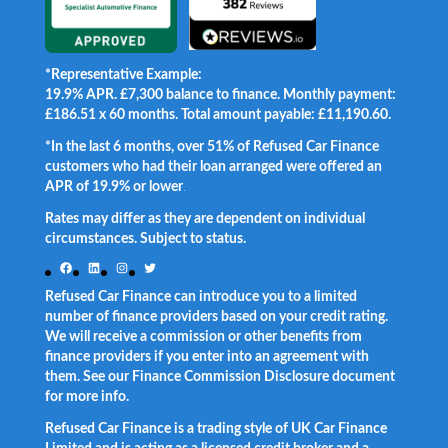
*Representative Example:
19.9% APR. £7,300 balance to finance. Monthly payment:
£186.51 x 60 months. Total amount payable: £11,190.60.
*In the last 6 months, over 51% of Refused Car Finance
customers who had their loan arranged were offered an
APR of 19.9% or lower
.
Rates may differ as they are dependent on individual
circumstances. Subject to status.
Facebook
LinkedIn
Instagram
Twitter
Refused Car Finance can introduce you to a limited
number of finance providers based on your credit rating.
We will receive a commission or other benefits from
finance providers if you enter into an agreement with
them. See our Finance Commission Disclosure document
for more info.
Refused Car Finance is a trading style of UK Car Finance