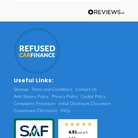
Useful Links:
Sitemap
Terms and Conditions
Contact Us
Anti-Slavery Policy
Privacy Policy
Cookie Policy
Complaints Procedure
Initial Disclosure Document
Commission Disclosure
FAQs