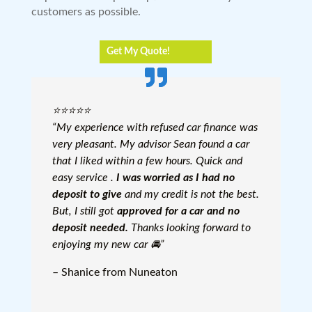
customers as possible.
Get My Quote!
⭐️⭐️⭐️⭐️⭐️
“My experience with refused car finance was
very pleasant. My advisor Sean found a car
that I liked within a few hours. Quick and
easy service .
I was worried as I had no
deposit to give
and my credit is not the best.
But, I still got
approved for a car and no
deposit needed.
Thanks looking forward to
enjoying my new car 🚘”
– Shanice from Nuneaton