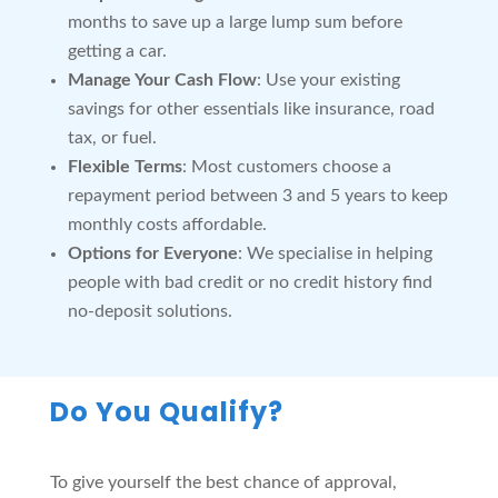
months to save up a large lump sum before
getting a car.
Manage Your Cash Flow
: Use your existing
savings for other essentials like insurance, road
tax, or fuel.
Flexible Terms
: Most customers choose a
repayment period between 3 and 5 years to keep
monthly costs affordable.
Options for Everyone
: We specialise in helping
people with bad credit or no credit history find
no-deposit solutions.
Do You Qualify?
To give yourself the best chance of approval,