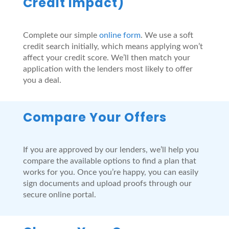
Credit Impact)
Complete our simple
online form
. We use a soft
credit search initially, which means applying won’t
affect your credit score. We’ll then match your
application with the lenders most likely to offer
you a deal.
Compare Your Offers
If you are approved by our lenders, we’ll help you
compare the available options to find a plan that
works for you. Once you’re happy, you can easily
sign documents and upload proofs through our
secure online portal.