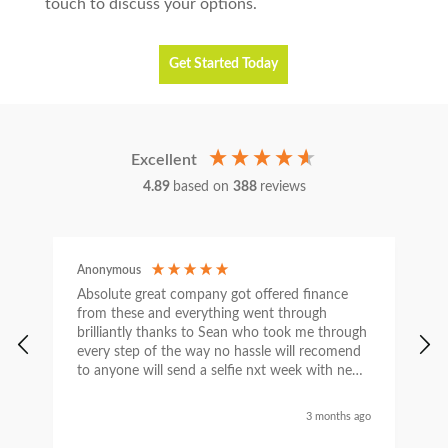
touch to discuss your options.
Get Started Today
Excellent
4.89
based on
388
reviews
Anonymous
C
Absolute great company got offered finance
I
from these and everything went through
h
brilliantly thanks to Sean who took me through
w
every step of the way no hassle will recomend
e
to anyone will send a selfie nxt week with new
car thanks again Sean for everything what a
nice guy
3 months ago