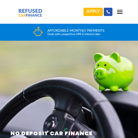
APPLY
HUGE CAR CHOICE
Choose from any reputable FCA Approved dealer
NO DEPOSIT CAR FINANCE