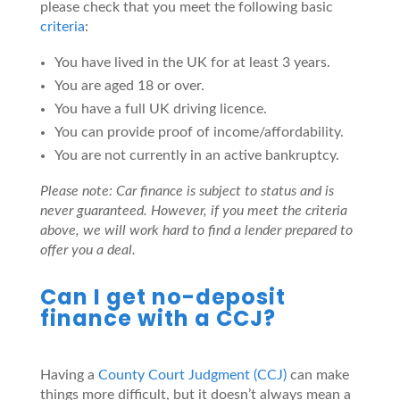
please check that you meet the following basic
criteria
:
You have lived in the UK for at least 3 years.
You are aged 18 or over.
You have a full UK driving licence.
You can provide proof of income/affordability.
You are not currently in an active bankruptcy.
Please note: Car finance is subject to status and is
never guaranteed. However, if you meet the criteria
above, we will work hard to find a lender prepared to
offer you a deal.
Can I get no-deposit
finance with a CCJ?
Having a
County Court Judgment (CCJ)
can make
things more difficult, but it doesn’t always mean a