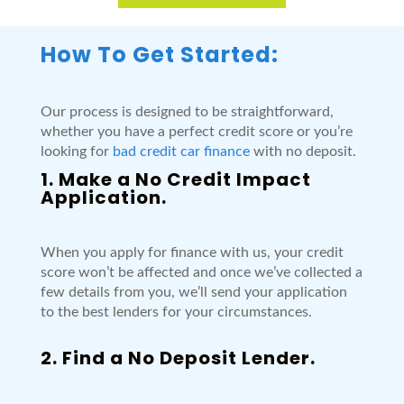
How To Get Started:
Our process is designed to be straightforward,
whether you have a perfect credit score or you’re
looking for
bad credit car finance
with no deposit.
1. Make a No Credit Impact
Application.
When you apply for finance with us, your credit
score won’t be affected and once we’ve collected a
few details from you, we’ll send your application
to the best lenders for your circumstances.
2. Find a No Deposit Lender.