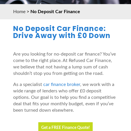
Home
>
No Deposit Car Finance
No Deposit Car Finance:
Drive Away with £0 Down
Are you looking for no-deposit car finance? You’ve
come to the right place. At Refused Car Finance,
we believe that not having a lump sum of cash
shouldn’t stop you from getting on the road.
As a specialist
car finance broker
, we work with a
wide range of lenders who offer £0 deposit
options. Our goal is to help you find a competitive
deal that fits your monthly budget, even if you’ve
been turned down elsewhere.
Get a FREE Finance Quote!