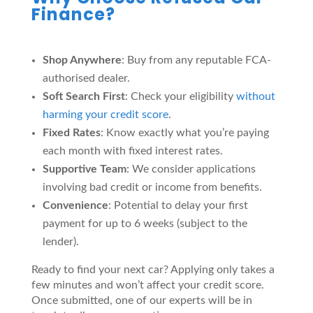
Finance?
Shop Anywhere
: Buy from any reputable FCA-
authorised dealer.
Soft Search First
: Check your eligibility
without
harming your credit score
.
Fixed Rates
: Know exactly what you’re paying
each month with fixed interest rates.
Supportive Team
: We consider applications
involving bad credit or income from benefits.
Convenience
: Potential to delay your first
payment for up to 6 weeks (subject to the
lender).
Ready to find your next car? Applying only takes a
few minutes and won’t affect your credit score.
Once submitted, one of our experts will be in