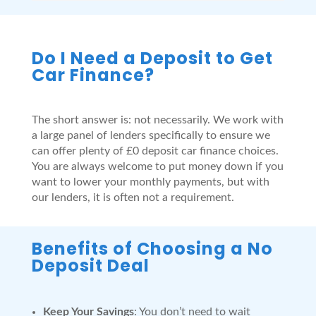
Do I Need a Deposit to Get
Car Finance?
The short answer is: not necessarily. We work with
a large panel of lenders specifically to ensure we
can offer plenty of £0 deposit car finance choices.
You are always welcome to put money down if you
want to lower your monthly payments, but with
our lenders, it is often not a requirement.
Benefits of Choosing a No
Deposit Deal
Keep Your Savings
: You don’t need to wait