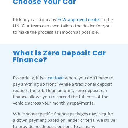
Choose Your Car
Pick any car from any
FCA-approved dealer
in the
UK. Our team can even talk to the dealer for you
to make the process as smooth as possible.
What is Zero Deposit Car
Finance?
Essentially, it is a
car loan
where you don’t have to
pay anything up front. While a traditional deposit
reduces the total loan amount, zero deposit car
finance allows you to spread the full cost of the
vehicle across your monthly repayments.
While some specific finance packages may require
a down payment based on lender criteria, we strive
to provide no-deposit options to as many