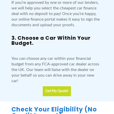
If you’re approved by one or more of our lenders,
we will help you select the cheapest car finance
deal with no deposit to pay! Once you’re happy,
our online finance portal makes it easy to sign the
documents and upload your proofs.
3. Choose a Car Within Your
Budget.
You can choose any car within your financial
budget from any FCA-approved car dealer across
the UK. Our team will liaise with the dealer on
your behalf so you can drive away in your new
car!
Get My Quote!
Check Your Eligibility (No