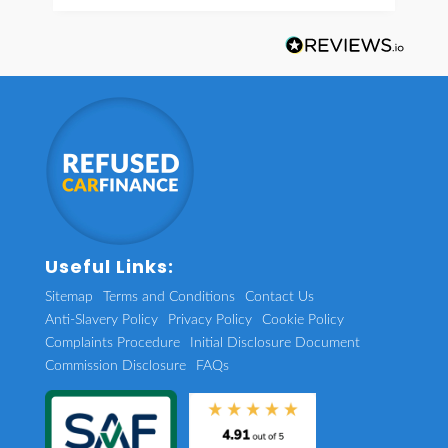
Useful Links:
Sitemap
Terms and Conditions
Contact Us
Anti-Slavery Policy
Privacy Policy
Cookie Policy
Complaints Procedure
Initial Disclosure Document
Commission Disclosure
FAQs