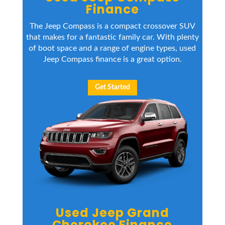
Finance
The Jeep Compass is a compact crossover SUV
that makes for a fantastic family car. With plenty
of boot space and a range of engine types, used
Jeep Compass finance is a great option.
Get Started
Used Jeep Grand
Cherokee Finance