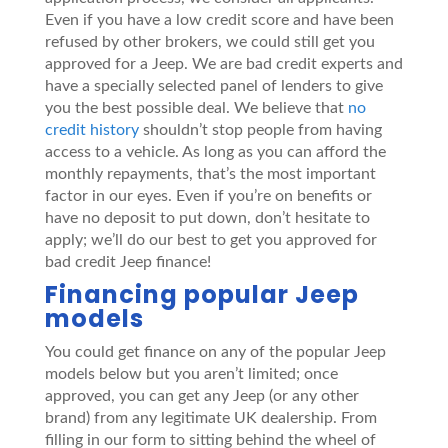
Even if you have a low credit score and have been
refused by other brokers, we could still get you
approved for a Jeep. We are bad credit experts and
have a specially selected panel of lenders to give
you the best possible deal. We believe that
no
credit history
shouldn’t stop people from having
access to a vehicle. As long as you can afford the
monthly repayments, that’s the most important
factor in our eyes. Even if you’re on benefits or
have no deposit to put down, don’t hesitate to
apply; we’ll do our best to get you approved for
bad credit Jeep finance!
Financing popular Jeep
models
You could get finance on any of the popular Jeep
models below but you aren’t limited; once
approved, you can get any Jeep (or any other
brand) from any legitimate UK dealership. From
filling in our form to sitting behind the wheel of