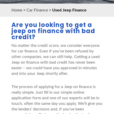
Home
>
Car Finance
>
Used Jeep Finance
Are you looking to get a
jeep on finance with bad
credit?
No matter the credit score, we consider everyone
for car finance. Even if you’ve been refused by
other companies, we can still help. Getting a used
Jeep on finance with bad credit has never been
easier – we could have you approved in minutes
and into your Jeep shortly after.
The process of applying for a Jeep on finance is
really simple. Just fill in our simple online
application form and one of our experts will be in
touch, often the same day you apply. We’ll give you
the lenders’ decisions and, if you’ve been