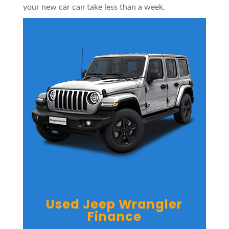
your new car can take less than a week.
Used Jeep Wrangler
Finance