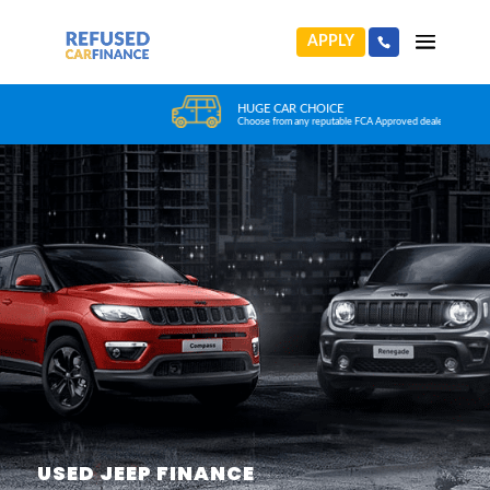
APPLY
HUGE CAR CHOICE
Choose from any reputable FCA Approved dealer
USED JEEP FINANCE