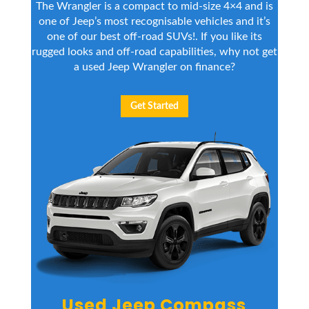
The Wrangler is a compact to mid-size 4×4 and is
one of Jeep’s most recognisable vehicles and it’s
one of our
best off-road SUVs
!. If you like its
rugged looks and off-road capabilities, why not get
a used Jeep Wrangler on finance?
Get Started
Used Jeep Compass