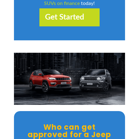
SUVs on finance
today!
Get Started
Who can get
approved for a Jeep