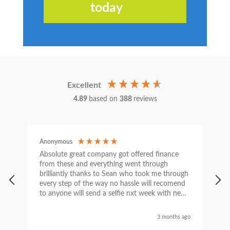
today
Excellent
4.89
based on
388
reviews
Anonymous
C
Absolute great company got offered finance
I
from these and everything went through
h
brilliantly thanks to Sean who took me through
w
every step of the way no hassle will recomend
e
to anyone will send a selfie nxt week with new
car thanks again Sean for everything what a
nice guy
3 months ago