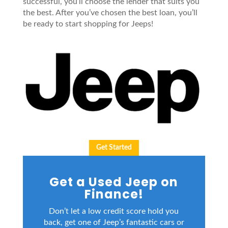
successful, you’ll choose the lender that suits you
the best. After you’ve chosen the best loan, you’ll
be ready to start shopping for Jeeps!
Get Started
Get a Used Jeep on
Finance!
Don’t let a low credit score hold you
back, get one of Jeep’s fantastic cars or