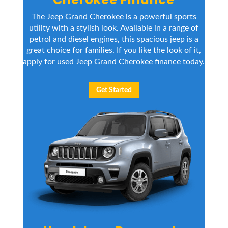
The Jeep Grand Cherokee is a powerful sports
utility with a stylish look. Available in a range of
petrol and diesel engines, this spacious jeep is a
great choice for families. If you like the look of it,
apply for used Jeep Grand Cherokee finance today.
Get Started