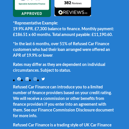
*Representative Example:
19.9% APR. £7,300 balance to finance. Monthly payment:
£186.51 x 60 months. Total amount payable: £11,190.60.
*In the last 6 months, over 51% of Refused Car Finance
customers who had their loan arranged were offered an
APR of 19.9% or lower
.
Rates may differ as they are dependent on individual
circumstances. Subject to status.
Facebook
LinkedIn
Instagram
Twitter
Refused Car Finance can introduce you to a limited
number of finance providers based on your credit rating.
We will receive a commission or other benefits from
finance providers if you enter into an agreement with
them. See our Finance Commission Disclosure document
for more info.
Refused Car Finance is a trading style of UK Car Finance