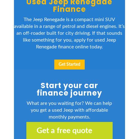
Used Jeep Renegade
Finance
The Jeep Renegade is a compact mini SUV
available in a range of petrol and diesel engines. It’s
an off-roader built for city driving. If that sounds
like something for you, apply for used Jeep
Renegade finance online today.
Get Started
Start your car
finance journey
What are you waiting for? We can help
you get a used Jeep with affordable
monthly payments.
Get a free quote