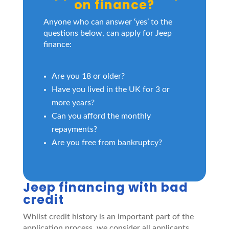
on finance?
Anyone who can answer ‘yes’ to the
questions below, can apply for Jeep
finance:
Are you 18 or older?
Have you lived in the UK for 3 or
more years?
Can you afford the monthly
repayments?
Are you free from bankruptcy?
Jeep financing with bad
credit
Whilst credit history is an important part of the
application process, we consider all applicants.