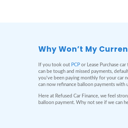
Why Won’t My Curren
If you took out
PCP
or Lease Purchase car f
can be tough and missed payments, default
you’ve been paying monthly for your car no 
can now refinance balloon payments with u
Here at Refused Car Finance, we feel stron
balloon payment. Why not see if we can help