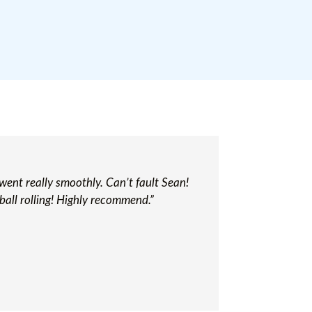
 went really smoothly. Can’t fault Sean!
ball rolling! Highly recommend.”