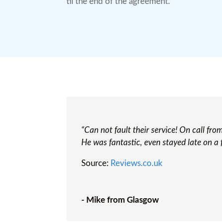
til the end of the agreement.
“Can not fault their service! On call fr
He was fantastic, even stayed late on a 
Source:
Reviews.co.uk
- Mike from Glasgow