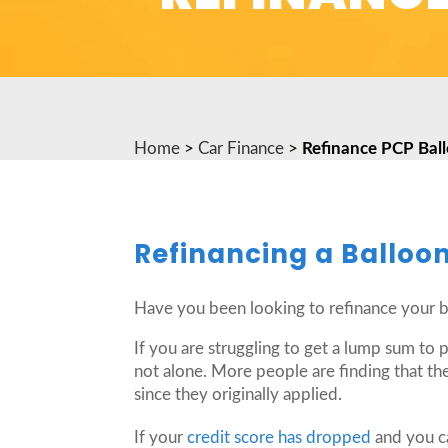
Home
>
Car Finance
>
Refinance PCP Bal
Refinancing a Balloo
Have you been looking to refinance your 
If you are struggling to get a lump sum to
not alone. More people are finding that the
since they originally applied.
If your
credit score has dropped
and you ca