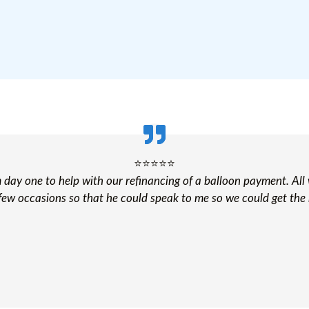
⭐️⭐️⭐️⭐️⭐️
om day one to help with our refinancing of a balloon payment. All
few occasions so that he could speak to me so we could get the 