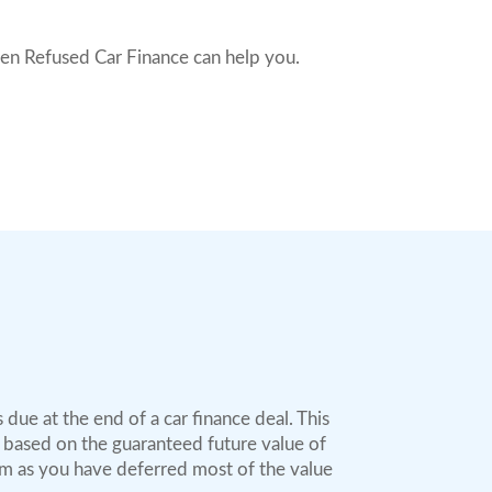
hen Refused Car Finance can help you.
due at the end of a car finance deal. This
d based on the guaranteed future value of
rm as you have deferred most of the value