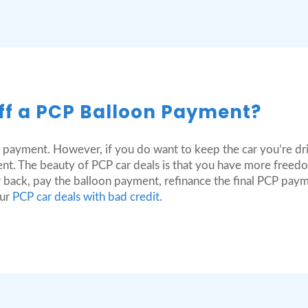
ff a PCP Balloon Payment?
 payment. However, if you do want to keep the car you’re dri
nt. The beauty of PCP car deals is that you have more freedo
 back, pay the balloon payment, refinance the final PCP pay
our
PCP car deals with bad credit.