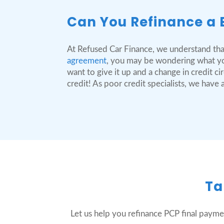
Can You Refinance a 
At Refused Car Finance, we understand tha
agreement
, you may be wondering what you
want to give it up and a change in credit 
credit! As poor credit specialists, we hav
Ta
Let us help you refinance PCP final payme