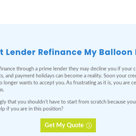
t Lender Refinance My Balloon
inance through a prime lender they may decline you if your cre
s, and payment holidays can become a reality. Soon your cre
longer wants to accept you. As frustrating as it is, you are c
s.
gly that you shouldn’t have to start from scratch because you
 if you are in this position?
Get My Quote