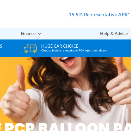
19.9% Representative APR*
Finance
Help & Advice
REVIEWS
er
Rated excellent by our Customers
E PCP BALLOON 