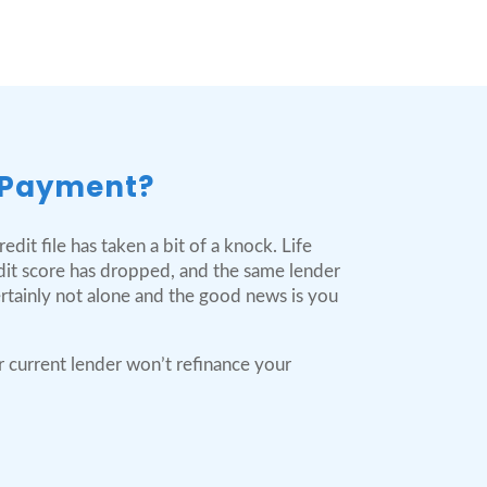
 Payment?
dit file has taken a bit of a knock. Life
dit score has dropped, and the same lender
ertainly not alone and the good news is you
r current lender won’t refinance your