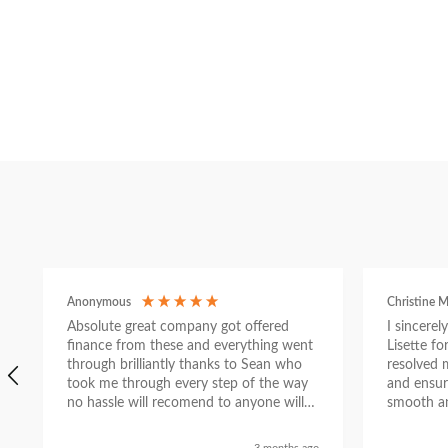
Anonymous
Christine M
Absolute great company got offered
I sincere
finance from these and everything went
Lisette f
through brilliantly thanks to Sean who
resolved 
took me through every step of the way
and ensur
no hassle will recomend to anyone will
smooth an
send a selfie nxt week with new car
thanks again Sean for everything what a