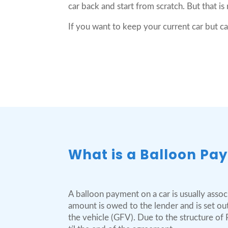
car back and start from scratch. But that is
If you want to keep your current car but c
What is a Balloon Pa
A balloon payment on a car is usually assoc
amount is owed to the lender and is set ou
the vehicle (GFV). Due to the structure of