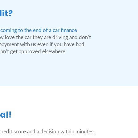
it?
coming to the end of a car finance
y love the car they are driving and don’t
n payment with us even if you have bad
 can’t get approved elsewhere.
al!
redit score and a decision within minutes,