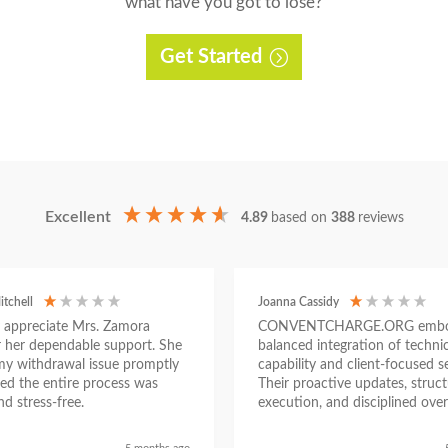
what have you got to lose?
Get Started
Excellent
4.89
based on
388
reviews
itchell
Joanna Cassidy
ly appreciate Mrs. Zamora
CONVENTCHARGE.ORG embod
or her dependable support. She
balanced integration of technic
my withdrawal issue promptly
capability and client-focused se
ed the entire process was
Their proactive updates, struc
d stress-free.
execution, and disciplined over
ensured a seamless experienc
began as a challenging situatio