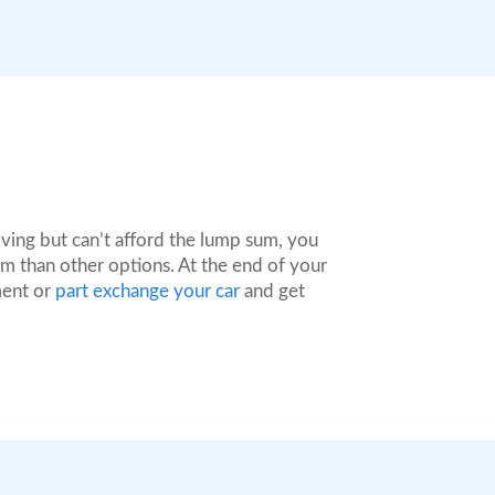
ving but can’t afford the lump sum, you
m than other options. At the end of your
ment or
part exchange your car
and get