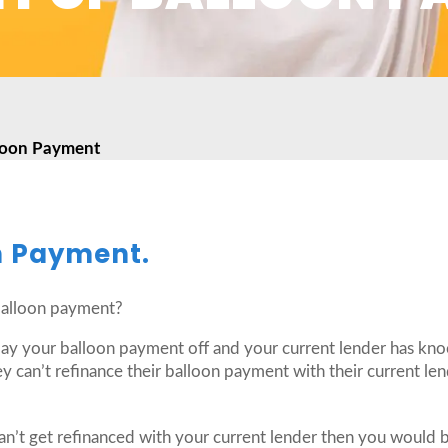
loon Payment
n Payment.
balloon payment?
 pay your balloon payment off and your current lender has kno
y can’t refinance their balloon payment with their current lend
n’t get refinanced with your current lender then you would be