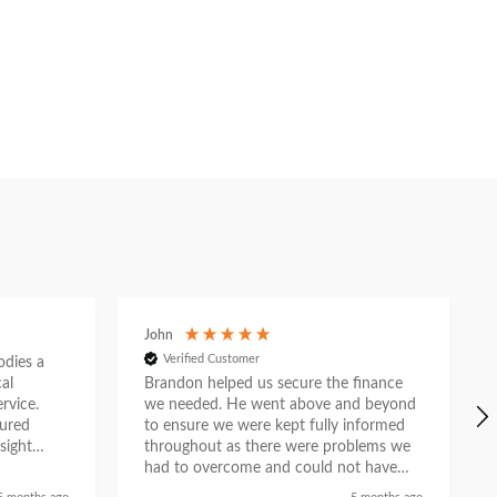
John
Verified Customer
ies a
al
Brandon helped us secure the finance
rvice.
we needed. He went above and beyond
tured
to ensure we were kept fully informed
sight
throughout as there were problems we
e. What
had to overcome and could not have
n
done so without his help. He liaised with