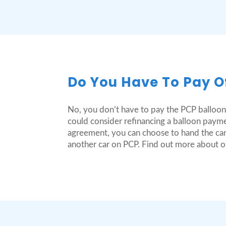
Do You Have To Pay O
No, you don’t have to pay the PCP balloon
could consider refinancing a balloon payme
agreement, you can choose to hand the car
another car on PCP. Find out more about 