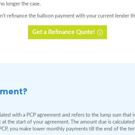
 no longer the case.
an’t refinance the balloon payment with your current lender t
Get a Refinance Quote!
yment?
iated with a PCP agreement and refers to the lump sum that is 
t at the start of your agreement. The amount due is calculate
 PCP, you make lower monthly payments till the end of the te