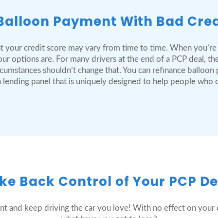
Balloon Payment With Bad Cred
t your credit score may vary from time to time. When you’re
r options are. For many drivers at the end of a PCP deal, the
circumstances shouldn’t change that. You can refinance balloo
e a lending panel that is uniquely designed to help people who
ke Back Control of Your PCP De
nt and keep driving the car you love! With no effect on your c