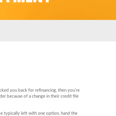
cked you back for refinancing, then you’re
er because of a change in their credit file
 typically left with one option, hand the