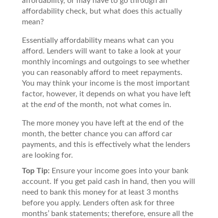
affordability, or may have to go through an
affordability check, but what does this actually
mean?
Essentially affordability means what can you
afford. Lenders will want to take a look at your
monthly incomings and outgoings to see whether
you can reasonably afford to meet repayments.
You may think your income is the most important
factor, however, it depends on what you have left
at the
end
of the month, not what comes in.
The more money you have left at the end of the
month, the better chance you can afford car
payments, and this is effectively what the lenders
are looking for.
Top Tip:
Ensure your income goes into your bank
account. If you get paid cash in hand, then you will
need to bank this money for at least 3 months
before you apply. Lenders often ask for three
months’ bank statements; therefore, ensure all the