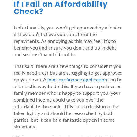
If I Fail an Affordability
Check?
Unfortunately, you won’t get approved by a lender
if they don’t believe you can afford the
repayments. As annoying as this may feel, it’s to
benefit you and ensure you don’t end up in debt
and serious financial trouble.
That said, there are a few things to consider if you
really need a car but are struggling to get approved
on your own. A
joint car finance application
can be
a fantastic way to do this. If you have a partner or
family member who is happy to support you, your
combined income could take you over the
affordability threshold. This isn’t a decision to be
taken lightly and should be researched by both
parties, but it can be a fantastic option in some
situations.