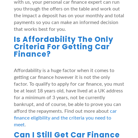
with us, your personal car finance expert can run
you through the offers on the table and work out
the impact a deposit has on your monthly and total
payments so you can make an informed decision
that works best for you.
Is Affordability The Only
Criteria For Getting Car
Finance?
Affordability is a huge factor when it comes to
getting car finance however it is not the only
factor. To qualify to apply for car finance, you must
be at least 18 years old, have lived at a UK address
for a minimum of 3 years, not be currently
bankrupt, and of course, be able to prove you can
afford the repayments. Find out more about
car
finance eligibility and the criteria you need to
meet
.
Can I Still Get Car Finance