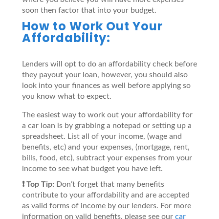
soon then factor that into your budget.
How to Work Out Your
Affordability:
Lenders will opt to do an affordability check before
they payout your loan, however, you should also
look into your finances as well before applying so
you know what to expect.
The easiest way to work out your affordability for
a car loan is by grabbing a notepad or setting up a
spreadsheet. List all of your income, (wage and
benefits, etc) and your expenses, (mortgage, rent,
bills, food, etc), subtract your expenses from your
income to see what budget you have left.
❗️ Top Tip:
Don’t forget that many benefits
contribute to your affordability and are accepted
as valid forms of income by our lenders. For more
information on valid benefits, please see our
car