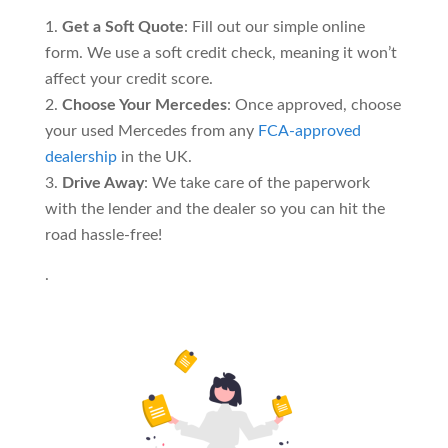
Get a Soft Quote
: Fill out our simple online
form. We use a soft credit check, meaning it won’t
affect your credit score.
Choose Your Mercedes
: Once approved, choose
your used Mercedes from any
FCA-approved
dealership
in the UK.
Drive Away
: We take care of the paperwork
with the lender and the dealer so you can hit the
road hassle-free!
.