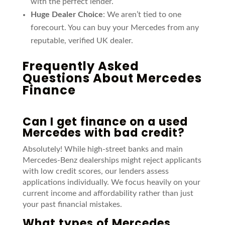
with the perfect lender.
Huge Dealer Choice
: We aren’t tied to one
forecourt. You can buy your Mercedes from any
reputable, verified UK dealer.
Frequently Asked
Questions About Mercedes
Finance
Can I get finance on a used
Mercedes with bad credit?
Absolutely! While high-street banks and main
Mercedes-Benz dealerships might reject applicants
with low credit scores, our lenders assess
applications individually. We focus heavily on your
current income and affordability rather than just
your past financial mistakes.
What types of Mercedes