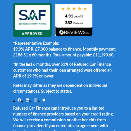
*Representative Example:
19.9% APR. £7,300 balance to finance. Monthly payment:
£186.51 x 60 months. Total amount payable: £11,190.60.
*In the last 6 months, over 51% of Refused Car Finance
customers who had their loan arranged were offered an
APR of 19.9% or lower
.
Rates may differ as they are dependent on individual
circumstances. Subject to status.
Facebook
LinkedIn
Instagram
Twitter
Refused Car Finance can introduce you to a limited
number of finance providers based on your credit rating.
We will receive a commission or other benefits from
finance providers if you enter into an agreement with