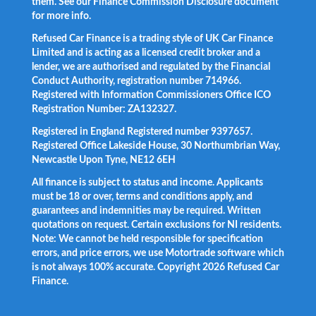
them. See our Finance Commission Disclosure document
for more info.
Refused Car Finance is a trading style of UK Car Finance
Limited and is acting as a licensed credit broker and a
lender, we are authorised and regulated by the Financial
Conduct Authority, registration number 714966.
Registered with Information Commissioners Office ICO
Registration Number: ZA132327.
Registered in England Registered number 9397657.
Registered Office Lakeside House, 30 Northumbrian Way,
Newcastle Upon Tyne, NE12 6EH
All finance is subject to status and income. Applicants
must be 18 or over, terms and conditions apply, and
guarantees and indemnities may be required. Written
quotations on request. Certain exclusions for NI residents.
Note: We cannot be held responsible for specification
errors, and price errors, we use Motortrade software which
is not always 100% accurate. Copyright 2026 Refused Car
Finance.