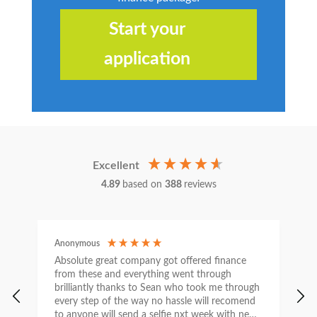
Start your
application
Excellent
4.89
based on
388
reviews
Anonymous
C
Absolute great company got offered finance
I
from these and everything went through
h
brilliantly thanks to Sean who took me through
w
every step of the way no hassle will recomend
e
to anyone will send a selfie nxt week with new