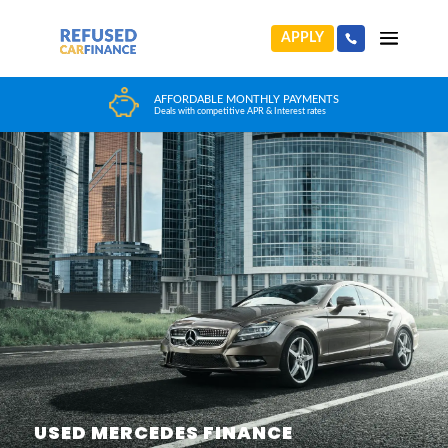
APPLY
HUGE CAR CHOICE
Choose from any reputable FCA Approved dealer
USED MERCEDES FINANCE