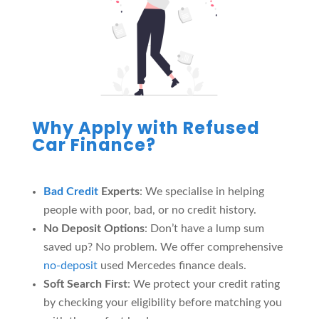
Why Apply with Refused
Car Finance?
Bad Credit
Experts
: We specialise in helping
people with poor, bad, or no credit history.
No Deposit Options
: Don’t have a lump sum
saved up? No problem. We offer comprehensive
no-deposit
used Mercedes finance deals.
Soft Search First
: We protect your credit rating
by checking your eligibility before matching you