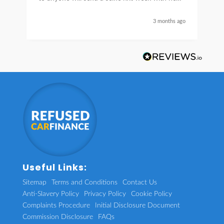
car thanks again Sean for everything what a
nice guy
3 months ago
Useful Links:
Sitemap
Terms and Conditions
Contact Us
Anti-Slavery Policy
Privacy Policy
Cookie Policy
Complaints Procedure
Initial Disclosure Document
Commission Disclosure
FAQs