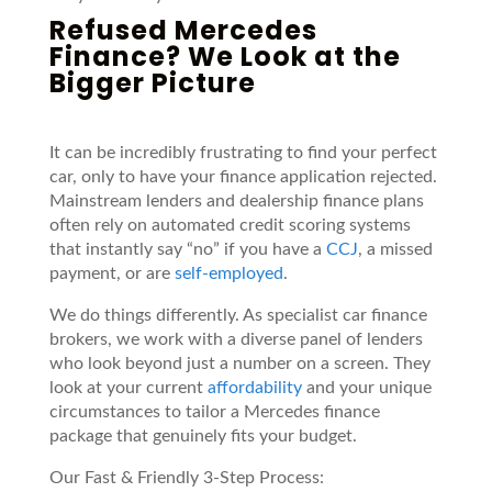
Refused Mercedes
Finance? We Look at the
Bigger Picture
It can be incredibly frustrating to find your perfect
car, only to have your finance application rejected.
Mainstream lenders and dealership finance plans
often rely on automated credit scoring systems
that instantly say “no” if you have a
CCJ
, a missed
payment, or are
self-employed
.
We do things differently. As specialist car finance
brokers, we work with a diverse panel of lenders
who look beyond just a number on a screen. They
look at your current
affordability
and your unique
circumstances to tailor a Mercedes finance
package that genuinely fits your budget.
Our Fast & Friendly 3-Step Process: