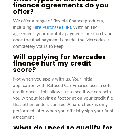
finance agreements do you
offer?
We offer a range of flexible finance products,
including
Hire Purchase (HP)
. With an HP
agreement, your monthly payments are fixed, and
once the final payment is made, the Mercedes is
completely yours to keep.
Will applying for Mercedes
finance hurt my credit
score?
Not when you apply with us. Your initial
application with Refused Car Finance uses a soft
credit check. This allows us to see if we can help
you without leaving a footprint on your credit file
that other lenders can see. A hard check is only
performed later when you officially sign your final
agreement.
What do I need to qualify for