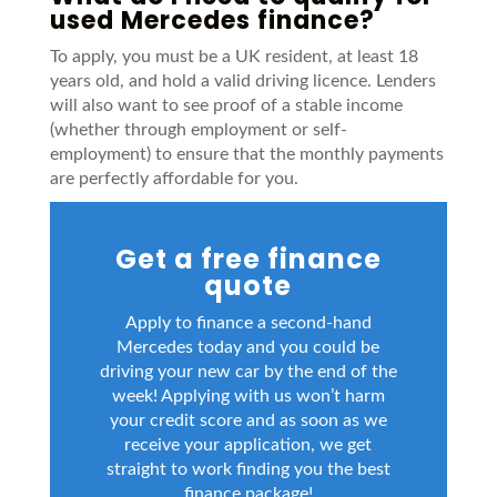
used Mercedes finance?
To apply, you must be a UK resident, at least 18
years old, and hold a valid driving licence. Lenders
will also want to see proof of a stable income
(whether through employment or self-
employment) to ensure that the monthly payments
are perfectly affordable for you.
Get a free finance
quote
Apply to finance a second-hand
Mercedes today and you could be
driving your new car by the end of the
week! Applying with us won’t harm
your credit score and as soon as we
receive your application, we get
straight to work finding you the best
finance package!