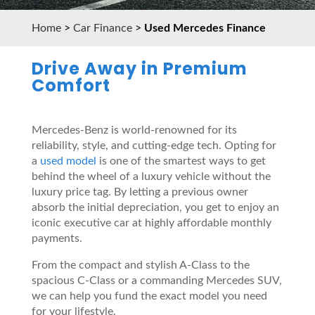
Home
>
Car Finance
>
Used Mercedes Finance
Drive Away in Premium
Comfort
Mercedes-Benz is world-renowned for its
reliability, style, and cutting-edge tech. Opting for
a
used model
is one of the smartest ways to get
behind the wheel of a luxury vehicle without the
luxury price tag. By letting a previous owner
absorb the initial depreciation, you get to enjoy an
iconic executive car at highly affordable monthly
payments.
From the compact and stylish A-Class to the
spacious C-Class or a commanding Mercedes SUV,
we can help you fund the exact model you need
for your lifestyle.