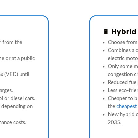
🔋 Hybrid
r from the
Choose fro
Combines a c
e or at a public
electric moto
Only some m
x (VED) until
congestion c
Reduced fuel
arges.
Less eco-frie
l or diesel cars.
Cheaper to bu
er depending on
the
cheapest 
New hybrid c
nance costs.
2035.