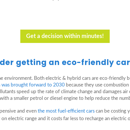
Get a decision within minutes!
der getting an eco-friendly ca
e environment. Both electric & hybrid cars are eco-friendly 
an was brought forward to 2030
because they use combustion e
lutants speed up the rate of climate change and damages air qu
ith a smaller petrol or diesel engine to help reduce the numbe
xpensive and even
the most fuel-efficient cars
can be costing 
n electric range and it costs far less to recharge an electric o