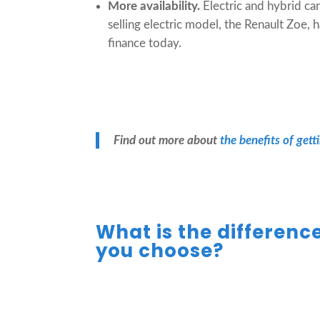
More availability.
Electric and hybrid ca
selling electric model, the Renault Zoe, 
finance today.
Find out more about
the benefits of gett
What is the differenc
you choose?