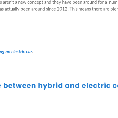
rs aren’t a new concept and they have been around for a numbe
has actually been around since 2012! This means there are plen
ing an electric car
.
e between hybrid and electric 