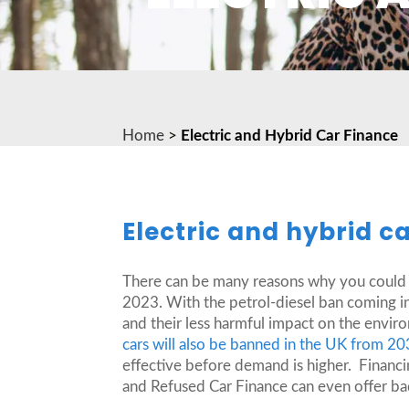
Home
>
Electric and Hybrid Car Finance
Electric and hybrid c
There can be many reasons why you could be
2023. With the petrol-diesel ban coming in 
and their less harmful impact on the envi
cars will also be banned in the UK from 2
effective before demand is higher. Financin
and Refused Car Finance can even offer bad