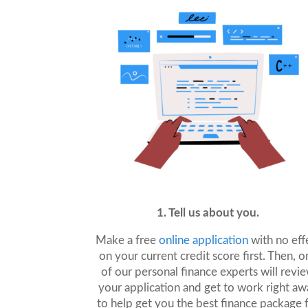
1. Tell us about you.
Make a free
online application
with no eff
on your current credit score first. Then, o
of our personal finance experts will revi
your application and get to work right aw
to help get you the best finance package 