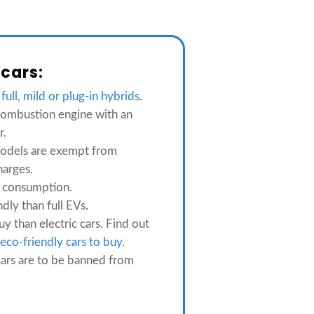
 cars:
m
full, mild or plug-in hybrids
.
ombustion engine with an
r.
odels are exempt from
harges.
 consumption.
ndly than full EVs.
y than electric cars. Find out
eco-friendly cars to buy
.
ars are to be banned from