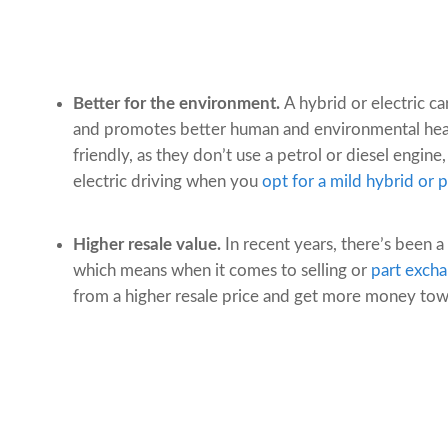
Better for the environment.
A hybrid or electric c
and promotes better human and environmental healt
friendly, as they don’t use a petrol or diesel engine,
electric driving when you
opt for a mild hybrid or p
Higher resale value.
In recent years, there’s been a
which means when it comes to selling or
part excha
from a higher resale price and get more money towa