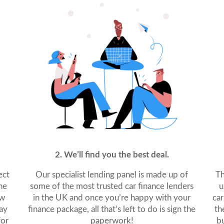
2. We’ll find you the best deal.
ect
Our specialist lending panel is made up of
Th
ne
some of the most trusted car finance lenders
u
ew
in the UK and once you’re happy with your
car
ay
finance package, all that’s left to do is sign the
th
for
paperwork!
bu