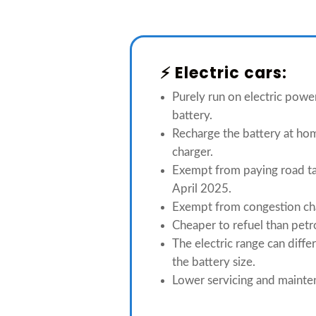
⚡️ Electric cars:
Purely run on electric powe
battery.
Recharge the battery at hom
charger.
Exempt from paying road ta
April 2025.
Exempt from congestion ch
Cheaper to refuel than petro
The electric range can diff
the battery size.
Lower servicing and mainte