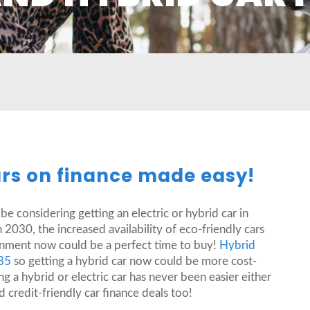
ars on finance made easy!
 considering getting an electric or hybrid car in
2030, the increased availability of eco-friendly cars
ronment now could be a perfect time to buy!
Hybrid
035
so getting a hybrid car now could be more cost-
g a hybrid or electric car has never been easier either
 credit-friendly car finance deals too!