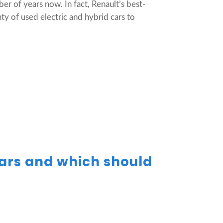
r of years now. In fact, Renault’s best-
ty of used electric and hybrid cars to
cars and which should