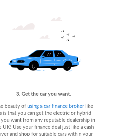
3. Get the car you want.
e beauty of
using a car finance broker
like
s is that you can get the electric or hybrid
 you want from any reputable dealership in
e UK! Use your finance deal just like a cash
yer and shop for suitable cars within your