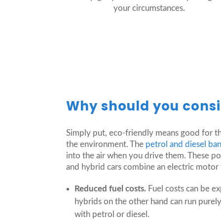
your circumstances.
Why should you consi
Simply put, eco-friendly means good for th
the environment. The
petrol and diesel b
into the air when you drive them. These pol
and hybrid cars combine an electric motor w
Reduced fuel costs.
Fuel costs can be e
hybrids on the other hand can run purely o
with petrol or diesel.