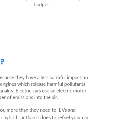
budget.
r?
because they have a less harmful impact on
ngines which release harmful pollutants
ality. Electric cars use an electric motor
r of emissions into the air.
you more than they need to. EVs and
r hybrid car than it does to refuel your car