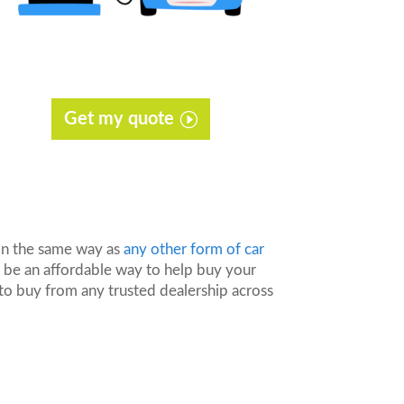
Get my quote
 in the same way as
any other form of car
n be an affordable way to help buy your
to buy from any trusted dealership across