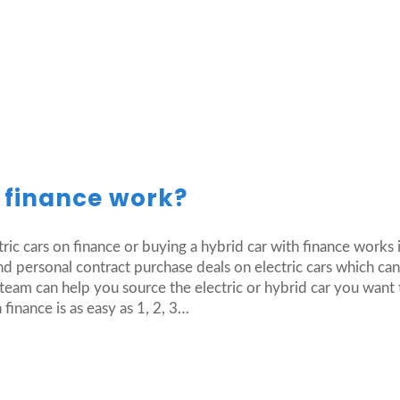
r finance work?
tric cars on finance or buying a hybrid car with finance works
d personal contract purchase deals on electric cars which ca
eam can help you source the electric or hybrid car you want 
 finance is as easy as 1, 2, 3…