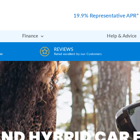
19.9% Representative APR*
Finance
Help & Advice
REVIEWS
er
Rated excellent by our Customers
AND HYBRID CAR 