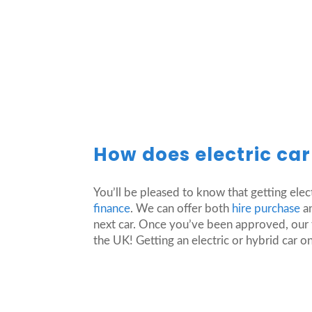
How does electric ca
You’ll be pleased to know that getting elec
finance
. We can offer both
hire purchase
an
next car. Once you’ve been approved, our t
the UK! Getting an electric or hybrid car on