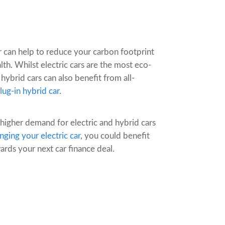
ar can help to reduce your carbon footprint
h. Whilst electric cars are the most eco-
 hybrid cars can also benefit from all-
lug-in hybrid car
.
 higher demand for electric and hybrid cars
nging your electric car
, you could benefit
rds your next car finance deal.