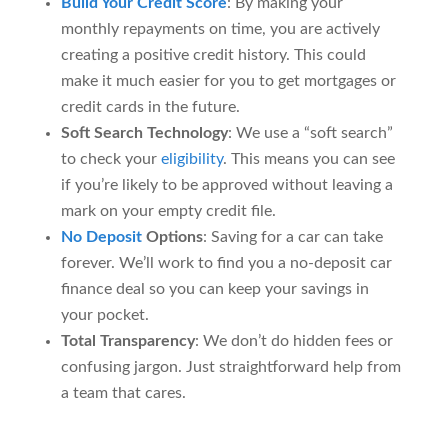
Build Your Credit Score
: By making your
monthly repayments on time, you are actively
creating a positive credit history. This could
make it much easier for you to get mortgages or
credit cards in the future.
Soft Search Technology
: We use a “soft search”
to check your
eligibility
. This means you can see
if you’re likely to be approved without leaving a
mark on your empty credit file.
No Deposit
Options
: Saving for a car can take
forever. We’ll work to find you a no-deposit car
finance deal so you can keep your savings in
your pocket.
Total Transparency
: We don’t do hidden fees or
confusing jargon. Just straightforward help from
a team that cares.