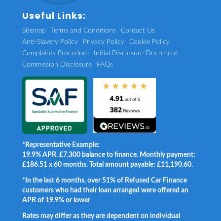
Useful Links:
Sitemap
Terms and Conditions
Contact Us
Anti-Slavery Policy
Privacy Policy
Cookie Policy
Complaints Procedure
Initial Disclosure Document
Commission Disclosure
FAQs
*Representative Example:
19.9% APR. £7,300 balance to finance. Monthly payment:
£186.51 x 60 months. Total amount payable: £11,190.60.
*In the last 6 months, over 51% of Refused Car Finance
customers who had their loan arranged were offered an
APR of 19.9% or lower
.
Rates may differ as they are dependent on individual