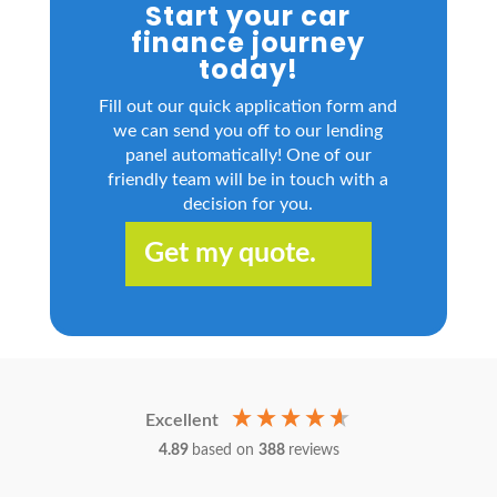
Start your car
finance journey
today!
Fill out our quick application form and
we can send you off to our lending
panel automatically! One of our
friendly team will be in touch with a
decision for you.
Get my quote.
Excellent
4.89
based on
388
reviews