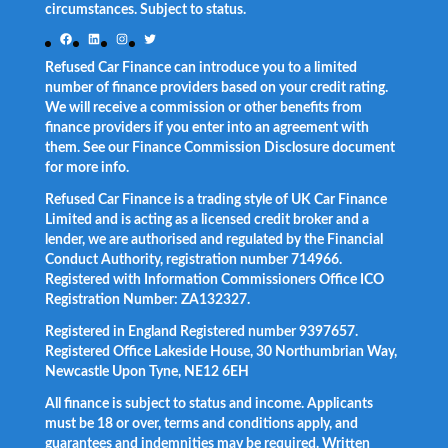
circumstances. Subject to status.
Facebook
LinkedIn
Instagram
Twitter
Refused Car Finance can introduce you to a limited
number of finance providers based on your credit rating.
We will receive a commission or other benefits from
finance providers if you enter into an agreement with
them. See our Finance Commission Disclosure document
for more info.
Refused Car Finance is a trading style of UK Car Finance
Limited and is acting as a licensed credit broker and a
lender, we are authorised and regulated by the Financial
Conduct Authority, registration number 714966.
Registered with Information Commissioners Office ICO
Registration Number: ZA132327.
Registered in England Registered number 9397657.
Registered Office Lakeside House, 30 Northumbrian Way,
Newcastle Upon Tyne, NE12 6EH
All finance is subject to status and income. Applicants
must be 18 or over, terms and conditions apply, and
guarantees and indemnities may be required. Written