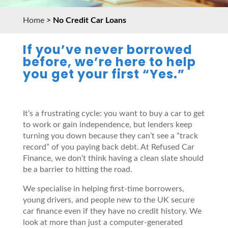
Home
>
No Credit Car Loans
If you’ve never borrowed
before, we’re here to help
you get your first “Yes.”
It’s a frustrating cycle: you want to buy a car to get
to work or gain independence, but lenders keep
turning you down because they can’t see a “track
record” of you paying back debt. At Refused Car
Finance, we don’t think having a clean slate should
be a barrier to hitting the road.
We specialise in helping first-time borrowers,
young drivers, and people new to the UK secure
car finance even if they have no credit history. We
look at more than just a computer-generated