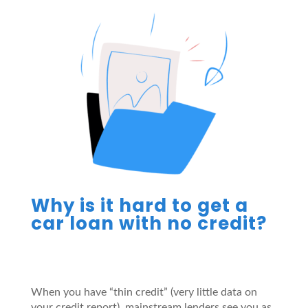
Why is it hard to get a
car loan with no credit?
When you have “thin credit” (very little data on
your credit report), mainstream lenders see you as