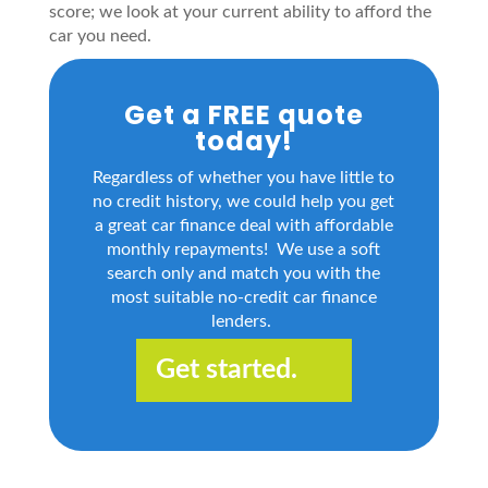
score; we look at your current ability to afford the
car you need.
Get a FREE quote
today!
Regardless of whether you have little to
no credit history, we could help you get
a great car finance deal with affordable
monthly repayments! We use a soft
search only and match you with the
most suitable no-credit car finance
lenders.
Get started.