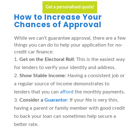
Get a personalised quote!
How to Increase Your
Chances of Approval
While we can’t guarantee approval, there are a few
things you can do to help your application for no-
credit car finance:
Get on the Electoral Roll
: This is the easiest way
for lenders to verify your identity and address.
Show Stable Income
: Having a consistent job or
a regular source of income demonstrates to
lenders that you can
afford
the monthly payments.
Consider a
Guarantor
: If your file is very thin,
having a parent or family member with good credit
to back your loan can sometimes help secure a
better rate.