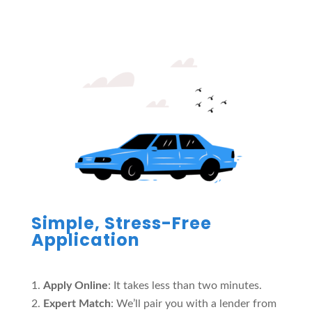
Simple, Stress-Free
Application
Apply Online
: It takes less than two minutes.
Expert Match
: We’ll pair you with a lender from