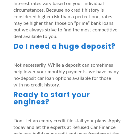
Interest rates vary based on your individual
circumstances. Because no credit history is
considered higher risk than a perfect one, rates
may be higher than those on “prime” bank loans,
but we always strive to find the most competitive
deal available to you.
Do I need a huge deposit?
Not necessarily. While a deposit can sometimes
help lower your monthly payments, we have many
no-deposit car loan options available for those
with no credit history.
Ready to start your
engines?
Don’t let an empty credit file stall your plans. Apply
today and let the experts at Refused Car Finance