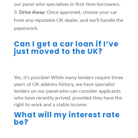
our panel who specialises in first-time borrowers.
Drive Away
: Once approved, choose your car
from any reputable UK dealer, and we’ll handle the
paperwork.
Can I get a car loan if I’ve
just moved to the UK?
Yes, it’s possible! While many lenders require three
years of UK address history, we have specialist
lenders on our panel who can consider applicants
who have recently arrived, provided they have the
right to work and a stable income.
What will my interest rate
be?