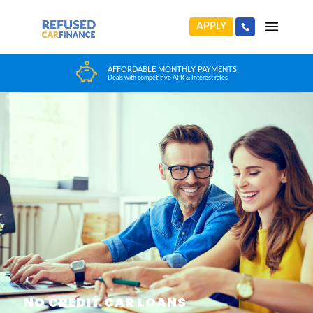
APPLY
HUGE CAR CHOICE
Choose from any reputable FCA Approved dealer
NO CREDIT CAR LOANS