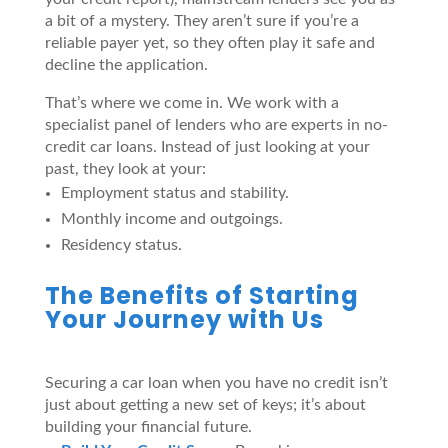
a bit of a mystery. They aren’t sure if you’re a
reliable payer yet, so they often play it safe and
decline the application.
That’s where we come in. We work with a
specialist panel of lenders who are experts in no-
credit car loans. Instead of just looking at your
past, they look at your:
Employment status and stability.
Monthly income and outgoings.
Residency status.
The Benefits of Starting
Your Journey with Us
Securing a car loan when you have no credit isn’t
just about getting a new set of keys; it’s about
building your financial future.