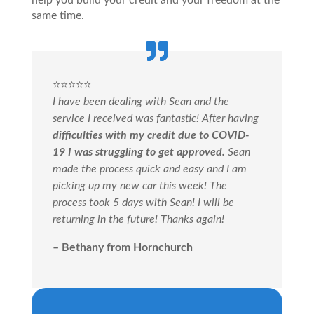
help you build your credit and your freedom at the
same time.
⭐️⭐️⭐️⭐️⭐️
I have been dealing with Sean and the
service I received was fantastic! After having
difficulties with my credit due to COVID-
19 I was struggling to get approved.
Sean
made the process quick and easy and I am
picking up my new car this week! The
process took 5 days with Sean! I will be
returning in the future! Thanks again!
– Bethany from Hornchurch