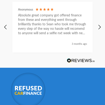
Anonymous
C
Absolute great company got offered finance
I
from these and everything went through
h
brilliantly thanks to Sean who took me through
w
every step of the way no hassle will recomend
e
to anyone will send a selfie nxt week with new
car thanks again Sean for everything what a
nice guy
3 months ago