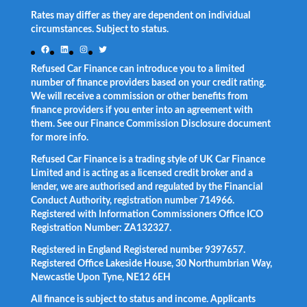
Rates may differ as they are dependent on individual
circumstances. Subject to status.
Facebook
LinkedIn
Instagram
Twitter
Refused Car Finance can introduce you to a limited
number of finance providers based on your credit rating.
We will receive a commission or other benefits from
finance providers if you enter into an agreement with
them. See our Finance Commission Disclosure document
for more info.
Refused Car Finance is a trading style of UK Car Finance
Limited and is acting as a licensed credit broker and a
lender, we are authorised and regulated by the Financial
Conduct Authority, registration number 714966.
Registered with Information Commissioners Office ICO
Registration Number: ZA132327.
Registered in England Registered number 9397657.
Registered Office Lakeside House, 30 Northumbrian Way,
Newcastle Upon Tyne, NE12 6EH
All finance is subject to status and income. Applicants