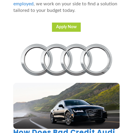
employed
, we work on your side to find a solution
tailored to your budget today.
Apply Now
How Does Bad Credit Audi