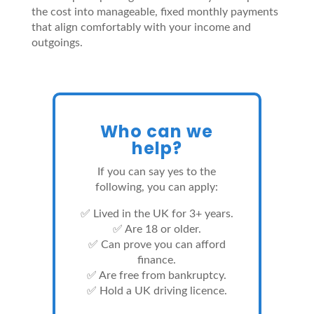
the cost into manageable, fixed monthly payments
that align comfortably with your income and
outgoings.
Who can we
help?
If you can say yes to the
following, you can apply:
✅ Lived in the UK for 3+ years.
✅ Are 18 or older.
✅ Can prove you can afford
finance.
✅ Are free from bankruptcy.
✅ Hold a UK driving licence.