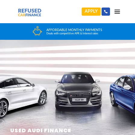
APPLY
HUGE CAR CHOICE
Choose from any reputable FCA Approved dealer
USED AUDI FINANCE