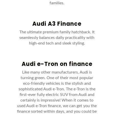
families.
Audi A3 Finance
The ultimate premium family hatchback. It
seamlessly balances daily practicality with
high-end tech and sleek styling.
Audi e-Tron on finance
Like many other manufacturers, Audi is
turning green. One of their most popular
eco-friendly vehicles is the stylish and
sophisticated Audi e-Tron. The e-Tron is the
first-ever fully electric SUV from Audi and
certainly is impressive! When it comes to
used Audi e-Tron finance, we can get you the
finance sorted within days, and you could be