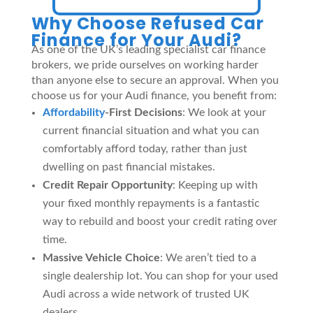
Why Choose Refused Car
Finance for Your Audi?
As one of the UK’s leading specialist car finance
brokers, we pride ourselves on working harder
than anyone else to secure an approval. When you
choose us for your Audi finance, you benefit from:
Affordability
-First Decisions
: We look at your
current financial situation and what you can
comfortably afford today, rather than just
dwelling on past financial mistakes.
Credit Repair Opportunity
: Keeping up with
your fixed monthly repayments is a fantastic
way to rebuild and boost your credit rating over
time.
Massive Vehicle Choice
: We aren’t tied to a
single dealership lot. You can shop for your used
Audi across a wide network of trusted UK
dealers.