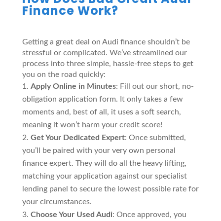
Finance Work?
Getting a great deal on Audi finance shouldn’t be
stressful or complicated. We’ve streamlined our
process into three simple, hassle-free steps to get
you on the road quickly:
Apply Online in Minutes
: Fill out our short, no-
obligation application form. It only takes a few
moments and, best of all, it uses a soft search,
meaning it won’t harm your credit score!
Get Your Dedicated Expert
: Once submitted,
you’ll be paired with your very own personal
finance expert. They will do all the heavy lifting,
matching your application against our specialist
lending panel to secure the lowest possible rate for
your circumstances.
Choose Your Used Audi
: Once approved, you