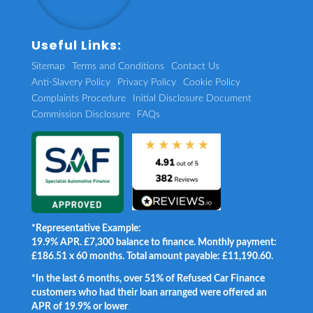
Useful Links:
Sitemap
Terms and Conditions
Contact Us
Anti-Slavery Policy
Privacy Policy
Cookie Policy
Complaints Procedure
Initial Disclosure Document
Commission Disclosure
FAQs
*Representative Example:
19.9% APR. £7,300 balance to finance. Monthly payment:
£186.51 x 60 months. Total amount payable: £11,190.60.
*In the last 6 months, over 51% of Refused Car Finance
customers who had their loan arranged were offered an
APR of 19.9% or lower
.