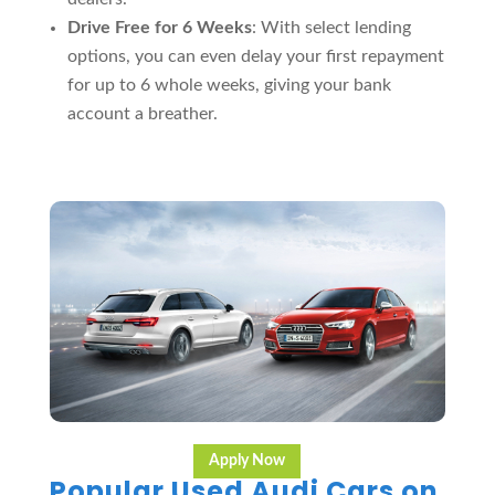
Drive Free for 6 Weeks
: With select lending
options, you can even delay your first repayment
for up to 6 whole weeks, giving your bank
account a breather.
Apply Now
Popular Used Audi Cars on