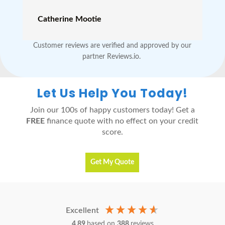
Catherine Mootie
Customer reviews are verified and approved by our
partner Reviews.io.
Let Us Help You Today!
Join our 100s of happy customers today! Get a
FREE
finance quote with no effect on your credit
score.
Get My Quote
Excellent
4.89
based on
388
reviews