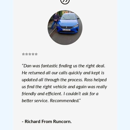
⭐⭐⭐⭐⭐
“Dan was fantastic finding us the right deal.
He returned all our calls quickly and kept is
updated all through the process. Ross helped
us find the right vehicle and again was really
friendly and efficient. I couldn’t ask for a
better service. Recommended.”
- Richard From Runcorn.