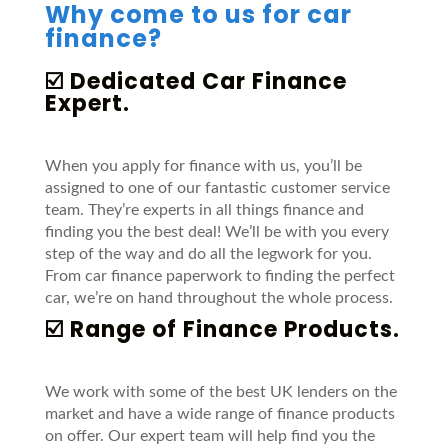
Why come to us for car
finance?
☑️ Dedicated Car Finance
Expert.
When you apply for finance with us, you’ll be
assigned to one of our fantastic customer service
team. They’re experts in all things finance and
finding you the best deal! We’ll be with you every
step of the way and do all the legwork for you.
From car finance paperwork to finding the perfect
car, we’re on hand throughout the whole process.
☑️ Range of Finance Products.
We work with some of the best UK lenders on the
market and have a wide range of finance products
on offer. Our expert team will help find you the