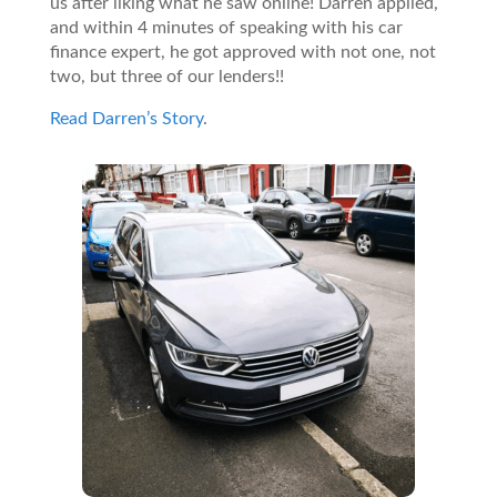
us after liking what he saw online! Darren applied,
and within 4 minutes of speaking with his car
finance expert, he got approved with not one, not
two, but three of our lenders!!
Read Darren’s Story
.