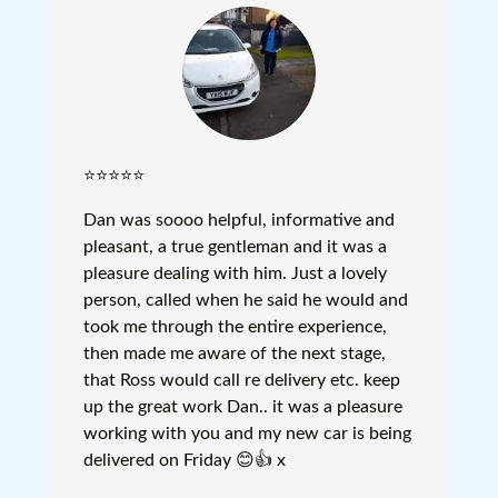
⭐⭐⭐⭐⭐
Dan was soooo helpful, informative and
pleasant, a true gentleman and it was a
pleasure dealing with him. Just a lovely
person, called when he said he would and
took me through the entire experience,
then made me aware of the next stage,
that Ross would call re delivery etc. keep
up the great work Dan.. it was a pleasure
working with you and my new car is being
delivered on Friday 😊👍 x