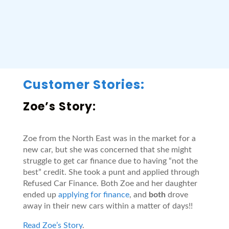
Customer Stories:
Zoe’s Story:
Zoe from the North East was in the market for a
new car, but she was concerned that she might
struggle to get car finance due to having “not the
best” credit. She took a punt and applied through
Refused Car Finance. Both Zoe and her daughter
ended up
applying for finance
, and
both
drove
away in their new cars within a matter of days!!
Read Zoe’s Story
.