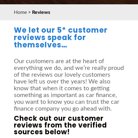
Home
>
Reviews
We let our 5* customer
reviews speak for
themselves…
Our customers are at the heart of
everything we do, and we’re really proud
of the reviews our lovely customers
have left us over the years! We also
know that when it comes to getting
something as important as car finance,
you want to know you can trust the car
finance company you go ahead with.
Check out our customer
reviews from the verified
sources below!