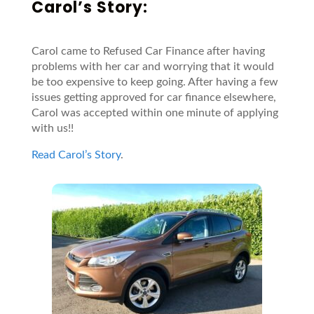
Carol’s Story:
Carol came to Refused Car Finance after having
problems with her car and worrying that it would
be too expensive to keep going. After having a few
issues getting approved for car finance elsewhere,
Carol was accepted within one minute of applying
with us!!
Read Carol’s Story
.