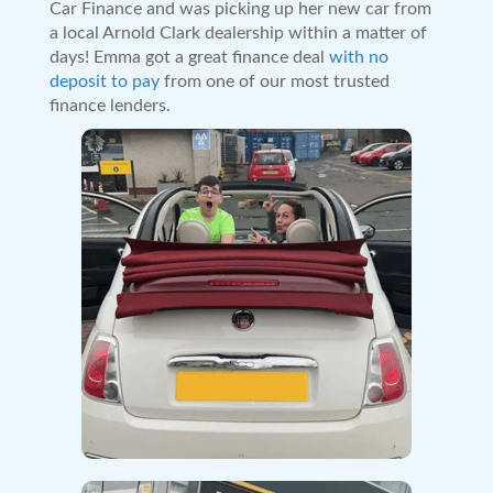
Car Finance and was picking up her new car from
a local Arnold Clark dealership within a matter of
days! Emma got a great finance deal
with no
deposit to pay
from one of our most trusted
finance lenders.