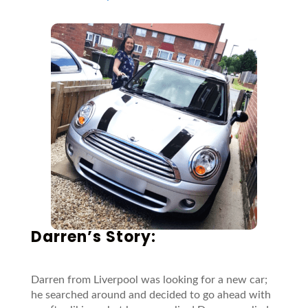
Darren’s Story:
Darren from Liverpool was looking for a new car;
he searched around and decided to go ahead with