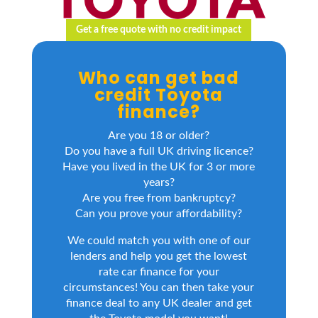
Get a free quote with no credit impact
Who can get bad
credit Toyota
finance?
Are you 18 or older?
Do you have a full UK driving licence?
Have you lived in the UK for 3 or more
years?
Are you free from bankruptcy?
Can you prove your affordability?
We could match you with one of our
lenders and help you get the lowest
rate car finance for your
circumstances! You can then take your
finance deal to any UK dealer and get