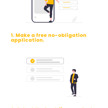
1. Make a free no-obligation
application.