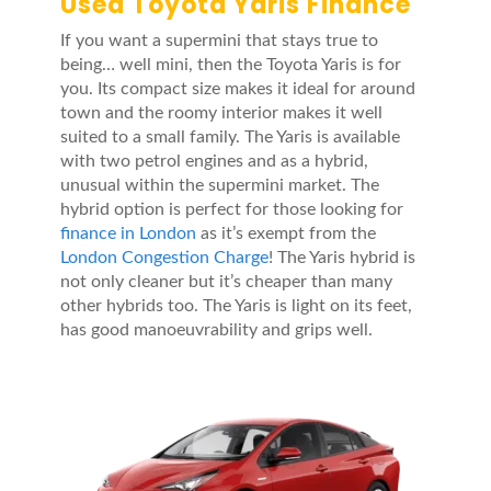
Used Toyota Yaris Finance
If you want a supermini that stays true to
being… well mini, then the Toyota Yaris is for
you. Its compact size makes it ideal for around
town and the roomy interior makes it well
suited to a small family. The Yaris is available
with two petrol engines and as a hybrid,
unusual within the supermini market. The
hybrid option is perfect for those looking for
finance in London
as it’s exempt from the
London Congestion Charge
! The Yaris hybrid is
not only cleaner but it’s cheaper than many
other hybrids too. The Yaris is light on its feet,
has good manoeuvrability and grips well.