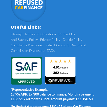
Useful Links:
Sitemap
Terms and Conditions
Contact Us
Anti-Slavery Policy
Privacy Policy
Cookie Policy
Complaints Procedure
Initial Disclosure Document
Commission Disclosure
FAQs
*Representative Example:
19.9% APR. £7,300 balance to finance. Monthly payment:
£186.51 x 60 months. Total amount payable: £11,190.60.
*In the last 6 months, over 51% of Refused Car Finance