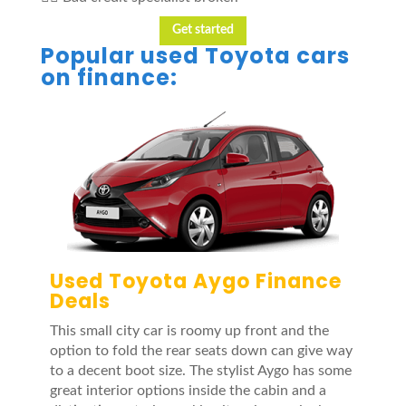
Get started
Popular used Toyota cars
on finance:
Used Toyota Aygo Finance
Deals
This small city car is roomy up front and the
option to fold the rear seats down can give way
to a decent boot size. The stylist Aygo has some
great interior options inside the cabin and a