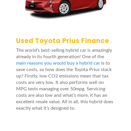
Used Toyota Prius Finance
The world’s best-selling hybrid car is amazingly
already in its fourth generation! One of the
main reasons you would buy a hybrid car
is to
save costs, so how does the Toyota Prius stack
up? Firstly, low CO2 emissions mean that tax
costs are very low. It also performs well on
MPG tests managing over 50mpg. Servicing
costs are also low and what’s more, it has an
excellent resale value. All in all, this hybrid does
exactly what it’s designed to.