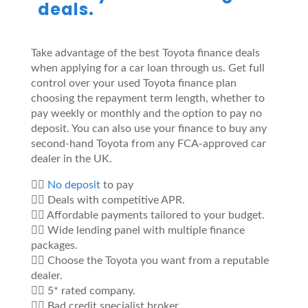
deals.
Take advantage of the best Toyota finance deals
when applying for a car loan through us. Get full
control over your used Toyota finance plan
choosing the repayment term length, whether to
pay weekly or monthly and the option to pay no
deposit. You can also use your finance to buy any
second-hand Toyota from any FCA-approved car
dealer in the UK.
👍🏼
No deposit
to pay
👍🏼 Deals with competitive APR.
👍🏼 Affordable payments tailored to your budget.
👍🏼 Wide lending panel with multiple finance
packages.
👍🏼 Choose the Toyota you want from a reputable
dealer.
👍🏼 5* rated company.
👍🏼 Bad credit specialist broker.