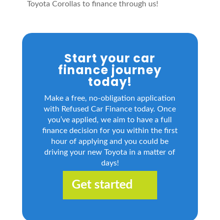
Toyota Corollas to finance through us!
Start your car
finance journey
today!
Make a free, no-obligation application
with Refused Car Finance today. Once
you’ve applied, we aim to have a full
finance decision for you within the first
hour of applying and you could be
driving your new Toyota in a matter of
days!
Get started