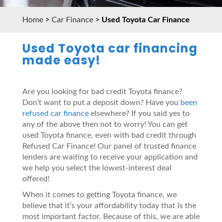
Home
>
Car Finance
>
Used Toyota Car Finance
Used Toyota car financing
made easy!
Are you looking for bad credit Toyota finance?
Don’t want to put a deposit down? Have you
been
refused car finance
elsewhere? If you said yes to
any of the above then not to worry! You can get
used Toyota finance, even with bad credit through
Refused Car Finance! Our panel of trusted finance
lenders are waiting to receive your application and
we help you select the lowest-interest deal
offered!
When it comes to getting Toyota finance, we
believe that it’s your affordability today that is the
most important factor. Because of this, we are able