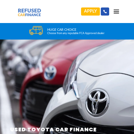
APPLY
HUGE CAR CHOICE
Choose from any reputable FCA Approved dealer
USED TOYOTA CAR FINANCE