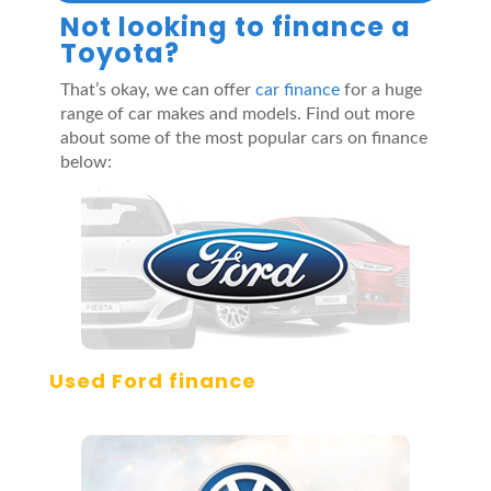
Not looking to finance a
Toyota?
That’s okay, we can offer
car finance
for a huge
range of car makes and models. Find out more
about some of the most popular cars on finance
below:
Used Ford finance