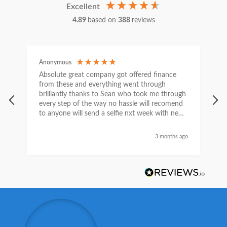
Excellent
4.89
based on
388
reviews
Anonymous
C
Absolute great company got offered finance
I
from these and everything went through
h
brilliantly thanks to Sean who took me through
w
every step of the way no hassle will recomend
e
to anyone will send a selfie nxt week with new
car thanks again Sean for everything what a
nice guy
3 months ago