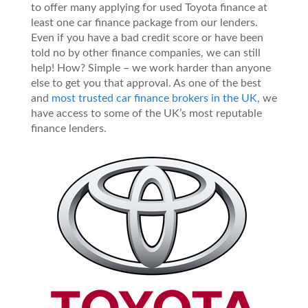
to offer many applying for used Toyota finance at
least one car finance package from our lenders.
Even if you have a bad credit score or have been
told no by other finance companies, we can still
help! How? Simple – we work harder than anyone
else to get you that approval. As one of the best
and
most trusted car finance brokers in the UK
, we
have access to some of the UK’s most reputable
finance lenders.