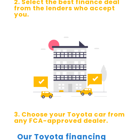
2. Select the best finance deal
from the lenders who accept
you.
3. Choose your Toyota car from
any FCA-approved dealer.
Our Toyota financing