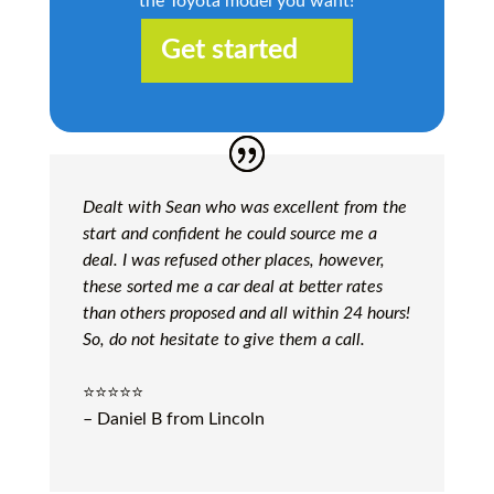
the Toyota model you want!
Get started
Dealt with Sean who was excellent from the
start and confident he could source me a
deal. I was refused other places, however,
these sorted me a car deal at better rates
than others proposed and all within 24 hours!
So, do not hesitate to give them a call.
⭐️⭐️⭐️⭐️⭐️
– Daniel B from Lincoln