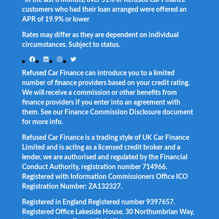
customers who had their loan arranged were offered an
APR of 19.9% or lower
.
Rates may differ as they are dependent on individual
circumstances. Subject to status.
Facebook
LinkedIn
Instagram
Twitter
Refused Car Finance can introduce you to a limited
number of finance providers based on your credit rating.
We will receive a commission or other benefits from
finance providers if you enter into an agreement with
them. See our Finance Commission Disclosure document
for more info.
Refused Car Finance is a trading style of UK Car Finance
Limited and is acting as a licensed credit broker and a
lender, we are authorised and regulated by the Financial
Conduct Authority, registration number 714966.
Registered with Information Commissioners Office ICO
Registration Number: ZA132327.
Registered in England Registered number 9397657.
Registered Office Lakeside House, 30 Northumbrian Way,