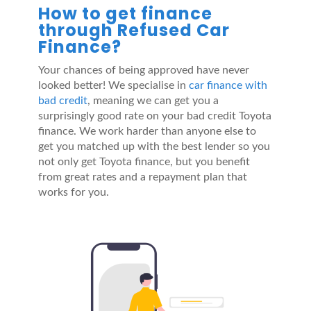
How to get finance
through Refused Car
Finance?
Your chances of being approved have never
looked better! We specialise in
car finance with
bad credit
, meaning we can get you a
surprisingly good rate on your bad credit Toyota
finance. We work harder than anyone else to
get you matched up with the best lender so you
not only get Toyota finance, but you benefit
from great rates and a repayment plan that
works for you.