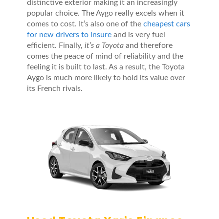
distinctive exterior making it an increasingly
popular choice. The Aygo really excels when it
comes to cost. It’s also one of the
cheapest cars
for new drivers to insure
and is very fuel
efficient. Finally,
it’s a Toyota
and therefore
comes the peace of mind of reliability and the
feeling it is built to last. As a result, the Toyota
Aygo is much more likely to hold its value over
its French rivals.