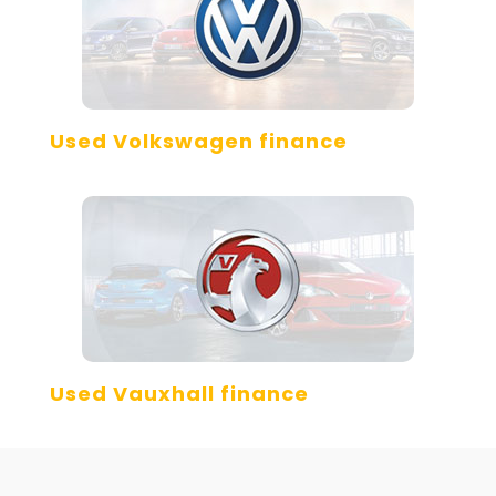
Used Volkswagen finance
Used Vauxhall finance