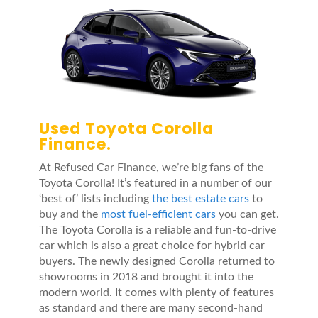
Used Toyota Corolla
Finance.
At Refused Car Finance, we’re big fans of the
Toyota Corolla! It’s featured in a number of our
‘best of’ lists including
the best estate cars
to
buy and the
most fuel-efficient cars
you can get.
The Toyota Corolla is a reliable and fun-to-drive
car which is also a great choice for hybrid car
buyers. The newly designed Corolla returned to
showrooms in 2018 and brought it into the
modern world. It comes with plenty of features
as standard and there are many second-hand