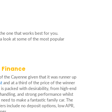
the one that works best for you.
e a look at some of the most popular
 Finance
 of the Cayenne given that it was runner up
st
and at a third of the price of the winner
is packed with desirability, from high-end
 handling, and strong performance whilst
u need to make a fantastic family car. The
ers include no deposit options, low APR,
ings.