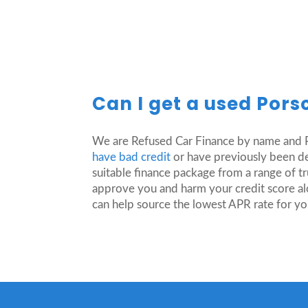
Can I get a used Pors
We are Refused Car Finance by name and R
have bad credit
or have previously been dec
suitable finance package from a range of t
approve you and harm your credit score al
can help source the lowest APR rate for yo