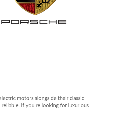
lectric motors alongside their classic
eliable. If you’re looking for luxurious