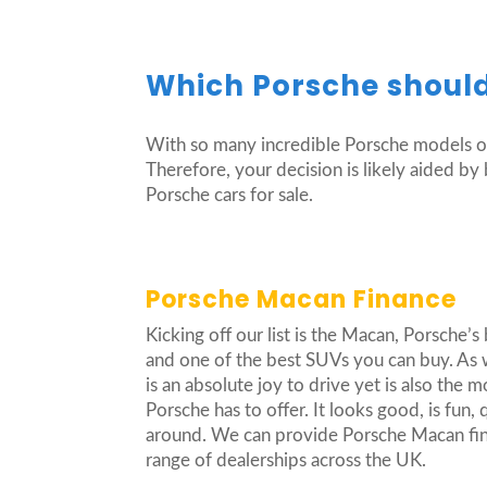
Which Porsche should
With so many incredible Porsche models on
Therefore, your decision is likely aided b
Porsche cars for sale.
Porsche Macan Finance
Kicking off our list is the Macan, Porsche’s 
and one of the best SUVs you can buy. As w
is an absolute joy to drive yet is also the m
Porsche has to offer. It looks good, is fun, q
around. We can provide Porsche Macan fina
range of dealerships across the UK.