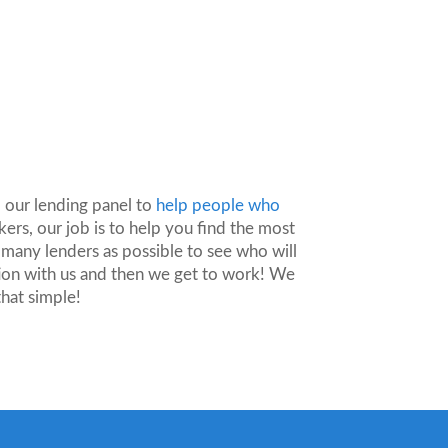
?
 our lending panel to
help people who
ers, our job is to help you find the most
 many lenders as possible to see who will
ion with us and then we get to work! We
that simple!