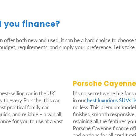
 you finance?
 offer both new and used, it can be a hard choice to choose 
y budget, requirements, and simply your preference. Let’s tak
Porsche Cayenne
best-selling car in the UK
It’s no secret we’re big fans
ith every Porsche, this car
in our
best luxurious SUVs li
ost practical family car
no less. This premium model 
uick, and reliable – a win all
finishes, smooth responsive
nce for you to use at a vast
retaining all the features yo
Porsche Cayenne finance off
and options for all credit rat