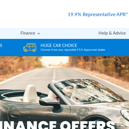
19.9% Representative APR*
Finance
Help & Advice
REVIEWS
er
Rated excellent by our Customers
INANCE OFFERS