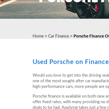
Home
>
Car Finance
>
Porsche Finance Of
Used Porsche on Financ
Would you love to get into the driving seat
one of the most sought-after car manufact
high-performance cars, more people are opt
Porsche finance is available on both new 
offer fixed rates, with many providing no 
deals to be had. Applying takes just a few 