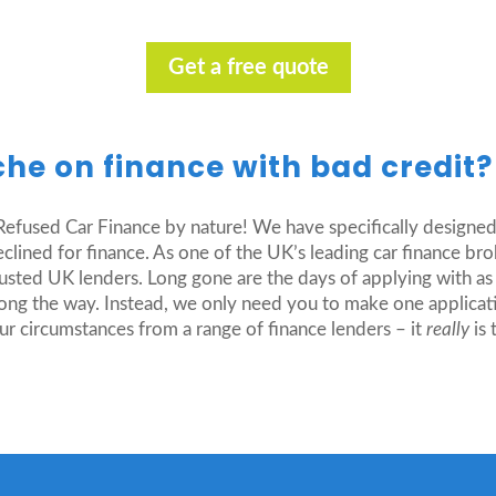
Get a free quote
che on finance with bad credit
efused Car Finance by nature! We have specifically designed
lined for finance. As one of the UK’s leading car finance brok
rusted UK lenders. Long gone are the days of applying with as
ong the way. Instead, we only need you to make one applicat
ur circumstances from a range of finance lenders – it
really
is 