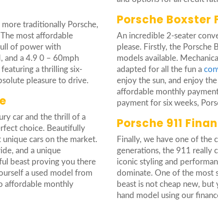
Porsche Boxster 
e more traditionally Porsche,
 The most affordable
An incredible 2-seater conver
full of power with
please. Firstly, the Porsche
d, and a 4.9 0 – 60mph
models available. Mechanical
aturing a thrilling six-
adapted for all the fun a
con
absolute pleasure to drive.
enjoy the sun, and enjoy the
affordable monthly payments
e
payment for six weeks, Porsc
y car and the thrill of a
Porsche 911 Fina
rfect choice. Beautifully
 unique cars on the market.
Finally, we have one of the 
ide, and a unique
generations, the 911 really
ful beast proving you there
iconic styling and performanc
ourself a used model from
dominate. One of the most so
o affordable monthly
beast is not cheap new, but 
hand model using our financ