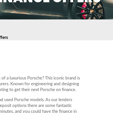
fers
e
 of a luxurious Porsche? This iconic brand is
urers. Known for engineering and designing
ing to get their next Porsche on finance.
and used Porsche models. As our lenders
deposit options there are some fantastic
minutes, and you could have the finance in