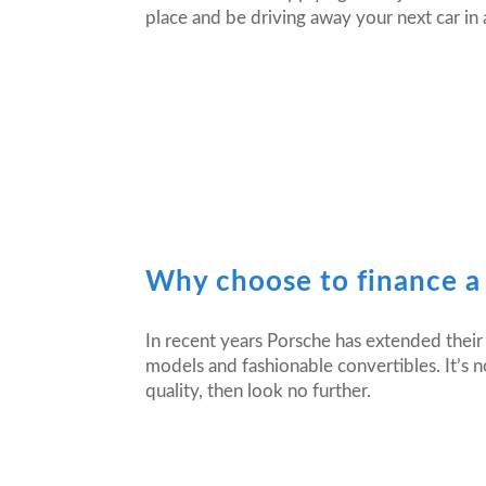
place and be driving away your next car in 
Why choose to finance a
In recent years Porsche has extended their 
models and fashionable convertibles. It’s no
quality, then look no further.