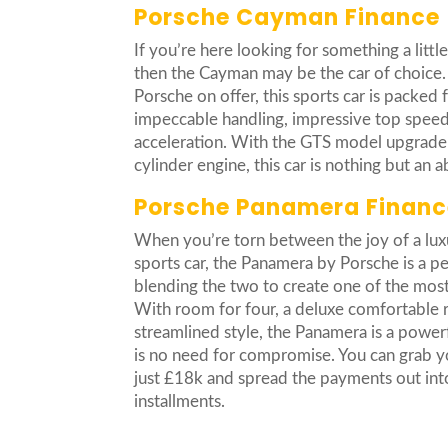
Porsche Cayman Finance
If you’re here looking for something a littl
then the Cayman may be the car of choice.
Porsche on offer, this sports car is packed 
impeccable handling, impressive top spee
acceleration. With the GTS model upgrade fe
cylinder engine, this car is nothing but an 
Porsche Panamera Financ
When you’re torn between the joy of a luxur
sports car, the Panamera by Porsche is a pe
blending the two to create one of the most
With room for four, a deluxe comfortable r
streamlined style, the Panamera is a power
is no need for compromise. You can grab y
just £18k and spread the payments out int
installments.