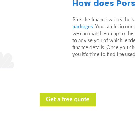
How does Pors
Porsche finance works the 
packages
. You can fill in o
we can match you up to the m
to advise you of which lende
finance details. Once you c
you it’s time to find the us
Get a free quote