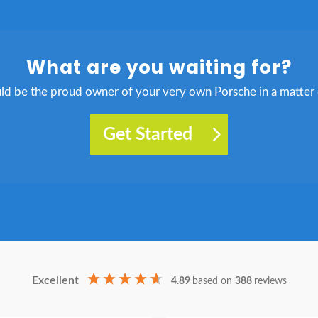
What are you waiting for?
ld be the proud owner of your very own Porsche in a matter 
Get Started
Excellent
4.89
based on
388
reviews