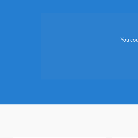
You cou