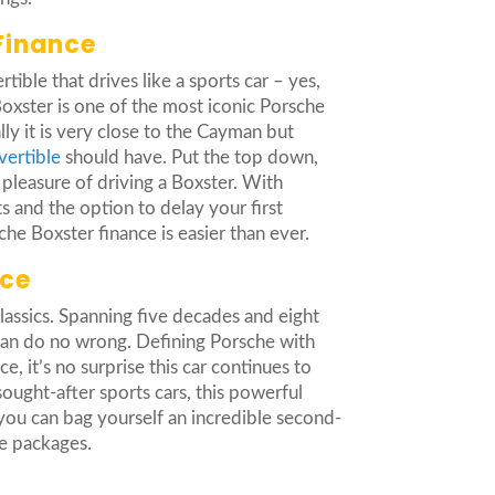
Finance
tible that drives like a sports car – yes,
 Boxster is one of the most iconic Porsche
ly it is very close to the Cayman but
vertible
should have. Put the top down,
 pleasure of driving a Boxster. With
 and the option to delay your first
he Boxster finance is easier than ever.
nce
classics. Spanning five decades and eight
 can do no wrong. Defining Porsche with
e, it’s no surprise this car continues to
ught-after sports cars, this powerful
you can bag yourself an incredible second-
e packages.