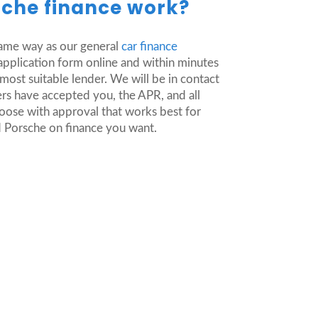
che finance work?
same way as our general
car finance
ur application form online and within minutes
ost suitable lender. We will be in contact
rs have accepted you, the APR, and all
hoose with approval that works best for
ed Porsche on finance you want.