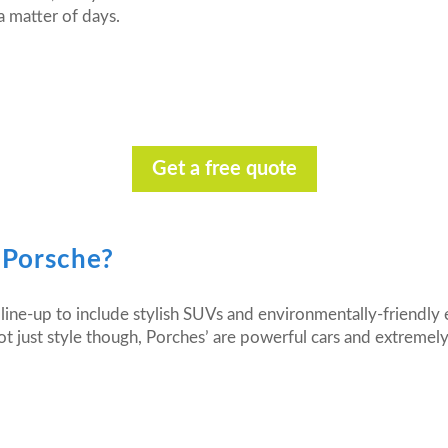
a matter of days.
Get a free quote
 Porsche?
line-up to include stylish SUVs and environmentally-friendly e
t just style though, Porches’ are powerful cars and extremely r