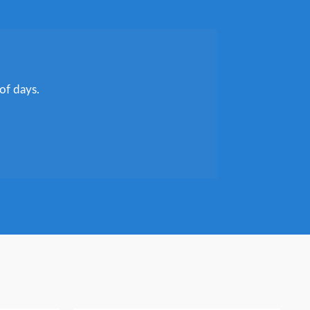
of days.