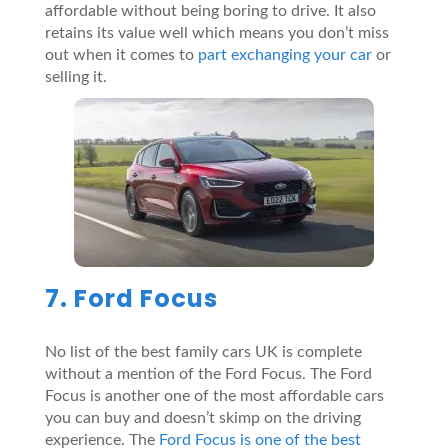
affordable without being boring to drive. It also
retains its value well which means you don’t miss
out when it comes to
part exchanging your car
or
selling it.
7. Ford Focus
No list of the best family cars UK is complete
without a mention of the Ford Focus. The Ford
Focus is another one of the most affordable cars
you can buy and doesn’t skimp on the driving
experience. The
Ford Focus is one of the best