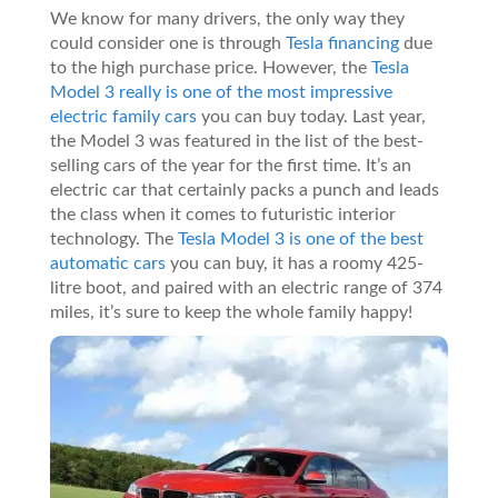
We know for many drivers, the only way they
could consider one is through
Tesla financing
due
to the high purchase price. However, the
Tesla
Model 3 really is one of the most impressive
electric family cars
you can buy today. Last year,
the Model 3 was featured in the list of the best-
selling cars of the year for the first time. It’s an
electric car that certainly packs a punch and leads
the class when it comes to futuristic interior
technology. The
Tesla Model 3 is one of the best
automatic cars
you can buy, it has a roomy 425-
litre boot, and paired with an electric range of 374
miles, it’s sure to keep the whole family happy!