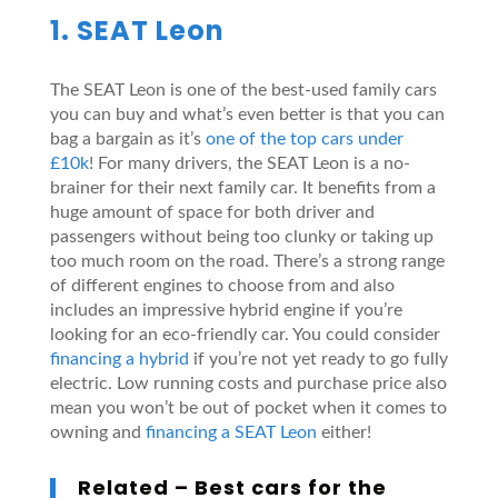
1. SEAT Leon
The SEAT Leon is one of the best-used family cars
you can buy and what’s even better is that you can
bag a bargain as it’s
one of the top cars under
£10k
! For many drivers, the SEAT Leon is a no-
brainer for their next family car. It benefits from a
huge amount of space for both driver and
passengers without being too clunky or taking up
too much room on the road. There’s a strong range
of different engines to choose from and also
includes an impressive hybrid engine if you’re
looking for an eco-friendly car. You could consider
financing a hybrid
if you’re not yet ready to go fully
electric. Low running costs and purchase price also
mean you won’t be out of pocket when it comes to
owning and
financing a SEAT Leon
either!
Related –
Best cars for the