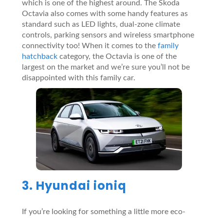
which is one of the highest around. The Skoda
Octavia also comes with some handy features as
standard such as LED lights, dual-zone climate
controls, parking sensors and wireless smartphone
connectivity too! When it comes to the
family
hatchback
category, the Octavia is one of the
largest on the market and we’re sure you’ll not be
disappointed with this family car.
3. Hyundai ioniq
If you’re looking for something a little more eco-