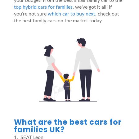
your budget. From the best small family car to the
top hybrid cars for families
, we’ve got it all! If
you’re not sure
which car to buy next
, check out
the best family cars on the market today.
What are the best cars for
families UK?
SEAT Leon