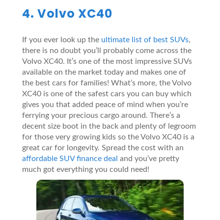
4. Volvo XC40
If you ever look up the
ultimate list of best SUVs
,
there is no doubt you’ll probably come across the
Volvo XC40. It’s one of the most impressive SUVs
available on the market today and makes one of
the best cars for families! What’s more, the Volvo
XC40 is one of the safest cars you can buy which
gives you that added peace of mind when you’re
ferrying your precious cargo around. There’s a
decent size boot in the back and plenty of legroom
for those very growing kids so the Volvo XC40 is a
great car for longevity. Spread the cost with an
affordable SUV finance deal
and you’ve pretty
much got everything you could need!