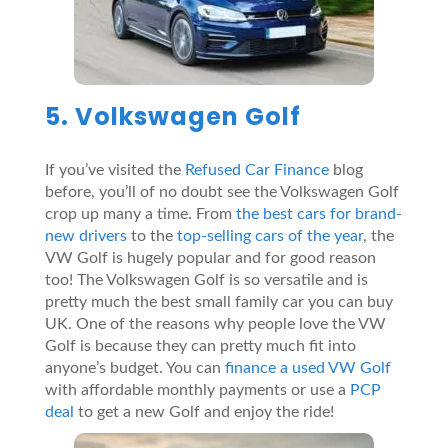
5. Volkswagen Golf
If you’ve visited the
Refused Car Finance
blog
before, you’ll of no doubt see the Volkswagen Golf
crop up many a time. From
the best cars for brand-
new drivers
to the
top-selling cars of the year
, the
VW Golf is hugely popular and for good reason
too! The Volkswagen Golf is so versatile and is
pretty much the best small family car you can buy
UK. One of the reasons why people love the VW
Golf is because they can pretty much fit into
anyone’s budget. You can
finance a used VW Golf
with affordable monthly payments or use a
PCP
deal
to get a new Golf and enjoy the ride!