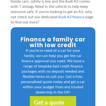
family cars, safety is key and the Audi A3 comes
with 7 airbags fitted in the vehicle to help keep
everyone safe. If you’re looking to get an A3, why
not check out our dedicated
Audi A3 finance
page
to find out more?
Finance a family car
with low credit
If you’re in need of a car for your
family, we can help you get the car
finance approval you need. We have a
range of bespoke bad credit finance
packages with no deposit needed and
flexible terms to suit you. Get a free,
personalised quote today and get a car
within your budget from any trusted
dealership in the UK!
Get a quote