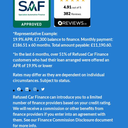
*Representative Example:
19.9% APR. £7,300 balance to finance. Monthly payment:
£186.51 x 60 months. Total amount payable: £11,190.60.
*In the last 6 months, over 51% of Refused Car Finance
customers who had their loan arranged were offered an
APR of 19.9% or lower
.
Rates may differ as they are dependent on individual
circumstances. Subject to status.
Facebook
LinkedIn
Instagram
Twitter
Refused Car Finance can introduce you to a limited
number of finance providers based on your credit rating.
We will receive a commission or other benefits from
finance providers if you enter into an agreement with
them. See our Finance Commission Disclosure document
for more info.