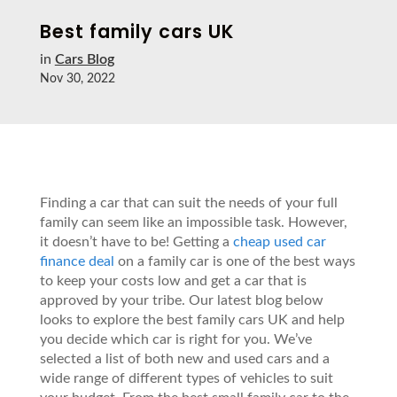
Best family cars UK
in
Cars Blog
Nov 30, 2022
Finding a car that can suit the needs of your full
family can seem like an impossible task. However,
it doesn’t have to be! Getting a
cheap used car
finance deal
on a family car is one of the best ways
to keep your costs low and get a car that is
approved by your tribe. Our latest blog below
looks to explore the best family cars UK and help
you decide which car is right for you. We’ve
selected a list of both new and used cars and a
wide range of different types of vehicles to suit