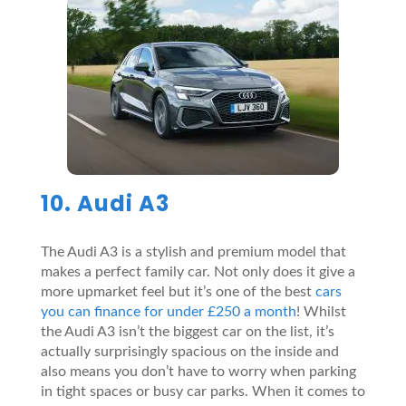
10. Audi A3
The Audi A3 is a stylish and premium model that
makes a perfect family car. Not only does it give a
more upmarket feel but it’s one of the best
cars
you can finance for under £250 a month
! Whilst
the Audi A3 isn’t the biggest car on the list, it’s
actually surprisingly spacious on the inside and
also means you don’t have to worry when parking
in tight spaces or busy car parks. When it comes to