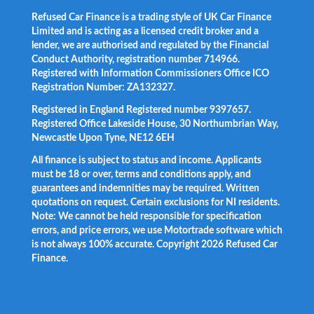
Refused Car Finance is a trading style of UK Car Finance
Limited and is acting as a licensed credit broker and a
lender, we are authorised and regulated by the Financial
Conduct Authority, registration number 714966.
Registered with Information Commissioners Office ICO
Registration Number: ZA132327.
Registered in England Registered number 9397657.
Registered Office Lakeside House, 30 Northumbrian Way,
Newcastle Upon Tyne, NE12 6EH
All finance is subject to status and income. Applicants
must be 18 or over, terms and conditions apply, and
guarantees and indemnities may be required. Written
quotations on request. Certain exclusions for NI residents.
Note: We cannot be held responsible for specification
errors, and price errors, we use Motortrade software which
is not always 100% accurate. Copyright 2026 Refused Car
Finance.