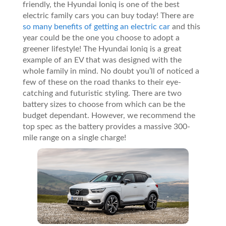
friendly, the Hyundai Ioniq is one of the best
electric family cars you can buy today! There are
so many benefits of getting an electric car
and this
year could be the one you choose to adopt a
greener lifestyle! The Hyundai Ioniq is a great
example of an EV that was designed with the
whole family in mind. No doubt you’ll of noticed a
few of these on the road thanks to their eye-
catching and futuristic styling. There are two
battery sizes to choose from which can be the
budget dependant. However, we recommend the
top spec as the battery provides a massive 300-
mile range on a single charge!