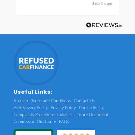
nice guy
3 months ago
Useful Links:
Sitemap
Terms and Conditions
Contact Us
Anti-Slavery Policy
Privacy Policy
Cookie Policy
Complaints Procedure
Initial Disclosure Document
Commission Disclosure
FAQs