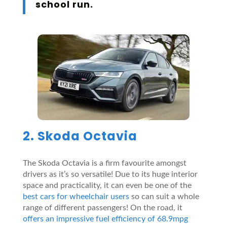
school run
.
2. Skoda Octavia
The Skoda Octavia is a firm favourite amongst
drivers as it’s so versatile! Due to its huge interior
space and practicality, it can even be one of the
best cars for wheelchair users
so can suit a whole
range of different passengers! On the road, it
offers an impressive fuel efficiency of 68.9mpg