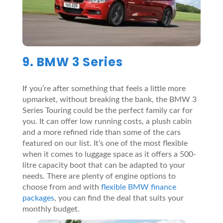
9. BMW 3 Series
If you’re after something that feels a little more
upmarket, without breaking the bank, the BMW 3
Series Touring could be the perfect family car for
you. It can offer low running costs, a plush cabin
and a more refined ride than some of the cars
featured on our list. It’s one of the most flexible
when it comes to luggage space as it offers a 500-
litre capacity boot that can be adapted to your
needs. There are plenty of engine options to
choose from and with
flexible BMW finance
packages
, you can find the deal that suits your
monthly budget.