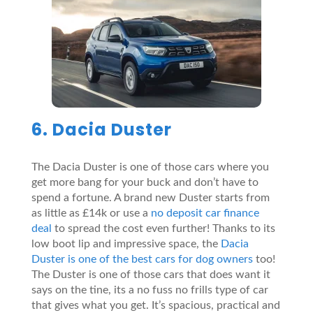
6. Dacia Duster
The Dacia Duster is one of those cars where you
get more bang for your buck and don’t have to
spend a fortune. A brand new Duster starts from
as little as £14k or use a
no deposit car finance
deal
to spread the cost even further! Thanks to its
low boot lip and impressive space, the
Dacia
Duster is one of the best cars for dog owners
too!
The Duster is one of those cars that does want it
says on the tine, its a no fuss no frills type of car
that gives what you get. It’s spacious, practical and