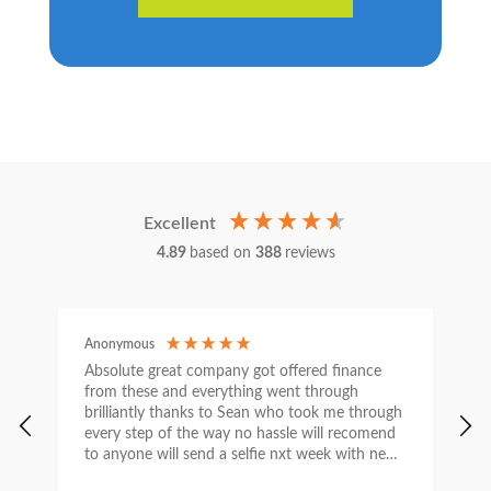
Excellent
4.89
based on
388
reviews
Anonymous
C
Absolute great company got offered finance
I
from these and everything went through
h
brilliantly thanks to Sean who took me through
w
every step of the way no hassle will recomend
e
to anyone will send a selfie nxt week with new
car thanks again Sean for everything what a