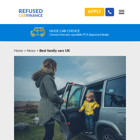
APPLY
HUGE CAR CHOICE
Choose from any reputable FCA Approved dealer
Home
>
News
>
Best family cars UK