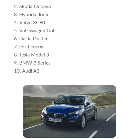
Skoda Octavia
Hyundai Ioniq
Volvo XC90
Volkswagen Golf
Dacia Duster
Ford Focus
Tesla Model 3
BMW 3 Series
Audi A3