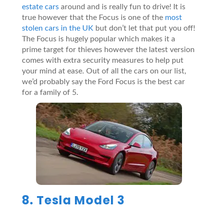
estate cars
around and is really fun to drive! It is
true however that the Focus is one of the
most
stolen cars in the UK
but don’t let that put you off!
The Focus is hugely popular which makes it a
prime target for thieves however the latest version
comes with extra security measures to help put
your mind at ease. Out of all the cars on our list,
we’d probably say the Ford Focus is the best car
for a family of 5.
8. Tesla Model 3