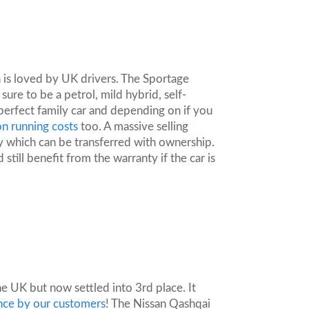
 is loved by UK drivers. The Sportage
sure to be a petrol, mild hybrid, self-
perfect family car and depending on if you
n running costs
too. A massive selling
ty which can be transferred with ownership.
 still benefit from the warranty if the car is
he UK but now settled into 3rd place. It
ance by our customers
! The Nissan Qashqai