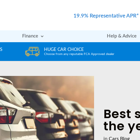
19.9% Representative APR*
Finance
Help & Advice
REVIEWS
er
Rated excellent by our Customers
Best s
the y
in
Cars Blog