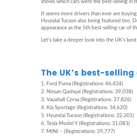
shows which cars were the best-selling in 
It seems more drivers than ever are buying
Hyundai Tucson also being featured too. Dri
appearance as the 5th best-selling car of t
Let’s take a deeper look into the UK’s best-
The UK’s best-selling 
Ford Puma (Registrations: 46,434)
Nissan Qashqai (Registrations: 39,038)
Vauxhall Corsa (Registrations: 37,826)
Kia Sportage (Registrations: 34,620)
Hyundai Tucson (Registrations: 32,301)
Tesla Model Y (Registrations: 31,083)
MINI – (Registrations: 29,777)