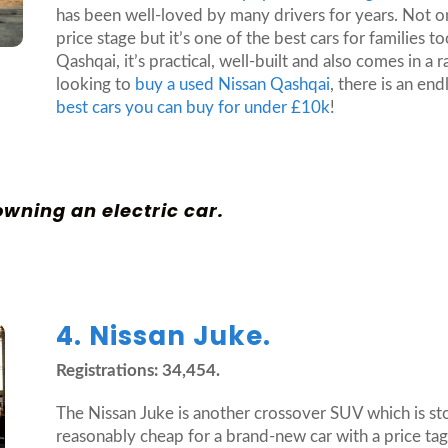
has been well-loved by many drivers for years. Not on
price stage but it’s one of the best cars for families t
Qashqai, it’s practical, well-built and also comes in a 
looking to
buy a used Nissan Qashqai
, there is an en
best cars you can buy for under £10k
!
 owning an electric car
.
4. Nissan Juke.
Registrations: 34,454.
The Nissan Juke is another crossover SUV which is storm
reasonably cheap for a brand-new car with a price tag