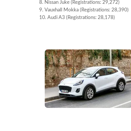
Nissan Juke (Registrations: 29,272)
Vauxhall Mokka (Registrations: 28,390)
Audi A3 (Registrations: 28,178)