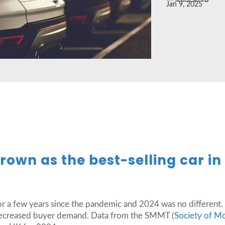
Jan 9, 2025
rown as the best-selling car in
or a few years since the pandemic and 2024 was no different. 
 decreased buyer demand. Data from the SMMT (
Society of M