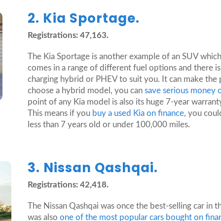
2. Kia Sportage.
Registrations: 47,163.
The Kia Sportage is another example of an SUV which
comes in a range of different fuel options and there is 
charging hybrid or PHEV to suit you. It can make the 
choose a hybrid model, you can
save serious money o
point of any Kia model is also its huge 7-year warran
This means if you
buy a used Kia on finance
, you could
less than 7 years old or under 100,000 miles.
3. Nissan Qashqai.
Registrations: 42,418.
The Nissan Qashqai was once the best-selling car in t
was also
one of the most popular cars bought on fin