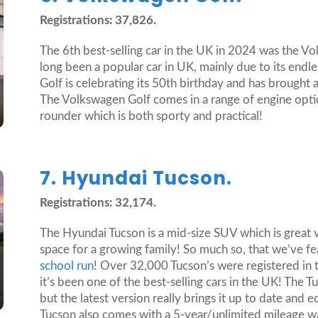
Registrations: 37,826.
The 6th best-selling car in the UK in 2024 was the V
long been a popular car in UK, mainly due to its endle
Golf is celebrating its 50th birthday and has brought
The Volkswagen Golf comes in a range of engine options 
rounder which is both sporty and practical!
7. Hyundai Tucson.
Registrations: 32,174.
The Hyundai Tucson is a mid-size SUV which is great 
space for a growing family! So much so, that we’ve fe
school run
! Over 32,000 Tucson’s were registered in 
it’s been one of the best-selling cars in the UK! The
but the latest version really brings it up to date and
Tucson also comes with a 5-year/unlimited mileage w