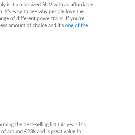
ly is it a mid-sized SUV with an affordable
oo. It’s easy to see why people love the
range of different powertrains. If you’re
dless amount of choice and it’s
one of the
ing the best-selling list this year! It’s
 of around £23k and is great value for