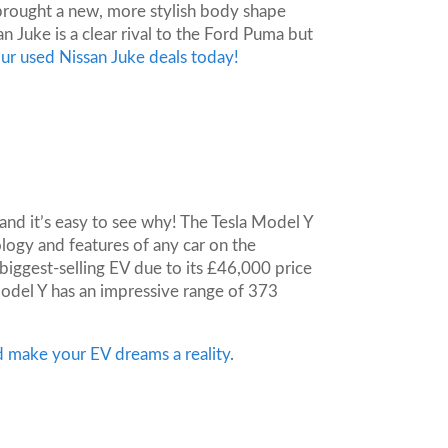
brought a new, more stylish body shape
n Juke is a clear rival to the Ford Puma but
ur used Nissan Juke deals today!
 and it’s easy to see why! The Tesla Model Y
logy and features of any car on the
biggest-selling EV due to its £46,000 price
odel Y has an impressive range of 373
d make your EV dreams a reality
.