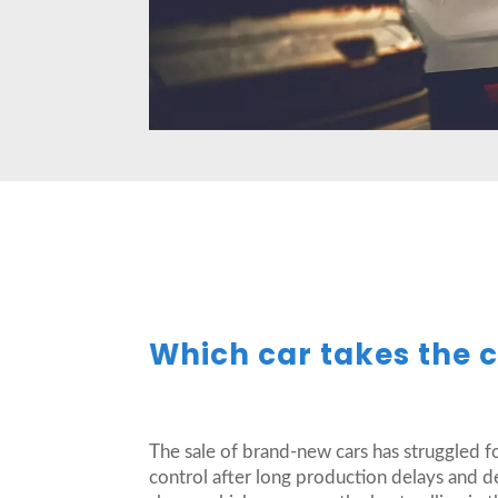
Which car takes the c
The sale of brand-new cars has struggled f
control after long production delays and