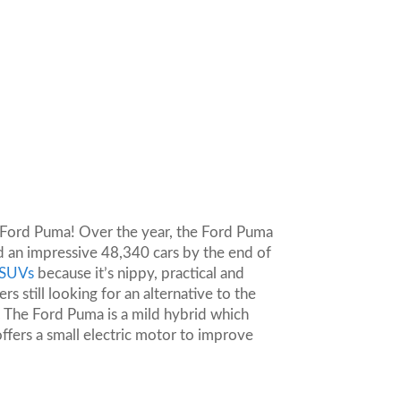
he Ford Puma! Over the year, the Ford Puma
d an impressive 48,340 cars by the end of
g SUVs
because it’s nippy, practical and
 still looking for an alternative to the
 The Ford Puma is a mild hybrid which
offers a small electric motor to improve