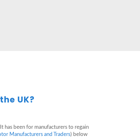
 the UK?
It has been for manufacturers to regain
otor Manufacturers and Traders
) below