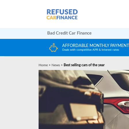
Bad Credit Car Finance
LY PAYMENTS
HUGE CAR CHOICE
terest rates
Choose from any reputable FCA Approved deal
Home
>
News
>
Best selling cars of the year