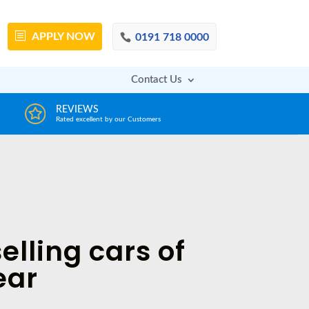
APPLY
NOW
0191 718 0000
Contact Us
DECISION IN MINUTES
AFFOR
From a huge range of trustworthy lenders
Deals with 
elling cars of
ear