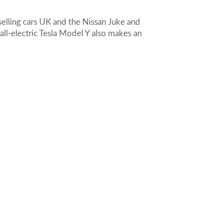
selling cars UK and the Nissan Juke and
all-electric Tesla Model Y also makes an