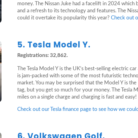
money. The Nissan Juke had a facelift in 2024 which 
and a refresh to its technology and features. The Nissa
could it overtake its popularity this year?
Check out o
5. Tesla Model Y.
Registrations: 32,862.
The Tesla Model Y is the UK’s best-selling electric car
is jam-packed with some of the most futuristic techno
market. You may be surprised that the Model Y is the 
tag, but you get so much for your money. The Tesla M
miles on a single charge and charging is fast and easy!
Check out our Tesla finance page to see how we coul
6. Volkswagen Golf.