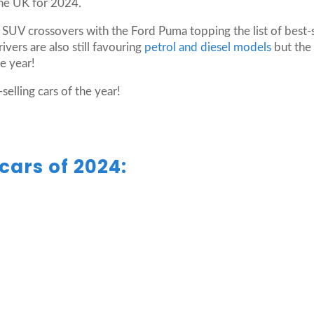
the UK for 2024.
 SUV crossovers with the Ford Puma topping the list of best-
vers are also still favouring
petrol and diesel models
but the 
he year!
selling cars of the year!
cars of 2024: