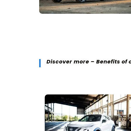
Discover more –
Benefits of