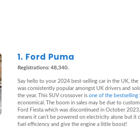
1. Ford Puma
Registrations: 48,340.
Say hello to your 2024 best-selling car in the UK, t
was consistently popular amongst UK drivers and sol
the year. This SUV crossover is
one of the bestsellin
economical. The boom in sales may be due to customers
Ford Fiesta which was discontinued in October 2023.
means it can’t be powered on electricity alone but it 
fuel efficiency and give the engine a little boost!