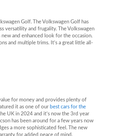
olkswagen Golf. The Volkswagen Golf has
ss versatility and frugality. The Volkswagen
 a new and enhanced look for the occasion.
and multiple trims. It’s a great little all-
value for money and provides plenty of
atured it as one of our
best cars for the
the UK in 2024 and it’s now the 3rd year
 Tucson has been around for a few years now
 edges a more sophisticated feel. The new
arranty for added peace of mind.