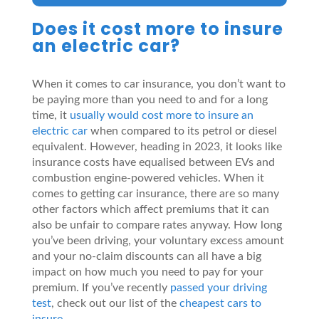
Does it cost more to insure
an electric car?
When it comes to car insurance, you don’t want to
be paying more than you need to and for a long
time, it
usually would cost more to insure an
electric car
when compared to its petrol or diesel
equivalent. However, heading in 2023, it looks like
insurance costs have equalised between EVs and
combustion engine-powered vehicles. When it
comes to getting car insurance, there are so many
other factors which affect premiums that it can
also be unfair to compare rates anyway. How long
you’ve been driving, your voluntary excess amount
and your no-claim discounts can all have a big
impact on how much you need to pay for your
premium. If you’ve recently
passed your driving
test
, check out our list of the
cheapest cars to
insure
.