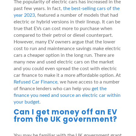
The popularity of electric cars has increased in the
past few years. In fact,
the best-selling cars of the
year 2023
, featured a number of models that had
electric or hybrid versions in their lineup. It can be
true that EVs can cost more to purchase when
compared to their petrol or diesel counterpart.
However, many EV owners argue that the lower
cost to run and maintenance savings make electric
cars a cheaper option in the long run. There are
many new and used electric cars on the market
and you could even spread the cost with electric
car finance to make it a more affordable option. At
Refused Car Finance
, we have access to a number
of finance lenders who can help you
get the
finance you need and source an electric car within
your budget
.
Can I get money off an EV
from the UK government?
You may be familiar with the UK government grant