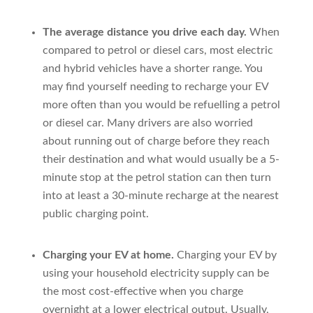
The average distance you drive each day.
When
compared to petrol or diesel cars, most electric
and hybrid vehicles have a shorter range. You
may find yourself needing to recharge your EV
more often than you would be refuelling a petrol
or diesel car. Many drivers are also worried
about running out of charge before they reach
their destination and what would usually be a 5-
minute stop at the petrol station can then turn
into at least a 30-minute recharge at the nearest
public charging point.
Charging your EV at home.
Charging your EV by
using your household electricity supply can be
the most cost-effective when you charge
overnight at a lower electrical output. Usually,