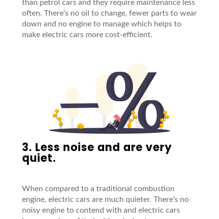
than petrol cars and they require maintenance less
often. There’s no oil to change, fewer parts to wear
down and no engine to manage which helps to
make electric cars more cost-efficient.
3. Less noise and are very
quiet.
When compared to a traditional combustion
engine, electric cars are much quieter. There’s no
noisy engine to contend with and electric cars