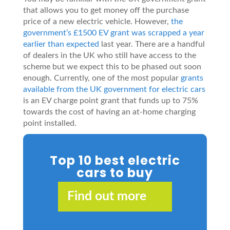
that allows you to get money off the purchase
price of a new electric vehicle. However,
the
government’s £1500 EV grant was scrapped a year
earlier than expected
last year. There are a handful
of dealers in the UK who still have access to the
scheme but we expect this to be phased out soon
enough. Currently, one of the most popular
grants
available from the UK government for electric cars
is an EV charge point grant that funds up to 75%
towards the cost of having an at-home charging
point installed.
Top 10 best electric
cars to buy
Find out more