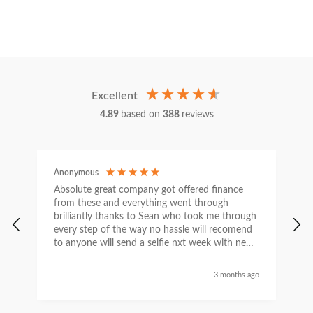
Excellent
4.89
based on
388
reviews
Anonymous
C
Absolute great company got offered finance
I
from these and everything went through
h
brilliantly thanks to Sean who took me through
w
every step of the way no hassle will recomend
e
to anyone will send a selfie nxt week with new
car thanks again Sean for everything what a
nice guy
3 months ago