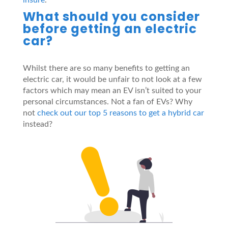
What should you consider
before getting an electric
car?
Whilst there are so many benefits to getting an
electric car, it would be unfair to not look at a few
factors which may mean an EV isn’t suited to your
personal circumstances. Not a fan of EVs? Why
not
check out our top 5 reasons to get a hybrid car
instead?