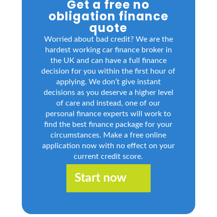
Get a free no
obligation finance
quote
Worried about bad credit? We are the
hardest working car finance broker in
the UK and can have a full finance
decision for you within the first hour of
applying. We don’t give instant
decisions as you deserve a higher level
of care and instead, one of our
personal finance experts will work to
find the best finance package for your
circumstances. Make a free online
application now with no effect on your
current credit score.
Start now