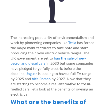
The increasing popularity of environmentalism and
work by pioneering companies like
Tesla
has forced
the major manufacturers to take note and start
producing their own electric vehicle ranges. The
UK government are set to
ban the sale of new
petrol and diesel cars
in 2030 but some companies
have pledged to go fully electric before the
deadline.
Jaguar
is looking to have a full EV range
by 2025 and
Alfa Romeo
by 2027. Now that they
are starting to become a real alternative to fossil-
fuelled cars, let’s look at the benefits of owning an
electric car.
What are the benefits of