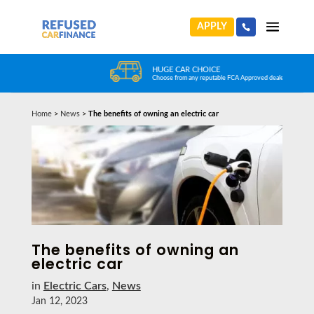
APPLY
HUGE CAR CHOICE
Choose from any reputable FCA Approved dealer
Home
>
News
>
The benefits of owning an electric car
The benefits of owning an
electric car
in
Electric Cars
,
News
Jan 12, 2023