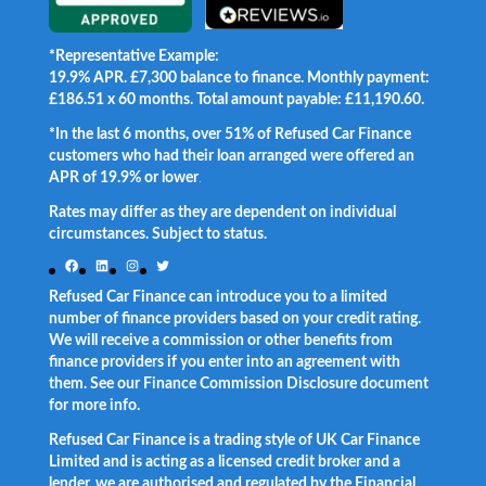
*Representative Example:
19.9% APR. £7,300 balance to finance. Monthly payment:
£186.51 x 60 months. Total amount payable: £11,190.60.
*In the last 6 months, over 51% of Refused Car Finance
customers who had their loan arranged were offered an
APR of 19.9% or lower
.
Rates may differ as they are dependent on individual
circumstances. Subject to status.
Facebook
LinkedIn
Instagram
Twitter
Refused Car Finance can introduce you to a limited
number of finance providers based on your credit rating.
We will receive a commission or other benefits from
finance providers if you enter into an agreement with
them. See our Finance Commission Disclosure document
for more info.
Refused Car Finance is a trading style of UK Car Finance
Limited and is acting as a licensed credit broker and a
lender, we are authorised and regulated by the Financial