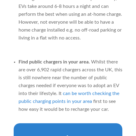
EVs take around 6-8 hours a night and can
perform the best when using an at-home charge.
However, not everyone will be able to have a
home charge installed e.g. no off-road parking or
living in a flat with no access.
Find public chargers in your area.
Whilst there
are over 6,902 rapid chargers across the UK, this
is still nowhere near the number of public
charges needed if everyone was to adopt an EV
into their lifestyle. It
can be worth checking the
public charging points in your area
first to see
how easy it would be to recharge your car.