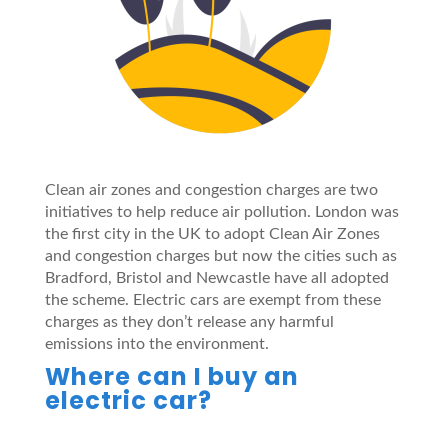
Clean air zones and congestion charges are two
initiatives to help reduce air pollution. London was
the first city in the UK to adopt Clean Air Zones
and congestion charges but now the cities such as
Bradford, Bristol and Newcastle have all adopted
the scheme. Electric cars are exempt from these
charges as they don’t release any harmful
emissions into the environment.
Where can I buy an
electric car?