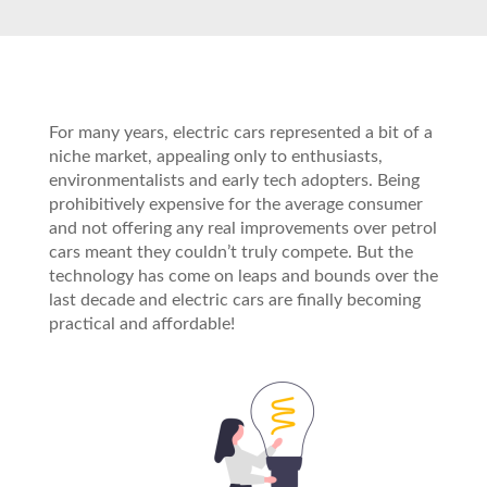
For many years, electric cars represented a bit of a
niche market, appealing only to enthusiasts,
environmentalists and early tech adopters. Being
prohibitively expensive for the average consumer
and not offering any real improvements over petrol
cars meant they couldn’t truly compete. But the
technology has come on leaps and bounds over the
last decade and electric cars are finally becoming
practical and affordable!