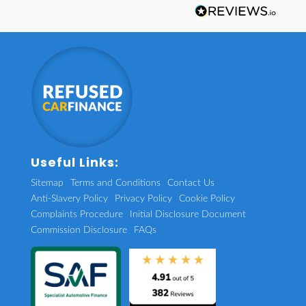
Useful Links:
Sitemap
Terms and Conditions
Contact Us
Anti-Slavery Policy
Privacy Policy
Cookie Policy
Complaints Procedure
Initial Disclosure Document
Commission Disclosure
FAQs