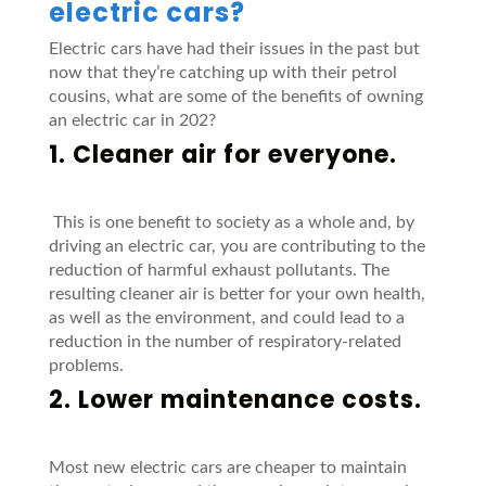
electric cars?
Electric cars have had their issues in the past but
now that they’re catching up with their petrol
cousins, what are some of the benefits of owning
an electric car in 202?
1. Cleaner air for everyone.
This is one benefit to society as a whole and, by
driving an electric car, you are contributing to the
reduction of harmful exhaust pollutants. The
resulting cleaner air is better for your own health,
as well as the environment, and could lead to a
reduction in the number of respiratory-related
problems.
2. Lower maintenance costs.
Most new electric cars are cheaper to maintain