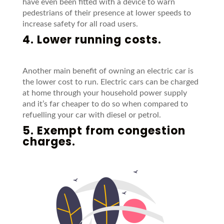
have even been fitted with a device to warn
pedestrians of their presence at lower speeds to
increase safety for all road users.
4. Lower running costs.
Another main benefit of owning an electric car is
the lower cost to run. Electric cars can be charged
at home through your household power supply
and it’s far cheaper to do so when compared to
refuelling your car with diesel or petrol.
5. Exempt from congestion
charges.