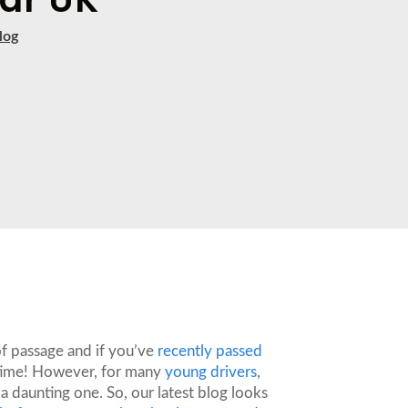
log
 of passage and if you’ve
recently passed
ng time! However, for many
young drivers
,
 a daunting one. So, our latest blog looks