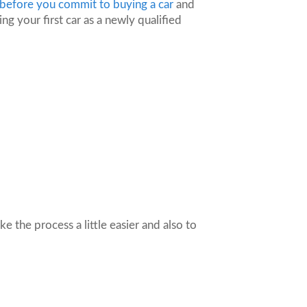
 before you commit to buying a car
and
ng your first car as a newly qualified
e the process a little easier and also to