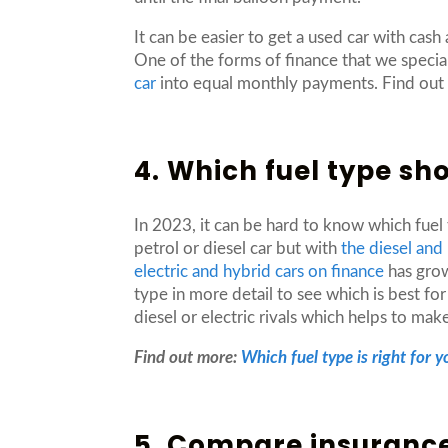
It can be easier to get a used car with cash
One of the forms of finance that we special
car
into equal monthly payments. Find ou
4. Which fuel type sh
In 2023, it can be hard to know which fuel
petrol or diesel car but with
the diesel and
electric and hybrid cars on finance
has grow
type in more detail to see which is best fo
diesel or electric rivals which helps to ma
Find out more:
Which fuel type is right for y
5. Compare insurance 