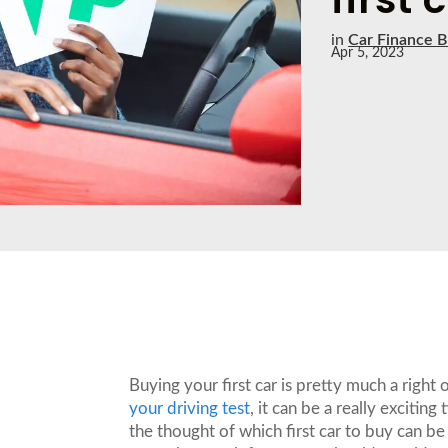
in
Car Finance B
Apr 5, 2023
Buying your first car is pretty much a right
your driving test
, it can be a really exciti
the thought of which first car to buy can be