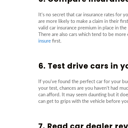
It’s no secret that car insurance rates for
are more likely to make a claim in their fi
valid car insurance premium in place in the
There are also cars which tend to be more 
insure
first.
6. Test drive cars in 
If you’ve found the perfect car for your bu
your test, chances are you haven’t had much 
can afford. It may seem daunting but it do
can get to grips with the vehicle before yo
7. Read car dealer re