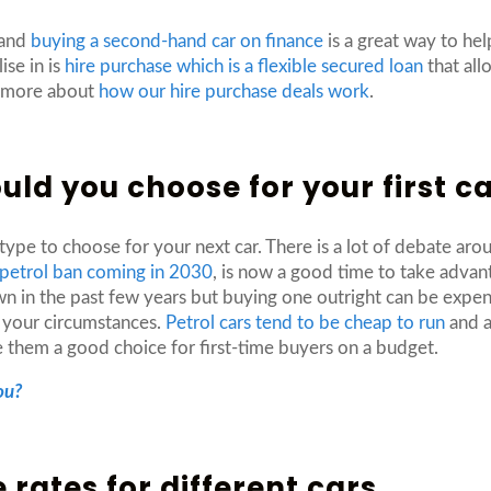
 and
buying a second-hand car on finance
is a great way to help
ise in is
hire purchase which is a flexible secured loan
that all
t more about
how our hire purchase deals work
.
ould you choose for your first c
 type to choose for your next car. There is a lot of debate ar
 petrol ban coming in 2030
, is now a good time to take advant
n in the past few years but buying one outright can be expens
r your circumstances.
Petrol cars tend to be cheap to run
and a
ke them a good choice for first-time buyers on a budget.
ou?
rates for different cars.