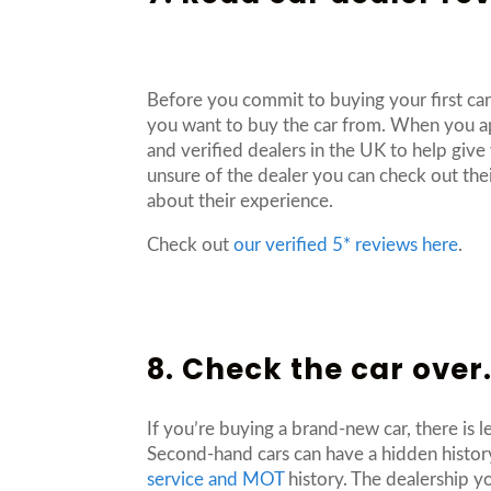
Before you commit to buying your first car
you want to buy the car from. When you ap
and verified dealers in the UK to help give
unsure of the dealer you can check out thei
about their experience.
Check out
our verified 5* reviews here
.
8. Check the car over
If you’re buying a brand-new car, there is 
Second-hand cars can have a hidden histor
service and MOT
history. The dealership yo