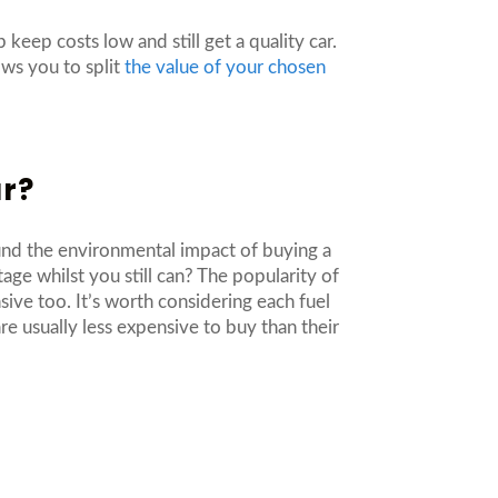
 keep costs low and still get a quality car.
ows you to split
the value of your chosen
ar?
ound the environmental impact of buying a
age whilst you still can? The popularity of
ive too. It’s worth considering each fuel
re usually less expensive to buy than their