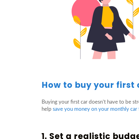
How to buy your first 
Buying your first car doesn’t have to be str
help
save you money on your monthly car
1. Set a realistic budg