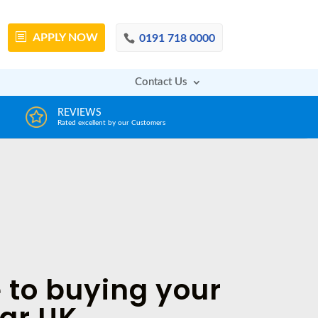
APPLY
NOW
0191 718 0000
Contact Us
DECISION IN MINUTES
AFFOR
From a huge range of trustworthy lenders
Deals with 
 to buying your
car UK