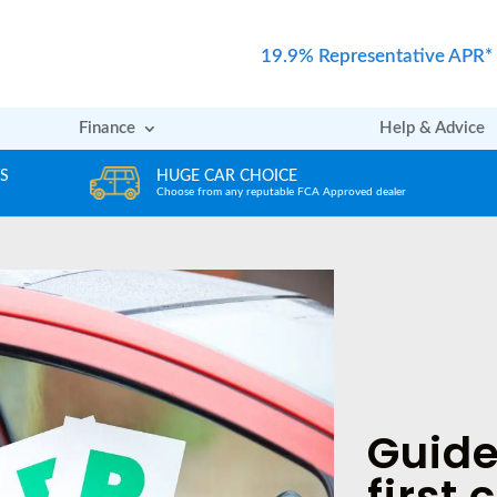
19.9% Representative APR*
Finance
Help & Advice
REVIEWS
er
Rated excellent by our Customers
Guide
first 