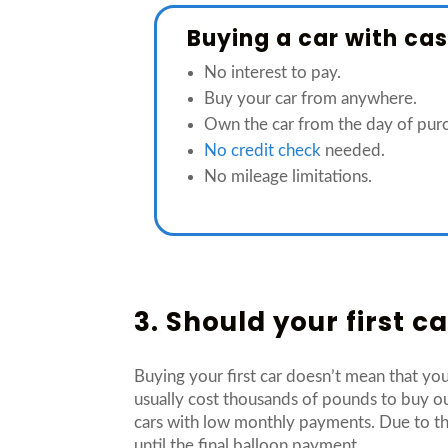
Buying a car with ca
No interest to pay.
Buy your car from anywhere.
Own the car from the day of pur
No credit check
needed.
No mileage limitations.
3. Should your first 
Buying your first car doesn’t mean that you
usually cost thousands of pounds to buy ou
cars with low monthly payments. Due to th
until the final balloon payment.