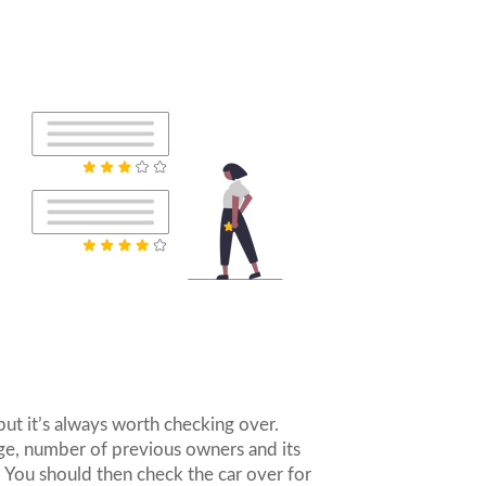
but it’s always worth checking over.
age, number of previous owners and its
. You should then check the car over for