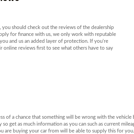
, you should check out the reviews of the dealership
ply for finance with us, we only work with reputable
 you and us an added layer of protection. If you’re
r online reviews first to see what others have to say
.
less of a chance that something will be wrong with the vehicle 
y so get as much information as you can such as current mile
u are buying your car from will be able to supply this for you