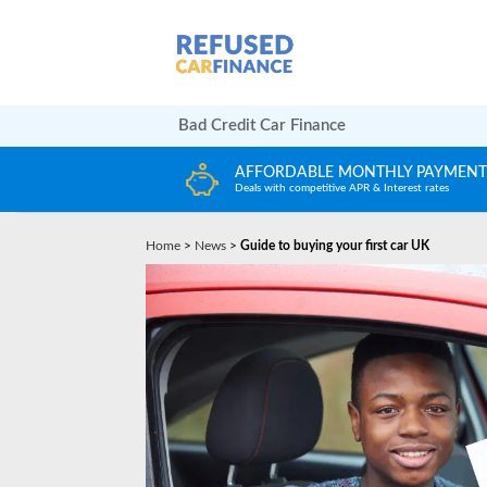
Bad Credit Car Finance
LY PAYMENTS
HUGE CAR CHOICE
terest rates
Choose from any reputable FCA Approved deal
Home
>
News
>
Guide to buying your first car UK