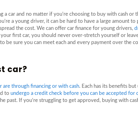
g a car and no matter if you’re choosing to buy with cash or 
re a young driver, it can be hard to have a large amount to pu
 spread the cost. We can offer car finance for young drivers,
d
our first car, you should never over-stretch yourself or leave
d to be sure you can meet each and every payment over the co
st car?
ar are through financing or with cash
. Each has its benefits bu
ed to
undergo a credit check before you can be accepted for c
e past. If you’re struggling to get approved, buying with ca