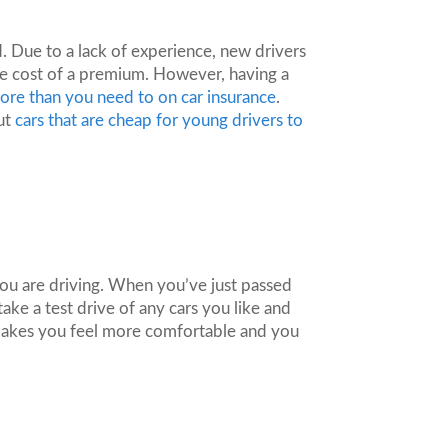
d. Due to a lack of experience, new drivers
 the cost of a premium. However, having a
ore than you need to on car insurance
.
out
cars that are cheap for young drivers to
 you are driving. When you’ve just passed
ake a test drive of any cars you like and
t makes you feel more comfortable and you