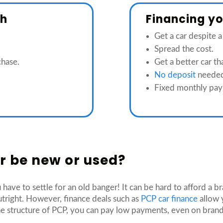
sh
Financing you
Get a car despite a
Spread the cost.
chase.
Get a better car t
No deposit
neede
Fixed monthly pay
car be new or used?
 have to settle for an old banger! It can be hard to afford a 
tright. However, finance deals such as
PCP car finance
allow 
e structure of PCP, you can pay low payments, even on brand