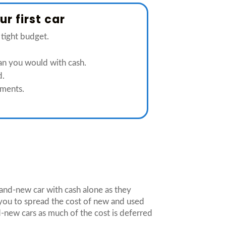
r first car
 tight budget.
han you would with cash.
d.
ments.
brand-new car with cash alone as they
you to spread the cost of new and used
-new cars as much of the cost is deferred