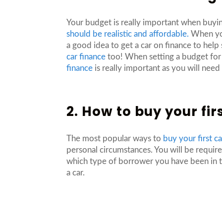
Your budget is really important when buyin
should be realistic and affordable.
When you’
a good idea to get a car on finance to help
car finance
too! When setting a budget for y
finance
is really important as you will nee
2. How to buy your fir
The most popular ways to
buy your first c
personal circumstances. You will be requir
which type of borrower you have been in th
a car.