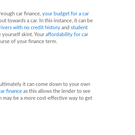
through car finance,
your budget for a car
t towards a car. In this instance, it can be
rivers with no credit history
and
student
 yourself skint. Your
affordability for car
urse of your finance term.
t ultimately it can come down to your own
ar finance
as this allows the lender to see
sh may be a more cost-effective way to get