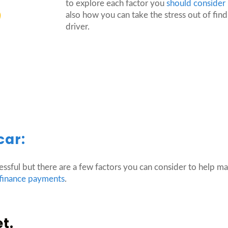
to explore each factor you
should consider
also how you can take the stress out of findi
driver.
car:
essful but there are a few factors you can consider to help mak
 finance payments
.
et.