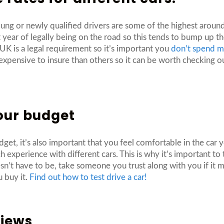
 young or newly qualified drivers are some of the highest aroun
rst year of legally being on the road so this tends to bump up
 UK is a legal requirement so it’s important you
don’t spend m
expensive to insure than others so it can be worth checking 
your budget
dget, it’s also important that you feel comfortable in the car
experience with different cars. This is why it’s important to t
esn’t have to be, take someone you trust along with you if i
u buy it.
Find out how to test drive a car!
views