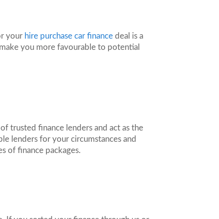
or your
hire purchase car finance
deal is a
d make you more favourable to potential
f trusted finance lenders and act as the
ble lenders for your circumstances and
es of finance packages.