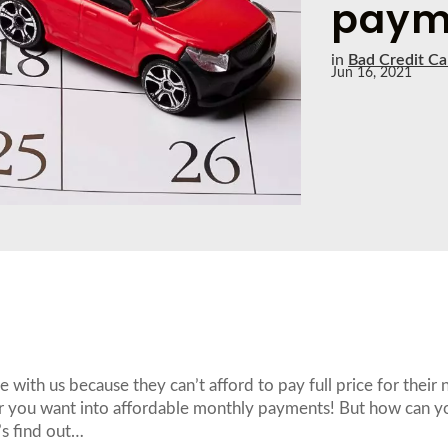
paym
in
Bad Credit Ca
Jun 16, 2021
with us because they can’t afford to pay full price for their 
 car you want into affordable monthly payments! But how can y
’s find out…