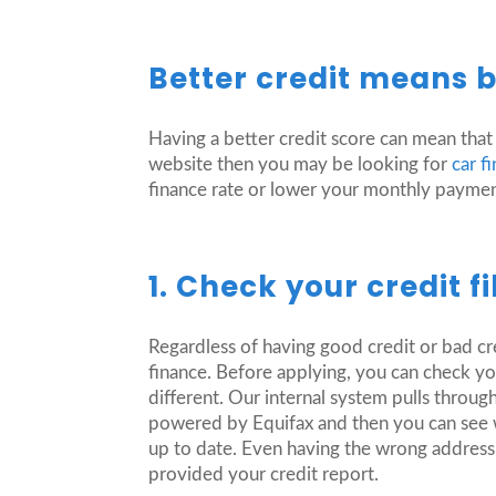
Better credit means be
Having a better credit score can mean that
website then you may be looking for
car f
finance rate or lower your monthly payme
1. Check your credit fil
Regardless of having good credit or bad cred
finance. Before applying, you can check you
different. Our internal system pulls thro
powered by Equifax and then you can see wh
up to date. Even having the wrong address c
provided your credit report.