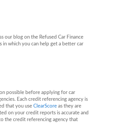
oss our blog on the Refused Car Finance
s in which you can help get a better car
ion possible before applying for car
gencies. Each credit referencing agency is
ed that you use
ClearScore
as they are
ed on your credit reports is accurate and
to the credit referencing agency that