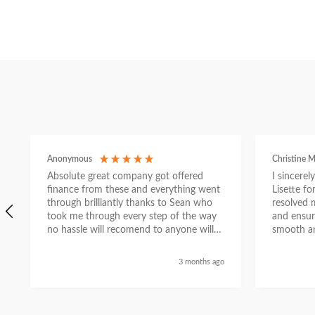
Anonymous
Christine M
Absolute great company got offered
I sincere
finance from these and everything went
Lisette f
through brilliantly thanks to Sean who
resolved 
took me through every step of the way
and ensur
no hassle will recomend to anyone will
smooth an
send a selfie nxt week with new car
thanks again Sean for everything what a
3 months ago
nice guy