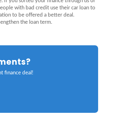
e. If you sorted your finance through us or
ople with bad credit use their car loan to
tion to be offered a better deal.
lengthen the loan term.
yments?
t finance deal!