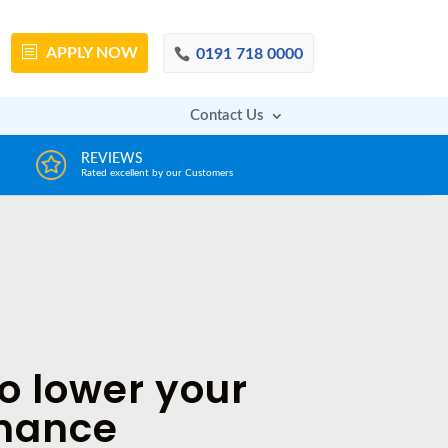
APPLY
NOW
0191 718 0000
Contact Us
DECISION IN MINUTES
A
From a huge range of trustworthy lenders
Dea
o lower your
inance