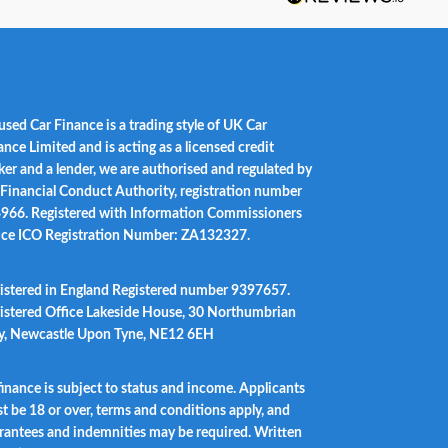
used Car Finance is a trading style of UK Car
ance Limited and is acting as a licensed credit
ker and a lender, we are authorised and regulated by
 Financial Conduct Authority, registration number
966. Registered with Information Commissioners
ice ICO Registration Number: ZA132327.
istered in England Registered number 9397657.
istered Office Lakeside House, 30 Northumbrian
, Newcastle Upon Tyne, NE12 6EH
 finance is subject to status and income. Applicants
t be 18 or over, terms and conditions apply, and
rantees and indemnities may be required. Written