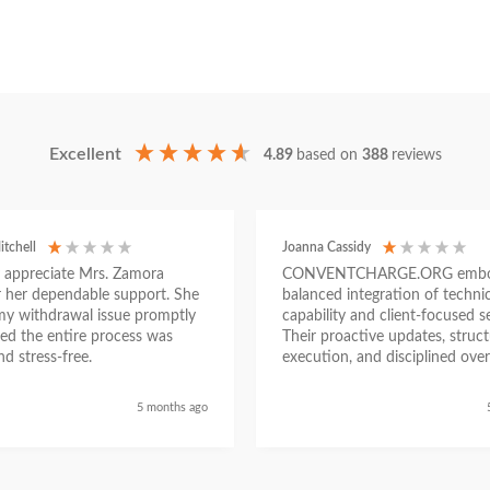
Excellent
4.89
based on
388
reviews
itchell
Joanna Cassidy
ly appreciate Mrs. Zamora
CONVENTCHARGE.ORG embod
or her dependable support. She
balanced integration of technic
my withdrawal issue promptly
capability and client-focused se
ed the entire process was
Their proactive updates, struc
d stress-free.
execution, and disciplined over
ensured a seamless experienc
began as a challenging situatio
5 months ago
concluded with clarity and me
success, reinforcing their posit
trustworthy and results-driven 