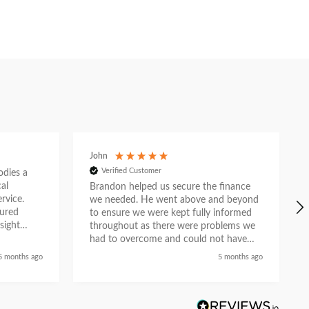
John
Verified Customer
ies a
al
Brandon helped us secure the finance
rvice.
we needed. He went above and beyond
tured
to ensure we were kept fully informed
sight
throughout as there were problems we
e. What
had to overcome and could not have
n
done so without his help. He liaised with
5 months ago
5 months ago
asurable
the car dealership and provided a first
ion as a
class service and we feel he did so with
partner.
a genuine desire to help when others
could not. Recommended.