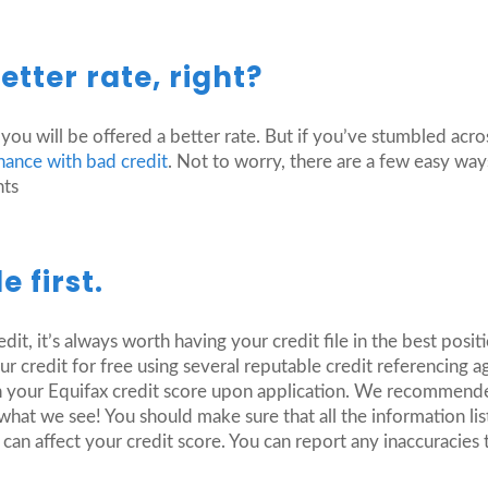
tter rate, right?
 you will be offered a better rate. But if you’ve stumbled acr
inance with bad credit
. Not to worry, there are a few easy way
nts
e first.
it, it’s always worth having your credit file in the best posit
r credit for free using several reputable credit referencing a
ugh your Equifax credit score upon application. We recommend
at we see! You should make sure that all the information list
an affect your credit score. You can report any inaccuracies 