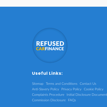
Useful Links:
Sitemap
Terms and Conditions
Contact Us
Anti-Slavery Policy
Privacy Policy
Cookie Policy
Complaints Procedure
Initial Disclosure Documen
Commission Disclosure
FAQs