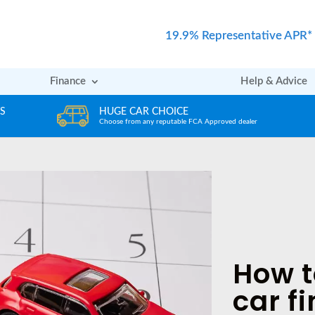
19.9% Representative APR*
Finance
Help & Advice
REVIEWS
ved dealer
Rated excellent by our Customers
How t
car f