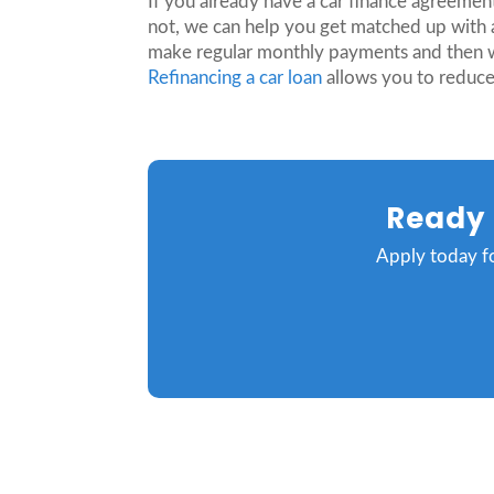
If you already have a car finance agreement
not, we can help you get matched up with a
make regular monthly payments and then when
Refinancing a car loan
allows you to reduce
Ready 
Apply today fo