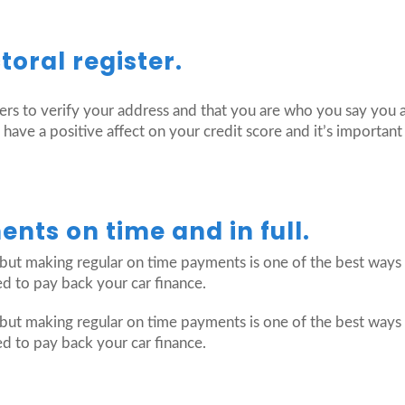
toral register.
ders to verify your address and that you are who you say you 
o have a positive affect on your credit score and it’s importa
nts on time and in full.
but making regular on time payments is one of the best ways t
ed to pay back your car finance.
but making regular on time payments is one of the best ways t
ed to pay back your car finance.