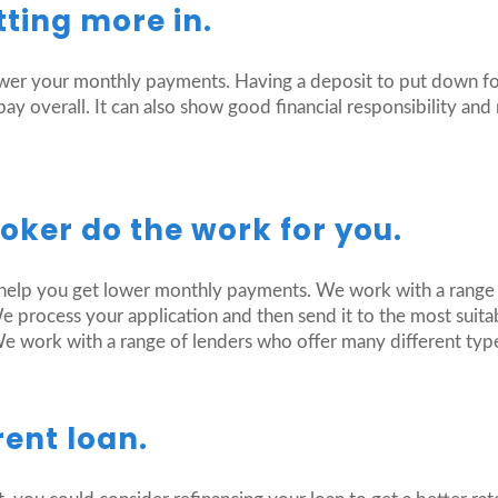
tting more in.
lower your monthly payments. Having a deposit to put down f
y overall. It can also show good financial responsibility an
roker do the work for you.
help you get lower monthly payments. We work with a range o
process your application and then send it to the most suita
We work with a range of lenders who offer many different typ
rent loan.