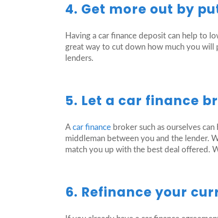
4. Get more out by pu
Having a car finance deposit can help to 
great way to cut down how much you will pa
lenders.
5. Let a car finance b
A
car finance
broker such as ourselves can 
middleman between you and the lender. We 
match you up with the best deal offered. 
6. Refinance your cur