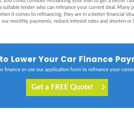
, you could consider refinancing your loan to get a better rat
 suitable lender who can refinance your current deal. Many pe
 it comes to refinancing, they are in a better financial situa
 our monthly payments, reduce interest rates and shorten or 
to Lower Your Car Finance Pa
r finance or use our application form to refinance your curren
Get a FREE Quote!