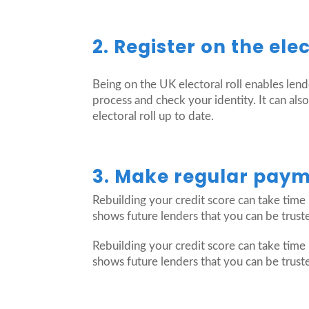
2. Register on the elec
Being on the UK electoral roll enables len
process and check your identity. It can als
electoral roll up to date.
3. Make regular payme
Rebuilding your credit score can take time 
shows future lenders that you can be trust
Rebuilding your credit score can take time 
shows future lenders that you can be trust