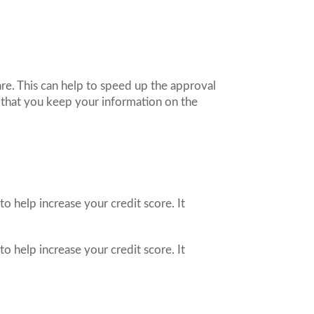
are. This can help to speed up the approval
nt that you keep your information on the
o help increase your credit score. It
o help increase your credit score. It