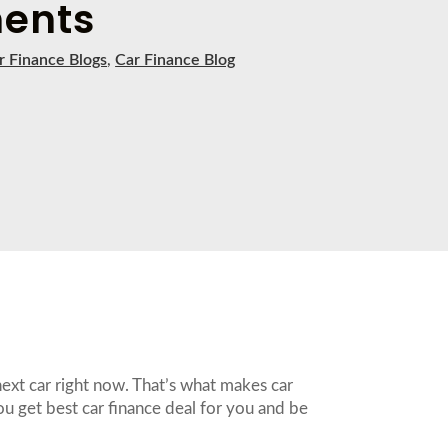
ents
r Finance Blogs
,
Car Finance Blog
next car right now. That’s what makes car
ou get best car finance deal for you and be