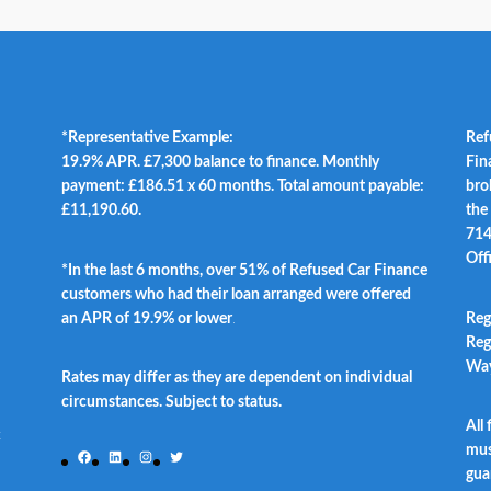
*Representative Example:
Ref
19.9% APR. £7,300 balance to finance. Monthly
Fin
payment: £186.51 x 60 months. Total amount payable:
bro
£11,190.60.
the
714
Off
*In the last 6 months, over 51% of Refused Car Finance
customers who had their loan arranged were offered
an APR of 19.9% or lower
.
Reg
Reg
Way
Rates may differ as they are dependent on individual
circumstances. Subject to status.
All
t
mus
Facebook
LinkedIn
Instagram
Twitter
gua