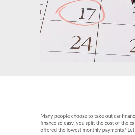
Many people choose to take out car finance 
finance so easy, you split the cost of the
offered the lowest monthly payments? Let