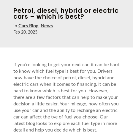
Petrol, diesel, hybrid or electric
cars – which is best?
in
Cars Blog
,
News
Feb 20, 2023
If you’re looking to get your next car, it can be hard
to know which fuel type is best for you. Drivers
now have the choice of petrol, diesel, hybrid and
electric cars when it comes to financing. It can be
hard to know which is best for you. However,
there are a few factors that can help to make your
decision a little easier. Your mileage, how often you
use your car and the ability to recharge an electric
car can affect the tye of fuel you choose. Our
latest blog looks to explore each fuel type in more
detail and help you decide which is best.