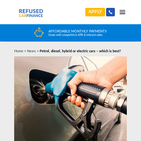
APPLY
HUGE CAR CHOICE
Choose from any reputable FCA Approved dealer
Home
>
News
>
Petrol, diesel, hybrid or electric cars – which is best?