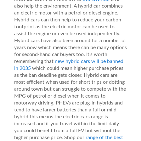
also help the environment. A hybrid car combines
an electric motor with a petrol or diesel engine.
Hybrid cars can then help to reduce your carbon
footprint as the electric motor can be used to
assist the engine or even be used independently.
Hybrid cars have also been around for a number of
years now which means there can be many options
for second-hand car buyers too. It’s worth
remembering that
new hybrid cars will be banned
in 2035
which could mean higher purchase prices
as the ban deadline gets closer. Hybrid cars are
most efficient when used for short trips or dotting
around town but can struggle to compete with the
MPG of petrol or diesel when it comes to
motorway driving. PHEVs are plug-in hybrids and
tend to have larger batteries than a full or mild
hybrid this means the electric cars range is
increased and if you travel within the limit daily
you could benefit from a full EV but without the
higher purchase price. Shop our
range of the best