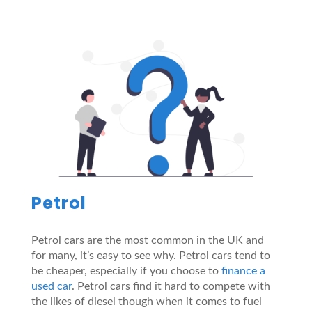
Petrol
Petrol cars are the most common in the UK and
for many, it’s easy to see why. Petrol cars tend to
be cheaper, especially if you choose to
finance a
used car
. Petrol cars find it hard to compete with
the likes of diesel though when it comes to fuel