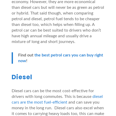
economy. However, they are more economical
than diesel cars but will never be as green as petrol
or hybrid. That said though, when comparing
petrol and diesel, petrol fuel tends to be cheaper
than diesel too, which helps when filling up. A
petrol car can be best suited to drivers who don’t
have high annual mileage and usually drive a
mixture of long and short journeys.
Find out
the best petrol cars you can buy right
now
!
Diesel
Diesel cars can be the most cost-effective for
drivers with long commutes. This is because
diesel
cars are the most fuel-efficient
and can save you
money in the long run. Diesel cars also excel when
it comes to carrying heavy loads too, this can make