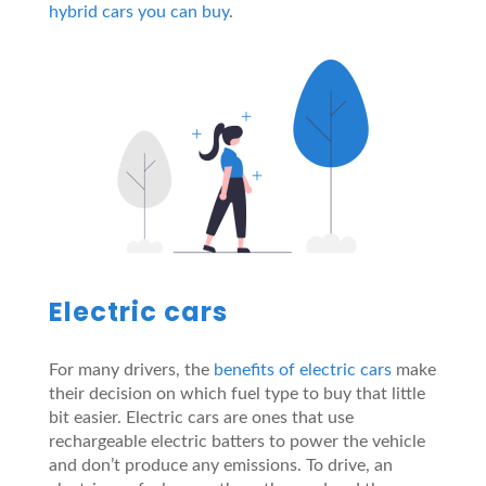
hybrid cars you can buy
.
Electric cars
For many drivers, the
benefits of electric cars
make
their decision on which fuel type to buy that little
bit easier. Electric cars are ones that use
rechargeable electric batters to power the vehicle
and don’t produce any emissions. To drive, an