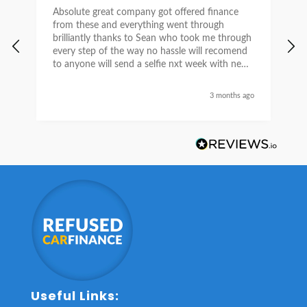
Absolute great company got offered finance
I
from these and everything went through
h
brilliantly thanks to Sean who took me through
w
every step of the way no hassle will recomend
e
to anyone will send a selfie nxt week with new
car thanks again Sean for everything what a
nice guy
3 months ago
Useful Links: