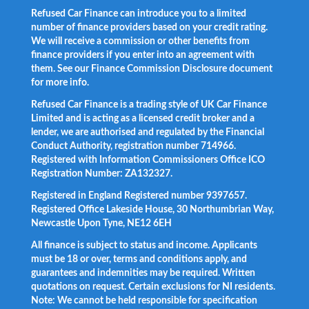
Refused Car Finance can introduce you to a limited
number of finance providers based on your credit rating.
We will receive a commission or other benefits from
finance providers if you enter into an agreement with
them. See our Finance Commission Disclosure document
for more info.
Refused Car Finance is a trading style of UK Car Finance
Limited and is acting as a licensed credit broker and a
lender, we are authorised and regulated by the Financial
Conduct Authority, registration number 714966.
Registered with Information Commissioners Office ICO
Registration Number: ZA132327.
Registered in England Registered number 9397657.
Registered Office Lakeside House, 30 Northumbrian Way,
Newcastle Upon Tyne, NE12 6EH
All finance is subject to status and income. Applicants
must be 18 or over, terms and conditions apply, and
guarantees and indemnities may be required. Written
quotations on request. Certain exclusions for NI residents.
Note: We cannot be held responsible for specification