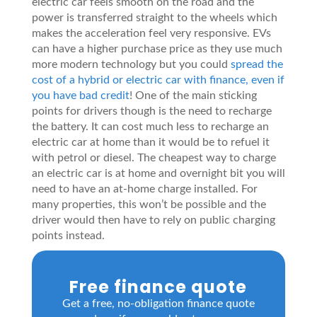
electric car feels smooth on the road and the
power is transferred straight to the wheels which
makes the acceleration feel very responsive. EVs
can have a higher purchase price as they use much
more modern technology but you could
spread the
cost of a hybrid or electric car with finance, even if
you have bad credit
! One of the main sticking
points for drivers though is the need to recharge
the battery. It can cost much less to recharge an
electric car at home than it would be to refuel it
with petrol or diesel. The cheapest way to charge
an electric car is at home and overnight bit you will
need to have an at-home charge installed. For
many properties, this won’t be possible and the
driver would then have to rely on public charging
points instead.
Free finance quote
Get a free, no-obligation finance quote