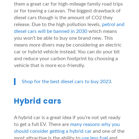
them a great car for high-mileage family road trips
or for towing a caravan. The biggest drawback of
diesel cars though is the amount of CO2 they
release. Due to the high pollution levels,
petrol and
diesel cars will be banned in 2030
which means
you won’t be able to buy one brand new. This
means more divers may be considering an electric
car or hybrid vehicle instead. You can do your bit
and reduce your carbon footprint by choosing a
vehicle that is more eco-friendly.
Shop for the best diesel cars to buy 2023
.
Hybrid cars
A hybrid car is a great idea if you’re not yet ready
to get a full EV. There are
many reasons why you
should consider getting a hybrid car
and one of the
most attractive is the ability to
use less fuel
and