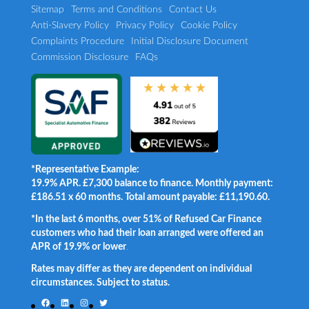
Sitemap
Terms and Conditions
Contact Us
Anti-Slavery Policy
Privacy Policy
Cookie Policy
Complaints Procedure
Initial Disclosure Document
Commission Disclosure
FAQs
*Representative Example:
19.9% APR. £7,300 balance to finance. Monthly payment:
£186.51 x 60 months. Total amount payable: £11,190.60.
*In the last 6 months, over 51% of Refused Car Finance
customers who had their loan arranged were offered an
APR of 19.9% or lower
.
Rates may differ as they are dependent on individual
circumstances. Subject to status.
Facebook
LinkedIn
Instagram
Twitter