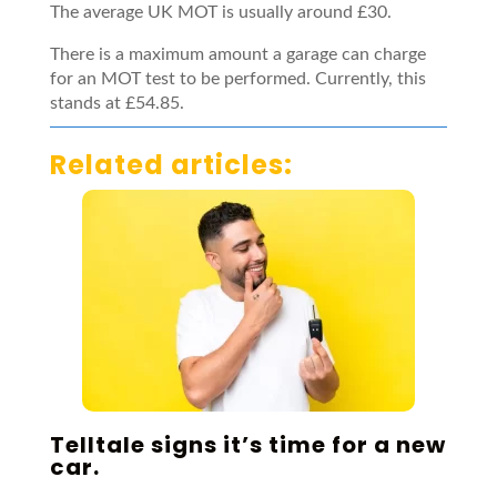
The average UK MOT is usually around £30.
There is a maximum amount a garage can charge
for an MOT test to be performed. Currently, this
stands at £54.85.
Related articles:
Telltale signs it’s time for a new
car.