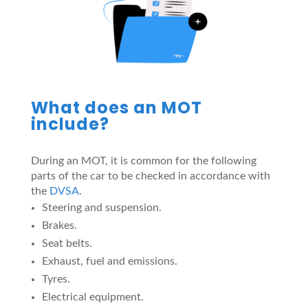
What does an MOT
include?
During an MOT, it is common for the following
parts of the car to be checked in accordance with
the
DVSA
.
Steering and suspension.
Brakes.
Seat belts.
Exhaust, fuel and emissions.
Tyres.
Electrical equipment.