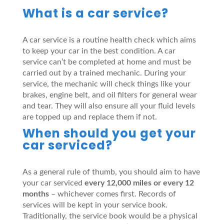
What is a car service?
A car service is a routine health check which aims
to keep your car in the best condition. A car
service can’t be completed at home and must be
carried out by a trained mechanic. During your
service, the mechanic will check things like your
brakes, engine belt, and oil filters for general wear
and tear. They will also ensure all your fluid levels
are topped up and replace them if not.
When should you get your
car serviced?
As a general rule of thumb, you should aim to have
your car serviced
every 12,000 miles or every 12
months
– whichever comes first. Records of
services will be kept in your service book.
Traditionally, the service book would be a physical