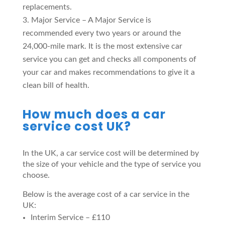
replacements.
Major Service – A Major Service is
recommended every two years or around the
24,000-mile mark. It is the most extensive car
service you can get and checks all components of
your car and makes recommendations to give it a
clean bill of health.
How much does a car
service cost UK?
In the UK, a car service cost will be determined by
the size of your vehicle and the type of service you
choose.
Below is the average cost of a car service in the
UK:
Interim Service – £110