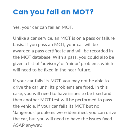
Can you fail an MOT?
Yes, your car can fail an MOT.
Unlike a car service, an MOT is on a pass or failure
basis. If you pass an MOT, your car will be
awarded a pass certificate and will be recorded in
the MOT database. With a pass, you could also be
given a list of ‘advisory’ or ‘minor’ problems which
will need to be fixed in the near future.
If your car fails its MOT, you may not be able to
drive the car until its problems are fixed. In this
case, you will need to have issues to be fixed and
then another MOT test will be performed to pass
the vehicle. If your car fails its MOT but no
‘dangerous’ problems were identified, you can drive
the car, but you will need to have the issues fixed
ASAP anyway.