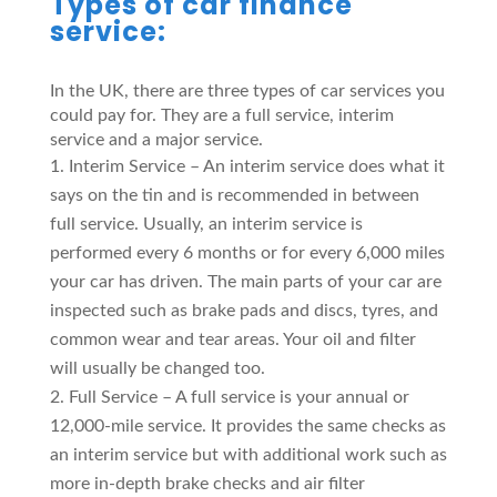
Types of car finance
service:
In the UK, there are three types of car services you
could pay for. They are a full service, interim
service and a major service.
Interim Service – An interim service does what it
says on the tin and is recommended in between
full service. Usually, an interim service is
performed every 6 months or for every 6,000 miles
your car has driven. The main parts of your car are
inspected such as brake pads and discs, tyres, and
common wear and tear areas. Your oil and filter
will usually be changed too.
Full Service – A full service is your annual or
12,000-mile service. It provides the same checks as
an interim service but with additional work such as
more in-depth brake checks and air filter