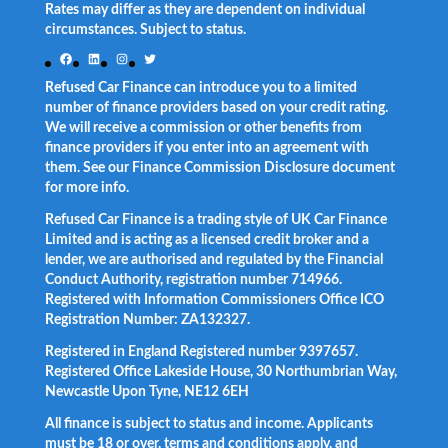
Rates may differ as they are dependent on individual
circumstances. Subject to status.
Facebook
LinkedIn
Instagram
Twitter
Refused Car Finance can introduce you to a limited
number of finance providers based on your credit rating.
We will receive a commission or other benefits from
finance providers if you enter into an agreement with
them. See our Finance Commission Disclosure document
for more info.
Refused Car Finance is a trading style of UK Car Finance
Limited and is acting as a licensed credit broker and a
lender, we are authorised and regulated by the Financial
Conduct Authority, registration number 714966.
Registered with Information Commissioners Office ICO
Registration Number: ZA132327.
Registered in England Registered number 9397657.
Registered Office Lakeside House, 30 Northumbrian Way,
Newcastle Upon Tyne, NE12 6EH
All finance is subject to status and income. Applicants
must be 18 or over, terms and conditions apply, and