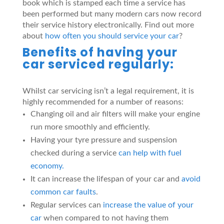
book which is stamped each time a service has
been performed but many modern cars now record
their service history electronically. Find out more
about
how often you should service your car
?
Benefits of having your
car serviced regularly:
Whilst car servicing isn’t a legal requirement, it is
highly recommended for a number of reasons:
Changing oil and air filters will make your engine
run more smoothly and efficiently.
Having your tyre pressure and suspension
checked during a service
can help with fuel
economy.
It can increase the lifespan of your car and
avoid
common car faults
.
Regular services can
increase the value of your
car
when compared to not having them