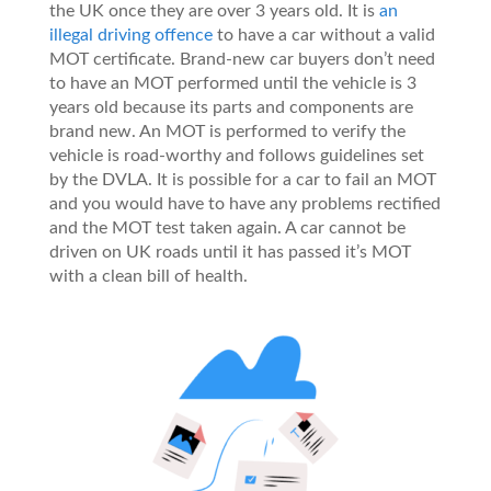
the UK once they are over 3 years old. It is
an
illegal driving offence
to have a car without a valid
MOT certificate. Brand-new car buyers don’t need
to have an MOT performed until the vehicle is 3
years old because its parts and components are
brand new. An MOT is performed to verify the
vehicle is road-worthy and follows guidelines set
by the DVLA. It is possible for a car to fail an MOT
and you would have to have any problems rectified
and the MOT test taken again. A car cannot be
driven on UK roads until it has passed it’s MOT
with a clean bill of health.