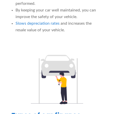
performed.
By keeping your car well maintained, you can
improve the safety of your vehicle.
Slows depreciation rates
and increases the
resale value of your vehicle.