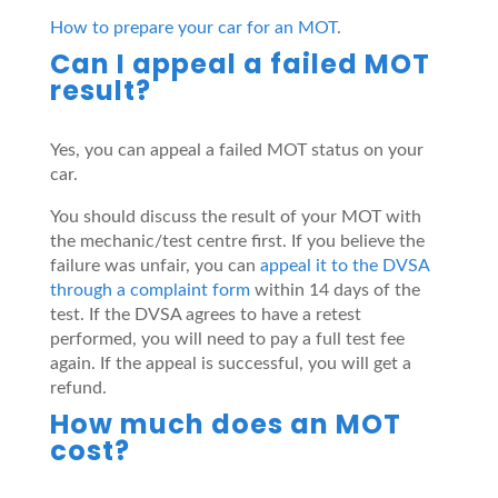
How to prepare your car for an MOT
.
Can I appeal a failed MOT
result?
Yes, you can appeal a failed MOT status on your
car.
You should discuss the result of your MOT with
the mechanic/test centre first. If you believe the
failure was unfair, you can
appeal it to the DVSA
through a complaint form
within 14 days of the
test. If the DVSA agrees to have a retest
performed, you will need to pay a full test fee
again. If the appeal is successful, you will get a
refund.
How much does an MOT
cost?