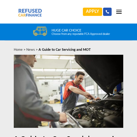
APPLY
HUGE CAR CHOICE
Choose from any reputable FCA Approved dealer
Home
>
News
>
A Guide to Car Servicing and MOT