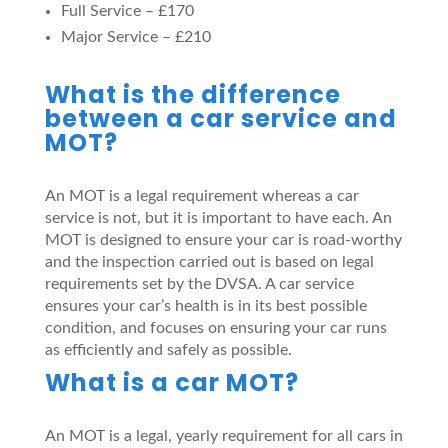
Full Service – £170
Major Service – £210
What is the difference
between a car service and
MOT?
An MOT is a legal requirement whereas a car
service is not, but it is important to have each. An
MOT is designed to ensure your car is road-worthy
and the inspection carried out is based on legal
requirements set by the DVSA. A car service
ensures your car’s health is in its best possible
condition, and focuses on ensuring your car runs
as efficiently and safely as possible.
What is a car MOT?
An MOT is a legal, yearly requirement for all cars in