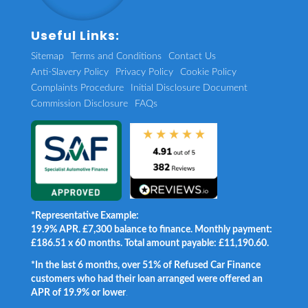
Useful Links:
Sitemap
Terms and Conditions
Contact Us
Anti-Slavery Policy
Privacy Policy
Cookie Policy
Complaints Procedure
Initial Disclosure Document
Commission Disclosure
FAQs
*Representative Example:
19.9% APR. £7,300 balance to finance. Monthly payment:
£186.51 x 60 months. Total amount payable: £11,190.60.
*In the last 6 months, over 51% of Refused Car Finance
customers who had their loan arranged were offered an
APR of 19.9% or lower
.