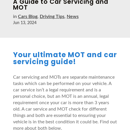
A Guide to Car Servicing and
MOT
in
Cars Blog
,
Driving Tips
,
News
Jun 13, 2024
Your ultimate MOT and car
servicing guide!
Car servicing and MOTs are separate maintenance
tasks which can be performed on your vehicle. A
car service isn’t a legal requirement and is a
personal choice, but an MOT is an annual, legal
requirement once your car is more than 3 years
old. A car service and MOT check for different
things and both are essential to ensuring your
vehicle is in the best condition it could be. Find out
more about both below.