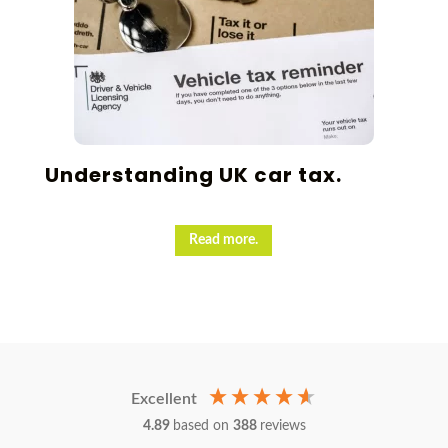
Understanding UK car tax.
Read more.
Excellent
4.89
based on
388
reviews