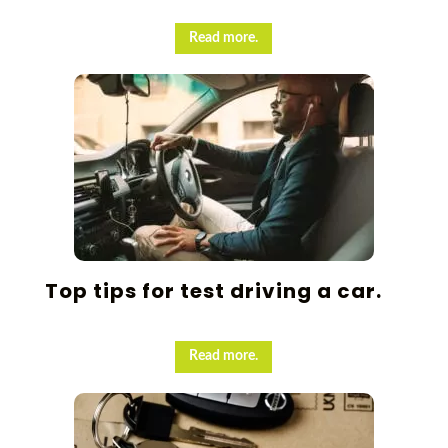
Read more.
Top tips for test driving a car.
Read more.