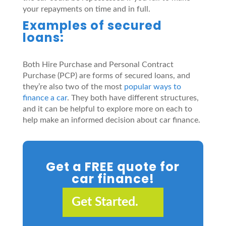
your repayments on time and in full.
Examples of secured
loans:
Both Hire Purchase and Personal Contract
Purchase (PCP) are forms of secured loans, and
they’re also two of the most
popular ways to
finance a car
. They both have different structures,
and it can be helpful to explore more on each to
help make an informed decision about car finance.
Get a FREE quote for
car finance!
Get Started.