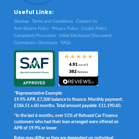
Useful Links:
Sitemap
Terms and Conditions
Contact Us
Anti-Slavery Policy
Privacy Policy
Cookie Policy
Complaints Procedure
Initial Disclosure Document
Commission Disclosure
FAQs
*Representative Example:
19.9% APR. £7,300 balance to finance. Monthly payment:
£186.51 x 60 months. Total amount payable: £11,190.60.
*In the last 6 months, over 51% of Refused Car Finance
customers who had their loan arranged were offered an
APR of 19.9% or lower
.
Rates may differ as they are dependent on individual