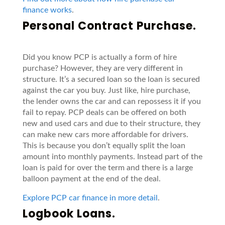
finance works
.
Personal Contract Purchase.
Did you know PCP is actually a form of hire
purchase? However, they are very different in
structure. It’s a secured loan so the loan is secured
against the car you buy. Just like, hire purchase,
the lender owns the car and can repossess it if you
fail to repay. PCP deals can be offered on both
new and used cars and due to their structure, they
can make new cars more affordable for drivers.
This is because you don’t equally split the loan
amount into monthly payments. Instead part of the
loan is paid for over the term and there is a large
balloon payment at the end of the deal.
Explore PCP car finance in more detail
.
Logbook Loans.