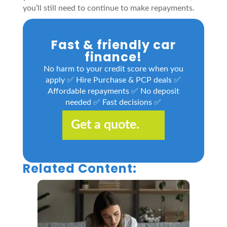
you’ll still need to continue to make repayments.
Fast & friendly car
finance!
No harm to your credit score when you
apply ✅ Hire Purchase & PCP deals ✅
Affordable repayments ✅ No deposit
needed ✅ Fast decisions ✅
Get a quote.
Related Content: