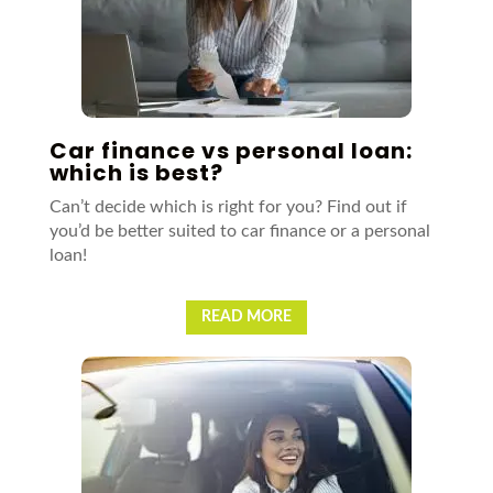
Car finance vs personal loan:
which is best?
Can’t decide which is right for you? Find out if
you’d be better suited to car finance or a personal
loan!
READ MORE