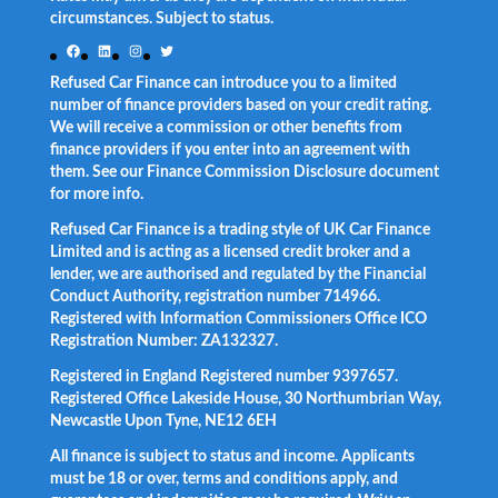
circumstances. Subject to status.
Facebook
LinkedIn
Instagram
Twitter
Refused Car Finance can introduce you to a limited
number of finance providers based on your credit rating.
We will receive a commission or other benefits from
finance providers if you enter into an agreement with
them. See our Finance Commission Disclosure document
for more info.
Refused Car Finance is a trading style of UK Car Finance
Limited and is acting as a licensed credit broker and a
lender, we are authorised and regulated by the Financial
Conduct Authority, registration number 714966.
Registered with Information Commissioners Office ICO
Registration Number: ZA132327.
Registered in England Registered number 9397657.
Registered Office Lakeside House, 30 Northumbrian Way,
Newcastle Upon Tyne, NE12 6EH
All finance is subject to status and income. Applicants
must be 18 or over, terms and conditions apply, and