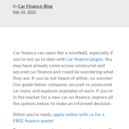
in
Car Finance Blog
Feb 14, 2025
Car finance can seem like a minefield, especially if
you’re not up to date with
car finance jargon
. You
may have already come across unsecured and
secured car finance and could be wondering what
they are. If you’ve not heard of either, no worries!
Our guide below compares secured vs unsecured
car loans and explores examples of each. If you’re
in the market for a new car on finance, explore all
the options below to make an informed decision.
When you’re ready,
apply online with us for a
FREE finance quote
!