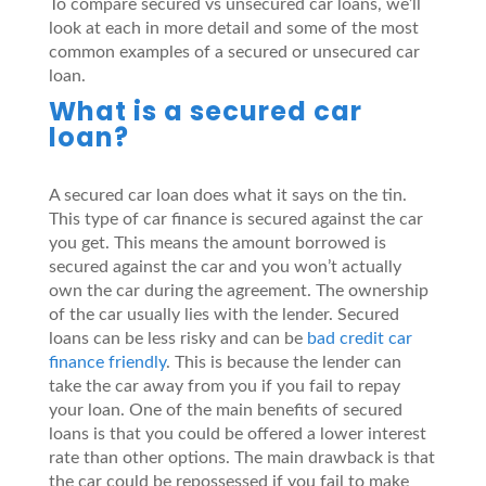
To compare secured vs unsecured car loans, we’ll
look at each in more detail and some of the most
common examples of a secured or unsecured car
loan.
What is a secured car
loan?
A secured car loan does what it says on the tin.
This type of car finance is secured against the car
you get. This means the amount borrowed is
secured against the car and you won’t actually
own the car during the agreement. The ownership
of the car usually lies with the lender. Secured
loans can be less risky and can be
bad credit car
finance friendly
. This is because the lender can
take the car away from you if you fail to repay
your loan. One of the main benefits of secured
loans is that you could be offered a lower interest
rate than other options. The main drawback is that
the car could be repossessed if you fail to make