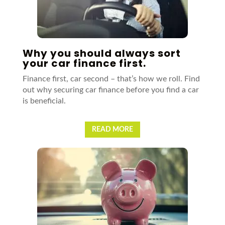
Why you should always sort
your car finance first.
Finance first, car second – that’s how we roll. Find
out why securing car finance before you find a car
is beneficial.
READ MORE