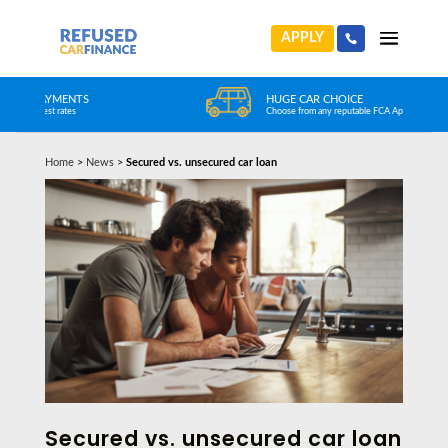
APPLY
HUGE CAR CHOICE
Choose from any reputable FCA Approved dealer
Home
>
News
>
Secured vs. unsecured car loan
Secured vs. unsecured car loan