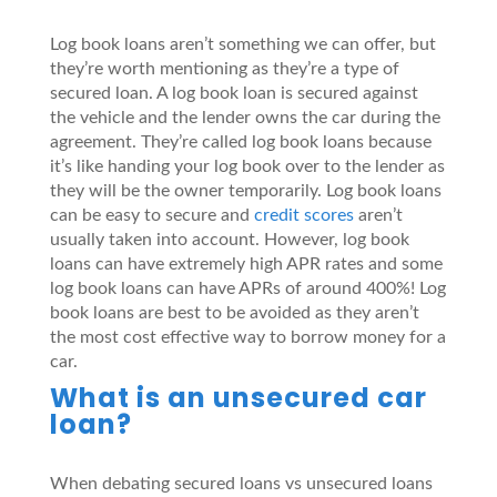
Log book loans aren’t something we can offer, but
they’re worth mentioning as they’re a type of
secured loan. A log book loan is secured against
the vehicle and the lender owns the car during the
agreement. They’re called log book loans because
it’s like handing your log book over to the lender as
they will be the owner temporarily. Log book loans
can be easy to secure and
credit scores
aren’t
usually taken into account. However, log book
loans can have extremely high APR rates and some
log book loans can have APRs of around 400%! Log
book loans are best to be avoided as they aren’t
the most cost effective way to borrow money for a
car.
What is an unsecured car
loan?
When debating secured loans vs unsecured loans