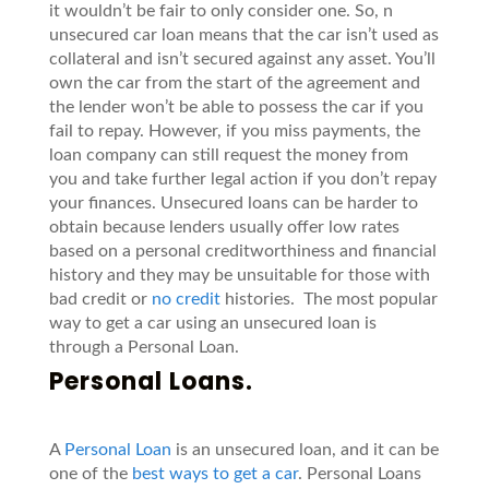
it wouldn’t be fair to only consider one. So, n
unsecured car loan means that the car isn’t used as
collateral and isn’t secured against any asset. You’ll
own the car from the start of the agreement and
the lender won’t be able to possess the car if you
fail to repay. However, if you miss payments, the
loan company can still request the money from
you and take further legal action if you don’t repay
your finances. Unsecured loans can be harder to
obtain because lenders usually offer low rates
based on a personal creditworthiness and financial
history and they may be unsuitable for those with
bad credit or
no credit
histories. The most popular
way to get a car using an unsecured loan is
through a Personal Loan.
Personal Loans.
A
Personal Loan
is an unsecured loan, and it can be
one of the
best ways to get a car
. Personal Loans