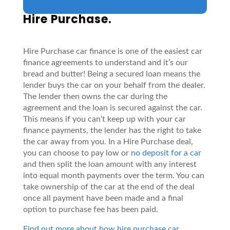
Hire Purchase.
Hire Purchase car finance is one of the easiest car
finance agreements to understand and it’s our
bread and butter! Being a secured loan means the
lender buys the car on your behalf from the dealer.
The lender then owns the car during the
agreement and the loan is secured against the car.
This means if you can’t keep up with your car
finance payments, the lender has the right to take
the car away from you. In a Hire Purchase deal,
you can choose to pay low or
no deposit for a car
and then split the loan amount with any interest
into equal month payments over the term. You can
take ownership of the car at the end of the deal
once all payment have been made and a final
option to purchase fee has been paid.
Find out more about how hire purchase car