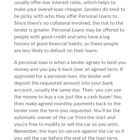
usually offer low interest rates, which helps to
make your overall loan cheaper. Lenders do tend to
be picky with who they offer Personal Loans to.
Since there’s no collateral involved, the risk to the
lender is greater. Personal Loans may be offered to
people with good credit and who have a log
history of good financial habits, as these people
are less likely to default on their loans.
A personal loan is when a lender agrees to lend you
money and you pay it back over an agreed term. If
approved for a personal loan, the lender will
deposit the requested amount into your bank
account, usually the same day. Then, you can use
the money to buy a car just like a cash buyer! You
then make agreed monthly payments back to the
lender over the term you requested. You’ll be the
automatic owner of the car from the start and
you’re free to modify or sell the car as you wish.
Remember, the loan isn secure against the car so if
you sell the car before the end of the loan term,