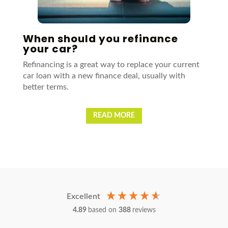
When should you refinance
your car?
Refinancing is a great way to replace your current
car loan with a new finance deal, usually with
better terms.
READ MORE
Excellent
4.89
based on
388
reviews