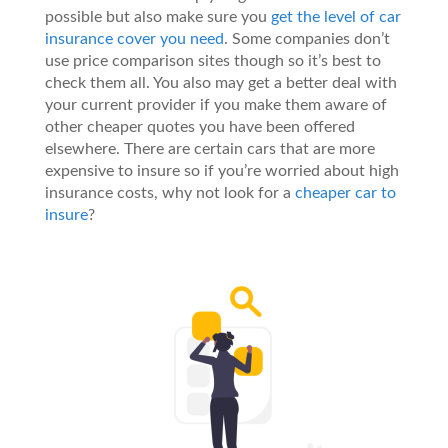
possible but also make sure you
get the level of car
insurance cover you need
. Some companies don’t
use price comparison sites though so it’s best to
check them all. You also may get a better deal with
your current provider if you make them aware of
other cheaper quotes you have been offered
elsewhere. There are certain cars that are more
expensive to insure so if you’re worried about high
insurance costs, why not look for a
cheaper car to
insure
?