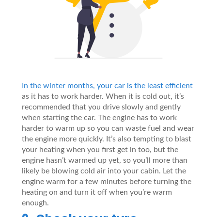
In the winter months, your car is the least efficient
as it has to work harder. When it is cold out, it’s
recommended that you drive slowly and gently
when starting the car. The engine has to work
harder to warm up so you can waste fuel and wear
the engine more quickly. It’s also tempting to blast
your heating when you first get in too, but the
engine hasn’t warmed up yet, so you’ll more than
likely be blowing cold air into your cabin. Let the
engine warm for a few minutes before turning the
heating on and turn it off when you’re warm
enough.