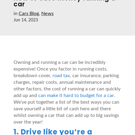
car
in
Cars Blog
,
News
Jun 14, 2023
Owning and running a car can be incredibly
expensive! Once you factor in running costs,
breakdown cover,
road tax
, car insurance, parking
charges, repair costs, annual maintenance and
other factors, the cost of running a car can quickly
add up and
can make it hard to budget for a car
.
We’ve put together a list of the best ways you can
save yourself a little bit of cash here and there
whilst owning a car that can add up to big savings
over the year!
1. Drive like you’re a