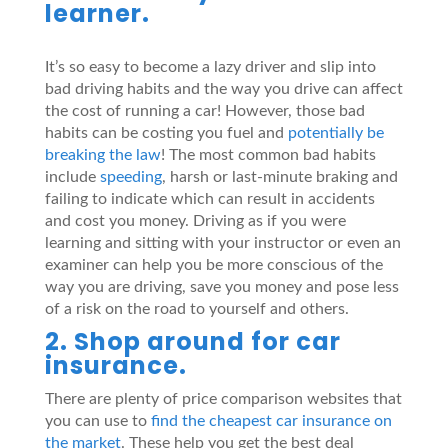
learner.
It’s so easy to become a lazy driver and slip into
bad driving habits and the way you drive can affect
the cost of running a car! However, those bad
habits can be costing you fuel and
potentially be
breaking the law
! The most common bad habits
include
speeding
, harsh or last-minute braking and
failing to indicate which can result in accidents
and cost you money. Driving as if you were
learning and sitting with your instructor or even an
examiner can help you be more conscious of the
way you are driving, save you money and pose less
of a risk on the road to yourself and others.
2. Shop around for car
insurance.
There are plenty of price comparison websites that
you can use to
find the cheapest car insurance on
the market
. These help you get the best deal