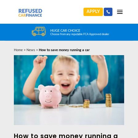
APPLY
HUGE CAR CHOICE
Choose from any reputable FCA Approved dealer
Home
>
News
>
How to save money running a car
How to save money running a