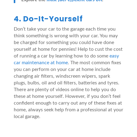
4. Do-It-Yourself
Don’t take your car to the garage each time you
think something is wrong with your car. You may
be charged for something you could have done
yourself at home for pennies! Help to cust the cost
of running a car by learning how to do some
easy
car maintenance at home
. The most common fixes
you can perform on your car at home include
changing air filters, windscreen wipers, spark
plugs, bulbs, oil and oil filters, batteries and tyres.
There are plenty of videos online to help you do
these at home yourself. However, if you don’t feel
confident enough to carry out any of these fixes at
home, always seek help from a professional at your
local garage.