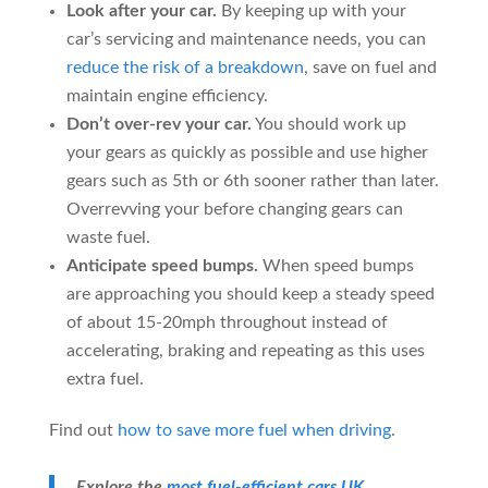
Look after your car.
By keeping up with your
car’s servicing and maintenance needs, you can
reduce the risk of a breakdown
, save on fuel and
maintain engine efficiency.
Don’t over-rev your car.
You should work up
your gears as quickly as possible and use higher
gears such as 5th or 6th sooner rather than later.
Overrevving your before changing gears can
waste fuel.
Anticipate speed bumps.
When speed bumps
are approaching you should keep a steady speed
of about 15-20mph throughout instead of
accelerating, braking and repeating as this uses
extra fuel.
Find out
how to save more fuel when driving
.
Explore the
most fuel-efficient cars UK
.