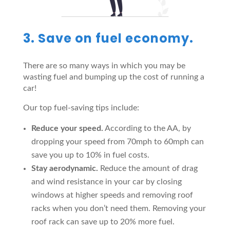
3. Save on fuel economy.
There are so many ways in which you may be
wasting fuel and bumping up the cost of running a
car!
Our top fuel-saving tips include:
Reduce your speed.
According to the AA, by
dropping your speed from 70mph to 60mph can
save you up to 10% in fuel costs.
Stay aerodynamic.
Reduce the amount of drag
and wind resistance in your car by closing
windows at higher speeds and removing roof
racks when you don’t need them. Removing your
roof rack can save up to 20% more fuel.