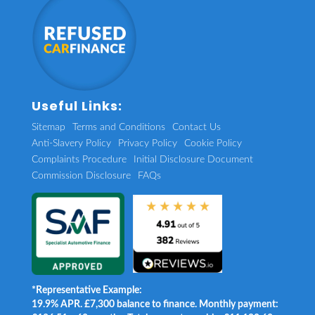
Useful Links:
Sitemap
Terms and Conditions
Contact Us
Anti-Slavery Policy
Privacy Policy
Cookie Policy
Complaints Procedure
Initial Disclosure Document
Commission Disclosure
FAQs
*Representative Example:
19.9% APR. £7,300 balance to finance. Monthly payment: