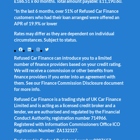
£186.51 x 60 months. Total amount payable: £11,190.60.
*In the last 6 months, over 51% of Refused Car Finance
customers who had their loan arranged were offered an
APR of 19.9% or lower
.
Rates may differ as they are dependent on individual
circumstances. Subject to status.
Facebook
LinkedIn
Instagram
Twitter
Refused Car Finance can introduce you to a limited
number of finance providers based on your credit rating.
We will receive a commission or other benefits from
finance providers if you enter into an agreement with
them. See our Finance Commission Disclosure document
for more info.
Refused Car Finance is a trading style of UK Car Finance
Limited and is acting as a licensed credit broker and a
lender, we are authorised and regulated by the Financial
Conduct Authority, registration number 714966.
Registered with Information Commissioners Office ICO
Registration Number: ZA132327.