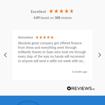
Excellent
4.89
based on
388
reviews
Anonymous
C
Absolute great company got offered finance
I
from these and everything went through
h
brilliantly thanks to Sean who took me through
w
every step of the way no hassle will recomend
e
to anyone will send a selfie nxt week with new
car thanks again Sean for everything what a
nice guy
3 months ago