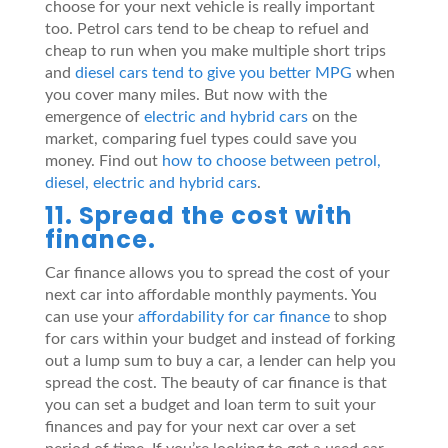
choose for your next vehicle is really important
too. Petrol cars tend to be cheap to refuel and
cheap to run when you make multiple short trips
and
diesel cars tend to give you better MPG
when
you cover many miles. But now with the
emergence of
electric and hybrid cars
on the
market, comparing fuel types could save you
money. Find out
how to choose between petrol,
diesel, electric and hybrid cars
.
11. Spread the cost with
finance.
Car finance allows you to spread the cost of your
next car into affordable monthly payments. You
can use your
affordability for car finance
to shop
for cars within your budget and instead of forking
out a lump sum to buy a car, a lender can help you
spread the cost. The beauty of car finance is that
you can set a budget and loan term to suit your
finances and pay for your next car over a set