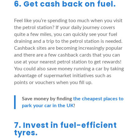
6. Get cash back on fuel.
Feel like you’re spending too much when you visit
the petrol station? If your daily journey covers
quite a few miles, you can quickly see your fuel
draining and a trip to the petrol station is needed.
Cashback sites are becoming increasingly popular
and there are a few cashback cards that you can
use at your nearest petrol station to get rewards!
You could also save money running a car by taking
advantage of supermarket initiatives such as
points or vouchers when you fill up.
Save money by finding
the cheapest places to
park your car in the UK
!
7. Invest in fuel-efficient
tyres.