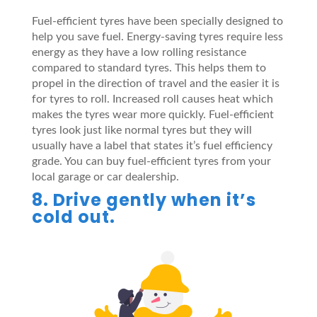
Fuel-efficient tyres have been specially designed to
help you save fuel. Energy-saving tyres require less
energy as they have a low rolling resistance
compared to standard tyres. This helps them to
propel in the direction of travel and the easier it is
for tyres to roll. Increased roll causes heat which
makes the tyres wear more quickly. Fuel-efficient
tyres look just like normal tyres but they will
usually have a label that states it’s fuel efficiency
grade. You can buy fuel-efficient tyres from your
local garage or car dealership.
8. Drive gently when it’s
cold out.