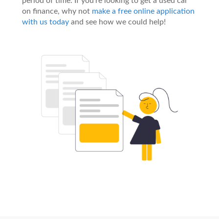
period of time. If you’re looking to get a used car
on finance, why not
make a free online application
with us today
and see how we could help!