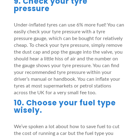
9. Check your tyre
pressure
Under-inflated tyres can use 6% more fuel! You can
easily check your tyre pressure with a tyre
pressure gauge, which can be bought for relatively
cheap. To check your tyre pressure, simply remove
the dust cap and pop the gauge into the valve, you
should hear a little hiss of air and the number on
the gauge shows your tyre pressure. You can find
your recommended tyre pressure within your
driver’s manual or handbook. You can inflate your
tyres at most supermarkets or petrol stations
across the UK for a very small fee too.
10. Choose your fuel type
wisely.
We’ve spoken a lot about how to save fuel to cut
the cost of running a car but the fuel type you