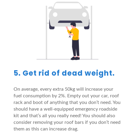
5. Get rid of dead weight.
On average, every extra 50kg will increase your
fuel consumption by 2%. Empty out your car, roof
rack and boot of anything that you don’t need. You
should have a well-equipped emergency roadside
kit and that’s all you really need! You should also
consider removing your roof bars if you don’t need
them as this can increase drag.