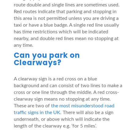
route double and single lines are sometimes used.
Red routes indicate that parking and stopping in
this area is not permitted unless you are driving a
taxi or have a blue badge. A single red line usually
has time restrictions which will be indicated
nearby, and double red lines mean no stopping at
any time.
Can you park on
Clearways?
A clearway sign is a red cross on a blue
background and can consist of two lines to make a
cross or one line through the middle. A red cross-
clearway sign means no stopping at any time.
These are two of
the most misunderstood road
traffic signs in the UK
. There will also be a sign
underneath, or above which will indicate the
length of the clearway e.g. ‘for 5 miles’.