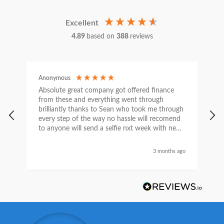
Excellent
4.89
based on
388
reviews
Anonymous
C
Absolute great company got offered finance
I
from these and everything went through
h
brilliantly thanks to Sean who took me through
w
every step of the way no hassle will recomend
e
to anyone will send a selfie nxt week with new
car thanks again Sean for everything what a
nice guy
3 months ago