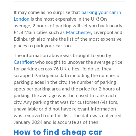
It may come as no surprise that
parking your car in
London
is the most expensive in the UK! On
average, 2 hours of parking will set you back nearly
£15! Main cities such as
Manchester
, Liverpool and
Edinburgh also make the list of the most expensive
places to park your car too.
The information above was brought to you by
Cashfloat
who sought to uncover the average price
for parking across 76 UK cities. To do so, they
scrapped Parkopedia data including the number of
parking places in the city, the number of parking
spots per parking area and the price for 2 hours of
parking, the average was then used to rank each
city. Any parking that was for customers/visitors,
unavailable or did not have relevant information
was removed from this list. The data was collected
January 2024 and is accurate as of then.
How to find cheap car