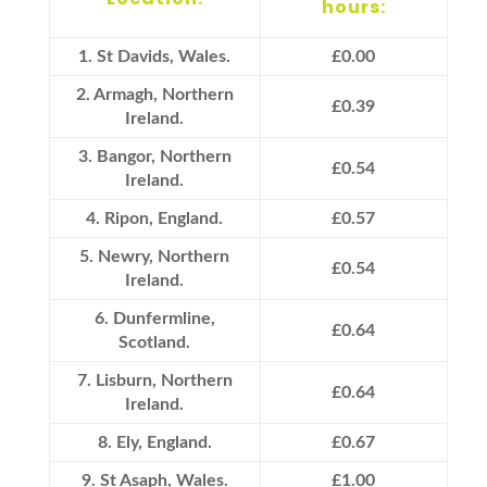
hours:
1. St Davids, Wales.
£0.00
2. Armagh, Northern
£0.39
Ireland.
3. Bangor, Northern
£0.54
Ireland.
4. Ripon, England.
£0.57
5. Newry, Northern
£0.54
Ireland.
6. Dunfermline,
£0.64
Scotland.
7. Lisburn, Northern
£0.64
Ireland.
8. Ely, England.
£0.67
9. St Asaph, Wales.
£1.00