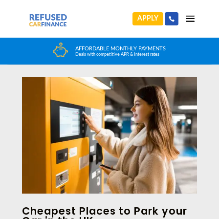
APPLY
HUGE CAR CHOICE
Home
>
News
>
Cheapest Places to Park your Car in the UK
Choose from any reputable FCA Approved dealer
Cheapest Places to Park your