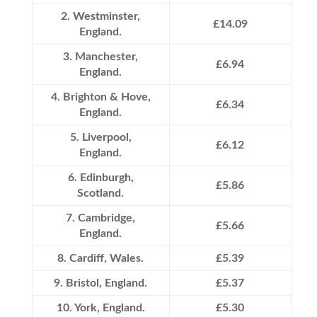
2. Westminster,
£14.09
England.
3. Manchester,
£6.94
England.
4. Brighton & Hove,
£6.34
England.
5. Liverpool,
£6.12
England.
6. Edinburgh,
£5.86
Scotland.
7. Cambridge,
£5.66
England.
8. Cardiff, Wales.
£5.39
9. Bristol, England.
£5.37
10. York, England.
£5.30