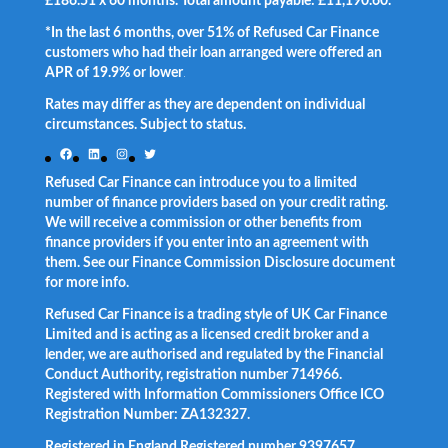
£186.51 x 60 months. Total amount payable: £11,190.60.
*In the last 6 months, over 51% of Refused Car Finance
customers who had their loan arranged were offered an
APR of 19.9% or lower
.
Rates may differ as they are dependent on individual
circumstances. Subject to status.
Facebook
LinkedIn
Instagram
Twitter
Refused Car Finance can introduce you to a limited
number of finance providers based on your credit rating.
We will receive a commission or other benefits from
finance providers if you enter into an agreement with
them. See our Finance Commission Disclosure document
for more info.
Refused Car Finance is a trading style of UK Car Finance
Limited and is acting as a licensed credit broker and a
lender, we are authorised and regulated by the Financial
Conduct Authority, registration number 714966.
Registered with Information Commissioners Office ICO
Registration Number: ZA132327.
Registered in England Registered number 9397657.