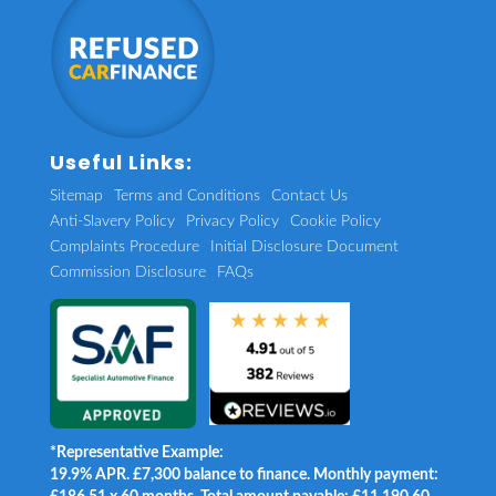
Useful Links:
Sitemap
Terms and Conditions
Contact Us
Anti-Slavery Policy
Privacy Policy
Cookie Policy
Complaints Procedure
Initial Disclosure Document
Commission Disclosure
FAQs
*Representative Example:
19.9% APR. £7,300 balance to finance. Monthly payment: