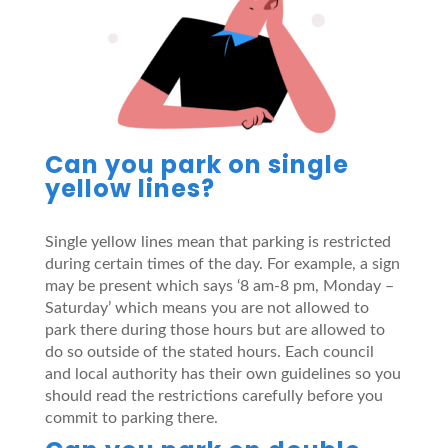
Can you park on single
yellow lines?
Single yellow lines mean that parking is restricted
during certain times of the day. For example, a sign
may be present which says ‘8 am-8 pm, Monday –
Saturday’ which means you are not allowed to
park there during those hours but are allowed to
do so outside of the stated hours. Each council
and local authority has their own guidelines so you
should read the restrictions carefully before you
commit to parking there.