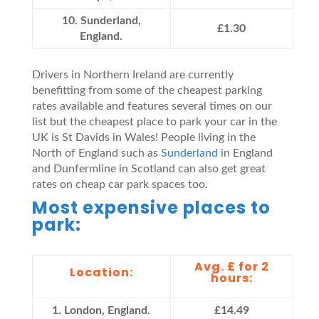
10. Sunderland,
£1.30
England.
Drivers in Northern Ireland are currently
benefitting from some of the cheapest parking
rates available and features several times on our
list but the cheapest place to park your car in the
UK is St Davids in Wales! People living in the
North of England such as
Sunderland
in England
and Dunfermline in Scotland can also get great
rates on cheap car park spaces too.
Most expensive places to
park:
Avg. £ for 2
Location:
hours:
1. London, England.
£14.49