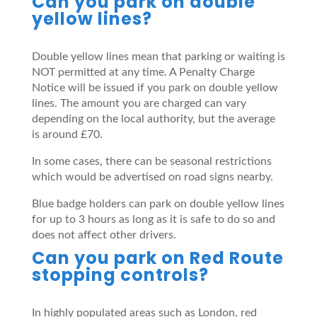
Can you park on double
yellow lines?
Double yellow lines mean that parking or waiting is
NOT permitted at any time. A Penalty Charge
Notice will be issued if you park on double yellow
lines. The amount you are charged can vary
depending on the local authority, but the average
is around £70.
In some cases, there can be seasonal restrictions
which would be advertised on road signs nearby.
Blue badge holders can park on double yellow lines
for up to 3 hours as long as it is safe to do so and
does not affect other drivers.
Can you park on Red Route
stopping controls?
In highly populated areas such as London, red