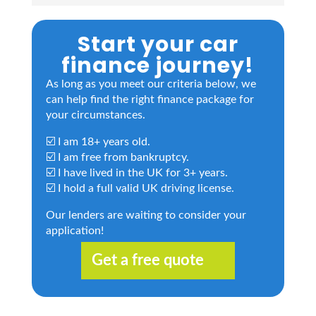
Start your car
finance journey!
As long as you meet our criteria below, we
can help find the right finance package for
your circumstances.
☑️ I am 18+ years old.
☑️ I am free from bankruptcy.
☑️ I have lived in the UK for 3+ years.
☑️ I hold a full valid UK driving license.
Our lenders are waiting to consider your
application!
Get a free quote