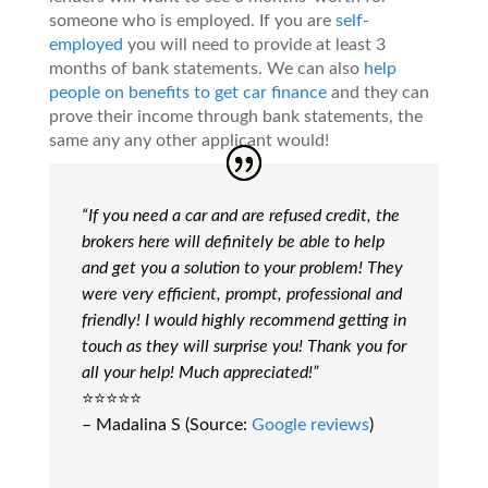
someone who is employed. If you are
self-
employed
you will need to provide at least 3
months of bank statements. We can also
help
people on benefits to get car finance
and they can
prove their income through bank statements, the
same any any other applicant would!
“If you need a car and are refused credit, the
brokers here will definitely be able to help
and get you a solution to your problem! They
were very efficient, prompt, professional and
friendly! I would highly recommend getting in
touch as they will surprise you! Thank you for
all your help! Much appreciated!”
⭐️⭐️⭐️⭐️⭐️
– Madalina S (Source:
Google reviews
)