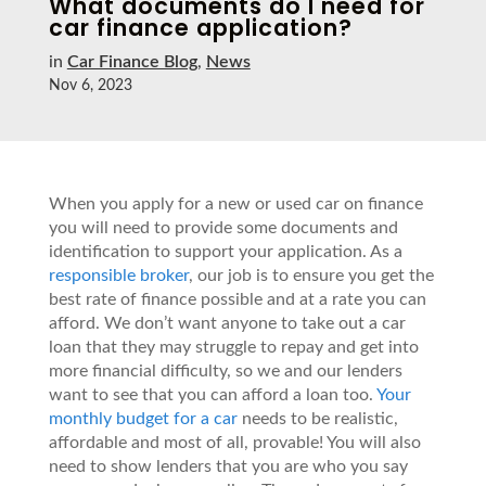
What documents do I need for
car finance application?
in
Car Finance Blog
,
News
Nov 6, 2023
When you apply for a new or used car on finance
you will need to provide some documents and
identification to support your application. As a
responsible broker
, our job is to ensure you get the
best rate of finance possible and at a rate you can
afford. We don’t want anyone to take out a car
loan that they may struggle to repay and get into
more financial difficulty, so we and our lenders
want to see that you can afford a loan too.
Your
monthly budget for a car
needs to be realistic,
affordable and most of all, provable! You will also
need to show lenders that you are who you say