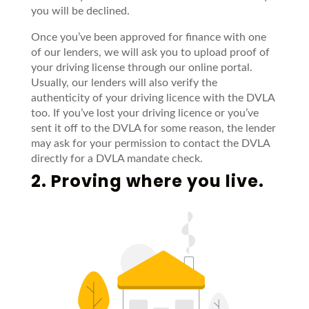
you will be declined.
Once you’ve been approved for finance with one
of our lenders, we will ask you to upload proof of
your driving license through our online portal.
Usually, our lenders will also verify the
authenticity of your driving licence with the DVLA
too. If you’ve lost your driving licence or you’ve
sent it off to the DVLA for some reason, the lender
may ask for your permission to contact the DVLA
directly for a DVLA mandate check.
2. Proving where you live.