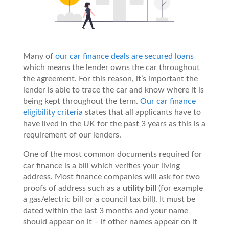
Many of
our car finance deals are secured loans
which means the lender owns the car throughout
the agreement. For this reason, it’s important the
lender is able to trace the car and know where it is
being kept throughout the term.
Our car finance
eligibility criteria
states that all applicants have to
have lived in the UK for the past 3 years as this is a
requirement of our lenders.
One of the most common documents required for
car finance is a bill which verifies your living
address. Most finance companies will ask for two
proofs of address such as a
utility bill
(for example
a gas/electric bill or a council tax bill). It must be
dated within the last 3 months and your name
should appear on it – if other names appear on it