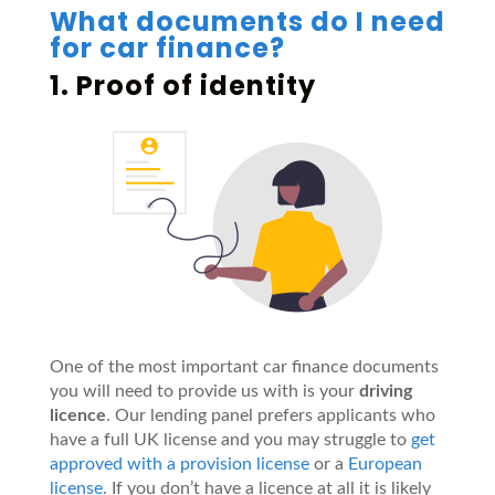
What documents do I need
for car finance?
1. Proof of identity
One of the most important car finance documents
you will need to provide us with is your
driving
licence
. Our lending panel prefers applicants who
have a full UK license and you may struggle to
get
approved with a provision license
or a
European
license
. If you don’t have a licence at all it is likely