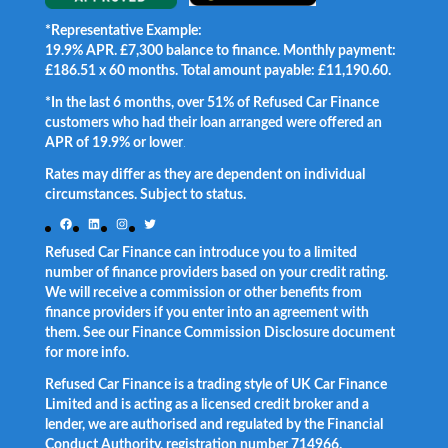
*Representative Example:
19.9% APR. £7,300 balance to finance. Monthly payment:
£186.51 x 60 months. Total amount payable: £11,190.60.
*In the last 6 months, over 51% of Refused Car Finance
customers who had their loan arranged were offered an
APR of 19.9% or lower
.
Rates may differ as they are dependent on individual
circumstances. Subject to status.
Facebook
LinkedIn
Instagram
Twitter
Refused Car Finance can introduce you to a limited
number of finance providers based on your credit rating.
We will receive a commission or other benefits from
finance providers if you enter into an agreement with
them. See our Finance Commission Disclosure document
for more info.
Refused Car Finance is a trading style of UK Car Finance
Limited and is acting as a licensed credit broker and a
lender, we are authorised and regulated by the Financial
Conduct Authority, registration number 714966.