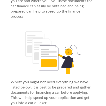
you are and where you live. These documents for
car finance can easily be obtained and being
prepared can help to speed up the finance
process!
Whilst you might not need everything we have
listed below, it is best to be prepared and gather
documents for financing a car before applying.
This will help speed up your application and get
you into a car quicker!