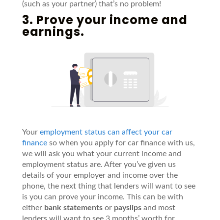
(such as your partner) that’s no problem!
3. Prove your income and
earnings.
Your
employment status can affect your car
finance
so when you apply for car finance with us,
we will ask you what your current income and
employment status are. After you’ve given us
details of your employer and income over the
phone, the next thing that lenders will want to see
is you can prove your income. This can be with
either
bank statements
or
payslips
and most
lenders will want to see 3 months’ worth for