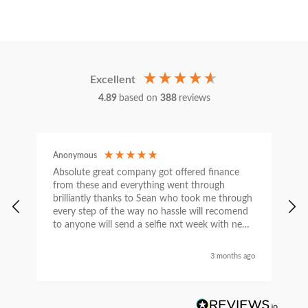
Excellent
4.89
based on
388
reviews
Anonymous
C
Absolute great company got offered finance
I
from these and everything went through
h
brilliantly thanks to Sean who took me through
w
every step of the way no hassle will recomend
e
to anyone will send a selfie nxt week with new
car thanks again Sean for everything what a
nice guy
3 months ago