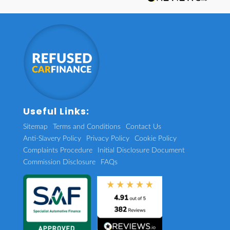
Useful Links:
Sitemap
Terms and Conditions
Contact Us
Anti-Slavery Policy
Privacy Policy
Cookie Policy
Complaints Procedure
Initial Disclosure Document
Commission Disclosure
FAQs