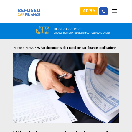
APPLY
HUGE CAR CHOICE
Choose from any reputable FCA Approved dealer
Home
>
News
>
What documents do I need for car finance application?