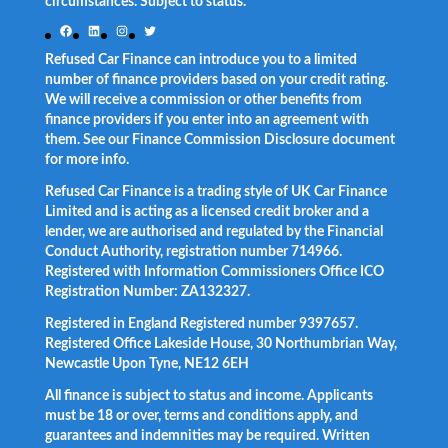
circumstances. Subject to status.
Facebook
LinkedIn
Instagram
Twitter
Refused Car Finance can introduce you to a limited
number of finance providers based on your credit rating.
We will receive a commission or other benefits from
finance providers if you enter into an agreement with
them. See our Finance Commission Disclosure document
for more info.
Refused Car Finance is a trading style of UK Car Finance
Limited and is acting as a licensed credit broker and a
lender, we are authorised and regulated by the Financial
Conduct Authority, registration number 714966.
Registered with Information Commissioners Office ICO
Registration Number: ZA132327.
Registered in England Registered number 9397657.
Registered Office Lakeside House, 30 Northumbrian Way,
Newcastle Upon Tyne, NE12 6EH
All finance is subject to status and income. Applicants
must be 18 or over, terms and conditions apply, and
guarantees and indemnities may be required. Written