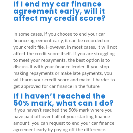
If I end my car finance
agreement early, will it
affect my credit score?
In some cases, if you choose to end your car
finance agreement early, it can be recorded on
your credit file. However, in most cases, it will not
affect the credit score itself. If you are struggling
to meet your repayments, the best option is to
discuss it with your finance lender. If you stop
making repayments or make late payments, you
will harm your credit score and make it harder to
get approved for car finance in the future.
If I haven’t reached the
50% mark, what can I do?
If you haven’t reached the 50% mark where you
have paid off over half of your starting finance
amount, you can request to end your car finance
agreement early by paying off the difference.