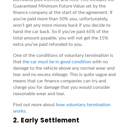
Guaranteed Minimum Future Value set by the
finance company at the start of the agreement. If
you’ve paid more than 50% you, unfortunately,
won’t get any more money back if you decide to
hand the car back. So if you’ve paid 65% of the
total amount payable, you will not get the 15%
extra you’ve paid refunded to you.
One of the conditions of voluntary termination is
that
the car must be in good condition
with no
damage to the vehicle above any normal wear and
tear and no excess mileage. This is quite vague and
means that car finance companies can try and
charge you for damage that you would consider
reasonable wear and tear.
Find out more about
how voluntary termination
works
.
2. Early Settlement