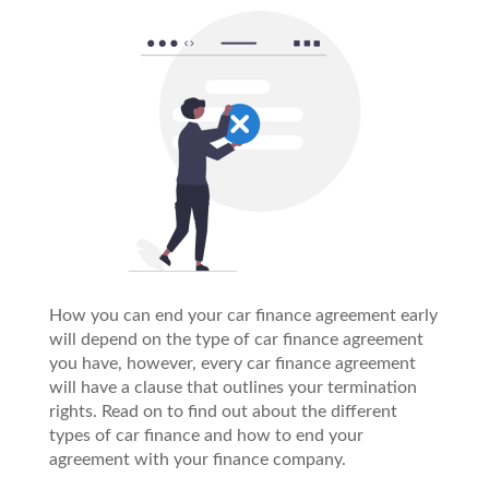
How you can end your car finance agreement early
will depend on the type of car finance agreement
you have, however, every car finance agreement
will have a clause that outlines your termination
rights. Read on to find out about the different
types of car finance and how to end your
agreement with your finance company.