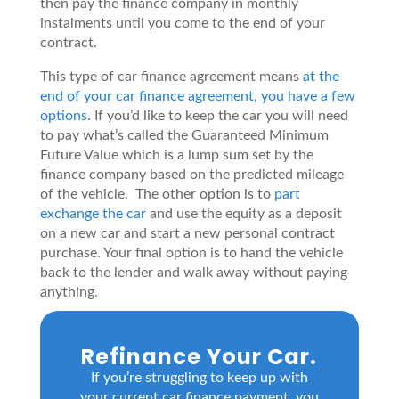
then pay the finance company in monthly
instalments until you come to the end of your
contract.
This type of car finance agreement means
at the
end of your car finance agreement, you have a few
options
. If you’d like to keep the car you will need
to pay what’s called the Guaranteed Minimum
Future Value which is a lump sum set by the
finance company based on the predicted mileage
of the vehicle. The other option is to
part
exchange the car
and use the equity as a deposit
on a new car and start a new personal contract
purchase. Your final option is to hand the vehicle
back to the lender and walk away without paying
anything.
Refinance Your Car.
If you’re struggling to keep up with
your current car finance payment, you