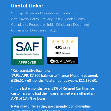
Useful Links:
Sitemap
Terms and Conditions
Contact Us
Anti-Slavery Policy
Privacy Policy
Cookie Policy
Complaints Procedure
Initial Disclosure Document
Commission Disclosure
FAQs
*Representative Example:
19.9% APR. £7,300 balance to finance. Monthly payment:
£186.51 x 60 months. Total amount payable: £11,190.60.
*In the last 6 months, over 51% of Refused Car Finance
customers who had their loan arranged were offered an
APR of 19.9% or lower
.
Rates may differ as they are dependent on individual