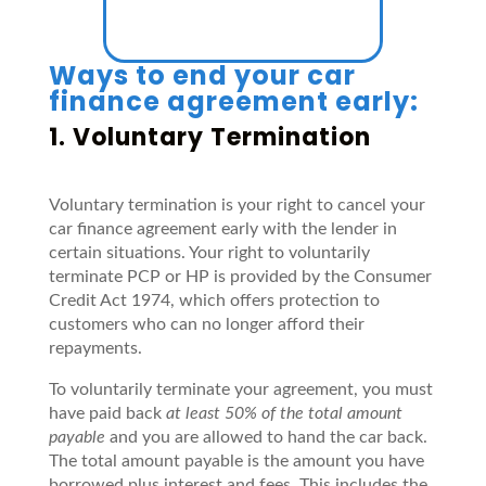
Ways to end your car
finance agreement early:
1. Voluntary Termination
Voluntary termination is your right to cancel your
car finance agreement early with the lender in
certain situations. Your right to voluntarily
terminate PCP or HP is provided by the Consumer
Credit Act 1974, which offers protection to
customers who can no longer afford their
repayments.
To voluntarily terminate your agreement, you must
have paid back
at least 50% of the total amount
payable
and you are allowed to hand the car back.
The total amount payable is the amount you have
borrowed plus interest and fees. This includes the