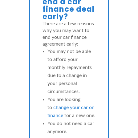
end a car
finance deal
early?
There are a few reasons
why you may want to
end your car finance
agreement early:
You may not be able
to afford your
monthly repayments
due to a change in
your personal
circumstances.
You are looking
to
change your car on
finance
for a new one.
You do not need a car
anymore.