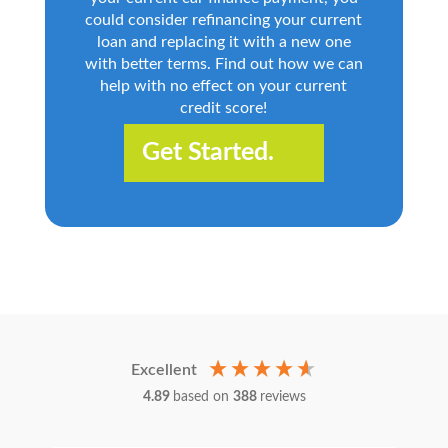
could consider refinancing your current
loan and replacing it with a new one
with better terms. Find out how we can
help with no effect on your current
credit score!
Get Started.
Excellent
4.89
based on
388
reviews