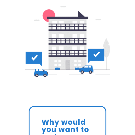
Why would
you want to