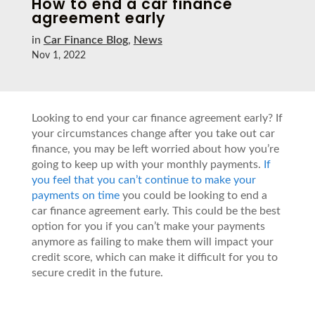
How to end a car finance
agreement early
in
Car Finance Blog
,
News
Nov 1, 2022
Looking to end your car finance agreement early? If
your circumstances change after you take out car
finance, you may be left worried about how you’re
going to keep up with your monthly payments.
If
you feel that you can’t continue to make your
payments on time
you could be looking to end a
car finance agreement early. This could be the best
option for you if you can’t make your payments
anymore as failing to make them will impact your
credit score, which can make it difficult for you to
secure credit in the future.