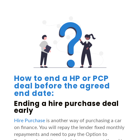
How to end a HP or PCP
deal before the agreed
end date:
Ending a hire purchase deal
early
Hire Purchase
is another way of purchasing a car
on finance. You will repay the lender fixed monthly
repayments and need to pay the Option to