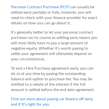
Personal Contract Purchase (PCP)
can usually be
settled early partially or fully, however, you will
need to check with your finance provider for exact
details on how you can go about it.
It’s generally better to let your personal contract
purchase run its course as settling early means you
will most likely have to pay a large amount of
negative equity. Whether it’s worth paying to
settle your agreement will ultimately depend on
your circumstances.
To end a Hire Purchase agreement early, you can
do so at any time by paying the outstanding
balance and option to purchase fee. You may be
entitled to a rebate of the interest if the full
amount is settled before the end date agreement.
Find out more about paying car finance off early
and if it’s right for you
.