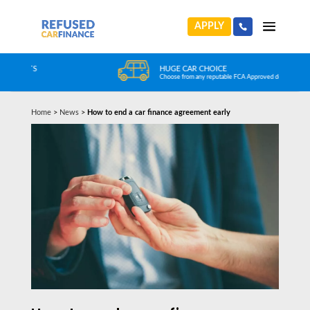
APPLY
HUGE CAR CHOICE
Choose from any reputable FCA Approved dealer
Home
>
News
>
How to end a car finance agreement early