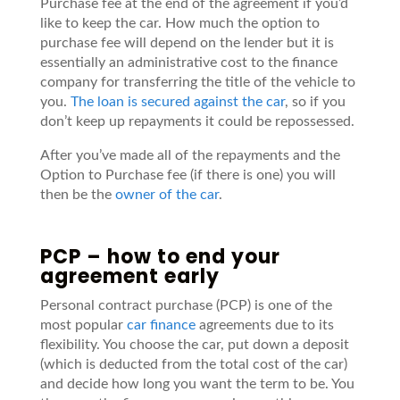
Purchase fee at the end of the agreement if you’d
like to keep the car. How much the option to
purchase fee will depend on the lender but it is
essentially an administrative cost to the finance
company for transferring the title of the vehicle to
you.
The loan is secured against the car
, so if you
don’t keep up repayments it could be repossessed.
After you’ve made all of the repayments and the
Option to Purchase fee (if there is one) you will
then be the
owner of the car
.
PCP – how to end your
agreement early
Personal contract purchase (PCP) is one of the
most popular
car finance
agreements due to its
flexibility. You choose the car, put down a deposit
(which is deducted from the total cost of the car)
and decide how long you want the term to be. You