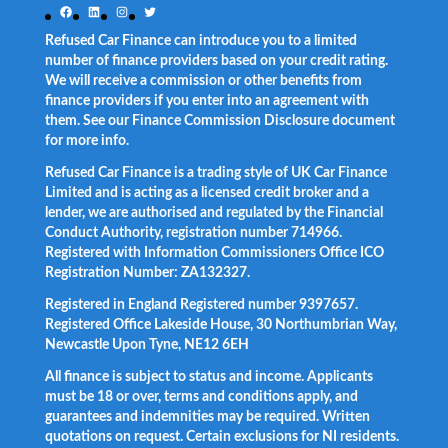
Facebook
LinkedIn
Instagram
Twitter
Refused Car Finance can introduce you to a limited
number of finance providers based on your credit rating.
We will receive a commission or other benefits from
finance providers if you enter into an agreement with
them. See our Finance Commission Disclosure document
for more info.
Refused Car Finance is a trading style of UK Car Finance
Limited and is acting as a licensed credit broker and a
lender, we are authorised and regulated by the Financial
Conduct Authority, registration number 714966.
Registered with Information Commissioners Office ICO
Registration Number: ZA132327.
Registered in England Registered number 9397657.
Registered Office Lakeside House, 30 Northumbrian Way,
Newcastle Upon Tyne, NE12 6EH
All finance is subject to status and income. Applicants
must be 18 or over, terms and conditions apply, and
guarantees and indemnities may be required. Written
quotations on request. Certain exclusions for NI residents.