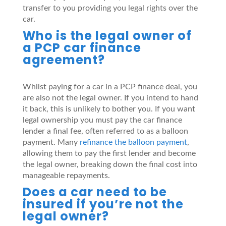
transfer to you providing you legal rights over the
car.
Who is the legal owner of
a PCP car finance
agreement?
Whilst paying for a car in a PCP finance deal, you
are also not the legal owner. If you intend to hand
it back, this is unlikely to bother you. If you want
legal ownership you must pay the car finance
lender a final fee, often referred to as a balloon
payment. Many
refinance the balloon payment
,
allowing them to pay the first lender and become
the legal owner, breaking down the final cost into
manageable repayments.
Does a car need to be
insured if you’re not the
legal owner?