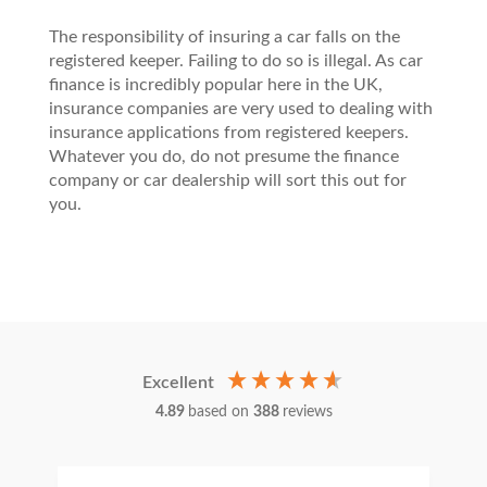
The responsibility of insuring a car falls on the
registered keeper. Failing to do so is illegal. As car
finance is incredibly popular here in the UK,
insurance companies are very used to dealing with
insurance applications from registered keepers.
Whatever you do, do not presume the finance
company or car dealership will sort this out for
you.
Excellent
4.89
based on
388
reviews