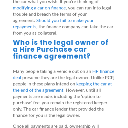
the car what you wish. If you’re thinking of
modifying a car on finance
, you can run into legal
trouble and breach the terms of your
agreement.
Should you fail to make your
repayments
, the finance company can take the car
from you as collateral.
Who is the legal owner of
a Hire Purchase car
finance agreement?
Many people taking a vehicle out on an
HP finance
deal
presume they are the legal owner. Unlike PCP,
people in these plans intend on
keeping the car at
the end of the agreement.
However, until all
payments are made, including the ‘option to
purchase’ fee, you remain the registered keeper
only. The car finance lender that provided the
finance for you is the legal owner.
Once all payments are paid, ownership will