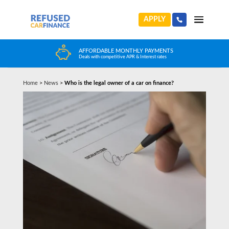
APPLY
AFFORDABLE MONTHLY PAYMENTS
Deals with competitive APR & Interest rates
Home
>
News
>
Who is the legal owner of a car on finance?