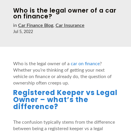
Who is the legal owner of a car
on finance?
in
Car Finance Blog
,
Car Insurance
Jul 5, 2022
Who is the legal owner of a
car on finance
?
Whether you’re thinking of getting your next
vehicle on finance or already do, the question of
ownership often creeps up.
Registered Keeper vs Legal
Owner – what’s the
difference?
The confusion typically stems from the difference
between being a registered keeper vs a legal