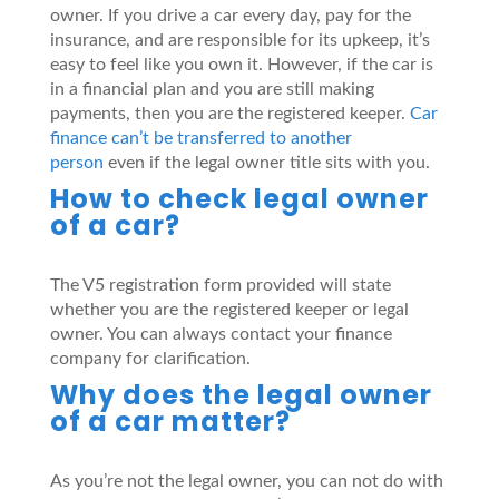
owner. If you drive a car every day, pay for the
insurance, and are responsible for its upkeep, it’s
easy to feel like you own it. However, if the car is
in a financial plan and you are still making
payments, then you are the registered keeper.
Car
finance can’t be transferred to another
person
even if the legal owner title sits with you.
How to check legal owner
of a car?
The V5 registration form provided will state
whether you are the registered keeper or legal
owner. You can always contact your finance
company for clarification.
Why does the legal owner
of a car matter?
As you’re not the legal owner, you can not do with