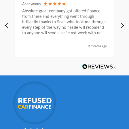
Anonymous
C
Absolute great company got offered finance
I
from these and everything went through
h
brilliantly thanks to Sean who took me through
w
every step of the way no hassle will recomend
e
to anyone will send a selfie nxt week with new
car thanks again Sean for everything what a
nice guy
3 months ago