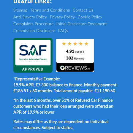
Useful Links:
Sitemap
Terms and Conditions
Contact Us
Anti-Slavery Policy
Privacy Policy
Cookie Policy
Complaints Procedure
Initial Disclosure Document
Commission Disclosure
FAQs
*Representative Example:
19.9% APR. £7,300 balance to finance. Monthly payment:
£186.51 x 60 months. Total amount payable: £11,190.60.
*In the last 6 months, over 51% of Refused Car Finance
customers who had their loan arranged were offered an
APR of 19.9% or lower
.
Rates may differ as they are dependent on individual
circumstances. Subject to status.