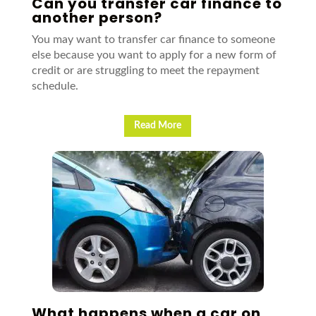
Can you transfer car finance to
another person?
You may want to transfer car finance to someone
else because you want to apply for a new form of
credit or are struggling to meet the repayment
schedule.
Read More
What happens when a car on