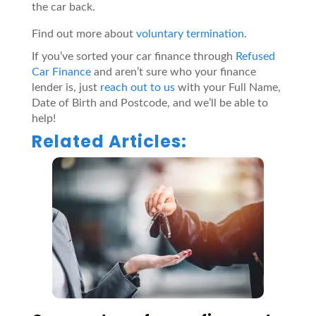
the car back.
Find out more about
voluntary termination
.
If
you’ve
sorted your car finance
through
Refused
Car Finance
and
aren’t
sure who your finance
lender is, just
reach out to us
with your Full Name,
Date of
B
irth and
P
ostcode, and
we’ll
be able to
help
!
Related Articles: