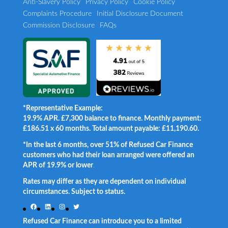
Anti-Slavery Policy
Privacy Policy
Cookie Policy
Complaints Procedure
Initial Disclosure Document
Commission Disclosure
FAQs
*Representative Example:
19.9% APR. £7,300 balance to finance. Monthly payment:
£186.51 x 60 months. Total amount payable: £11,190.60.
*In the last 6 months, over 51% of Refused Car Finance
customers who had their loan arranged were offered an
APR of 19.9% or lower
.
Rates may differ as they are dependent on individual
circumstances. Subject to status.
Facebook
LinkedIn
Instagram
Twitter
Refused Car Finance can introduce you to a limited