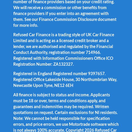
number of finance providers based on your credit rating.
We will receive a commission or other benefits from
finance providers if you enter into an agreement with
them. See our Finance Commission Disclosure document
for more info.
Refused Car Finance is a trading style of UK Car Finance
Limited and is acting as a licensed credit broker and a
lender, we are authorised and regulated by the Financial
Conduct Authority, registration number 714966.
Registered with Information Commissioners Office ICO
Registration Number: ZA132327.
Registered in England Registered number 9397657.
Registered Office Lakeside House, 30 Northumbrian Way,
Newcastle Upon Tyne, NE12 6EH
All finance is subject to status and income. Applicants
must be 18 or over, terms and conditions apply, and
guarantees and indemnities may be required. Written
quotations on request. Certain exclusions for NI residents.
Note: We cannot be held responsible for specification
errors, and price errors, we use Motortrade software which
is not always 100% accurate. Copyright 2026 Refused Car