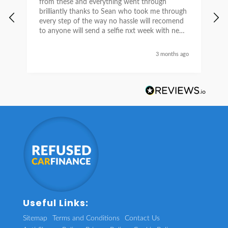
from these and everything went through
h
brilliantly thanks to Sean who took me through
w
every step of the way no hassle will recomend
e
to anyone will send a selfie nxt week with new
car thanks again Sean for everything what a
nice guy
3 months ago
Useful Links:
Sitemap
Terms and Conditions
Contact Us