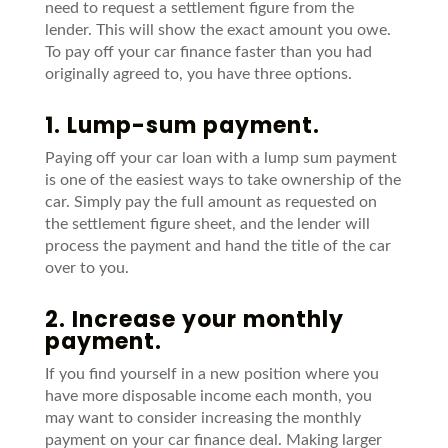
need
to request a settlement figure from the
lender
. This will show the exact amount you owe.
To pay off your car finance
faster
than you had
originally agreed to, you have three options.
1. Lump-sum payment.
Paying off your car loan with a lump sum payment
is one of the easiest ways to take ownership of the
car. Simply pay the full amount as requested on
the settlement figure sheet, and the lender will
process the payment and hand the title of the car
over to you.
2. Increase your monthly
payment.
If you find yourself in a new position where you
have more disposable income each
month, you
may want to consider increasing the monthly
payment on your car
finance deal. Making larger