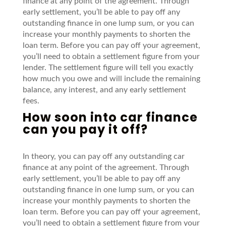
finance at any point of the agreement.
Through
early settlement,
you’ll
be able to pay off any
outstanding finance in one lump sum, or you can
increase your monthly payments to shorten the
loan term.
Before you can pay off your agreement,
you’ll
need to obtain a settlement figure from your
lender.
The settlement figure will tell you
exactly
how much you owe and will include the remaining
balance, any interest, and any early settlement
fees.
How soon into car finance
can you pay it off?
In theory, y
ou can pay off any outstanding
car
finance at any point of the agreement.
Through
early settlement,
you’ll
be able to pay off any
outstanding finance in one lump sum, or you can
increase your monthly payments to shorten the
loan term.
Before you can pay off your agreement,
you’ll
need to obtain a settlement figure from your