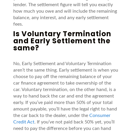
lender.
The settlement figure will tell you
exactly
how much you owe and will include the remaining
balance, any interest, and any early settlement
fees.
Is Voluntary Termination
and Early Settlement the
same?
No, Early Settlement
and
Voluntary
Termination
aren’t
the same thing. Early settlement is when you
choose to pay off the remaining balance of your
car finance agreement
to take ownership of the
car.
Voluntary termination, on the other hand, is a
way to hand back the car and end the agreement
early.
If
you’ve
paid more than 50% of your total
amount payable,
you’ll
have the legal right to hand
the car back to the dealer, under the
Consumer
Credit Act
. If
you’ve
not paid back 50% yet,
you’ll
need to pay the difference before
yo
u c
a
n
hand