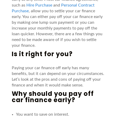
such as
Hire Purchase
and
Personal Contract
Purchase
,
allow you to settle your car finance
early. You can either pay off your car finance early
by making one lump sum payment or you can
increase your monthly payments to pay off the
loan quicker.
However, there are a few things you
need to be made aware of if you wish to settle
your finance.
Is it right for you?
Paying your car finance off early has many
benefits, but it can depend on your circumstances.
Let’s
look at the pros and cons of paying off your
finance and when it would make sense.
Why should you pay off
car finance early?
You want to save on interest.