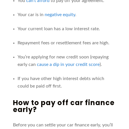
You
can’t afford
to pay off your agreement.
Your car is in
negative equity
.
Your current loan has a low interest rate.
Repayment fees or resettlement fees are high.
You’re applying for new credit soon (repaying
early can
cause a dip in your credit score
).
If you have other high interest debts which
could be paid off first.
How to pay off car finance
early
?
Before you can settle your car finance early,
you’ll