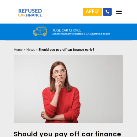
APPLY
HUGE CAR CHOICE
Choose from any reputable FCA Approved dealer
Home
>
News
>
Should you pay off car finance early?
Should you pay off car finance