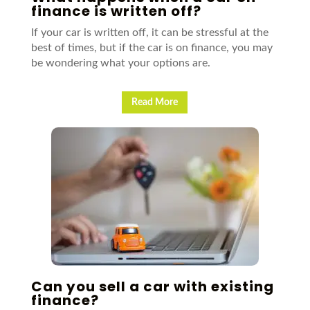
finance is written off?
If your car is written off, it can be stressful at the
best of times, but if the car is on finance, you may
be wondering what your options are.
Read More
Can you sell a car with existing
finance?