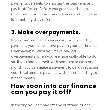
payments can help to shorten the loan term and
pay it
off faster. Before you go ahead though,
reach out to your car finance lender and see
if this
is something they offer.
3. Make overpayments.
If you can’t commit to increasing your monthly
payment, you can still overpay on your car finance.
Overpaying is when you make one-off
overpayments when you are financially able to do
so. If you find yourself with some extra cash one
month, you can make a payment towards reducing
your total amount payable, without committing to
it each month.
How soon into car finance
can you pay it off?
In theory, y
ou can pay off any outstanding
car