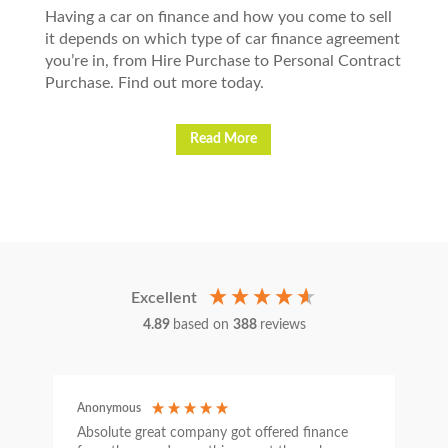
Having a car on finance and how you come to sell
it depends on which type of car finance agreement
you’re in, from Hire Purchase to Personal Contract
Purchase. Find out more today.
Read More
Excellent
4.89
based on
388
reviews
Anonymous
C
Absolute great company got offered finance
I