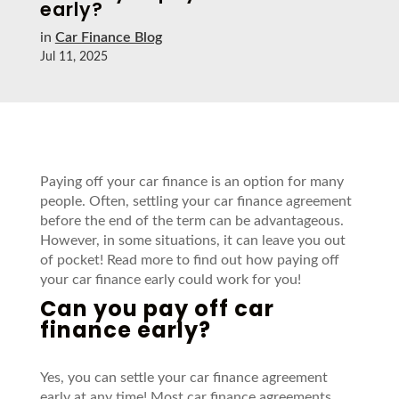
early?
in
Car Finance Blog
Jul 11, 2025
Paying off your car finance is an option for many
people. Often, settling your car finance agreement
before the end of the term can be
advantageous
.
However, in some situations, it can leave you out
of pocket! Read
more
to find out how paying off
your car finance early could
work for you!
Can
you
pay off car
finance early?
Yes, you can settle your car finance agreement
early at any time! Most car finance agreements,