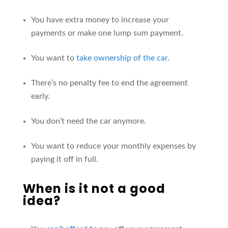
You have extra money to increase your
payments or make one lump sum payment.
You want to
take ownership of the car
.
There’s no penalty fee to end the agreement
early.
You don’t need the car anymore.
You want to reduce your monthly expenses by
paying it off in full.
When is it
not
a good
idea?