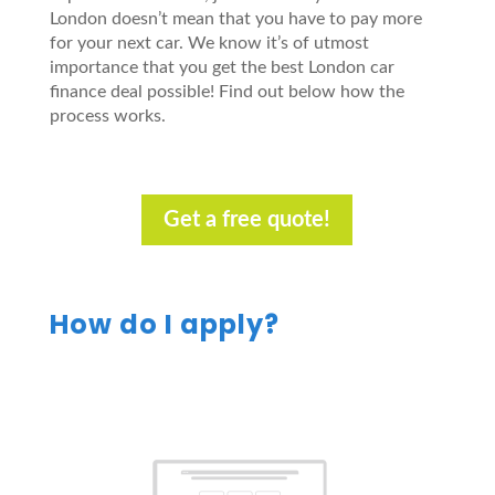
London doesn’t mean that you have to pay more
for your next car. We know it’s of utmost
importance that you get the best London car
finance deal possible! Find out below how the
process works.
Get a free quote!
How do I apply?