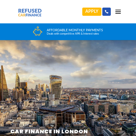
APPLY
HUGE CAR CHOICE
Choose from any reputable FCA Approved dealer
CAR FINANCE IN LONDON