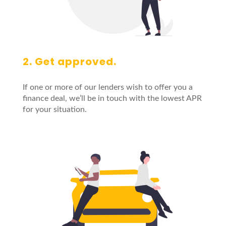
2. Get approved.
If one or more of our lenders wish to offer you a
finance deal, we’ll be in touch with the lowest APR
for your situation.