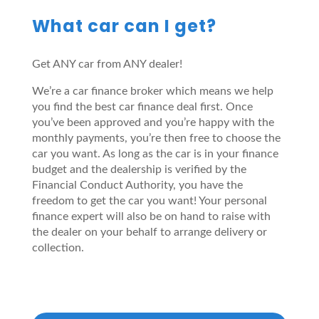
What car can I get?
Get ANY car from ANY dealer!
We’re a car finance broker which means we help
you find the best car finance deal first. Once
you’ve been approved and you’re happy with the
monthly payments, you’re then free to choose the
car you want. As long as the car is in your finance
budget and the dealership is verified by the
Financial Conduct Authority, you have the
freedom to get the car you want! Your personal
finance expert will also be on hand to raise with
the dealer on your behalf to arrange delivery or
collection.