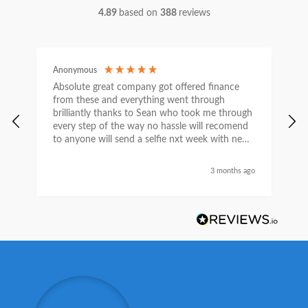
4.89
based on
388
reviews
Anonymous
C
Absolute great company got offered finance
I
from these and everything went through
h
brilliantly thanks to Sean who took me through
w
every step of the way no hassle will recomend
e
to anyone will send a selfie nxt week with new
car thanks again Sean for everything what a
nice guy
3 months ago