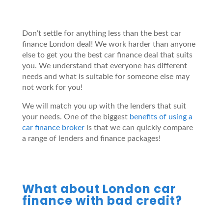
Don’t settle for anything less than the best car
finance London deal! We work harder than anyone
else to get you the best car finance deal that suits
you. We understand that everyone has different
needs and what is suitable for someone else may
not work for you!
We will match you up with the lenders that suit
your needs. One of the biggest
benefits of using a
car finance broker
is that we can quickly compare
a range of lenders and finance packages!
What about London car
finance with bad credit?