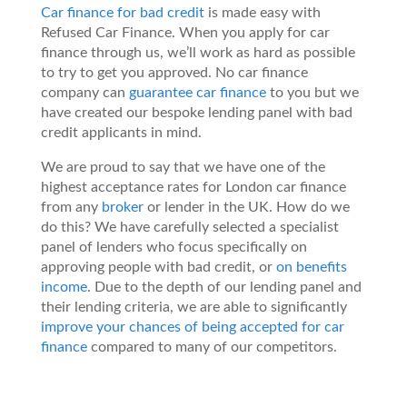
Car finance for bad credit
is made easy with
Refused Car Finance. When you apply for car
finance through us, we’ll work as hard as possible
to try to get you approved. No car finance
company can
guarantee car finance
to you but we
have created our bespoke lending panel with bad
credit applicants in mind.
We are proud to say that we have one of the
highest acceptance rates for London car finance
from any
broker
or lender in the UK. How do we
do this? We have carefully selected a specialist
panel of lenders who focus specifically on
approving people with bad credit, or
on benefits
income
. Due to the depth of our lending panel and
their lending criteria, we are able to significantly
improve your chances of being accepted for car
finance
compared to many of our competitors.