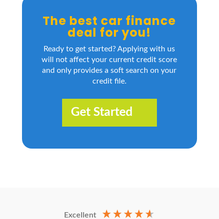
The best car finance
deal for you!
Ready to get started? Applying with us
will not affect your current credit score
and only provides a soft search on your
credit file.
Get Started
Excellent