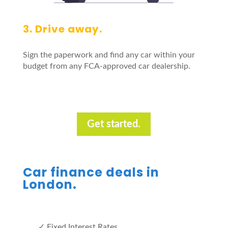
3. Drive away.
Sign the paperwork and find any car within your
budget from any FCA-approved car dealership.
Get started.
Car finance deals in
London.
✓ Fixed Interest Rates.