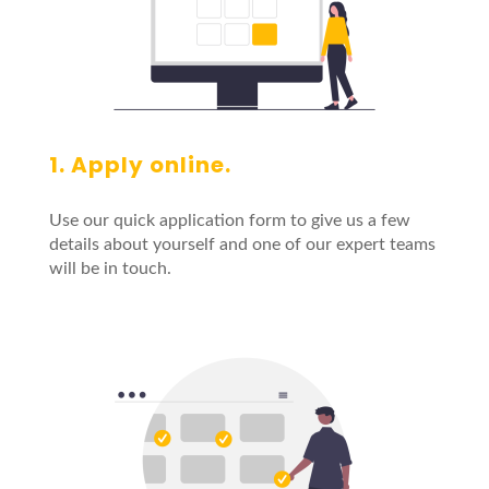
1. Apply online.
Use our quick application form to give us a few
details about yourself and one of our expert teams
will be in touch.