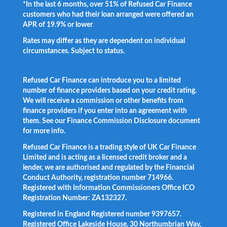
*In the last 6 months, over 51% of Refused Car Finance
customers who had their loan arranged were offered an
APR of 19.9% or lower
.
Rates may differ as they are dependent on individual
circumstances. Subject to status.
Facebook
LinkedIn
Instagram
Twitter
Refused Car Finance can introduce you to a limited
number of finance providers based on your credit rating.
We will receive a commission or other benefits from
finance providers if you enter into an agreement with
them. See our Finance Commission Disclosure document
for more info.
Refused Car Finance is a trading style of UK Car Finance
Limited and is acting as a licensed credit broker and a
lender, we are authorised and regulated by the Financial
Conduct Authority, registration number 714966.
Registered with Information Commissioners Office ICO
Registration Number: ZA132327.
Registered in England Registered number 9397657.
Registered Office Lakeside House, 30 Northumbrian Way,