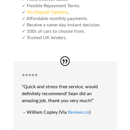
✓ Flexible Repayment Terms.
✓
No Deposit Options
.
✓ Affordable monthly payments.
✓ Receive a same-day instant decision.
✓ 100s of cars to choose from.
✓ Trusted UK lenders.
⭐️⭐️⭐️⭐️⭐️
“Quick and stress-free service, would
definitely recommend! Sean did an
amazing job, thank you very much!”
– William Copley (Via
Reviews.io
)