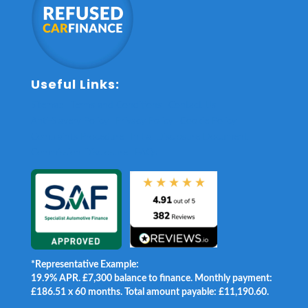
Useful Links:
Sitemap
Terms and Conditions
Contact Us
Anti-Slavery Policy
Privacy Policy
Cookie Policy
Complaints Procedure
Initial Disclosure Document
Commission Disclosure
FAQs
*Representative Example:
19.9% APR. £7,300 balance to finance. Monthly payment:
£186.51 x 60 months. Total amount payable: £11,190.60.