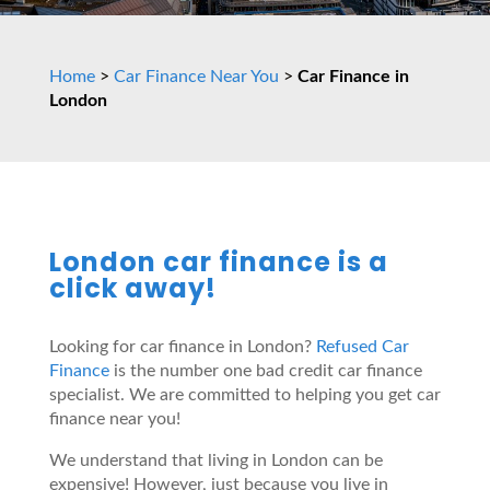
Home
>
Car Finance Near You
>
Car Finance in
London
London car finance is a
click away!
Looking for car finance in London?
Refused Car
Finance
is the number one bad credit car finance
specialist. We are committed to helping you get car
finance near you!
We understand that living in London can be
expensive! However, just because you live in