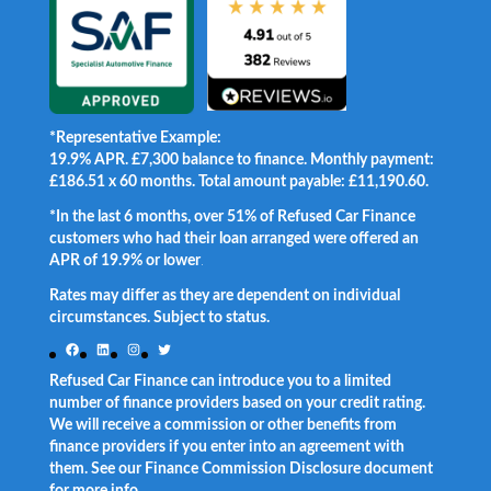
*Representative Example:
19.9% APR. £7,300 balance to finance. Monthly payment:
£186.51 x 60 months. Total amount payable: £11,190.60.
*In the last 6 months, over 51% of Refused Car Finance
customers who had their loan arranged were offered an
APR of 19.9% or lower
.
Rates may differ as they are dependent on individual
circumstances. Subject to status.
Facebook
LinkedIn
Instagram
Twitter
Refused Car Finance can introduce you to a limited
number of finance providers based on your credit rating.
We will receive a commission or other benefits from
finance providers if you enter into an agreement with
them. See our Finance Commission Disclosure document