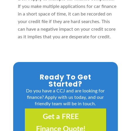
If you make multiple applications for car finance
in a short space of time, it can be recorded on
your credit file if they are hard searches. This
can have a negative impact on your credit score
as it implies that you are desperate for credit.
Ready To Get
Started?
Do you have a CCJ and are looking for
finance? Apply with us today, and our
friendly team will be in touch.
Get a FREE
Finance Quote!