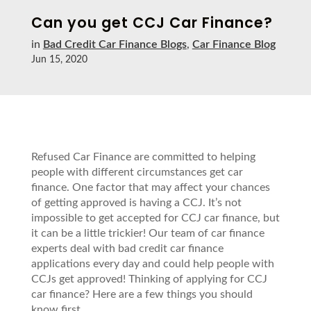
Can you get CCJ Car Finance?
in
Bad Credit Car Finance Blogs
,
Car Finance Blog
Jun 15, 2020
Refused Car Finance are committed to helping
people with different circumstances get car
finance. One factor that may affect your chances
of getting approved is having a CCJ. It’s not
impossible to get accepted for CCJ car finance, but
it can be a little trickier! Our team of car finance
experts deal with bad credit car finance
applications every day and could help people with
CCJs get approved! Thinking of applying for CCJ
car finance? Here are a few things you should
know first…