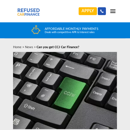
APPLY
FFORDABLE MONTHLY PAYMENTS
HUGE CAR CHOIC
als with competitive APR & Interest rates
Choose from any reputa
Home
>
News
>
Can you get CCJ Car Finance?