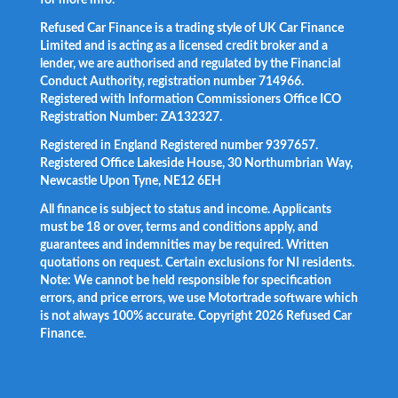
for more info.
Refused Car Finance is a trading style of UK Car Finance
Limited and is acting as a licensed credit broker and a
lender, we are authorised and regulated by the Financial
Conduct Authority, registration number 714966.
Registered with Information Commissioners Office ICO
Registration Number: ZA132327.
Registered in England Registered number 9397657.
Registered Office Lakeside House, 30 Northumbrian Way,
Newcastle Upon Tyne, NE12 6EH
All finance is subject to status and income. Applicants
must be 18 or over, terms and conditions apply, and
guarantees and indemnities may be required. Written
quotations on request. Certain exclusions for NI residents.
Note: We cannot be held responsible for specification
errors, and price errors, we use Motortrade software which
is not always 100% accurate. Copyright 2026 Refused Car
Finance.