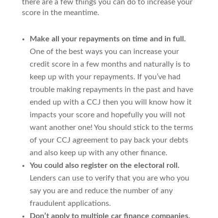
there are a few things you can do to increase your
score in the meantime.
Make all your repayments on time and in full.
One of the best ways you can increase your
credit score in a few months and naturally is to
keep up with your repayments. If you’ve had
trouble making repayments in the past and have
ended up with a CCJ then you will know how it
impacts your score and hopefully you will not
want another one! You should stick to the terms
of your CCJ agreement to pay back your debts
and also keep up with any other finance.
You could also register on the electoral roll.
Lenders can use to verify that you are who you
say you are and reduce the number of any
fraudulent applications.
Don’t apply to multiple car finance companies.