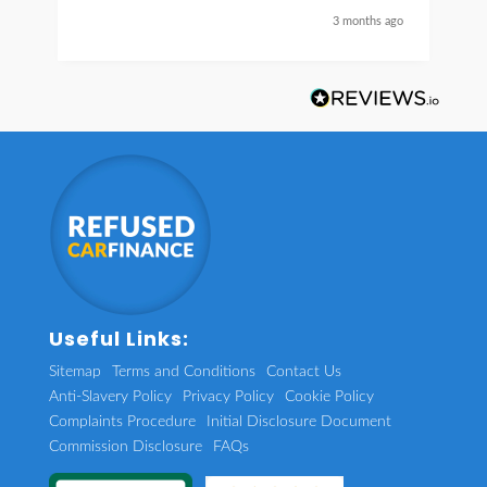
nice guy
3 months ago
Useful Links:
Sitemap
Terms and Conditions
Contact Us
Anti-Slavery Policy
Privacy Policy
Cookie Policy
Complaints Procedure
Initial Disclosure Document
Commission Disclosure
FAQs