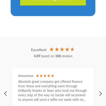
Excellent
4.89
based on
388
reviews
Anonymous
C
Absolute great company got offered finance
I
from these and everything went through
h
brilliantly thanks to Sean who took me through
w
every step of the way no hassle will recomend
e
to anyone will send a selfie nxt week with new
car thanks again Sean for everything what a