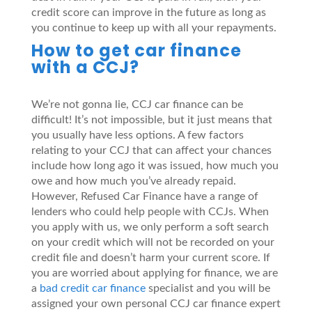
credit score can improve in the future as long as
you continue to keep up with all your repayments.
How to get car finance
with a CCJ?
We’re not gonna lie, CCJ car finance can be
difficult! It’s not impossible, but it just means that
you usually have less options. A few factors
relating to your CCJ that can affect your chances
include how long ago it was issued, how much you
owe and how much you’ve already repaid.
However, Refused Car Finance have a range of
lenders who could help people with CCJs. When
you apply with us, we only perform a soft search
on your credit which will not be recorded on your
credit file and doesn’t harm your current score. If
you are worried about applying for finance, we are
a
bad credit car finance
specialist and you will be
assigned your own personal CCJ car finance expert