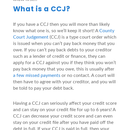
What is a CCJ?
If you have a CCJ then you will more than likely
know what one is, so we’ll keep it short! A
County
Court Judgement
(CCJ) is a type court order which
is issued when you can’t pay back money that you
owe. If you can’t pay back debts to your creditor
such as a lender of credit or finance, they can
apply for a CCJ against you if they think you won’t
pay back money that you owe, this is usually after
a few missed payments
or no contact. A court will
then have to agree with your creditor, and you will
be told to pay your debt back.
Having a CCJ can seriously affect your credit score
and can stay on your credit file for up to 6 years! A
CCJ can decrease your credit score and can even
stay on your credit file after you have paid off the
debt in full. If your CCJ is paid in full, then your