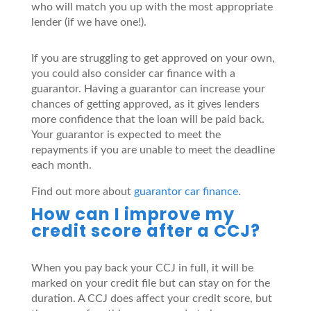
who will match you up with the most appropriate
lender (if we have one!).
If you are struggling to get approved on your own,
you could also consider car finance with a
guarantor. Having a guarantor can increase your
chances of getting approved, as it gives lenders
more confidence that the loan will be paid back.
Your guarantor is expected to meet the
repayments if you are unable to meet the deadline
each month.
Find out more about
guarantor car finance
.
How can I improve my
credit score after a CCJ?
When you pay back your CCJ in full, it will be
marked on your credit file but can stay on for the
duration. A CCJ does affect your credit score, but