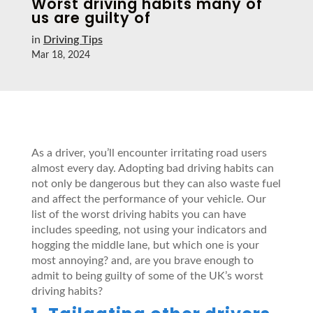
Worst driving habits many of
us are guilty of
in
Driving Tips
Mar 18, 2024
As a driver, you’ll encounter irritating road users
almost every day. Adopting bad driving habits can
not only be dangerous but they can also waste fuel
and affect the performance of your vehicle. Our
list of the worst driving habits you can have
includes speeding, not using your indicators and
hogging the middle lane, but which one is your
most annoying? and, are you brave enough to
admit to being guilty of some of the UK’s worst
driving habits?