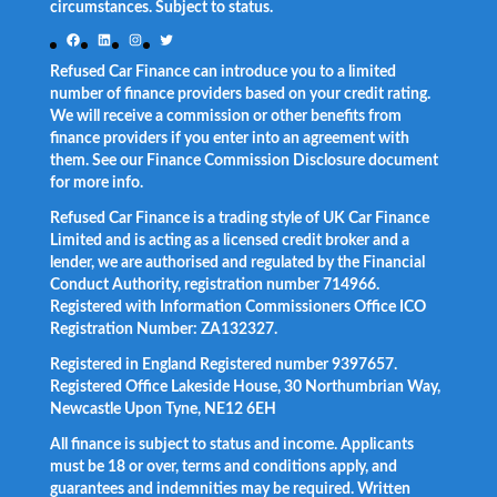
circumstances. Subject to status.
Facebook
LinkedIn
Instagram
Twitter
Refused Car Finance can introduce you to a limited
number of finance providers based on your credit rating.
We will receive a commission or other benefits from
finance providers if you enter into an agreement with
them. See our Finance Commission Disclosure document
for more info.
Refused Car Finance is a trading style of UK Car Finance
Limited and is acting as a licensed credit broker and a
lender, we are authorised and regulated by the Financial
Conduct Authority, registration number 714966.
Registered with Information Commissioners Office ICO
Registration Number: ZA132327.
Registered in England Registered number 9397657.
Registered Office Lakeside House, 30 Northumbrian Way,
Newcastle Upon Tyne, NE12 6EH
All finance is subject to status and income. Applicants
must be 18 or over, terms and conditions apply, and
guarantees and indemnities may be required. Written