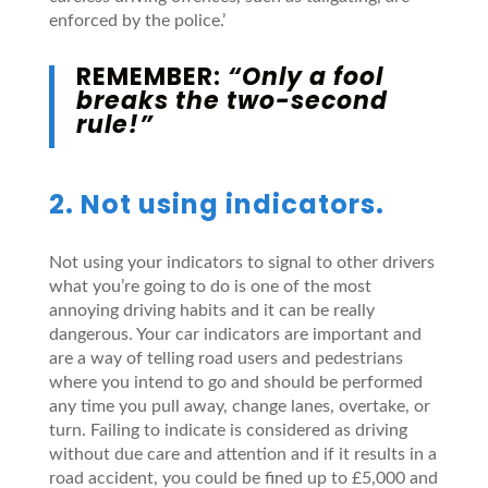
enforced by the police.’
REMEMBER:
“Only a fool
breaks the two-second
rule!”
2. Not using indicators.
Not using your indicators to signal to other drivers
what you’re going to do is one of the most
annoying driving habits and it can be really
dangerous. Your car indicators are important and
are a way of telling road users and pedestrians
where you intend to go and should be performed
any time you pull away, change lanes, overtake, or
turn. Failing to indicate is considered as driving
without due care and attention and if it results in a
road accident, you could be fined up to £5,000 and