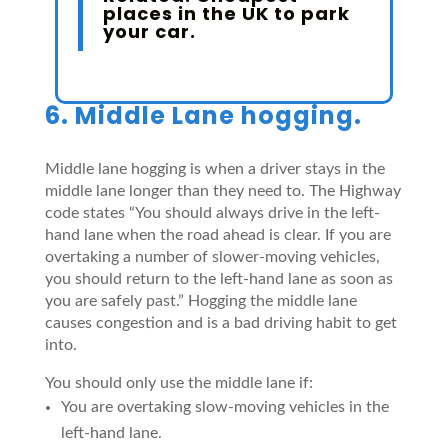
places in the UK to park
your car
.
6. Middle Lane hogging.
Middle lane hogging is when a driver stays in the
middle lane longer than they need to. The Highway
code states “You should always drive in the left-
hand lane when the road ahead is clear. If you are
overtaking a number of slower-moving vehicles,
you should return to the left-hand lane as soon as
you are safely past.” Hogging the middle lane
causes congestion and is a bad driving habit to get
into.
You should only use the middle lane if:
You are overtaking slow-moving vehicles in the
left-hand lane.