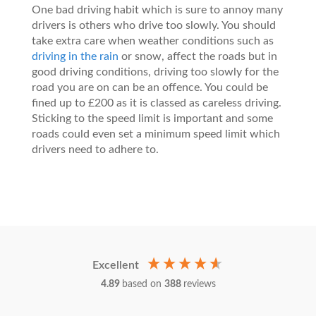
One bad driving habit which is sure to annoy many
drivers is others who drive too slowly. You should
take extra care when weather conditions such as
driving in the rain
or snow, affect the roads but in
good driving conditions, driving too slowly for the
road you are on can be an offence. You could be
fined up to £200 as it is classed as careless driving.
Sticking to the speed limit is important and some
roads could even set a minimum speed limit which
drivers need to adhere to.
Excellent
4.89
based on
388
reviews