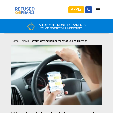
APPLY
HUGE CAR CHOICE
Choose from any reputable FCA Approved dealer
Home
>
News
>
Worst driving habits many of us are guilty of