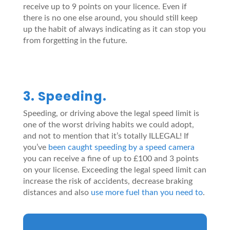
receive up to 9 points on your licence. Even if
there is no one else around, you should still keep
up the habit of always indicating as it can stop you
from forgetting in the future.
3. Speeding.
Speeding, or driving above the legal speed limit is
one of the worst driving habits we could adopt,
and not to mention that it’s totally ILLEGAL! If
you’ve
been caught speeding by a speed camera
you can receive a fine of up to £100 and 3 points
on your license. Exceeding the legal speed limit can
increase the risk of accidents, decrease braking
distances and also
use more fuel than you need to
.