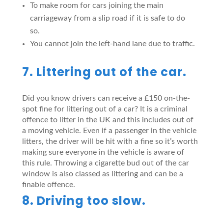
To make room for cars joining the main
carriageway from a slip road if it is safe to do
so.
You cannot join the left-hand lane due to traffic.
7. Littering out of the car.
Did you know drivers can receive a £150 on-the-
spot fine for littering out of a car? It is a criminal
offence to litter in the UK and this includes out of
a moving vehicle. Even if a passenger in the vehicle
litters, the driver will be hit with a fine so it’s worth
making sure everyone in the vehicle is aware of
this rule. Throwing a cigarette bud out of the car
window is also classed as littering and can be a
finable offence.
8. Driving too slow.