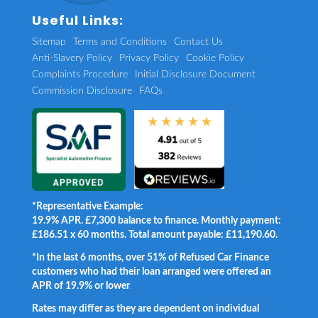
Useful Links:
Sitemap
Terms and Conditions
Contact Us
Anti-Slavery Policy
Privacy Policy
Cookie Policy
Complaints Procedure
Initial Disclosure Document
Commission Disclosure
FAQs
*Representative Example:
19.9% APR. £7,300 balance to finance. Monthly payment:
£186.51 x 60 months. Total amount payable: £11,190.60.
*In the last 6 months, over 51% of Refused Car Finance
customers who had their loan arranged were offered an
APR of 19.9% or lower
.
Rates may differ as they are dependent on individual