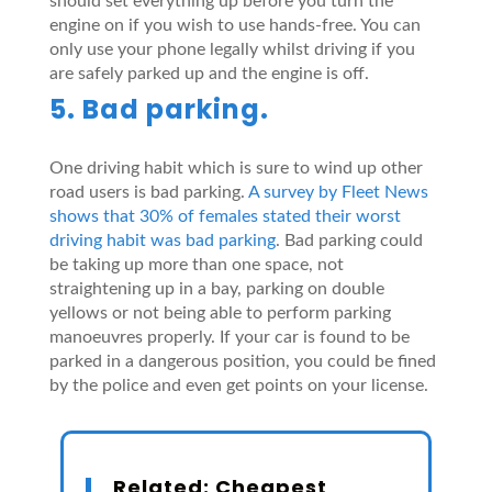
should set everything up before you turn the
engine on if you wish to use hands-free. You can
only use your phone legally whilst driving if you
are safely parked up and the engine is off.
5. Bad parking.
One driving habit which is sure to wind up other
road users is bad parking.
A survey by Fleet News
shows that 30% of females stated their worst
driving habit was bad parking
. Bad parking could
be taking up more than one space, not
straightening up in a bay, parking on double
yellows or not being able to perform parking
manoeuvres properly. If your car is found to be
parked in a dangerous position, you could be fined
by the police and even get points on your license.
Related:
Cheapest