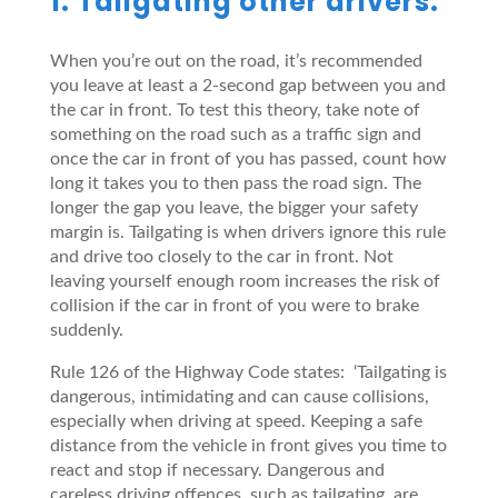
1. Tailgating other drivers.
When you’re out on the road, it’s recommended
you leave at least a 2-second gap between you and
the car in front. To test this theory, take note of
something on the road such as a traffic sign and
once the car in front of you has passed, count how
long it takes you to then pass the road sign. The
longer the gap you leave, the bigger your safety
margin is. Tailgating is when drivers ignore this rule
and drive too closely to the car in front. Not
leaving yourself enough room increases the risk of
collision if the car in front of you were to brake
suddenly.
Rule 126 of the Highway Code states: ‘Tailgating is
dangerous, intimidating and can cause collisions,
especially when driving at speed. Keeping a safe
distance from the vehicle in front gives you time to
react and stop if necessary. Dangerous and
careless driving offences, such as tailgating, are