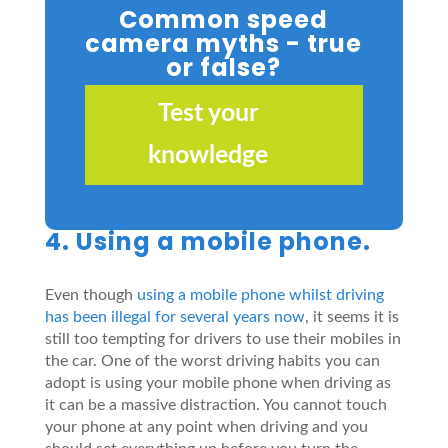
Common speed
camera myths - true
or false?
Test your
knowledge
4. Using a mobile phone.
Even though
using a mobile phone whilst driving
has been illegal for several years now
, it seems it is
still too tempting for drivers to use their mobiles in
the car. One of the worst driving habits you can
adopt is using your mobile phone when driving as
it can be a massive distraction. You cannot touch
your phone at any point when driving and you