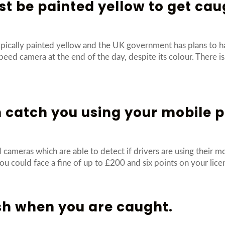
t be painted yellow to get cau
pically painted yellow and the UK government has plans to h
speed camera at the end of the day, despite its colour. There 
 catch you using your mobile 
ameras which are able to detect if drivers are using their m
ou could face a fine of up to £200 and six points on your lic
sh when you are caught.