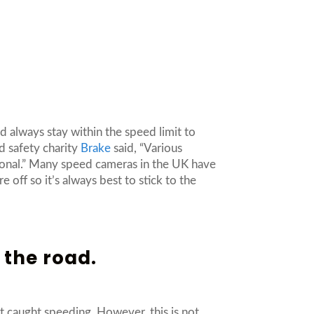
d always stay within the speed limit to
d safety charity
Brake
said, “Various
ional.” Many speed cameras in the UK have
off so it’s always best to stick to the
 the road.
et caught speeding. However, this is not