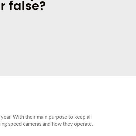
r false?
year. With their main purpose to keep all
ding speed cameras and how they operate.