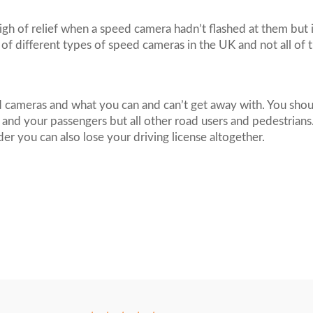
gh of relief when a speed camera hadn’t flashed at them but 
 of different types of speed cameras in the UK and not all of 
 cameras and what you can and can’t get away with. You shoul
f and your passengers but all other road users and pedestrians.
der you can also lose your driving license altogether.