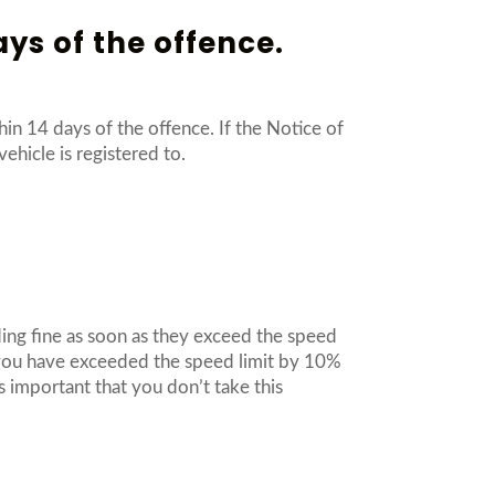
ays of the offence.
in 14 days of the offence. If the Notice of
vehicle is registered to.
ding fine as soon as they exceed the speed
l you have exceeded the speed limit by 10%
 important that you don’t take this