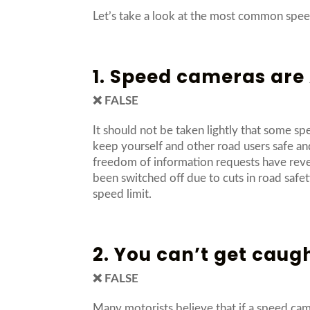
Let’s take a look at the most common speed
1. Speed cameras ar
❌ FALSE
It should not be taken lightly that some sp
keep yourself and other road users safe an
freedom of information requests have reve
been switched off due to cuts in road safet
speed limit.
2. You can’t get caug
❌ FALSE
Many motorists believe that if a speed came