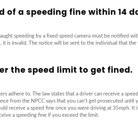
d of a speeding fine within 14 d
caught speeding by a fixed speed camera must be notified with
it is invalid. The notice will be sent to the individual that the 
r the speed limit to get fined.
ers adhere to. The law states that a driver can receive a spee
idance from the NPCC says that you can’t get prosecuted unti
ld receive a speed fine once you were driving at 35mph. It is
ceive a speeding fine if you exceed the limit.