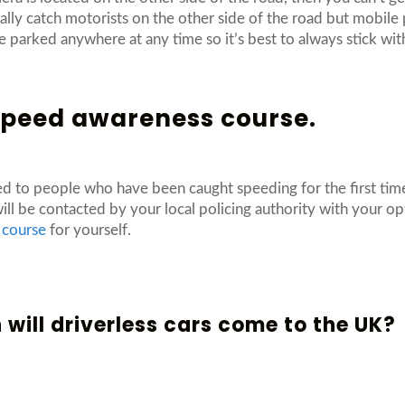
sually catch motorists on the other side of the road but mobil
 parked anywhere at any time so it’s best to always stick wit
 speed awareness course.
ed to people who have been caught speeding for the first ti
will be contacted by your local policing authority with your o
 course
for yourself.
will driverless cars come to the UK?