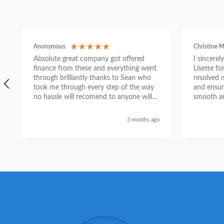
Anonymous
Christine M
Absolute great company got offered
I sincere
finance from these and everything went
Lisette f
through brilliantly thanks to Sean who
resolved 
took me through every step of the way
and ensur
no hassle will recomend to anyone will
smooth an
send a selfie nxt week with new car
thanks again Sean for everything what a
3 months ago
nice guy