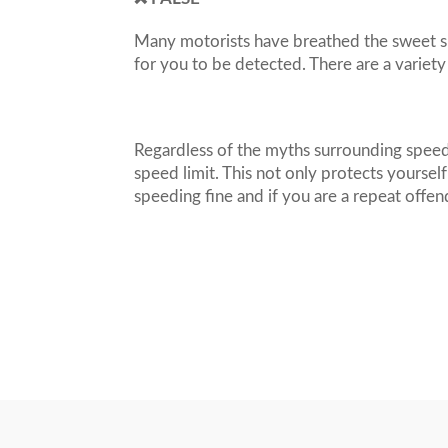
Many motorists have breathed the sweet si
for you to be detected. There are a variety
Regardless of the myths surrounding speed
speed limit. This not only protects yoursel
speeding fine and if you are a repeat offen