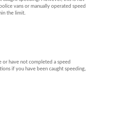
e police vans or manually operated speed
hin the limit.
me or have not completed a speed
ptions if you have been caught speeding,