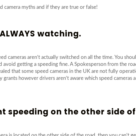
 camera myths and if they are true or false!
e ALWAYS watching.
eed cameras aren’t actually switched on all the time. You shoul
d avoid getting a speeding fine. A Spokesperson from the roa
aled that some speed cameras in the UK are not fully operat
y grants however drivers aren’t aware which speed cameras are 
ht speeding on the other side of
ra is located on the other side of the road, then you can’t g