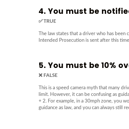
4. You must be notifie
✅ TRUE
The law states that a driver who has been 
Intended Prosecution is sent after this time, 
5. You must be 10% ove
❌ FALSE
This is a speed camera myth that many driv
limit. However, it can be confusing as gu
+ 2. For example, in a 30mph zone, you wou
guidance as law, and you can always still re