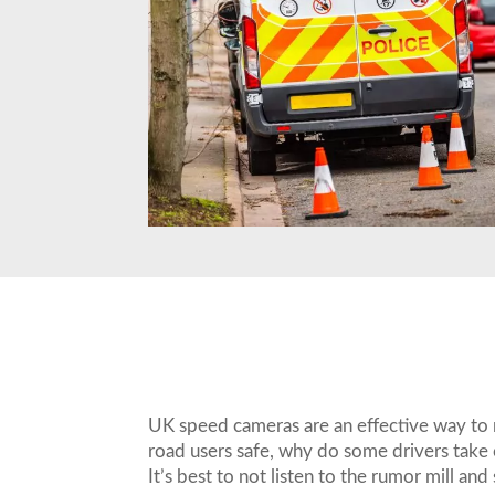
UK speed cameras are an effective way to 
road users safe, why do some drivers tak
It’s best to not listen to the rumor mill and 