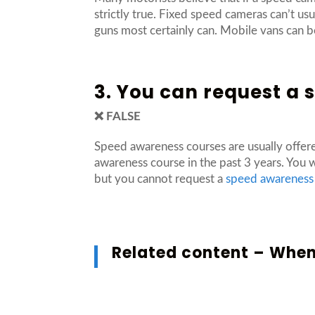
strictly true. Fixed speed cameras can’t u
guns most certainly can. Mobile vans can be
3. You can request a
❌ FALSE
Speed awareness courses are usually offer
awareness course in the past 3 years. You 
but you cannot request a
speed awareness
Related content –
When 