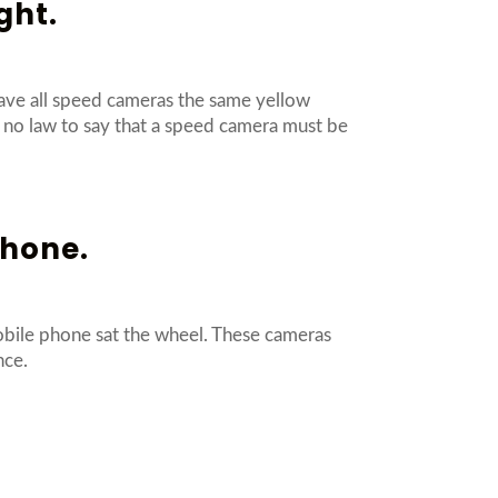
ght.
ave all speed cameras the same yellow
is no law to say that a speed camera must be
phone.
obile phone sat the wheel. These cameras
ence.