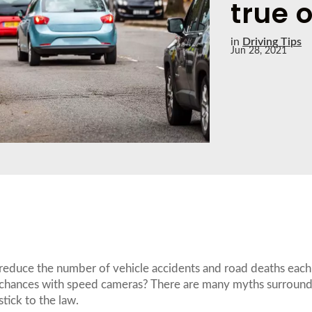
true o
in
Driving Tips
Jun 28, 2021
reduce the number of vehicle accidents and road deaths each 
e chances with speed cameras? There are many myths surroun
stick to the law.