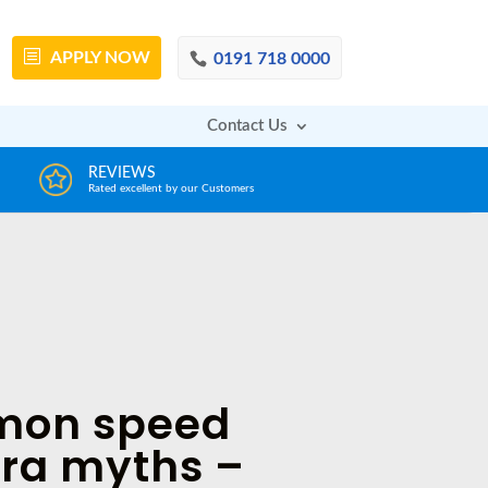
APPLY
NOW
0191 718 0000
Contact Us
DECISION IN MINUTES
AFFOR
From a huge range of trustworthy lenders
Deals with 
on speed
ra myths –