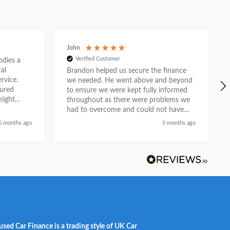
John
Verified Customer
ies a
al
Brandon helped us secure the finance
rvice.
we needed. He went above and beyond
tured
to ensure we were kept fully informed
sight
throughout as there were problems we
e. What
had to overcome and could not have
n
done so without his help. He liaised with
5 months ago
5 months ago
asurable
the car dealership and provided a first
ion as a
class service and we feel he did so with
partner.
a genuine desire to help when others
could not. Recommended.
used Car Finance is a trading style of UK Car