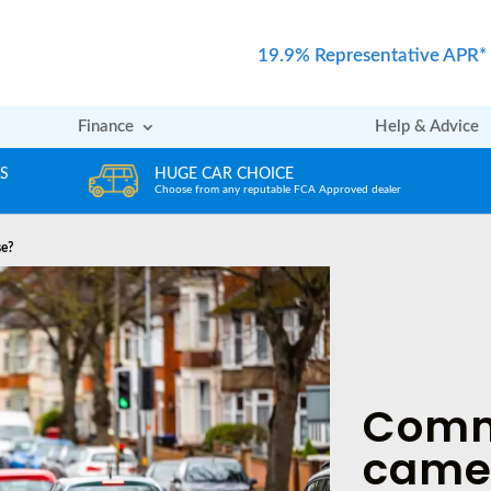
19.9% Representative APR*
Finance
Help & Advice
REVIEWS
er
Rated excellent by our Customers
se?
Comm
came