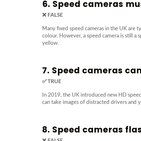
6. Speed cameras mus
❌ FALSE
Many fixed speed cameras in the UK are ty
colour. However, a speed camera is still a 
yellow.
7. Speed cameras can
✅ TRUE
In 2019, the UK introduced new HD speed c
can take images of distracted drivers and y
8. Speed cameras fla
❌ FALSE