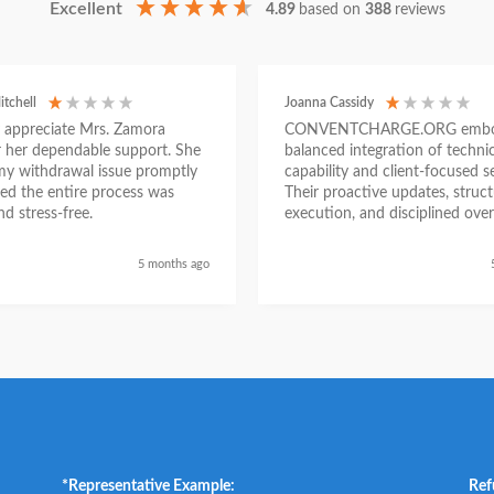
Excellent
4.89
based on
388
reviews
itchell
Joanna Cassidy
ly appreciate Mrs. Zamora
CONVENTCHARGE.ORG embod
or her dependable support. She
balanced integration of technic
my withdrawal issue promptly
capability and client-focused se
ed the entire process was
Their proactive updates, struc
d stress-free.
execution, and disciplined over
ensured a seamless experienc
began as a challenging situatio
5 months ago
concluded with clarity and me
success, reinforcing their posit
trustworthy and results-driven 
*Representative Example:
Ref