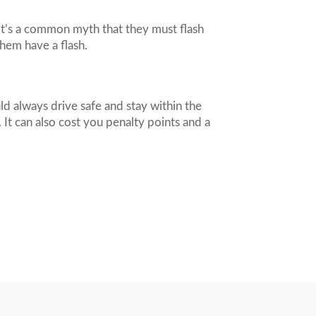
it’s a common myth that they must flash
them have a flash.
d always drive safe and stay within the
 It can also cost you penalty points and a