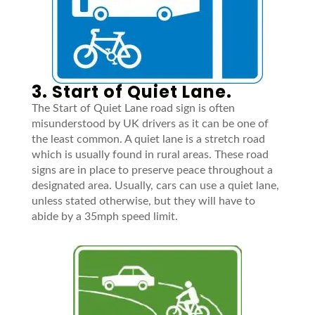
3. Start of Quiet Lane.
The Start of Quiet Lane road sign is often
misunderstood by UK drivers as it can be one of
the least common. A quiet lane is a stretch road
which is usually found in rural areas. These road
signs are in place to preserve peace throughout a
designated area. Usually, cars can use a quiet lane,
unless stated otherwise, but they will have to
abide by a 35mph speed limit.