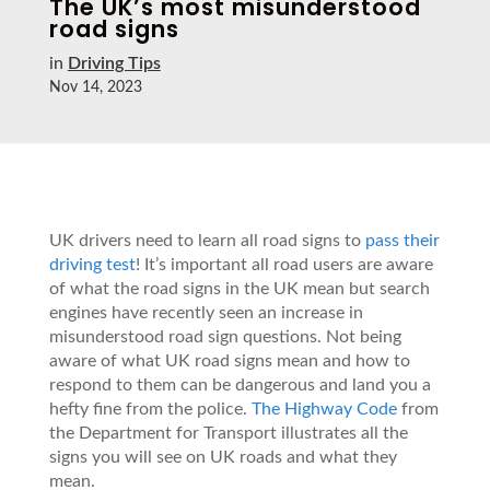
The UK’s most misunderstood
road signs
in
Driving Tips
Nov 14, 2023
UK drivers need to learn all road signs to
pass their
driving test
! It’s important all road users are aware
of what the road signs in the UK mean but search
engines have recently seen an increase in
misunderstood road sign questions. Not being
aware of what UK road signs mean and how to
respond to them can be dangerous and land you a
hefty fine from the police.
The Highway Code
from
the Department for Transport illustrates all the
signs you will see on UK roads and what they
mean.