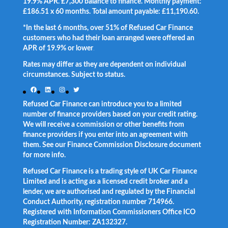
19.9% APR. £7,300 balance to finance. Monthly payment:
£186.51 x 60 months. Total amount payable: £11,190.60.
*In the last 6 months, over 51% of Refused Car Finance
customers who had their loan arranged were offered an
APR of 19.9% or lower
.
Rates may differ as they are dependent on individual
circumstances. Subject to status.
Facebook
LinkedIn
Instagram
Twitter
Refused Car Finance can introduce you to a limited
number of finance providers based on your credit rating.
We will receive a commission or other benefits from
finance providers if you enter into an agreement with
them. See our Finance Commission Disclosure document
for more info.
Refused Car Finance is a trading style of UK Car Finance
Limited and is acting as a licensed credit broker and a
lender, we are authorised and regulated by the Financial
Conduct Authority, registration number 714966.
Registered with Information Commissioners Office ICO
Registration Number: ZA132327.