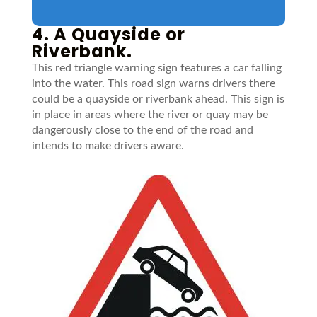
4. A Quayside or
Riverbank.
This red triangle warning sign features a car falling
into the water. This road sign warns drivers there
could be a quayside or riverbank ahead. This sign is
in place in areas where the river or quay may be
dangerously close to the end of the road and
intends to make drivers aware.