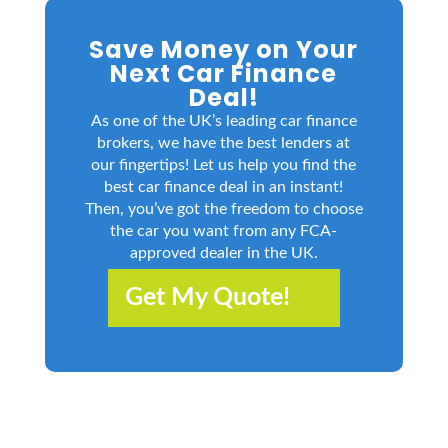
Save Money on Your
Next Car Finance
Deal!
As one of the UK’s leading car finance
brokers, we have the best lenders at
our fingertips! Let us help you find the
best car finance deal in an instant!
Then, you’ve got the freedom to choose
the car you want from any FCA-
approved dealer in the UK.
Get My Quote!