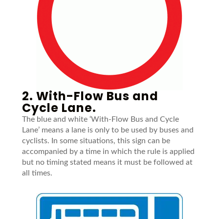
2. With-Flow Bus and
Cycle Lane.
The blue and white ‘With-Flow Bus and Cycle
Lane’ means a lane is only to be used by buses and
cyclists. In some situations, this sign can be
accompanied by a time in which the rule is applied
but no timing stated means it must be followed at
all times.