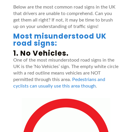
Below are the most common road signs in the UK
that drivers are unable to comprehend. Can you
get them all right? If not, it may be time to brush
up on your understanding of traffic signs!
Most misunderstood UK
road signs:
1. No Vehicles.
One of the most misunderstood road signs in the
UK is the ‘No Vehicles’ sign. The empty white circle
with a red outline means vehicles are NOT
permitted through this area.
Pedestrians and
cyclists can usually use this area though
.