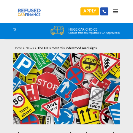
APPLY
HUGE CAR CHOICE
Choose from any reputable FCA Approved dealer
Home
>
News
>
The UK’s most misunderstood road signs