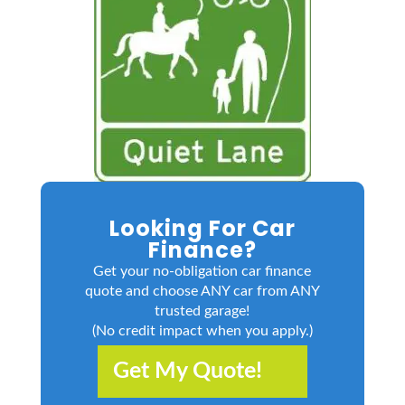
Looking For Car
Finance?
Get your no-obligation car finance
quote and choose ANY car from ANY
trusted garage!
(No credit impact when you apply.)
Get My Quote!