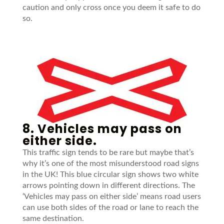
caution and only cross once you deem it safe to do
so.
8. Vehicles may pass on
either side.
This traffic sign tends to be rare but maybe that’s
why it’s one of the most misunderstood road signs
in the UK! This blue circular sign shows two white
arrows pointing down in different directions. The
‘Vehicles may pass on either side’ means road users
can use both sides of the road or lane to reach the
same destination.