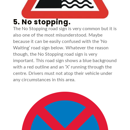
5. No stopping.
The No Stopping road sign is very common but it is
also one of the most misunderstood. Maybe
because it can be easily confused with the ‘No
Waiting’ road sign below. Whatever the reason
though, the No Stopping road sign is very
important. This road sign shows a blue background
with a red outline and an ‘X’ running through the
centre. Drivers must not atop their vehicle under
any circumstances in this area.