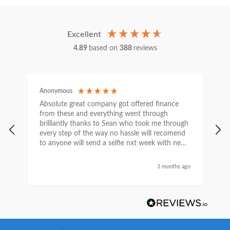
Excellent
4.89
based on
388
reviews
Anonymous
C
Absolute great company got offered finance
I
from these and everything went through
h
brilliantly thanks to Sean who took me through
w
every step of the way no hassle will recomend
e
to anyone will send a selfie nxt week with new
car thanks again Sean for everything what a
nice guy
3 months ago