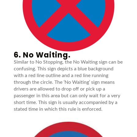
6. No Waiting.
Similar to No Stopping, the No Waiting sign can be
confusing. This sign depicts a blue background
with a red line outline and a red line running
through the circle. The ‘No Waiting’ sign means
drivers are allowed to drop off or pick up a
passenger in this area but can only wait for a very
short time. This sign is usually accompanied by a
stated time in which this rule is enforced.