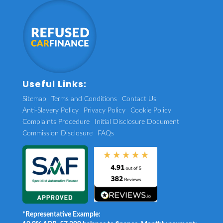
Useful Links:
Sitemap
Terms and Conditions
Contact Us
Anti-Slavery Policy
Privacy Policy
Cookie Policy
Complaints Procedure
Initial Disclosure Document
Commission Disclosure
FAQs
*Representative Example: