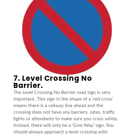
7. Level Crossing No
Barrier.
The Level Crossing No Barrier road sign is very
important. This sign in the shape of a ‘red cross’
means there is a railway line ahead and the
crossing does not have any barriers, rates, traffic
lights or attendants to make sure you cross safely.
Instead, there will only be a ‘Give Way’ sign. You
should always approach a level crossing with