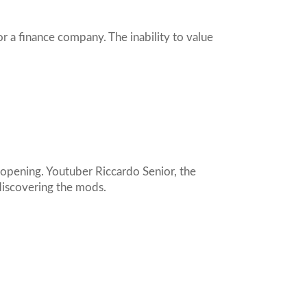
r a finance company. The inability to value
opening. Youtuber Riccardo Senior, the
discovering the mods.