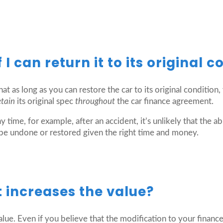
I can return it to its original c
at as long as you can restore the car to its original condition
etain
its original spec
throughout
the car finance agreement.
y time, for example, after an accident, it’s unlikely that the 
 be undone or restored given the right time and money.
it increases the value?
lue. Even if you believe that the modification to your financed 