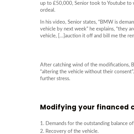
up to £50,000, Senior took to Youtube to w
ordeal.
In his video, Senior states, “BMW is deman
vehicle by next week” he explains, “they ar
vehicle, […]auction it off and bill me the r
After catching wind of the modifications, 
“altering the vehicle without their consent
further stress.
Modifying your financed c
Demands for the outstanding balance of 
Recovery of the vehicle.