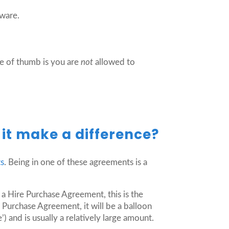
tware.
e of thumb is you are
not
allowed to
it make a difference?
ts
. Being in one of these agreements is a
 a Hire Purchase Agreement, this is the
 Purchase Agreement, it will be a balloon
 and is usually a relatively large amount.