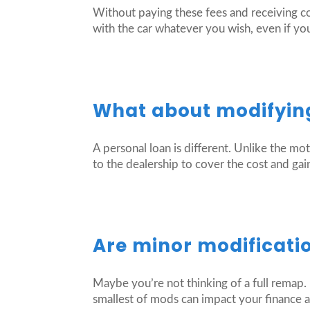
Without paying these fees and receiving c
with the car whatever you wish, even if you
What about modifying
A personal loan is different. Unlike the mo
to the dealership to cover the cost and gain
Are minor modificati
Maybe you’re not thinking of a full remap. 
smallest of mods can impact your finance a