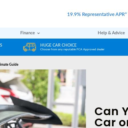
19.9% Representative APR*
Finance
Help & Advice
REVIEWS
er
Rated excellent by our Customers
timate Guide
Can Y
Car o