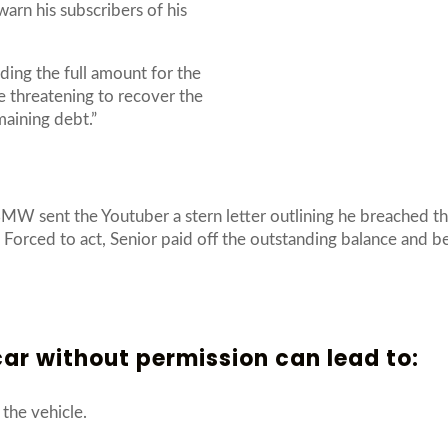
arn his subscribers of his
ding the full amount for the
e threatening to recover the
emaining debt.”
BMW sent the Youtuber a stern letter outlining he breached th
”. Forced to act, Senior paid off the outstanding balance and 
ar without permission can lead to:
the vehicle.