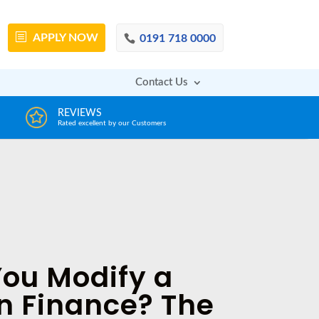
APPLY
NOW
0191 718 0000
Contact Us
DECISION IN MINUTES
AFFOR
From a huge range of trustworthy lenders
Deals with 
ou Modify a
n Finance? The