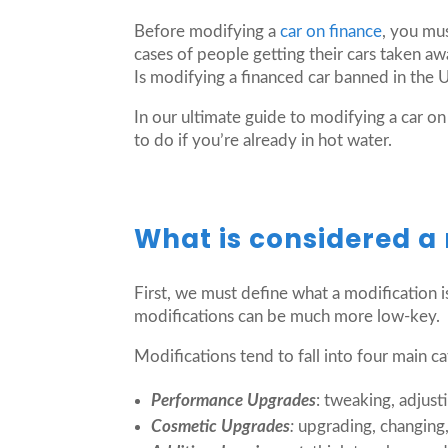
Before modifying a
car on finance
, you mu
cases of people getting their cars taken a
Is modifying a financed car banned in the
In our ultimate guide to modifying a car on
to do if you’re already in hot water.
What is considered a
First, we must define what a modification 
modifications can be much more low-key.
Modifications tend to fall into four main ca
Performance Upgrades
: tweaking, adjust
Cosmetic Upgrades
:
upgrading, changing,