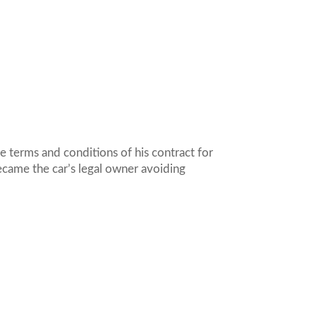
e terms and conditions of his contract for
became the car’s legal owner avoiding