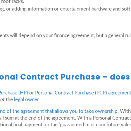
d roof racks.
ing, or adding information or entertainment hardware and sof
ts will depend on your finance agreement, but a general rul
onal Contract Purchase – does 
Purchase (HP)
or
Personal Contract Purchase (PCP) agreemen
not
the
legal owner
.
 end of the agreement that allows you to take ownership
. With
all sum at the end of the agreement. With a Personal Contract
onal final payment’ or the ‘guaranteed minimum future value’)