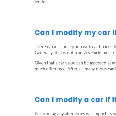
lender.
Can I modify my car if 
There is a misconception with car finance th
Generally, that is not true. A vehicle must
r
Given that a car value can be assessed at an
much difference. After all, many mods can
Can I modify a car if 
Performing any alterations will impact its va