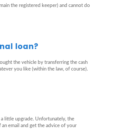
emain the registered keeper) and cannot do
nal loan?
bought the vehicle by transferring the cash
atever you like (within the law, of course).
a little upgrade. Unfortunately, the
 an email and get the advice of your