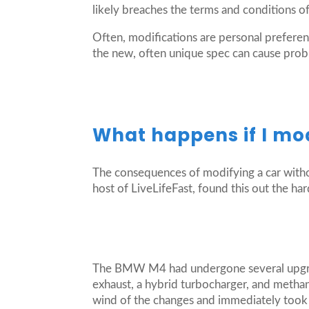
likely breaches the terms and conditions o
Often, modifications are personal preferenc
the new, often unique spec can cause probl
What happens if I mo
The consequences of modifying a car witho
host of LiveLifeFast, found this out the
The BMW M4 had undergone several upgrad
exhaust, a hybrid turbocharger, and metha
wind of the changes and immediately took a