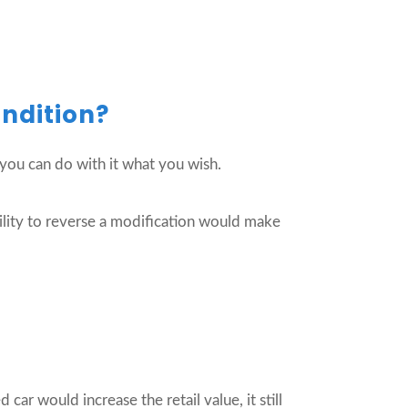
ondition?
, you can do with it what you wish.
ability to reverse a modification would make
car would increase the retail value, it still