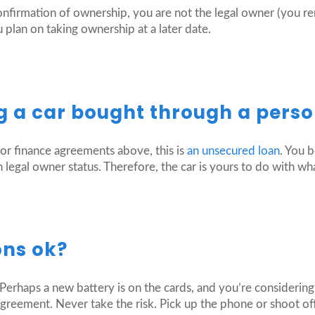
onfirmation of ownership, you are not the legal owner (you r
 plan on taking ownership at a later date.
 a car bought through a perso
tor finance agreements above, this is
an unsecured loan
. You 
 legal owner status. Therefore, the car is yours to do with wh
ons ok?
Perhaps a new battery is on the cards, and you’re considering 
greement. Never take the risk. Pick up the phone or shoot off