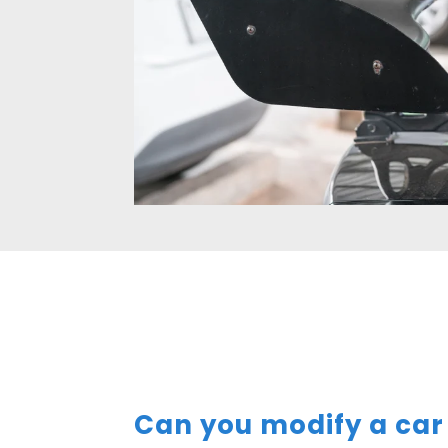
Can you modify a car