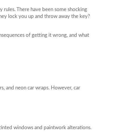
ny rules. There have been some shocking
 they lock you up and throw away the key?
consequences of getting it wrong, and what
ers, and neon car wraps. However, car
 tinted windows and paintwork alterations.