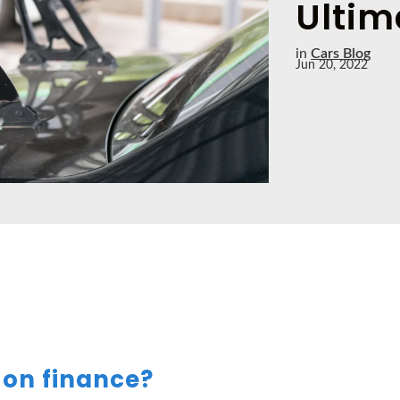
Ultim
in
Cars Blog
Jun 20, 2022
 on finance?