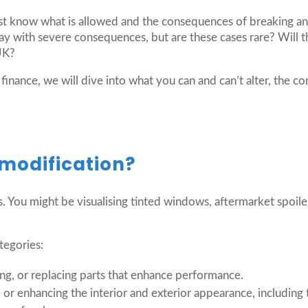
st know what is allowed and the consequences of breaking a
way with severe consequences, but are these cases rare? Will
 UK?
 finance, we will dive into what you can and can’t alter, the 
 modification?
is. You might be visualising tinted windows, aftermarket spoil
tegories:
ing, or replacing parts that enhance performance.
 or enhancing the interior and exterior appearance, including