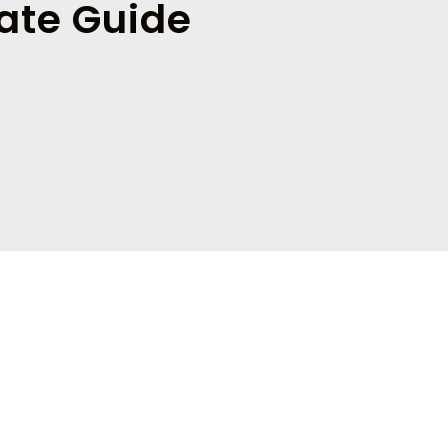
ate Guide