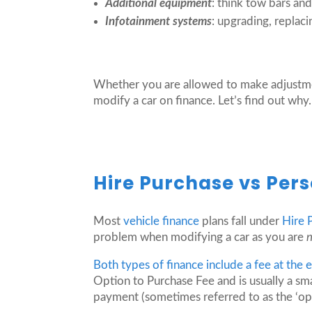
Additional equipment
: think tow bars an
Infotainment systems
: upgrading, replac
Whether you are allowed to make adjustmen
modify a car on finance. Let’s find out why.
Hire Purchase vs Pers
Most
vehicle finance
plans fall under
Hire 
problem when modifying a car as you are
Both types of finance include a fee at the
Option to Purchase Fee and is usually a sm
payment (sometimes referred to as the ‘opti