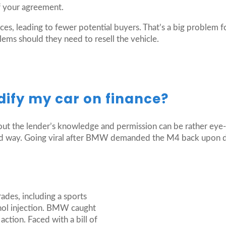
f your agreement.
es, leading to fewer potential buyers. That’s a big problem fo
ems should they need to resell the vehicle.
dify my car on finance?
ut the lender’s knowledge and permission can be rather eye-
 hard way. Going viral after BMW demanded the M4 back upon 
es, including a sports
nol injection. BMW caught
ction. Faced with a bill of