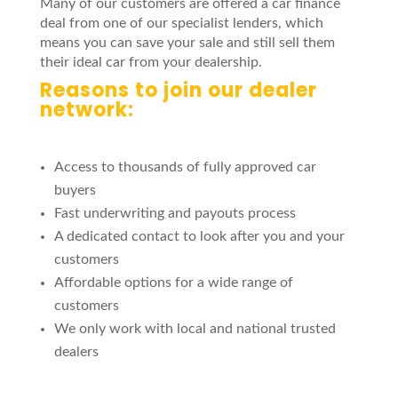
Many of our customers are offered a car finance
deal from one of our specialist lenders, which
means you can save your sale and still sell them
their ideal car from your dealership.
Reasons to join our dealer
network:
Access to thousands of fully approved car
buyers
Fast underwriting and payouts process
A dedicated contact to look after you and your
customers
Affordable options for a wide range of
customers
We only work with local and national trusted
dealers