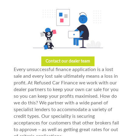
Contact our dealer team
Every unsuccessful finance application is a lost
sale and every lost sale ultimately means a loss in
profit. At Refused Car Finance we work with our
dealer partners to keep your own car sale for you
so you can keep your profits maximised. How do
we do this? We partner with a wide panel of
specialist lenders to accommodate a variety of
credit types. Our speciality is securing
acceptances for customers that other brokers fail
to approve – as well as getting great rates for out