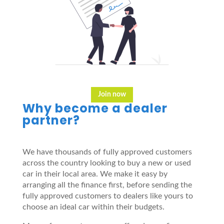
Join now
Why become a dealer
partner?
We have thousands of fully approved customers
across the country looking to buy a new or used
car in their local area. We make it easy by
arranging all the finance first, before sending the
fully approved customers to dealers like yours to
choose an ideal car within their budgets.