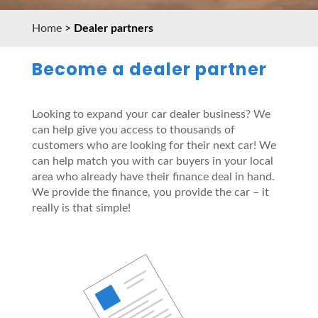
Home
>
Dealer partners
Become a dealer partner
Looking to expand your car dealer business? We
can help give you access to thousands of
customers who are looking for their next car! We
can help match you with car buyers in your local
area who already have their finance deal in hand.
We provide the finance, you provide the car – it
really is that simple!