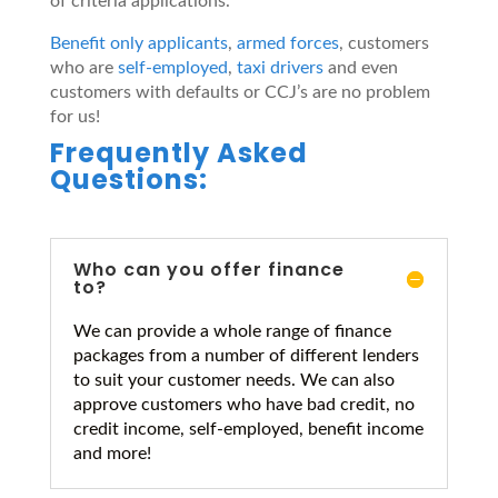
of criteria applications.
Benefit only applicants
,
armed forces
, customers
who are
self-employed
,
taxi drivers
and even
customers with defaults or CCJ’s are no problem
for us!
Frequently Asked
Questions:
Who can you offer finance
to?
We can provide a whole range of finance
packages from a number of different lenders
to suit your customer needs. We can also
approve customers who have bad credit, no
credit income, self-employed, benefit income
and more!