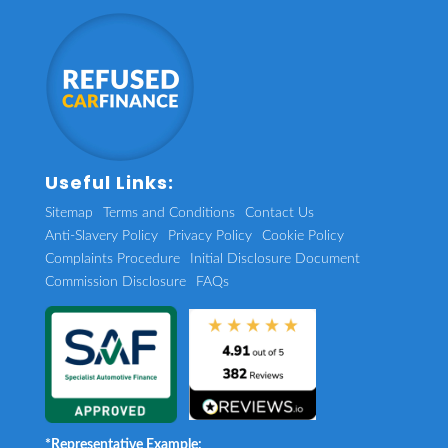
Useful Links:
Sitemap
Terms and Conditions
Contact Us
Anti-Slavery Policy
Privacy Policy
Cookie Policy
Complaints Procedure
Initial Disclosure Document
Commission Disclosure
FAQs
*Representative Example: