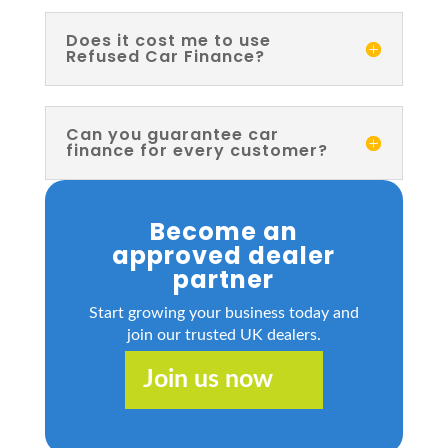
Does it cost me to use
Refused Car Finance?
Can you guarantee car
finance for every customer?
Become an
approved dealer
partner
Start growing your business today and
join our trusted UK dealers.
Join us now