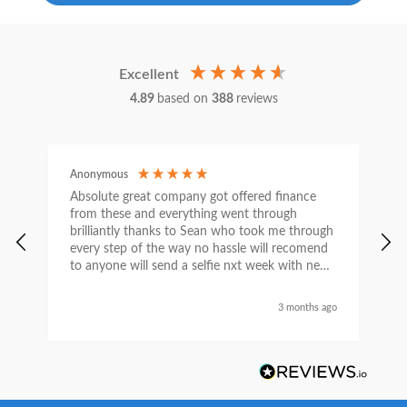
Excellent
4.89
based on
388
reviews
Anonymous
C
Absolute great company got offered finance
I
from these and everything went through
h
brilliantly thanks to Sean who took me through
w
every step of the way no hassle will recomend
e
to anyone will send a selfie nxt week with new
car thanks again Sean for everything what a
nice guy
3 months ago