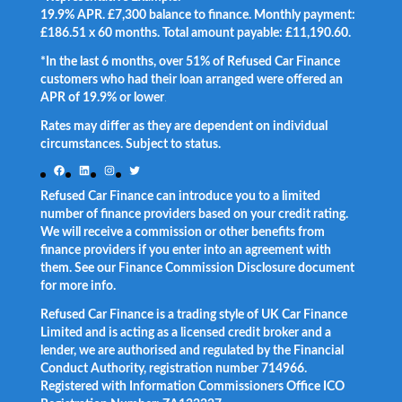
19.9% APR. £7,300 balance to finance. Monthly payment:
£186.51 x 60 months. Total amount payable: £11,190.60.
*In the last 6 months, over 51% of Refused Car Finance
customers who had their loan arranged were offered an
APR of 19.9% or lower
.
Rates may differ as they are dependent on individual
circumstances. Subject to status.
Facebook
LinkedIn
Instagram
Twitter
Refused Car Finance can introduce you to a limited
number of finance providers based on your credit rating.
We will receive a commission or other benefits from
finance providers if you enter into an agreement with
them. See our Finance Commission Disclosure document
for more info.
Refused Car Finance is a trading style of UK Car Finance
Limited and is acting as a licensed credit broker and a
lender, we are authorised and regulated by the Financial
Conduct Authority, registration number 714966.
Registered with Information Commissioners Office ICO