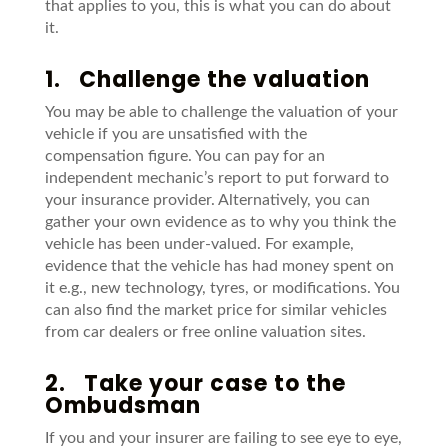
that applies to you, this is what you can do about
it.
1.
Challenge the valuation
You may be able to challenge the valuation of your
vehicle if you are unsatisfied with the
compensation figure. You can pay for an
independent mechanic’s report to put forward to
your insurance provider. Alternatively, you can
gather your own evidence as to why you think the
vehicle has been under-valued. For example,
evidence that the vehicle has had money spent on
it e.g., new technology, tyres, or modifications. You
can also find the market price for similar vehicles
from car dealers or free online valuation sites.
2.
Take your case to the
Ombudsman
If you and your insurer are failing to see eye to eye,