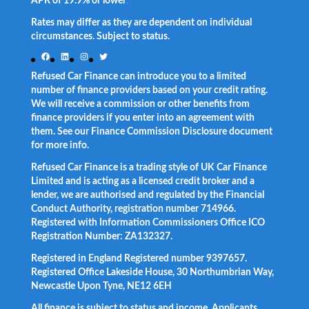
APR of 19.9% or lower
.
Rates may differ as they are dependent on individual
circumstances. Subject to status.
Facebook
LinkedIn
Instagram
Twitter
Refused Car Finance can introduce you to a limited
number of finance providers based on your credit rating.
We will receive a commission or other benefits from
finance providers if you enter into an agreement with
them. See our Finance Commission Disclosure document
for more info.
Refused Car Finance is a trading style of UK Car Finance
Limited and is acting as a licensed credit broker and a
lender, we are authorised and regulated by the Financial
Conduct Authority, registration number 714966.
Registered with Information Commissioners Office ICO
Registration Number: ZA132327.
Registered in England Registered number 9397657.
Registered Office Lakeside House, 30 Northumbrian Way,
Newcastle Upon Tyne, NE12 6EH
All finance is subject to status and income. Applicants