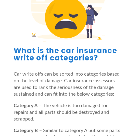
What is the car insurance
write off categories?
Car write offs can be sorted into categories based
on the level of damage. Car insurance assessors
are used to rank the seriousness of the damage
sustained and can fit into the below categories:
Category A
– The vehicle is too damaged for
repairs and all parts should be destroyed and
scrapped.
Category B
– Similar to category A but some parts