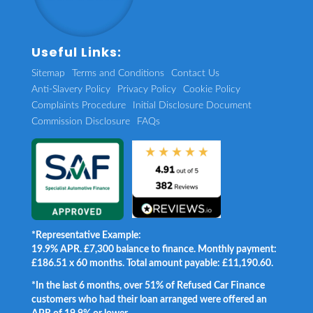
Useful Links:
Sitemap
Terms and Conditions
Contact Us
Anti-Slavery Policy
Privacy Policy
Cookie Policy
Complaints Procedure
Initial Disclosure Document
Commission Disclosure
FAQs
*Representative Example:
19.9% APR. £7,300 balance to finance. Monthly payment:
£186.51 x 60 months. Total amount payable: £11,190.60.
*In the last 6 months, over 51% of Refused Car Finance
customers who had their loan arranged were offered an