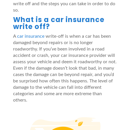
write off and the steps you can take in order to do
so.
What is a car insurance
write off?
A
car insurance
write-off is when a car has been
damaged beyond repairs or is no longer
roadworthy. If you’ve been involved in a road
accident or crash, your car insurance provider will
assess your vehicle and deem it roadworthy or not.
Even if the damage doesn’t look that bad, in many
cases the damage can be beyond repair, and you’d
be surprised how often this happens. The level of
damage to the vehicle can fall into different
categories and some are more extreme than
others.