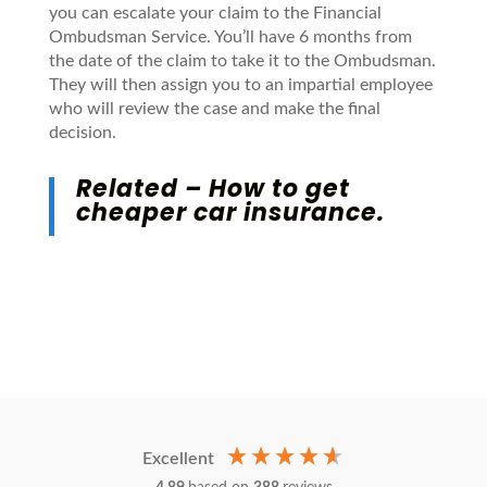
you can escalate your claim to the Financial
Ombudsman Service. You’ll have 6 months from
the date of the claim to take it to the Ombudsman.
They will then assign you to an impartial employee
who will review the case and make the final
decision.
Related –
How to get
cheaper car insurance
.
Excellent