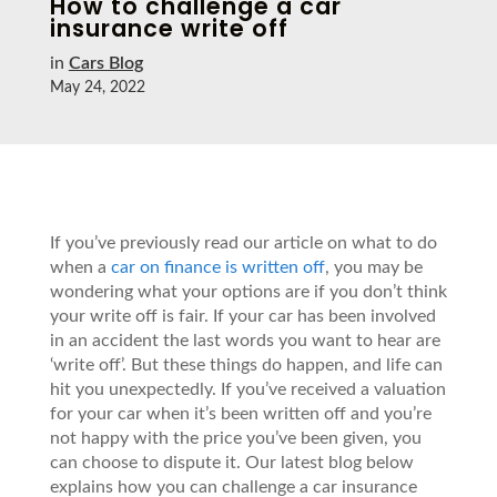
How to challenge a car
insurance write off
in
Cars Blog
May 24, 2022
If you’ve previously read our article on what to do
when a
car on finance is written off
, you may be
wondering what your options are if you don’t think
your write off is fair. If your car has been involved
in an accident the last words you want to hear are
‘write off’. But these things do happen, and life can
hit you unexpectedly. If you’ve received a valuation
for your car when it’s been written off and you’re
not happy with the price you’ve been given, you
can choose to dispute it. Our latest blog below
explains how you can challenge a car insurance