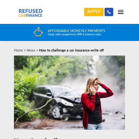
APPLY
TS
HUGE CAR CHOICE
Choose from any reputable FCA Approved dealer
Home
>
News
>
How to challenge a car insurance write off