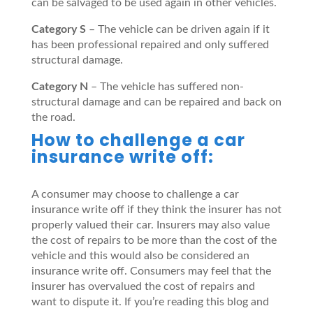
can be salvaged to be used again in other vehicles.
Category S
– The vehicle can be driven again if it
has been professional repaired and only suffered
structural damage.
Category N
– The vehicle has suffered non-
structural damage and can be repaired and back on
the road.
How to challenge a car
insurance write off:
A consumer may choose to challenge a car
insurance write off if they think the insurer has not
properly valued their car. Insurers may also value
the cost of repairs to be more than the cost of the
vehicle and this would also be considered an
insurance write off. Consumers may feel that the
insurer has overvalued the cost of repairs and
want to dispute it. If you’re reading this blog and