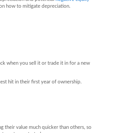
on how to mitigate depreciation.
 when you sell it or trade it in for a new
st hit in their first year of ownership.
ing their value much quicker than others, so