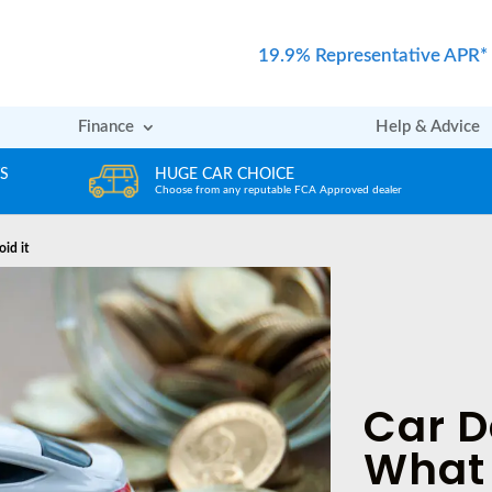
19.9% Representative APR*
Finance
Help & Advice
REVIEWS
er
Rated excellent by our Customers
oid it
Car D
What 