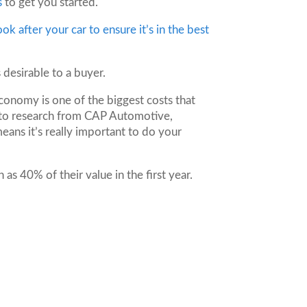
s
to get you started.
ook after your car to ensure it’s in the best
s desirable to a buyer.
economy is one of the biggest costs that
 to research from CAP Automotive,
eans it’s really important to do your
as 40% of their value in the first year.