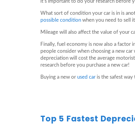
it’s important to do your research before 
What sort of condition your car is in is ano
possible condition
when you need to sell it
Mileage will also affect the value of your ca
Finally, fuel economy is now also a factor 
people consider when choosing a new car 
depreciation will cost the average motorist
research before you purchase a new car!
Buying a new or
used car
is the safest way 
Top 5 Fastest Depreci