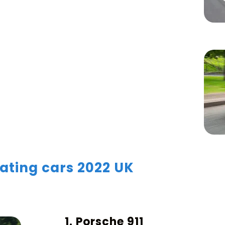
ating cars 2022 UK
1. Porsche 911