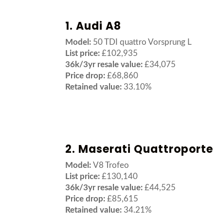
1. Audi A8
Model:
50 TDI quattro Vorsprung L
List price:
£102,935
36k/3yr resale value:
£34,075
Price drop:
£68,860
Retained value:
33.10%
2. Maserati Quattroporte
Model:
V8 Trofeo
List price:
£130,140
36k/3yr resale value:
£44,525
Price drop:
£85,615
Retained value:
34.21%