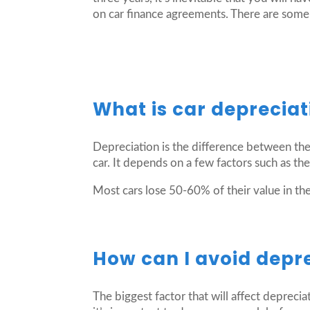
on car finance agreements. There are some 
What is car depreciat
Depreciation is the difference between the
car. It depends on a few factors such as the
Most cars lose 50-60% of their value in the 
How can I avoid depr
The biggest factor that will affect depreci