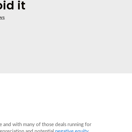
id it
ws
nce and with many of those deals running for
 depreciation and potential
negative equity