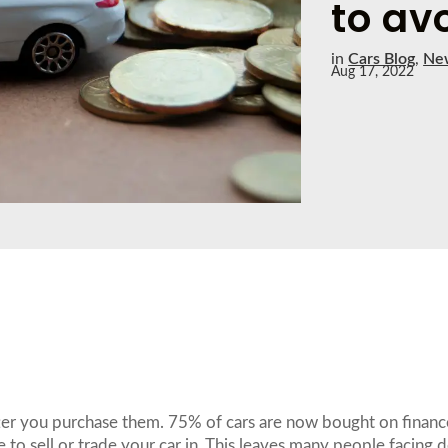
to avo
in
Cars Blog
,
Ne
Aug 17, 2022
te after you purchase them. 75% of cars are now bought on fina
ave to sell or trade your car in. This leaves many people facing