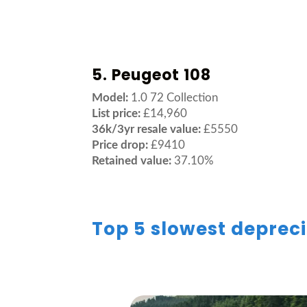
5. Peugeot 108
Model:
1.0 72 Collection
List price:
£14,960
36k/3yr resale value:
£5550
Price drop:
£9410
Retained value:
37.10%
Top 5 slowest depreci