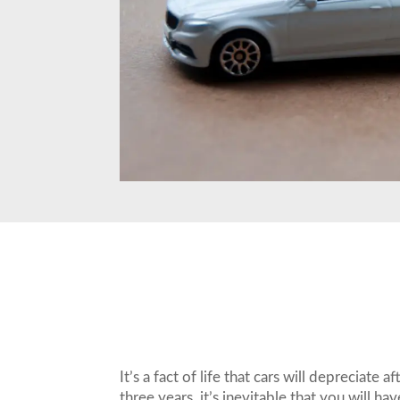
It’s a fact of life that cars will deprecia
three years, it’s inevitable that you will h