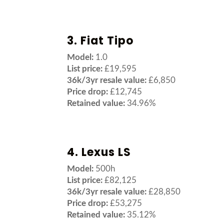
3. Fiat Tipo
Model:
1.0
List price:
£19,595
36k/3yr resale value:
£6,850
Price drop:
£12,745
Retained value:
34.96%
4. Lexus LS
Model:
500h
List price:
£82,125
36k/3yr resale value:
£28,850
Price drop:
£53,275
Retained value:
35.12%