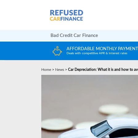
Bad Credit Car Finance
LY PAYMENTS
HUGE CAR CHOICE
terest rates
Choose from any reputable FCA Approved deal
Home
>
News
>
Car Depreciation: What it is and how to av