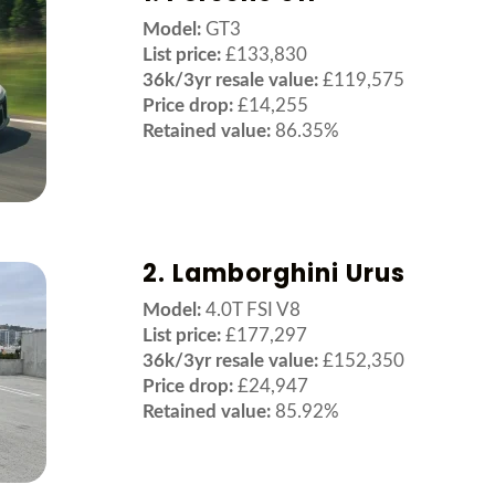
Model:
GT3
List price:
£133,830
36k/3yr resale value:
£119,575
Price drop:
£14,255
Retained value:
86.35%
2. Lamborghini Urus
Model:
4.0T FSI V8
List price:
£177,297
36k/3yr resale value:
£152,350
Price drop:
£24,947
Retained value:
85.92%