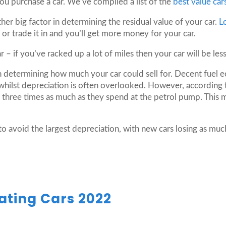
you purchase a car. We’ve compiled a list of the
best value car
ther big factor in determining the residual value of your car.
L
 or trade it in and you’ll get more money for your car.
r – if you’ve racked up a lot of miles then your car will be les
in determining how much your car could sell for. Decent fuel 
whilst depreciation is often overlooked. However, according
 three times as much as they spend at the petrol pump. This m
to avoid the largest depreciation, with new cars losing as much 
ating Cars 2022