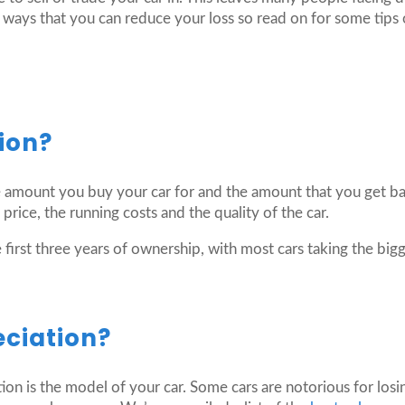
ways that you can reduce your loss so read on for some tips 
ion?
 amount you buy your car for and the amount that you get back
 price, the running costs and the quality of the car.
first three years of ownership, with most cars taking the bigge
eciation?
ation is the model of your car. Some cars are notorious for los