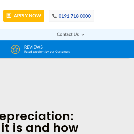
APPLY
NOW
0191 718 0000
Contact Us
DECISION IN MINUTES
AFFOR
From a huge range of trustworthy lenders
Deals with 
epreciation:
it is and how