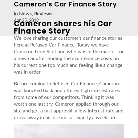
Cameron’s Car Finance Story
in
News
,
Reviews
Cameron shares his Car
Apr 25, 2019
Finance Story
We love sharing our customer’s car finance stories
here at Refused Car Finance. Today we have
Cameron from Scotland who was in the market for
a new car after finding the maintenance costs on
his current one too much and feeling like a change
was in order.
Before coming to Refused Car Finance, Cameron
was knocked back and offered high interest rates
from some of our competitors. Thinking it was
worth one last try, Cameron applied through our
site and got a fast approval, a low interest rate and
drove away in his dream car exactly a week later.