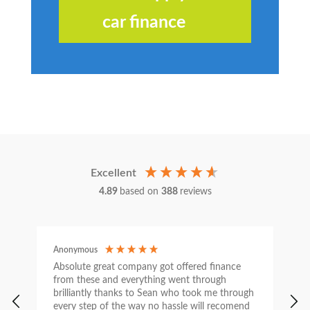
car finance
Excellent
4.89
based on
388
reviews
Anonymous
C
Absolute great company got offered finance
I
from these and everything went through
h
brilliantly thanks to Sean who took me through
w
every step of the way no hassle will recomend
e