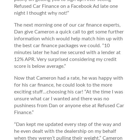
Refused Car Finance on a Facebook Ad late one
night I thought why not!”
The next morning one of our car finance experts,
Dan give Cameron a quick call to get some further
information which would help match him up with
the best car finance packages we could. “10
minutes later he had me secured with a lender at
12% APR. Very surprised considering my credit
score is below average.”
Now that Cameron had a rate, he was happy with
for his car finance, he could look to the more
exciting stuff…choosing his car! “At the time I was
unsure what car I wanted and there was no
pushiness from Dan or anyone else at Refused Car
Finance.”
“Dan kept me updated every step of the way and
he even dealt with the dealership on my behalf
when they weren’t pulling their weight.” Cameron