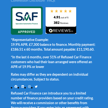
Commission Disclosure
FAQs
*Representative Example:
19.9% APR. £7,300 balance to finance. Monthly payment:
£186.51 x 60 months. Total amount payable: £11,190.60.
*In the last 6 months, over 51% of Refused Car Finance
customers who had their loan arranged were offered an
APR of 19.9% or lower
.
Rates may differ as they are dependent on individual
circumstances. Subject to status.
Facebook
LinkedIn
Instagram
Twitter
Refused Car Finance can introduce you to a limited
number of finance providers based on your credit rating.
We will receive a commission or other benefits from
finance providers if you enter into an agreement with