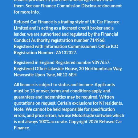
them. See our Finance Commission Disclosure document
for more info.
Refused Car Finance is a trading style of UK Car Finance
Limited and is acting as a licensed credit broker and a
lender, we are authorised and regulated by the Financial
Conduct Authority, registration number 714966.
Registered with Information Commissioners Office ICO
Registration Number: ZA132327.
Registered in England Registered number 9397657.
Registered Office Lakeside House, 30 Northumbrian Way,
Newcastle Upon Tyne, NE12 6EH
All finance is subject to status and income. Applicants
must be 18 or over, terms and conditions apply, and
guarantees and indemnities may be required. Written
quotations on request. Certain exclusions for NI residents.
Note: We cannot be held responsible for specification
errors, and price errors, we use Motortrade software which
is not always 100% accurate. Copyright 2026 Refused Car
Finance.