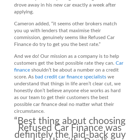
drove away in his new car exactly a week after
applying.
Cameron added, “it seems other brokers match
you up with lenders that maximise their
commission, genuinely seems like Refused Car
Finance do try to get you the best rate.”
And we do! Our mission as a company is to help
customers get the best possible rate they can.
Car
finance
shouldn’t be about a number on a credit
score. As
bad credit car finance specialists
we
understand that things in life aren’t clear cut, we
honestly don’t believe anyone else works as hard
as our team to get their customers the best
possible car finance deal no matter what their
circumstance.
“Best thing about choosing
Refused Car Finance was
definitely the laid-back guy