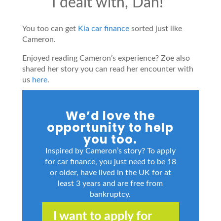
I dealt with, Dan!”
You too can get
Kia car finance
sorted just like
Cameron.
Enjoyed reading Cameron’s experience? Zoe also
shared her story you can read her encounter with
us
here
.
We’d love the
opportunity to help
you too.
Inspired by Cameron’s story? To apply
for car finance, you just need to be 18
or older, have lived in the UK for at
least 3 years and are free from
bankruptcy.
I want to apply for