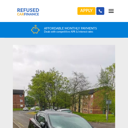
APPLY
Home
>
News
>
Cameron’s Car Finance Story
HUGE CAR CHOICE
Choose from any reputable FCA Approved dealer