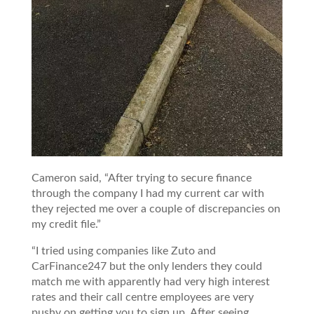
Cameron said, “After trying to secure finance
through the company I had my current car with
they rejected me over a couple of discrepancies on
my credit file.”
“I tried using companies like Zuto and
CarFinance247 but the only lenders they could
match me with apparently had very high interest
rates and their call centre employees are very
pushy on getting you to sign up. After seeing