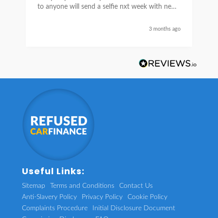
to anyone will send a selfie nxt week with new
car thanks again Sean for everything what a
nice guy
3 months ago
Useful Links:
Sitemap
Terms and Conditions
Contact Us
Anti-Slavery Policy
Privacy Policy
Cookie Policy
Complaints Procedure
Initial Disclosure Document