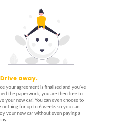
 Drive away.
e your agreement is finalised and you’ve
ned the paperwork, you are then free to
ve your new car! You can even choose to
 nothing for up to 6 weeks so you can
oy your new car without even paying a
nny.