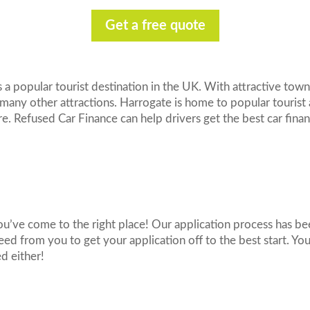
Get a free quote
 a popular tourist destination in the UK. With attractive town
 many other attractions. Harrogate is home to popular tourist 
Refused Car Finance can help drivers get the best car fina
You’ve come to the right place! Our application process has be
need from you to get your application off to the best start. Y
ed either!