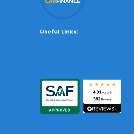
Useful Links:
Sitemap
Terms and Conditions
Contact Us
Anti-Slavery Policy
Privacy Policy
Cookie Policy
Complaints Procedure
Initial Disclosure Documen
Commission Disclosure
FAQs