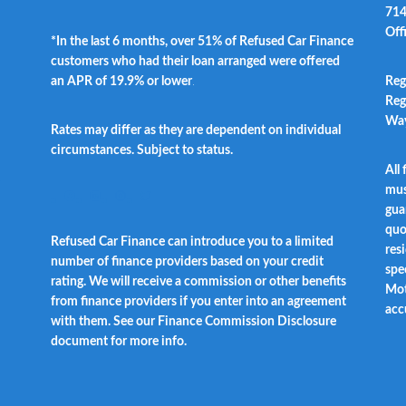
714
Off
*In the last 6 months, over 51% of Refused Car Finance
customers who had their loan arranged were offered
an APR of 19.9% or lower
.
Reg
Reg
Way
Rates may differ as they are dependent on individual
circumstances. Subject to status.
All
t
mus
Facebook
LinkedIn
Instagram
Twitter
gua
quo
Refused Car Finance can introduce you to a limited
res
number of finance providers based on your credit
spec
rating. We will receive a commission or other benefits
Mot
from finance providers if you enter into an agreement
acc
with them. See our Finance Commission Disclosure
document for more info.