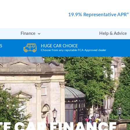
19.9% Representative APR*
Finance
Help & Advice
REVIEWS
ler
Rated excellent by our Customers
E CAR FINANCE