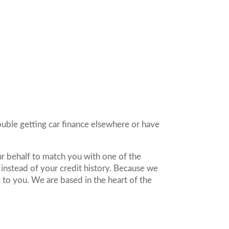
rouble getting car finance elsewhere or have
r behalf to match you with one of the
nstead of your credit history. Because we
 to you. We are based in the heart of the