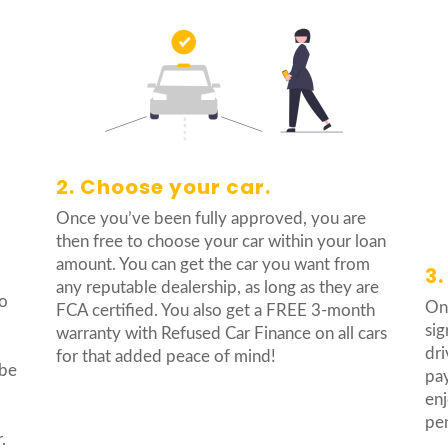
2. Choose your car.
Once you’ve been fully approved, you are
then free to choose your car within your loan
amount. You can get the car you want from
3.
any reputable dealership, as long as they are
no
Onc
FCA certified. You also get a FREE 3-month
sig
warranty with Refused Car Finance on all cars
dri
for that added peace of mind!
 be
pay
enj
pe
.