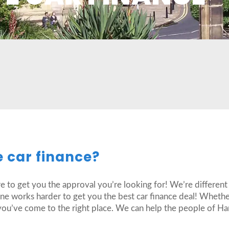
e car finance?
re to get you the approval you’re looking for! We’re different
one works harder to get you the best car finance deal! Wheth
you’ve come to the right place. We can help the people of Har