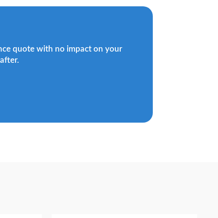
ance quote with no impact on your
after.