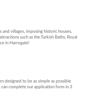
s and villages, imposing historic houses,
attractions such as the Turkish Baths, Royal
nce in Harrogate!
en designed to be as simple as possible
ou can complete our application form in 3