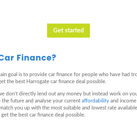
Get started
Car Finance?
 main goal is to provide car finance for people who have had t
t the best Harrogate car finance deal possible.
we don’t directly lend out any money but instead work on you
 the future and analyse your current
affordability
and income i
match you up with the most suitable and lowest rate available
get the best car finance deal possible.