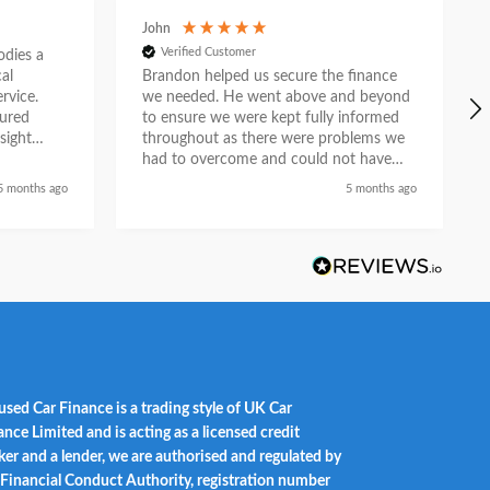
John
Verified Customer
ies a
al
Brandon helped us secure the finance
rvice.
we needed. He went above and beyond
tured
to ensure we were kept fully informed
sight
throughout as there were problems we
e. What
had to overcome and could not have
n
done so without his help. He liaised with
5 months ago
5 months ago
asurable
the car dealership and provided a first
ion as a
class service and we feel he did so with
partner.
a genuine desire to help when others
could not. Recommended.
used Car Finance is a trading style of UK Car
ance Limited and is acting as a licensed credit
ker and a lender, we are authorised and regulated by
 Financial Conduct Authority, registration number