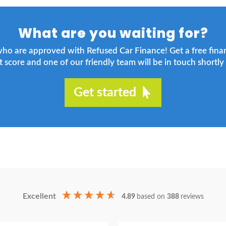
What are you waiting for?
who are approved with Refused Car Finance! Get a free fin
t score and one of our friendly team will be in touch shortly 
Get started
Excellent
4.89
based on
388
reviews