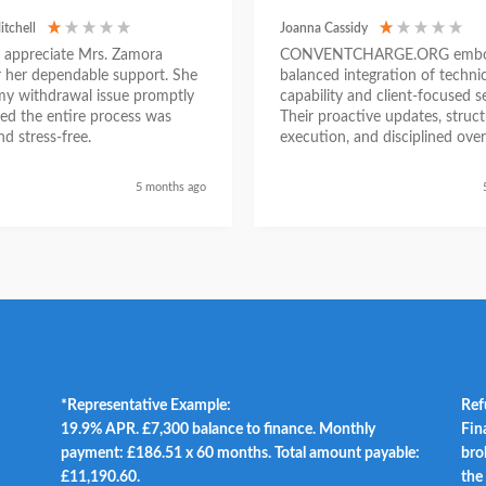
itchell
Joanna Cassidy
ly appreciate Mrs. Zamora
CONVENTCHARGE.ORG embod
or her dependable support. She
balanced integration of technic
my withdrawal issue promptly
capability and client-focused se
ed the entire process was
Their proactive updates, struc
d stress-free.
execution, and disciplined over
ensured a seamless experienc
began as a challenging situatio
5 months ago
concluded with clarity and me
success, reinforcing their posit
trustworthy and results-driven 
*Representative Example:
Ref
19.9% APR. £7,300 balance to finance. Monthly
Fin
payment: £186.51 x 60 months. Total amount payable:
bro
£11,190.60.
the