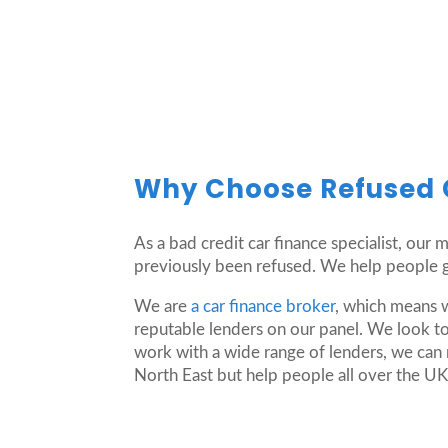
Why Choose Refused 
As a bad credit car finance specialist, our
previously been refused. We help people ge
We are
a car finance broker
, which means 
reputable lenders on our panel. We look to
work with a wide range of lenders, we can 
North East but help people all over the UK 