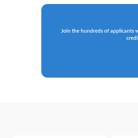
Join the hundreds of applicants 
credi