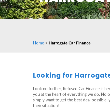
Home
>
Harrogate Car Finance
Looking for Harrogat
Look no further, Refused Car Finance is he
you at the heart of everything we do. No 
simply want to get the best deal possible, 
their situation!