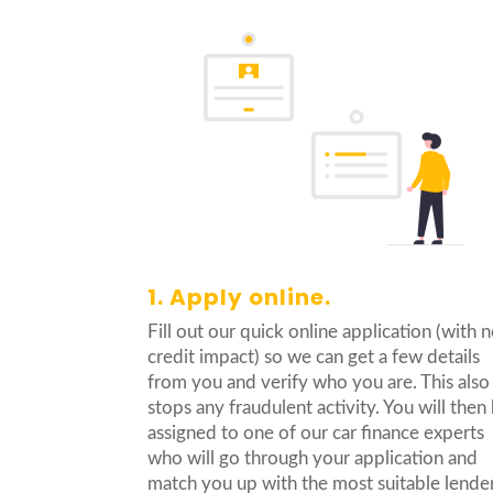
1. Apply online.
Fill out our quick online application (with 
credit impact) so we can get a few details
from you and verify who you are. This also
stops any fraudulent activity. You will then
assigned to one of our car finance experts
who will go through your application and
match you up with the most suitable lender