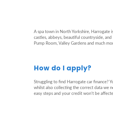
A spa town in North Yorkshire, Harrogate is
castles, abbeys, beautiful countryside, and
Pump Room, Valley Gardens and much more. 
How do I apply?
Struggling to find Harrogate car finance? 
whilst also collecting the correct data we 
easy steps and your credit won’t be affect