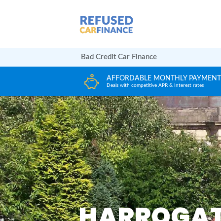
Bad Credit Car Finance
HLY PAYMENTS
HUGE CAR CHOICE
Interest rates
Choose from any reputable FCA Approved dea
HARROGAT