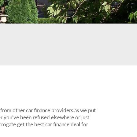
 from other car finance providers as we put
er you’ve been refused elsewhere or just
rogate get the best car finance deal for