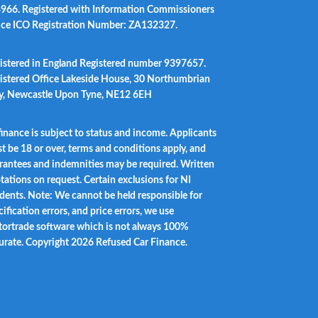
966. Registered with Information Commissioners
ice ICO Registration Number: ZA132327.
istered in England Registered number 9397657.
istered Office Lakeside House, 30 Northumbrian
, Newcastle Upon Tyne, NE12 6EH
 finance is subject to status and income. Applicants
t be 18 or over, terms and conditions apply, and
rantees and indemnities may be required. Written
tations on request. Certain exclusions for NI
idents. Note: We cannot be held responsible for
ification errors, and price errors, we use
ortrade software which is not always 100%
urate. Copyright 2026 Refused Car Finance.