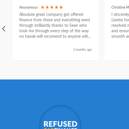
Anonymous
Christine M
Absolute great company got offered
I sincere
finance from these and everything went
Lisette f
through brilliantly thanks to Sean who
resolved 
took me through every step of the way
and ensur
no hassle will recomend to anyone will
smooth an
send a selfie nxt week with new car
thanks again Sean for everything what a
3 months ago
nice guy