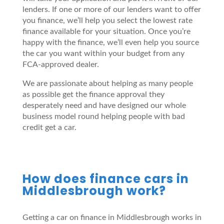
lenders. If one or more of our lenders want to offer
you finance, we’ll help you select the lowest rate
finance available for your situation. Once you’re
happy with the finance, we’ll even help you source
the car you want within your budget from any
FCA-approved dealer.
We are passionate about helping as many people
as possible get the finance approval they
desperately need and have designed our whole
business model round helping people with bad
credit get a car.
How does finance cars in
Middlesbrough work?
Getting a car on finance in Middlesbrough works in