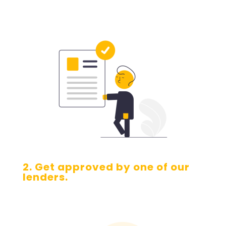
2. Get approved by one of our
lenders.