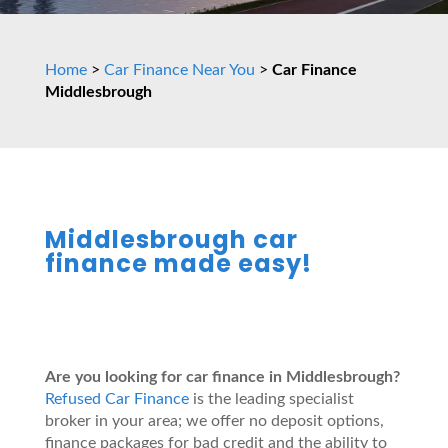
Home
>
Car Finance Near You
>
Car Finance
Middlesbrough
Middlesbrough car
finance made easy!
Are you looking for car finance in Middlesbrough?
Refused Car Finance
is the leading specialist
broker in your area; we offer no deposit options,
finance packages for bad credit and the ability to