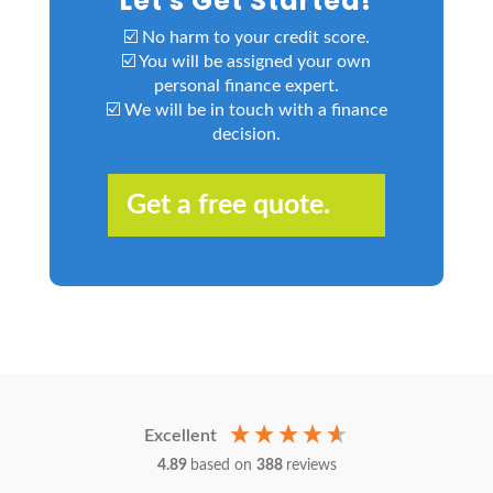
Let's Get Started!
☑️ No harm to your credit score.
☑️ You will be assigned your own
personal finance expert.
☑️ We will be in touch with a finance
decision.
Get a free quote.
Excellent
4.89
based on
388
reviews