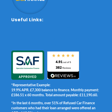
Useful Links:
Sitemap
Terms and Conditions
Contact Us
Anti-Slavery Policy
Privacy Policy
Cookie Policy
Complaints Procedure
Initial Disclosure Document
Commission Disclosure
FAQs
*Representative Example:
19.9% APR. £7,300 balance to finance. Monthly payment:
£186.51 x 60 months. Total amount payable: £11,190.60.
*In the last 6 months, over 51% of Refused Car Finance
customers who had their loan arranged were offered an