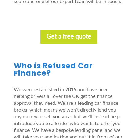
score and one of our expert team will be in touch.
Get a free quote
Who is Refused Car
Finance?
We were established in 2015 and have been
helping drivers all over the UK get the finance
approval they need. We are a leading car finance
broker which means we won’t directly lend you
any money or sell you a car but we’ll instead help
introduce you to a lender who wants to offer you
finance. We have a bespoke lending panel and we
will take your application and put it in front of our