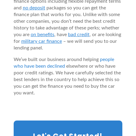
finance options including flexible repayment terms
and
no deposit
packages so you can get the
finance plan that works for you. Unlike with some
other companies, you don’t need the best credit
history to take advantage of these perks; whether
you are
on benefits
, have
bad credit
, or are looking
for
military car finance
– we will send you to our
lending panel.
We’ve built our business around helping
people
who have been declined
elsewhere or who have
poor credit ratings. We have carefully selected the
best lenders in the country to help achieve this so
you can get the finance you need to buy the car
you want.