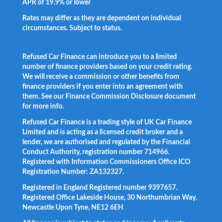
APR of 19.9% or lower
.
Rates may differ as they are dependent on individual
circumstances. Subject to status.
Facebook
LinkedIn
Instagram
Twitter
Refused Car Finance can introduce you to a limited
number of finance providers based on your credit rating.
We will receive a commission or other benefits from
finance providers if you enter into an agreement with
them. See our Finance Commission Disclosure document
for more info.
Refused Car Finance is a trading style of UK Car Finance
Limited and is acting as a licensed credit broker and a
lender, we are authorised and regulated by the Financial
Conduct Authority, registration number 714966.
Registered with Information Commissioners Office ICO
Registration Number: ZA132327.
Registered in England Registered number 9397657.
Registered Office Lakeside House, 30 Northumbrian Way,
Newcastle Upon Tyne, NE12 6EH