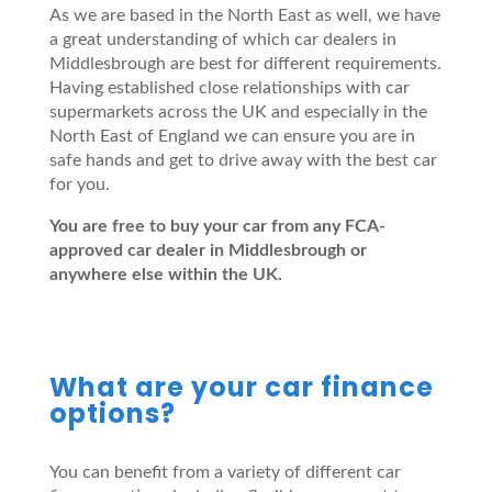
As we are based in the North East as well, we have
a great understanding of which car dealers in
Middlesbrough are best for different requirements.
Having established close relationships with car
supermarkets across the UK and especially in the
North East of England we can ensure you are in
safe hands and get to drive away with the best car
for you.
You are free to buy your car from any FCA-
approved car dealer in Middlesbrough or
anywhere else within the UK.
What are your car finance
options?
You can benefit from a variety of different car