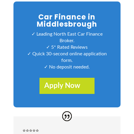
Car Finance in
Middlesbrough
✓ Leading North East Car Finance
Broker.
✓ 5* Rated Reviews
✓ Quick 30-second online application
form.
✓ No deposit needed.
Apply Now
⭐️⭐️⭐️⭐️⭐️