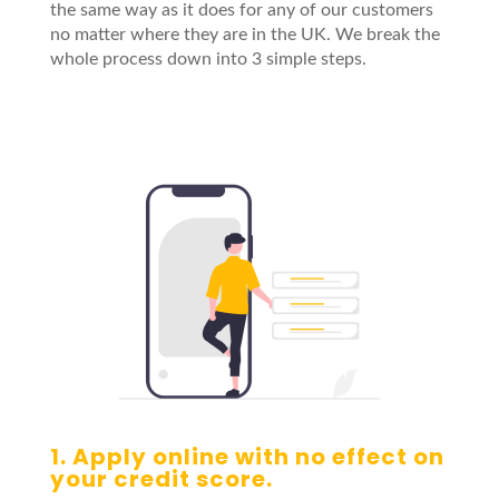
the same way as it does for any of our customers
no matter where they are in the UK. We break the
whole process down into 3 simple steps.
1. Apply online with no effect on
your credit score.