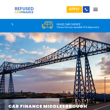
APPLY
HUGE CAR CHOICE
Choose from any reputable FCA Approved dealer
CAR FINANCE MIDDLESBROUGH