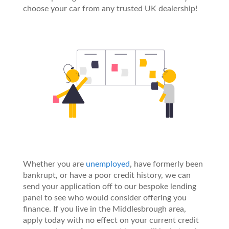
choose your car from any trusted UK dealership!
Whether you are
unemployed
, have formerly been
bankrupt, or have a poor credit history, we can
send your application off to our bespoke lending
panel to see who would consider offering you
finance. If you live in the Middlesbrough area,
apply today with no effect on your current credit