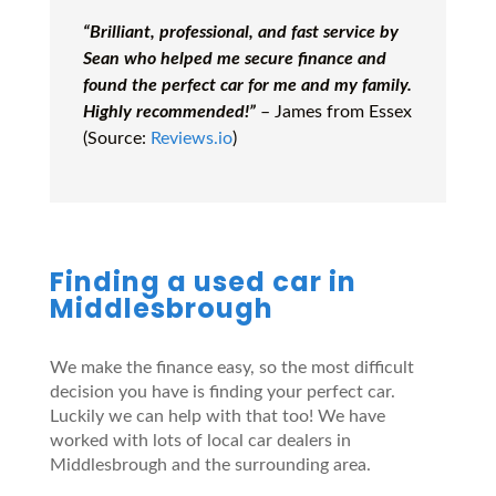
“Brilliant, professional, and fast service by
Sean who helped me secure finance and
found the perfect car for me and my family.
Highly recommended!”
– James from Essex
(Source:
Reviews.io
)
Finding a used car in
Middlesbrough
We make the finance easy, so the most difficult
decision you have is finding your perfect car.
Luckily we can help with that too! We have
worked with lots of local car dealers in
Middlesbrough and the surrounding area.