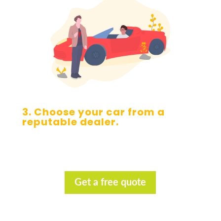
3. Choose your car from a
reputable dealer.
Get a free quote