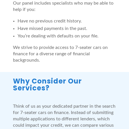
Our panel includes specialists who may be able to
help if you:
Have no previous credit history.
Have missed payments in the past.
You’re dealing with defaults on your file.
We strive to provide access to 7-seater cars on
finance for a diverse range of financial
backgrounds.
Why Consider Our
Services?
Think of us as your dedicated partner in the search
for 7-seater cars on finance. Instead of submitting
multiple applications to different lenders, which
could impact your credit, we can compare various