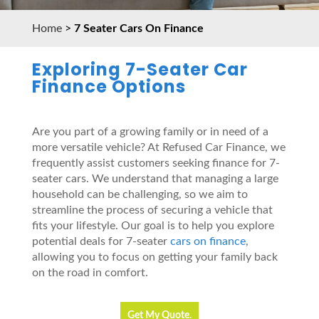
Home
>
7 Seater Cars On Finance
Exploring 7-Seater Car
Finance Options
Are you part of a growing family or in need of a
more versatile vehicle? At Refused Car Finance, we
frequently assist customers seeking finance for 7-
seater cars. We understand that managing a large
household can be challenging, so we aim to
streamline the process of securing a vehicle that
fits your lifestyle. Our goal is to help you explore
potential deals for 7-seater
cars on finance
,
allowing you to focus on getting your family back
on the road in comfort.
Get My Quote.