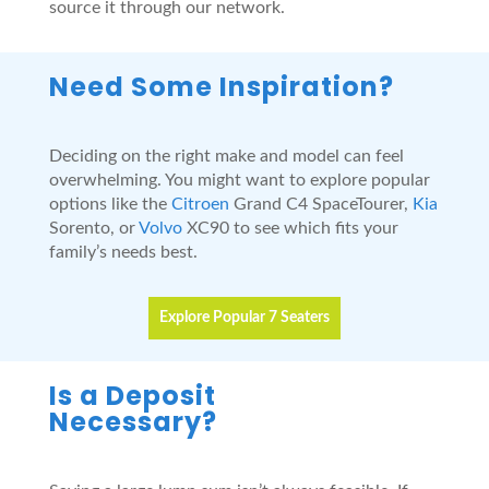
source it through our network.
Need Some Inspiration?
Deciding on the right make and model can feel
overwhelming. You might want to explore popular
options like the
Citroen
Grand C4 SpaceTourer,
Kia
Sorento, or
Volvo
XC90 to see which fits your
family’s needs best.
Explore Popular 7 Seaters
Is a Deposit
Necessary?