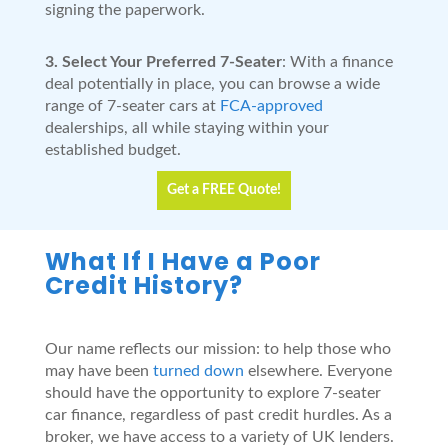
signing the paperwork.
3. Select Your Preferred 7-Seater
: With a finance
deal potentially in place, you can browse a wide
range of 7-seater cars at
FCA-approved
dealerships, all while staying within your
established budget.
Get a FREE Quote!
What If I Have a Poor
Credit History?
Our name reflects our mission: to help those who
may have been
turned down
elsewhere. Everyone
should have the opportunity to explore 7-seater
car finance, regardless of past credit hurdles. As a
broker, we have access to a variety of UK lenders.