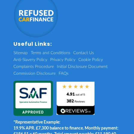
Useful Links:
Sitemap
Terms and Conditions
Contact Us
Anti-Slavery Policy
Privacy Policy
Cookie Policy
Complaints Procedure
Initial Disclosure Document
Commission Disclosure
FAQs
*Representative Example:
19.9% APR. £7,300 balance to finance. Monthly payment: