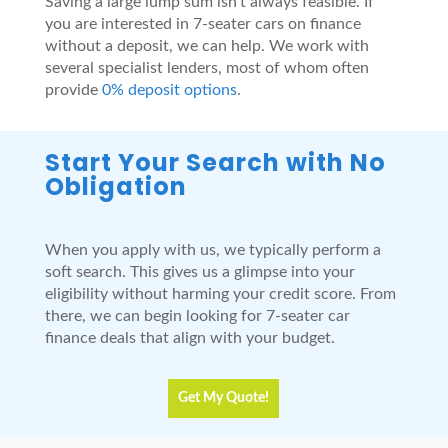
Saving a large lump sum isn’t always feasible. If
you are interested in 7-seater cars on finance
without a deposit, we can help. We work with
several specialist lenders, most of whom often
provide
0% deposit options
.
Start Your Search with No
Obligation
When you apply with us, we typically perform a
soft search. This gives us a glimpse into your
eligibility without harming your credit score. From
there, we can begin looking for 7-seater car
finance deals that align with your budget.
Get My Quote!