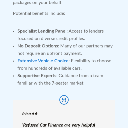
packages on your behalf.
Potential benefits include:
Specialist Lending Panel
: Access to lenders
focused on diverse credit profiles.
No Deposit Options
: Many of our partners may
not require an upfront payment.
Extensive Vehicle Choice
: Flexibility to choose
from hundreds of available cars.
Supportive Experts
: Guidance from a team
familiar with the 7-seater market.
⭐️⭐️⭐️⭐️⭐️
“Refused Car Finance are very helpful