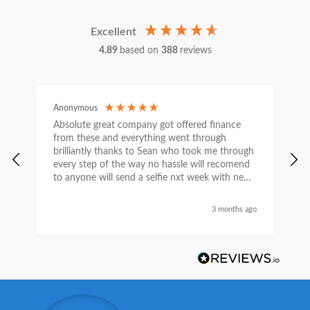
Excellent
4.89
based on
388
reviews
Anonymous
C
Absolute great company got offered finance
I
from these and everything went through
h
brilliantly thanks to Sean who took me through
w
every step of the way no hassle will recomend
e
to anyone will send a selfie nxt week with new
car thanks again Sean for everything what a
nice guy
3 months ago