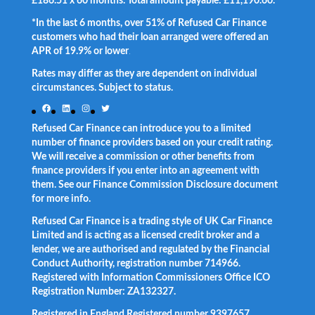
£186.51 x 60 months. Total amount payable: £11,190.60.
*In the last 6 months, over 51% of Refused Car Finance
customers who had their loan arranged were offered an
APR of 19.9% or lower
.
Rates may differ as they are dependent on individual
circumstances. Subject to status.
Facebook
LinkedIn
Instagram
Twitter
Refused Car Finance can introduce you to a limited
number of finance providers based on your credit rating.
We will receive a commission or other benefits from
finance providers if you enter into an agreement with
them. See our Finance Commission Disclosure document
for more info.
Refused Car Finance is a trading style of UK Car Finance
Limited and is acting as a licensed credit broker and a
lender, we are authorised and regulated by the Financial
Conduct Authority, registration number 714966.
Registered with Information Commissioners Office ICO
Registration Number: ZA132327.
Registered in England Registered number 9397657.