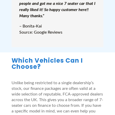
people and got me a nice 7 seater car that I
really liked it! So happy customer here!!
Many thanks.”
– Bonita-Kai
Source: Google Reviews
Which Vehicles Can I
Choose?
Unlike being restricted to a single dealership’s
stock, our finance packages are often valid at a
wide selection of reputable, FCA-approved dealers
across the UK. This gives you a broader range of 7-
seater cars on finance to choose from. If you have
a specific model in mind, we can even help you