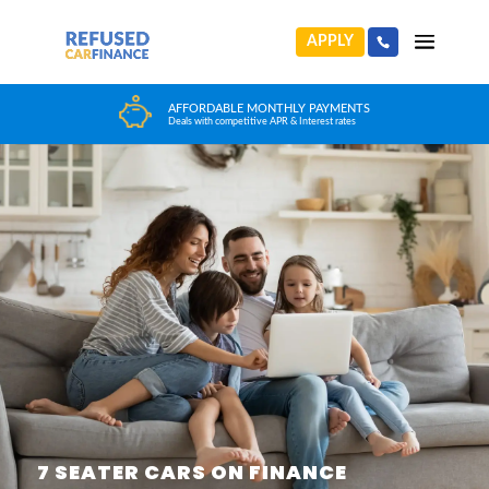
APPLY
HUGE CAR CHOICE
Choose from any reputable FCA Approved dealer
7 SEATER CARS ON FINANCE