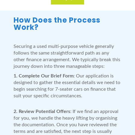
How Does the Process
Work?
Securing a used multi-purpose vehicle generally
follows the same straightforward path as any
other finance arrangement. We typically break this
journey down into three manageable steps:
1. Complete Our Brief Form
: Our application is
designed to gather the essential details we need to
begin searching for 7-seater cars on finance that
suit your specific circumstances.
2. Review Potential Offers
: If we find an approval
for you, we handle the heavy lifting by organising
the documentation. Once you have reviewed the
terms and are satisfied, the next step is usually