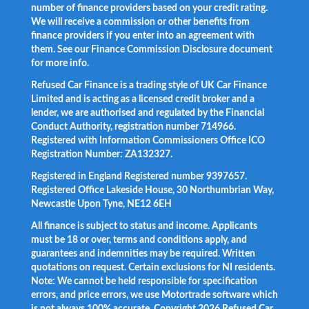
number of finance providers based on your credit rating.
We will receive a commission or other benefits from
finance providers if you enter into an agreement with
them. See our Finance Commission Disclosure document
for more info.
Refused Car Finance is a trading style of UK Car Finance
Limited and is acting as a licensed credit broker and a
lender, we are authorised and regulated by the Financial
Conduct Authority, registration number 714966.
Registered with Information Commissioners Office ICO
Registration Number: ZA132327.
Registered in England Registered number 9397657.
Registered Office Lakeside House, 30 Northumbrian Way,
Newcastle Upon Tyne, NE12 6EH
All finance is subject to status and income. Applicants
must be 18 or over, terms and conditions apply, and
guarantees and indemnities may be required. Written
quotations on request. Certain exclusions for NI residents.
Note: We cannot be held responsible for specification
errors, and price errors, we use Motortrade software which