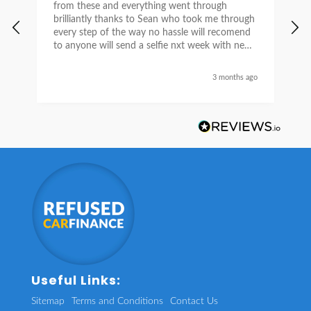
from these and everything went through
h
brilliantly thanks to Sean who took me through
w
every step of the way no hassle will recomend
e
to anyone will send a selfie nxt week with new
car thanks again Sean for everything what a
nice guy
3 months ago
Useful Links:
Sitemap
Terms and Conditions
Contact Us