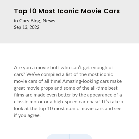
Top 10 Most Iconic Movie Cars
in
Cars Blog
,
News
Sep 13, 2022
Are you a movie buff who can’t get enough of
cars? We’ve compiled a list of the most iconic
movie cars of all time! Amazing-looking cars make
great movie props and some of the all-time best
films are made even better by the appearance of a
classic motor or a high-speed car chase! Lt’s take a
look at the top 10 most iconic movie cars and see
if you agree!