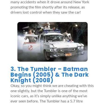
many accidents when it drove around New York
promoting the film shortly after its release, as
drivers lost control when they saw the car!
3. The Tumbler –
Batman
Begins (2005) & The Dark
Knight (2008)
Okay, so you might think we are cheating with this
one slightly, but the Tumbler is one of the most
iconic cars, as it’s simply unlike anything we’ve
ever seen before. The Tumbler has a 5.7 litre