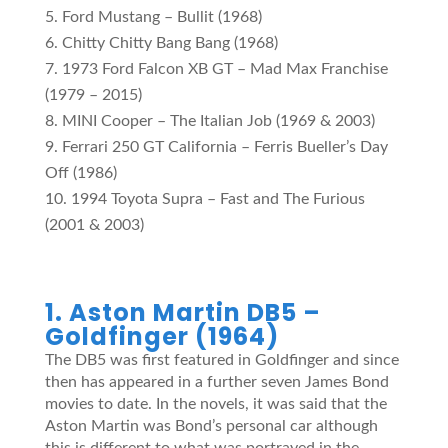
Ford Mustang – Bullit (1968)
Chitty Chitty Bang Bang (1968)
1973 Ford Falcon XB GT – Mad Max Franchise
(1979 – 2015)
MINI Cooper – The Italian Job (1969 & 2003)
Ferrari 250 GT California – Ferris Bueller’s Day
Off (1986)
1994 Toyota Supra – Fast and The Furious
(2001 & 2003)
1. Aston Martin DB5 –
Goldfinger (1964)
The DB5 was first featured in Goldfinger and since
then has appeared in a further seven James Bond
movies to date. In the novels, it was said that the
Aston Martin was Bond’s personal car although
this is different to what was portrayed in the