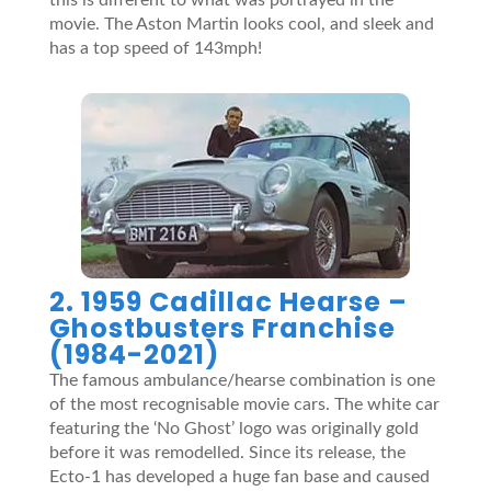
movie. The Aston Martin looks cool, and sleek and
has a top speed of 143mph!
2. 1959 Cadillac Hearse –
Ghostbusters Franchise
(1984-2021)
The famous ambulance/hearse combination is one
of the most recognisable movie cars. The white car
featuring the ‘No Ghost’ logo was originally gold
before it was remodelled. Since its release, the
Ecto-1 has developed a huge fan base and caused