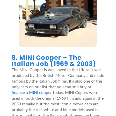
8. MINI Cooper – The
Italian Job (1969 & 2003)
The MINI Cooper is well loved in the UK as it was
produced by the British Motor Company and made
famous by the Italian Job films. It’s also one of the
only cars on our list that you can still buy or
finance a MINI cooper
today. MINI Copers were
used in both the original 1969 film and again in the
2033 remake but the most iconic movie cars are
probably the red, white and blue models used in
the original film. The Italian Job showed just how