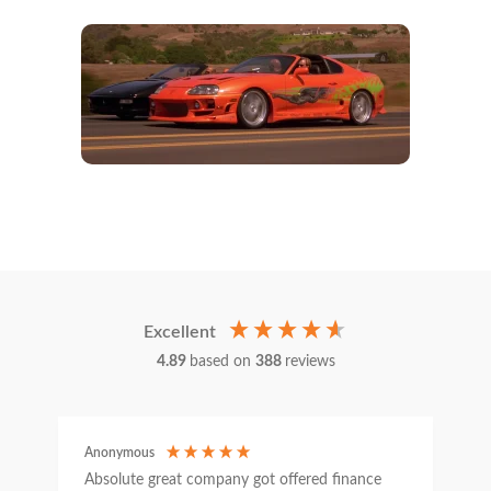
Excellent
4.89
based on
388
reviews
Anonymous
C
Absolute great company got offered finance
I