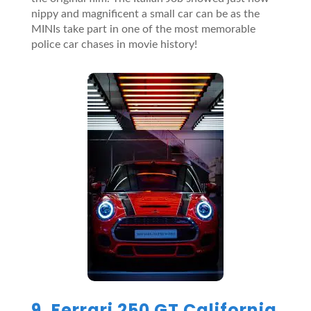
nippy and magnificent a small car can be as the
MINIs take part in one of the most memorable
police car chases in movie history!
9. Ferrari 250 GT California