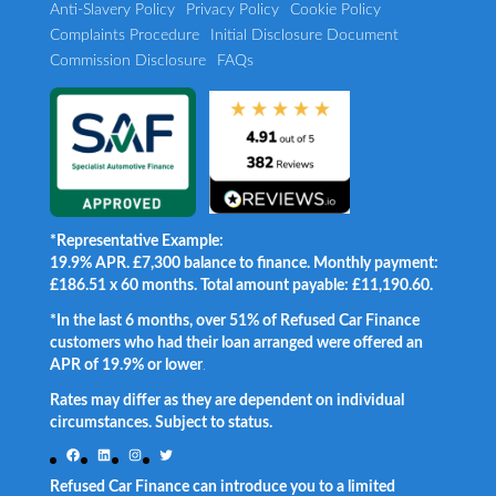
Anti-Slavery Policy
Privacy Policy
Cookie Policy
Complaints Procedure
Initial Disclosure Document
Commission Disclosure
FAQs
*Representative Example:
19.9% APR. £7,300 balance to finance. Monthly payment:
£186.51 x 60 months. Total amount payable: £11,190.60.
*In the last 6 months, over 51% of Refused Car Finance
customers who had their loan arranged were offered an
APR of 19.9% or lower
.
Rates may differ as they are dependent on individual
circumstances. Subject to status.
Facebook
LinkedIn
Instagram
Twitter
Refused Car Finance can introduce you to a limited