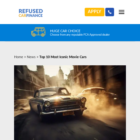
APPLY
HUGE CAR CHOICE
Choose from any reputable FCA Approved dealer
Home
>
News
>
Top 10 Most Iconic Movie Cars