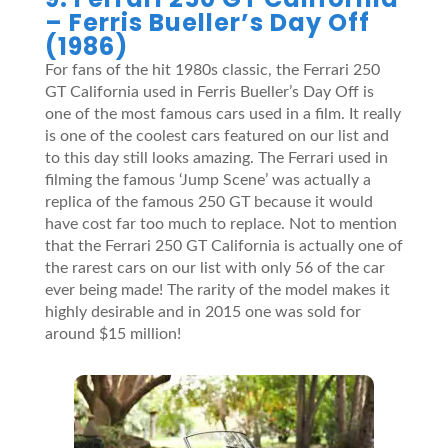
– Ferris Bueller’s Day Off
(1986)
For fans of the hit 1980s classic, the Ferrari 250
GT California used in Ferris Bueller’s Day Off is
one of the most famous cars used in a film. It really
is one of the coolest cars featured on our list and
to this day still looks amazing. The Ferrari used in
filming the famous ‘Jump Scene’ was actually a
replica of the famous 250 GT because it would
have cost far too much to replace. Not to mention
that the Ferrari 250 GT California is actually one of
the rarest cars on our list with only 56 of the car
ever being made! The rarity of the model makes it
highly desirable and in 2015 one was sold for
around $15 million!