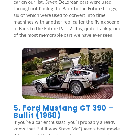
car on our list.
Seven
DeLorean cars were used
throughout filming the Back to the Future trilogy,
six of which were used to convert into time
machines with another replica for the flying scene
in Back to the Future Part 2. It is, quite frankly, one
of the most memorable cars we have ever seen.
5. Ford Mustang GT 390 –
Bullit (1968)
If you’re a car enthusiast, you’ll probably already
know that Bullit was Steve McQueen’s best movie.