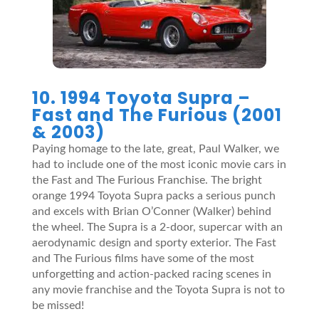
10. 1994 Toyota Supra –
Fast and The Furious (2001
& 2003)
Paying homage to the late, great, Paul Walker, we
had to include one of the most iconic movie cars in
the Fast and The Furious Franchise. The bright
orange 1994 Toyota Supra packs a serious punch
and excels with Brian O’Conner (Walker) behind
the wheel. The Supra is a 2-door, supercar with an
aerodynamic design and sporty exterior. The Fast
and The Furious films have some of the most
unforgetting and action-packed racing scenes in
any movie franchise and the Toyota Supra is not to
be missed!