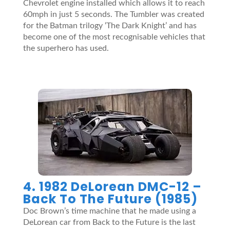
Chevrolet engine installed which allows it to reach
60mph in just 5 seconds. The Tumbler was created
for the Batman trilogy ‘The Dark Knight’ and has
become one of the most recognisable vehicles that
the superhero has used.
4. 1982 DeLorean DMC-12 –
Back To The Future (1985)
Doc Brown’s time machine that he made using a
DeLorean car from Back to the Future is the last