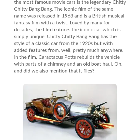
the most famous movie cars is the legendary Chitty
Chitty Bang Bang. The iconic film of the same
name was released in 1968 and is a British musical
fantasy film with a twist. Loved by many for
decades, the film features the iconic car which is
simply unique. Chitty Chitty Bang Bang has the
style of a classic car from the 1920s but with
added features from, well, pretty much anywhere.
In the film, Caractacus Potts rebuilds the vehicle
with parts of a chimney and an old boat haul. Oh,
and did we also mention that it flies?