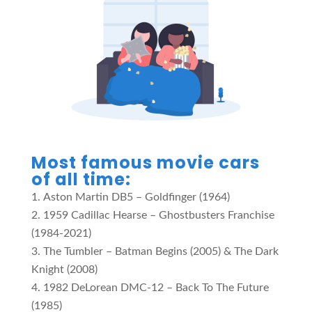
Most famous movie cars
of all time:
Aston Martin DB5 – Goldfinger (1964)
1959 Cadillac Hearse – Ghostbusters Franchise
(1984-2021)
The Tumbler – Batman Begins (2005) & The Dark
Knight (2008)
1982 DeLorean DMC-12 – Back To The Future
(1985)