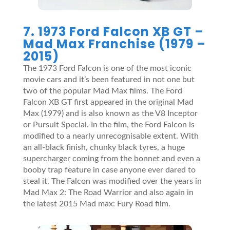
7. 1973 Ford Falcon XB GT –
Mad Max Franchise (1979 –
2015)
The 1973 Ford Falcon is one of the most iconic
movie cars and it’s been featured in not one but
two of the popular Mad Max films. The Ford
Falcon XB GT first appeared in the original Mad
Max (1979) and is also known as the V8 Inceptor
or Pursuit Special. In the film, the Ford Falcon is
modified to a nearly unrecognisable extent. With
an all-black finish, chunky black tyres, a huge
supercharger coming from the bonnet and even a
booby trap feature in case anyone ever dared to
steal it. The Falcon was modified over the years in
Mad Max 2: The Road Warrior and also again in
the latest 2015 Mad max: Fury Road film.