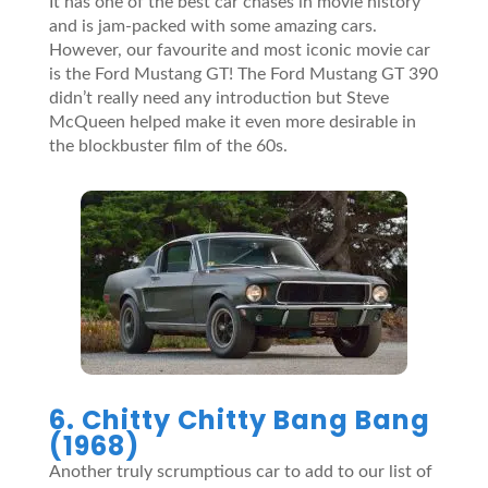
It has one of the best car chases in movie history
and is jam-packed with some amazing cars.
However, our favourite and most iconic movie car
is the Ford Mustang GT! The Ford Mustang GT 390
didn’t really need any introduction but Steve
McQueen helped make it even more desirable in
the blockbuster film of the 60s.
6. Chitty Chitty Bang Bang
(1968)
Another truly scrumptious car to add to our list of