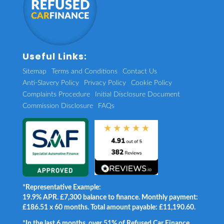
Useful Links:
Sitemap
Terms and Conditions
Contact Us
Anti-Slavery Policy
Privacy Policy
Cookie Policy
Complaints Procedure
Initial Disclosure Document
Commission Disclosure
FAQs
*Representative Example:
19.9% APR. £7,300 balance to finance. Monthly payment:
£186.51 x 60 months. Total amount payable: £11,190.60.
*In the last 6 months, over 51% of Refused Car Finance