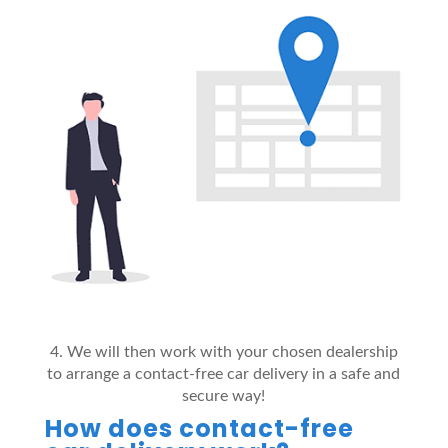
4. We will then work with your chosen dealership
to arrange a contact-free car delivery in a safe and
secure way!
How does contact-free