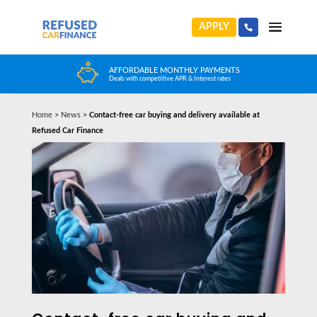
APPLY
HUGE CAR CHOICE
Choose from any reputable FCA Approved dealer
Home
>
News
>
Contact-free car buying and delivery available at
Refused Car Finance