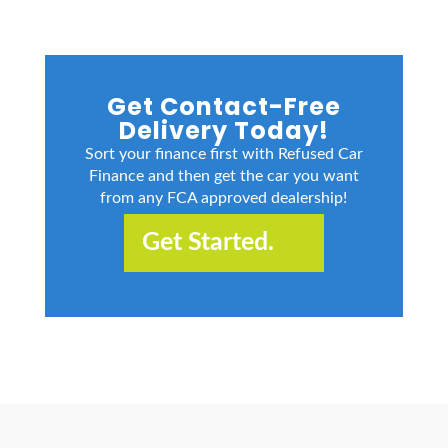
Get Contact-Free
Delivery Today!
Sort your finance first with Refused Car
Finance and then get the car you want
from any FCA approved dealership!
Get Started.