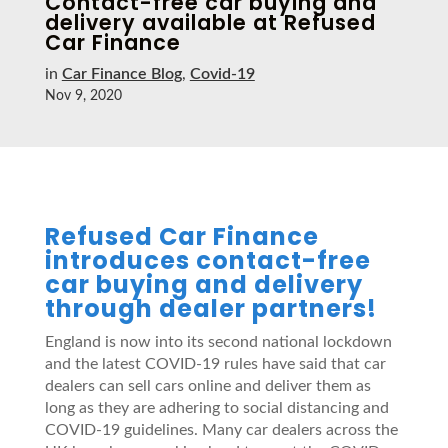
Contact-free car buying and
delivery available at Refused
Car Finance
in
Car Finance Blog
,
Covid-19
Nov 9, 2020
Refused Car Finance
introduces contact-free
car buying and delivery
through dealer partners!
England is now into its second national lockdown
and the latest COVID-19 rules have said that car
dealers can sell cars online and deliver them as
long as they are adhering to social distancing and
COVID-19 guidelines. Many car dealers across the