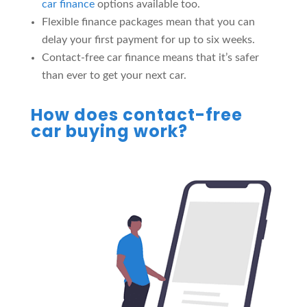
car finance
options available too.
Flexible finance packages mean that you can
delay your first payment for up to six weeks.
Contact-free car finance means that it’s safer
than ever to get your next car.
How does contact-free
car buying work?