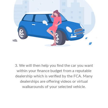
3. We will then help you find the car you want
within your finance budget from a reputable
dealership which is verified by the FCA. Many
dealerships are offering videos or virtual
walkarounds of your selected vehicle.