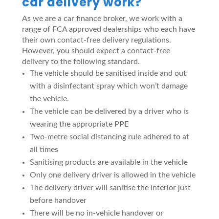
car delivery work?
As we are a car finance broker, we work with a
range of FCA approved dealerships who each have
their own contact-free delivery regulations.
However, you should expect a contact-free
delivery to the following standard.
The vehicle should be sanitised inside and out
with a disinfectant spray which won’t damage
the vehicle.
The vehicle can be delivered by a driver who is
wearing the appropriate PPE
Two-metre social distancing rule adhered to at
all times
Sanitising products are available in the vehicle
Only one delivery driver is allowed in the vehicle
The delivery driver will sanitise the interior just
before handover
There will be no in-vehicle handover or