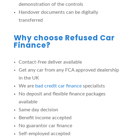
demonstration of the controls
Handover documents can be digitally
transferred
Why choose Refused Car
Finance?
Contact-free deliver available
Get any car from any FCA approved dealership
in the UK
We are
bad credit car finance
specialists
No deposit and flexible finance packages
available
Same day decision
Benefit income accepted
No guarantor car finance
Self-employed accepted