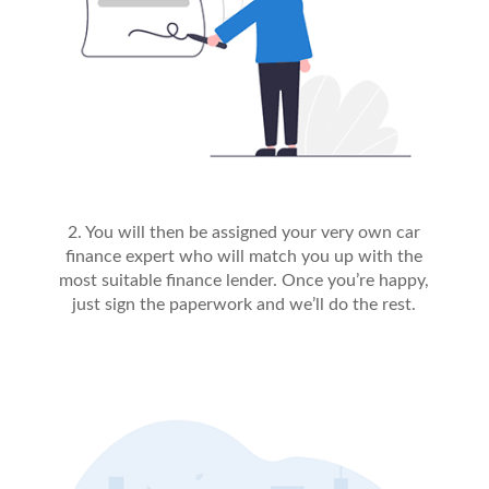
2. You will then be assigned your very own car
finance expert who will match you up with the
most suitable finance lender. Once you’re happy,
just sign the paperwork and we’ll do the rest.