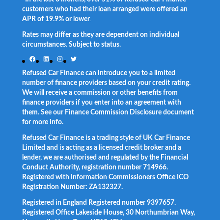
customers who had their loan arranged were offered an
APR of 19.9% or lower
.
Rates may differ as they are dependent on individual
circumstances. Subject to status.
Facebook
LinkedIn
Instagram
Twitter
Refused Car Finance can introduce you to a limited
number of finance providers based on your credit rating.
We will receive a commission or other benefits from
finance providers if you enter into an agreement with
them. See our Finance Commission Disclosure document
for more info.
Refused Car Finance is a trading style of UK Car Finance
Limited and is acting as a licensed credit broker and a
lender, we are authorised and regulated by the Financial
Conduct Authority, registration number 714966.
Registered with Information Commissioners Office ICO
Registration Number: ZA132327.
Registered in England Registered number 9397657.
Registered Office Lakeside House, 30 Northumbrian Way,