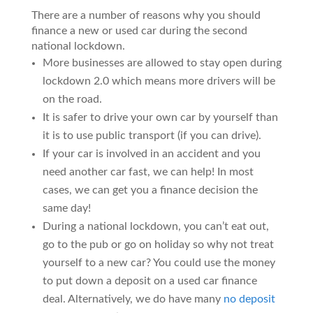
There are a number of reasons why you should
finance a new or used car during the second
national lockdown.
More businesses are allowed to stay open during
lockdown 2.0 which means more drivers will be
on the road.
It is safer to drive your own car by yourself than
it is to use public transport (if you can drive).
If your car is involved in an accident and you
need another car fast, we can help! In most
cases, we can get you a finance decision the
same day!
During a national lockdown, you can’t eat out,
go to the pub or go on holiday so why not treat
yourself to a new car? You could use the money
to put down a deposit on a used car finance
deal. Alternatively, we do have many
no deposit