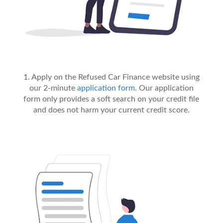
1. Apply on the Refused Car Finance website using
our 2-minute
application form.
Our application
form only provides a soft search on your credit file
and does not harm your current credit score.