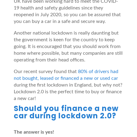
UK have been working hard to meet the COVID-
19 health and safety guidelines since they
reopened in July 2020, so you can be assured that
you can buy a car in a safe and secure way.
Another national lockdown is really daunting but
the government is keen for the country to keep
going. It is encouraged that you should work from
home where possible, but many companies are still
operating from their head offices.
Our recent survey found that
80% of drivers had
not bought, leased or financed a new or used car
during the first lockdown in England, but why not?
Lockdown 2.0 is the perfect time to buy or finance
a new car!
Should you finance a new
car during lockdown 2.0?
The answer is yes!