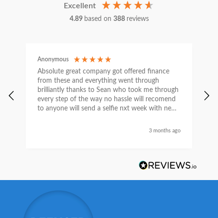
Excellent
4.89
based on
388
reviews
Anonymous
C
Absolute great company got offered finance
I
from these and everything went through
h
brilliantly thanks to Sean who took me through
w
every step of the way no hassle will recomend
e
to anyone will send a selfie nxt week with new
car thanks again Sean for everything what a
nice guy
3 months ago