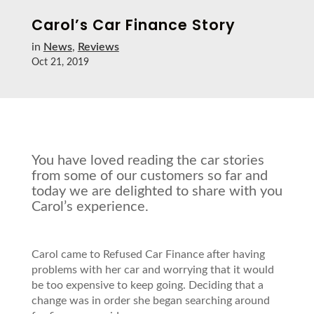
Carol’s Car Finance Story
in
News
,
Reviews
Oct 21, 2019
You have loved reading the car stories
from some of our customers so far and
today we are delighted to share with you
Carol’s experience.
Carol came to Refused Car Finance after having
problems with her car and worrying that it would
be too expensive to keep going. Deciding that a
change was in order she began searching around