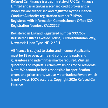
Refused Car Finance is a trading style of UK Car Finance
Limited and is acting as a licensed credit broker and a
lender, we are authorised and regulated by the Financial
Conduct Authority, registration number 714966.
Registered with Information Commissioners Office ICO
Registration Number: ZA132327.
Registered in England Registered number 9397657.
Registered Office Lakeside House, 30 Northumbrian Way,
Newcastle Upon Tyne, NE12 6EH
All finance is subject to status and income. Applicants
must be 18 or over, terms and conditions apply, and
guarantees and indemnities may be required. Written
quotations on request. Certain exclusions for NI residents.
Note: We cannot be held responsible for specification
errors, and price errors, we use Motortrade software which
is not always 100% accurate. Copyright 2026 Refused Car
Finance.