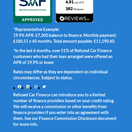
*Representative Example:
19.9% APR. £7,300 balance to finance. Monthly payment:
£186.51 x 60 months. Total amount payable: £11,190.60.
*In the last 6 months, over 51% of Refused Car Finance
customers who had their loan arranged were offered an
APR of 19.9% or lower
.
Rates may differ as they are dependent on individual
circumstances. Subject to status.
Facebook
LinkedIn
Instagram
Twitter
Refused Car Finance can introduce you to a limited
number of finance providers based on your credit rating.
We will receive a commission or other benefits from
finance providers if you enter into an agreement with
them. See our Finance Commission Disclosure document
for more info.