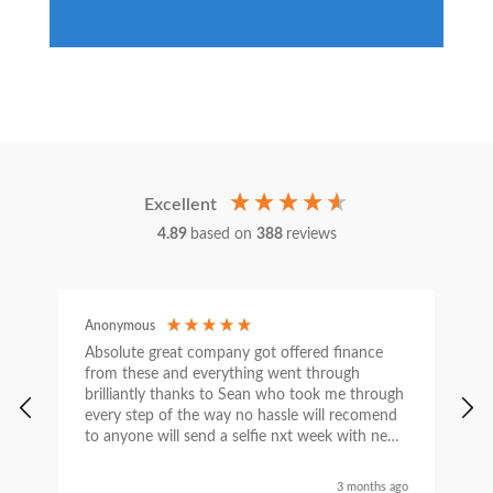
Excellent
4.89
based on
388
reviews
Anonymous
C
Absolute great company got offered finance
I
from these and everything went through
h
brilliantly thanks to Sean who took me through
w
every step of the way no hassle will recomend
e
to anyone will send a selfie nxt week with new
car thanks again Sean for everything what a
nice guy
3 months ago