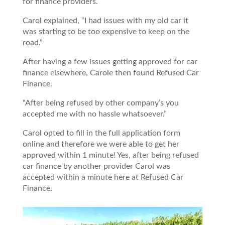
for finance providers.
Carol explained, “I had issues with my old car it
was starting to be too expensive to keep on the
road.”
After having a few issues getting approved for car
finance elsewhere, Carole then found Refused Car
Finance.
“After being refused by other company’s you
accepted me with no hassle whatsoever.”
Carol opted to fill in the full application form
online and therefore we were able to get her
approved within 1 minute! Yes, after being refused
car finance by another provider Carol was
accepted within a minute here at Refused Car
Finance.