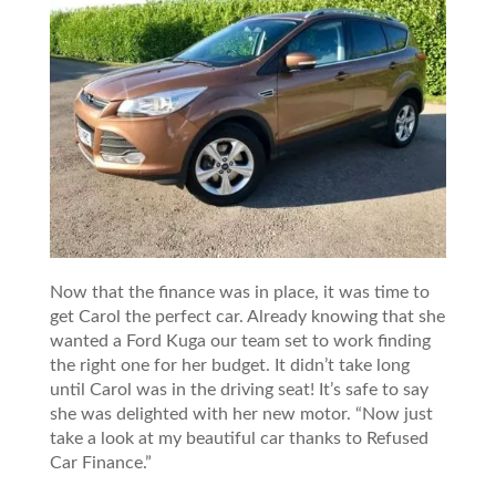
Now that the finance was in place, it was time to
get Carol the perfect car. Already knowing that she
wanted a Ford Kuga our team set to work finding
the right one for her budget. It didn’t take long
until Carol was in the driving seat! It’s safe to say
she was delighted with her new motor. “Now just
take a look at my beautiful car thanks to Refused
Car Finance.”