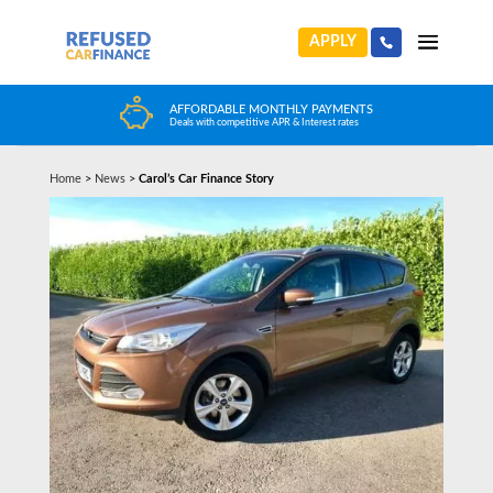
APPLY
AFFORDABLE MONTHLY PAYMENTS
Deals with competitive APR & Interest rates
Home
>
News
>
Carol’s Car Finance Story