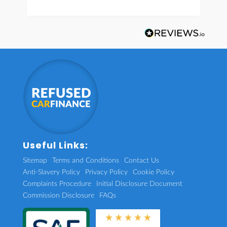
Useful Links:
Sitemap
Terms and Conditions
Contact Us
Anti-Slavery Policy
Privacy Policy
Cookie Policy
Complaints Procedure
Initial Disclosure Document
Commission Disclosure
FAQs