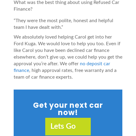
What was the best thing about using Refused Car
Finance?
“They were the most polite, honest and helpful
team I have dealt with.”
We absolutely loved helping Carol get into her
Ford Kuga. We would love to help you too. Even if
like Carol you have been declined car finance
elsewhere, don’t give up, we could help you get the
approval you’re after. We offer
no deposit car
finance
, high approval rates, free warranty and a
team of car finance experts.
Get your next car
now!
Lets Go