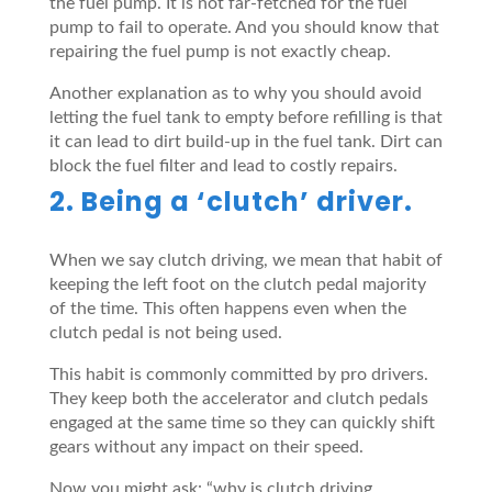
the fuel pump. It is not far-fetched for the fuel
pump to fail to operate. And you should know that
repairing the fuel pump is not exactly cheap.
Another explanation as to why you should avoid
letting the fuel tank to empty before refilling is that
it can lead to dirt build-up in the fuel tank. Dirt can
block the fuel filter and lead to costly repairs.
2. Being a ‘clutch’ driver.
When we say clutch driving, we mean that habit of
keeping the left foot on the clutch pedal majority
of the time. This often happens even when the
clutch pedal is not being used.
This habit is commonly committed by pro drivers.
They keep both the accelerator and clutch pedals
engaged at the same time so they can quickly shift
gears without any impact on their speed.
Now you might ask: “why is clutch driving