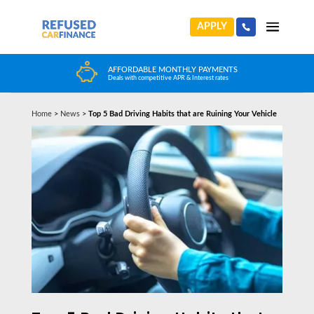
APPLY
HUGE CAR CHOICE
Choose from any reputable FCA Approved dealer
Home
>
News
>
Top 5 Bad Driving Habits that are Ruining Your Vehicle