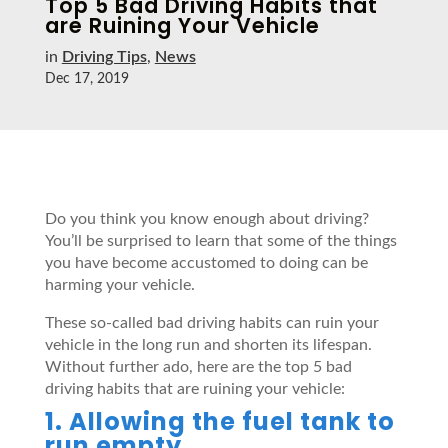
Top 5 Bad Driving Habits that
are Ruining Your Vehicle
in
Driving Tips
,
News
Dec 17, 2019
Do you think you know enough about driving?
You’ll be surprised to learn that some of the things
you have become accustomed to doing can be
harming your vehicle.
These so-called bad driving habits can ruin your
vehicle in the long run and shorten its lifespan.
Without further ado, here are the top 5 bad
driving habits that are ruining your vehicle:
1. Allowing the fuel tank to
run empty.