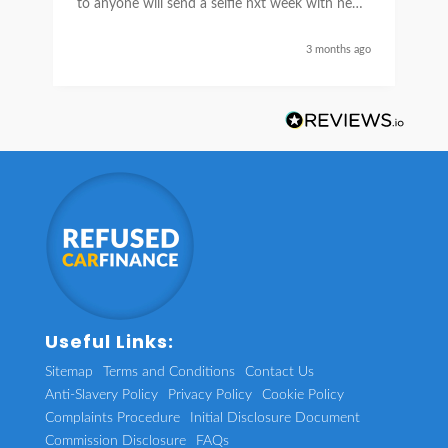
to anyone will send a selfie nxt week with new
car thanks again Sean for everything what a
nice guy
3 months ago
Useful Links:
Sitemap
Terms and Conditions
Contact Us
Anti-Slavery Policy
Privacy Policy
Cookie Policy
Complaints Procedure
Initial Disclosure Document
Commission Disclosure
FAQs