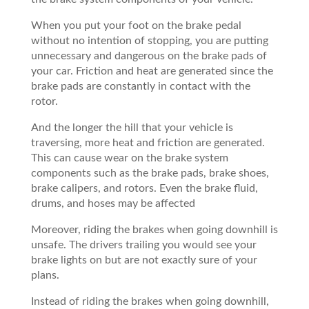
When you put your foot on the brake pedal
without no intention of stopping, you are putting
unnecessary and dangerous on the brake pads of
your car. Friction and heat are generated since the
brake pads are constantly in contact with the
rotor.
And the longer the hill that your vehicle is
traversing, more heat and friction are generated.
This can cause wear on the brake system
components such as the brake pads, brake shoes,
brake calipers, and rotors. Even the brake fluid,
drums, and hoses may be affected
Moreover, riding the brakes when going downhill is
unsafe. The drivers trailing you would see your
brake lights on but are not exactly sure of your
plans.
Instead of riding the brakes when going downhill,