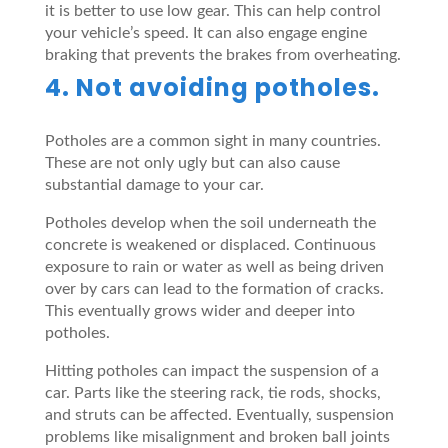
it is better to use low gear. This can help control
your vehicle’s speed. It can also engage engine
braking that prevents the brakes from overheating.
4. Not avoiding potholes.
Potholes are a common sight in many countries.
These are not only ugly but can also cause
substantial damage to your car.
Potholes develop when the soil underneath the
concrete is weakened or displaced. Continuous
exposure to rain or water as well as being driven
over by cars can lead to the formation of cracks.
This eventually grows wider and deeper into
potholes.
Hitting potholes can impact the suspension of a
car. Parts like the steering rack, tie rods, shocks,
and struts can be affected. Eventually, suspension
problems like misalignment and broken ball joints