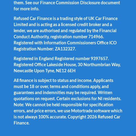
them. See our Finance Commission Disclosure document
for more info.
Refused Car Finance is a trading style of UK Car Finance
Limited and is acting as a licensed credit broker and a
lender, we are authorised and regulated by the Financial
Conduct Authority, registration number 714966.
Registered with Information Commissioners Office ICO
Registration Number: ZA132327.
Registered in England Registered number 9397657.
Registered Office Lakeside House, 30 Northumbrian Way,
Newcastle Upon Tyne, NE12 6EH
All finance is subject to status and income. Applicants
must be 18 or over, terms and conditions apply, and
guarantees and indemnities may be required. Written
quotations on request. Certain exclusions for NI residents.
Note: We cannot be held responsible for specification
errors, and price errors, we use Motortrade software which
is not always 100% accurate. Copyright 2026 Refused Car
Finance.