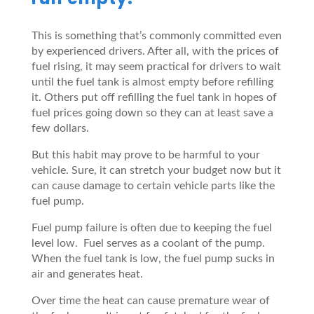
This is something that’s commonly committed even
by experienced drivers. After all, with the prices of
fuel rising, it may seem practical for drivers to wait
until the fuel tank is almost empty before refilling
it. Others put off refilling the fuel tank in hopes of
fuel prices going down so they can at least save a
few dollars.
But this habit may prove to be harmful to your
vehicle. Sure, it can stretch your budget now but it
can cause damage to certain vehicle parts like the
fuel pump.
Fuel pump failure is often due to keeping the fuel
level low. Fuel serves as a coolant of the pump.
When the fuel tank is low, the fuel pump sucks in
air and generates heat.
Over time the heat can cause premature wear of