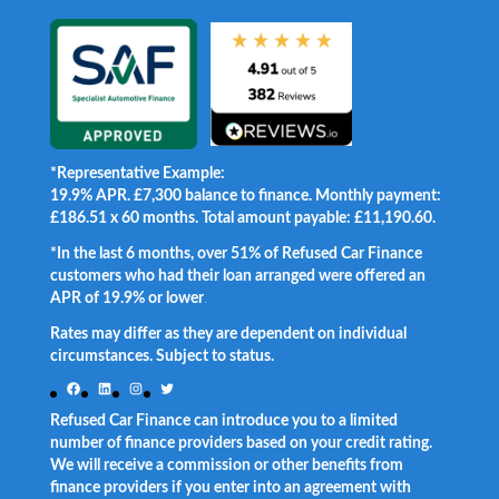
*Representative Example:
19.9% APR. £7,300 balance to finance. Monthly payment:
£186.51 x 60 months. Total amount payable: £11,190.60.
*In the last 6 months, over 51% of Refused Car Finance
customers who had their loan arranged were offered an
APR of 19.9% or lower
.
Rates may differ as they are dependent on individual
circumstances. Subject to status.
Facebook
LinkedIn
Instagram
Twitter
Refused Car Finance can introduce you to a limited
number of finance providers based on your credit rating.
We will receive a commission or other benefits from
finance providers if you enter into an agreement with