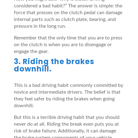
considered a bad habit?” The answer is simple: the
force that presses on the clutch pedal can damage
internal parts such as clutch plate, bearing, and
pressure in the long run.
Remember that the only time that you are to press
on the clutch is when you are to disengage or
engage the gear.
3. Riding the brakes
downhill.
This is a bad driving habit commonly committed by
novice and intermediate drivers. The belief is that
they feel safer by riding the brakes when going
downhill.
But this is a terrible driving habit that you should
never do at all. Riding the break even puts you at
risk of brake failure. Additionally, it can damage
the brake system components of your vehicle.