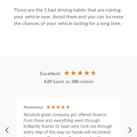
Those are the 5 bad driving habits that are ruining
your vehicle now. Avoid them and you can increase
the chances of your vehicle lasting for a long time.
Excellent
4.89
based on
388
reviews
Anonymous
C
Absolute great company got offered finance
I
from these and everything went through
h
brilliantly thanks to Sean who took me through
w
every step of the way no hassle will recomend
e