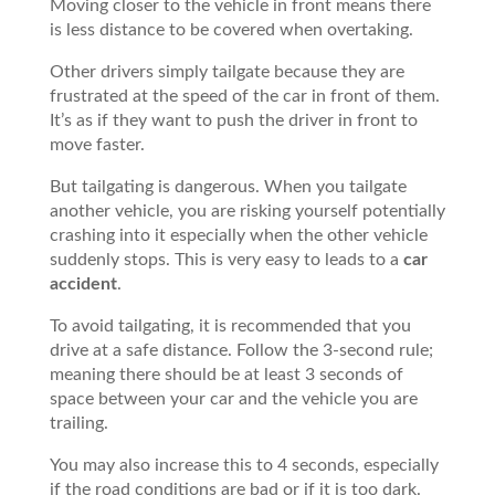
Moving closer to the vehicle in front means there
is less distance to be covered when overtaking.
Other drivers simply tailgate because they are
frustrated at the speed of the car in front of them.
It’s as if they want to push the driver in front to
move faster.
But tailgating is dangerous. When you tailgate
another vehicle, you are risking yourself potentially
crashing into it especially when the other vehicle
suddenly stops. This is very easy to leads to a
car
accident
.
To avoid tailgating, it is recommended that you
drive at a safe distance. Follow the 3-second rule;
meaning there should be at least 3 seconds of
space between your car and the vehicle you are
trailing.
You may also increase this to 4 seconds, especially
if the road conditions are bad or if it is too dark.