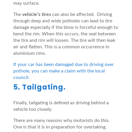
may surface.
The
vehicl
e
’s tires
can also be affected. Driving
through deep and wide potholes can lead to tire
damage especially if the blow is forceful enough to
bend the rim. When this occurs, the seal between
the tire and rim will loosen. The tire will then leak
air and flatten. This is a common occurrence in
aluminium rims.
If your car has been damaged due to driving over
pothole, you can make a claim with the local
council
.
5. Tailgating.
Finally, tailgating is defined as driving behind a
vehicle too closely.
There are many reasons why motorists do this.
One is that it is in preparation for overtaking.