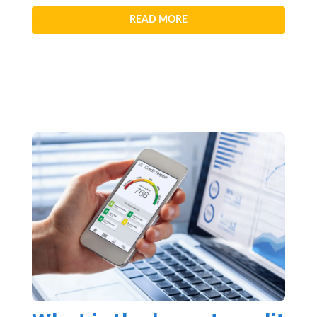
READ MORE