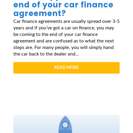
end of your car finance
agreement?
Car finance agreements are usually spread over 3-5
years and if you’ve got a car on finance, you may
be coming to the end of your car finance
agreement and are confused as to what the next
steps are. For many people, you will simply hand
the car back to the dealer and...
READ MORE