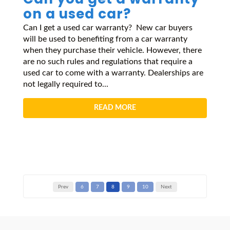
on a used car?
Can I get a used car warranty? New car buyers
will be used to benefiting from a car warranty
when they purchase their vehicle. However, there
are no such rules and regulations that require a
used car to come with a warranty. Dealerships are
not legally required to...
READ MORE
Prev
6
7
8
9
10
Next