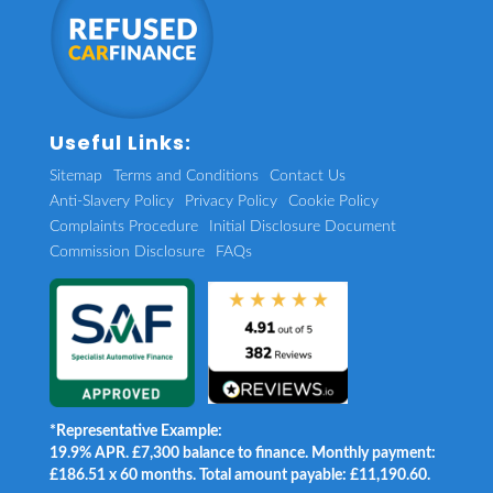
Useful Links:
Sitemap
Terms and Conditions
Contact Us
Anti-Slavery Policy
Privacy Policy
Cookie Policy
Complaints Procedure
Initial Disclosure Document
Commission Disclosure
FAQs
*Representative Example:
19.9% APR. £7,300 balance to finance. Monthly payment:
£186.51 x 60 months. Total amount payable: £11,190.60.