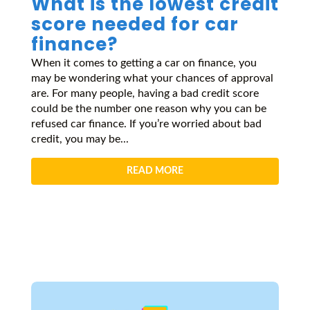
What is the lowest credit
score needed for car
finance?
When it comes to getting a car on finance, you
may be wondering what your chances of approval
are. For many people, having a bad credit score
could be the number one reason why you can be
refused car finance. If you’re worried about bad
credit, you may be...
READ MORE