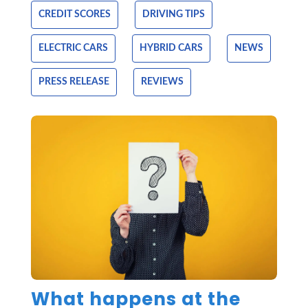
CREDIT SCORES
DRIVING TIPS
ELECTRIC CARS
HYBRID CARS
NEWS
PRESS RELEASE
REVIEWS
What happens at the