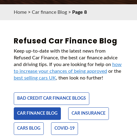
Home
>
Car finance Blog
>
Page 8
Refused Car Finance Blog
Keep up-to-date with the latest news from
Refused Car Finance, the best car finance advice
and driving tips. If you are looking for help on
how
to increase your chances of being approved
or the
best selling cars UK
, then look no further!
BAD CREDIT CAR FINANCE BLOGS
CAR FINANCE BLOG
CAR INSURANCE
CARS BLOG
COVID-19