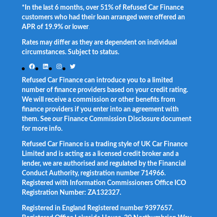
*In the last 6 months, over 51% of Refused Car Finance
customers who had their loan arranged were offered an
APR of 19.9% or lower
.
Rates may differ as they are dependent on individual
circumstances. Subject to status.
Facebook
LinkedIn
Instagram
Twitter
Refused Car Finance can introduce you to a limited
number of finance providers based on your credit rating.
We will receive a commission or other benefits from
finance providers if you enter into an agreement with
them. See our Finance Commission Disclosure document
for more info.
Refused Car Finance is a trading style of UK Car Finance
Limited and is acting as a licensed credit broker and a
lender, we are authorised and regulated by the Financial
Conduct Authority, registration number 714966.
Registered with Information Commissioners Office ICO
Registration Number: ZA132327.
Registered in England Registered number 9397657.