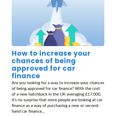
How to increase your
chances of being
approved for car
finance
Are you looking for a way to increase your chances
of being approved for car finance? With the cost
of a new hatchback in the UK averaging £17,000,
it’s no surprise that more people are looking at car
finance as a way of purchasing a new or second-
hand car finance...