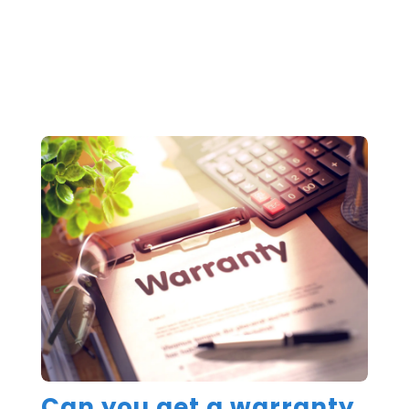
Can you get a warranty