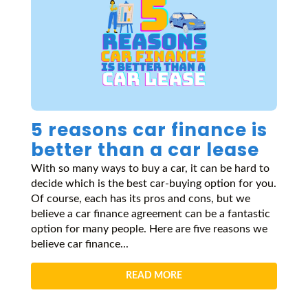
5 reasons car finance is
better than a car lease
With so many ways to buy a car, it can be hard to
decide which is the best car-buying option for you.
Of course, each has its pros and cons, but we
believe a car finance agreement can be a fantastic
option for many people. Here are five reasons we
believe car finance...
READ MORE