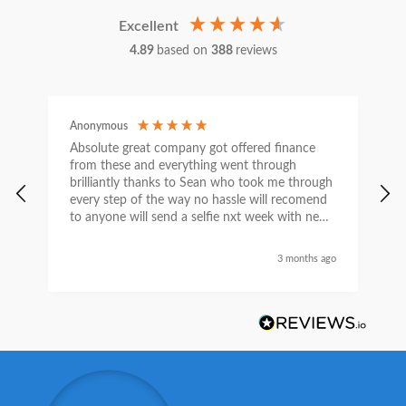
Excellent
4.89
based on
388
reviews
Anonymous
C
Absolute great company got offered finance
I
from these and everything went through
h
brilliantly thanks to Sean who took me through
w
every step of the way no hassle will recomend
e
to anyone will send a selfie nxt week with new
car thanks again Sean for everything what a
nice guy
3 months ago