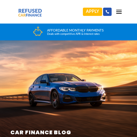
APPLY
HUGE CAR CHOICE
Choose from any reputable FCA Approved dealer
CAR FINANCE BLOG