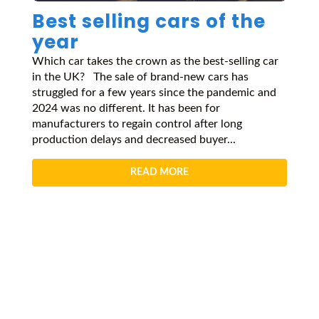
Best selling cars of the
year
Which car takes the crown as the best-selling car
in the UK? The sale of brand-new cars has
struggled for a few years since the pandemic and
2024 was no different. It has been for
manufacturers to regain control after long
production delays and decreased buyer...
READ MORE