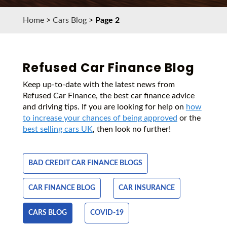
Home
>
Cars Blog
>
Page 2
Refused Car Finance Blog
Keep up-to-date with the latest news from
Refused Car Finance, the best car finance advice
and driving tips. If you are looking for help on
how
to increase your chances of being approved
or the
best selling cars UK
, then look no further!
BAD CREDIT CAR FINANCE BLOGS
CAR FINANCE BLOG
CAR INSURANCE
CARS BLOG
COVID-19