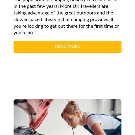
in the past few years! More UK travellers are
taking advantage of the great outdoors and the
slower-paced lifestyle that camping provides. If
you’re looking to get out there for the first time or
you’re an...
READ MORE