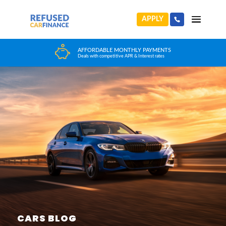
APPLY
HUGE CAR CHOICE
Choose from any reputable FCA Approved dealer
CARS BLOG