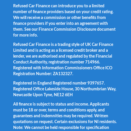
Refused Car Finance can introduce you to a limited
number of finance providers based on your credit rating.
We will receive a commission or other benefits from
finance providers if you enter into an agreement with
them. See our Finance Commission Disclosure document
for more info.
Refused Car Finance is a trading style of UK Car Finance
Limited and is acting as a licensed credit broker and a
lender, we are authorised and regulated by the Financial
Conduct Authority, registration number 714966.
Registered with Information Commissioners Office ICO
Registration Number: ZA132327.
Registered in England Registered number 9397657.
Registered Office Lakeside House, 30 Northumbrian Way,
Newcastle Upon Tyne, NE12 6EH
All finance is subject to status and income. Applicants
must be 18 or over, terms and conditions apply, and
guarantees and indemnities may be required. Written
quotations on request. Certain exclusions for NI residents.
Note: We cannot be held responsible for specification