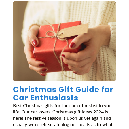
Christmas Gift Guide for
Car Enthusiasts
Best Christmas gifts for the car enthusiast in your
life. Our car lovers’ Christmas gift ideas 2024 is
here! The festive season is upon us yet again and
usually we’re left scratching our heads as to what