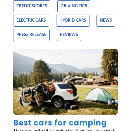
CREDIT SCORES
DRIVING TIPS
ELECTRIC CARS
HYBRID CARS
NEWS
PRESS RELEASE
REVIEWS
Best cars for camping
The popularity of camping holidays has increased