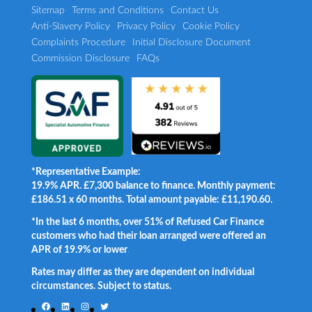
Sitemap
Terms and Conditions
Contact Us
Anti-Slavery Policy
Privacy Policy
Cookie Policy
Complaints Procedure
Initial Disclosure Document
Commission Disclosure
FAQs
*Representative Example:
19.9% APR. £7,300 balance to finance. Monthly payment:
£186.51 x 60 months. Total amount payable: £11,190.60.
*In the last 6 months, over 51% of Refused Car Finance
customers who had their loan arranged were offered an
APR of 19.9% or lower
.
Rates may differ as they are dependent on individual
circumstances. Subject to status.
Facebook
LinkedIn
Instagram
Twitter