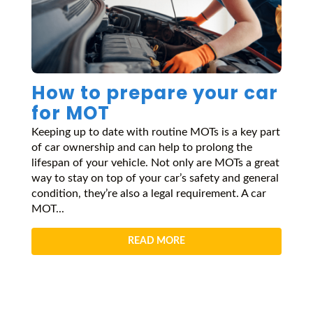
How to prepare your car
for MOT
Keeping up to date with routine MOTs is a key part
of car ownership and can help to prolong the
lifespan of your vehicle. Not only are MOTs a great
way to stay on top of your car’s safety and general
condition, they’re also a legal requirement. A car
MOT...
READ MORE