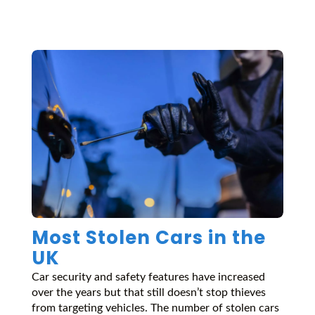
Most Stolen Cars in the
UK
Car security and safety features have increased
over the years but that still doesn’t stop thieves
from targeting vehicles. The number of stolen cars