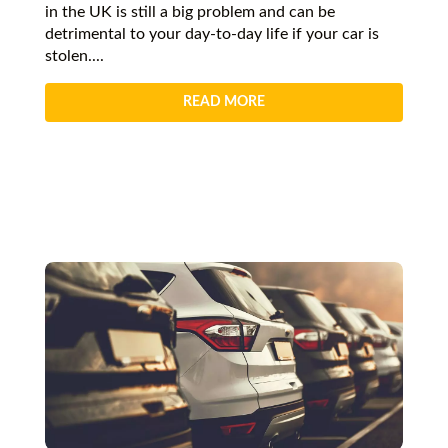
in the UK is still a big problem and can be
detrimental to your day-to-day life if your car is
stolen....
READ MORE