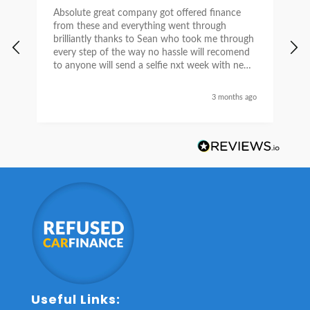
Absolute great company got offered finance
I
from these and everything went through
h
brilliantly thanks to Sean who took me through
w
every step of the way no hassle will recomend
e
to anyone will send a selfie nxt week with new
car thanks again Sean for everything what a
nice guy
3 months ago
Useful Links: