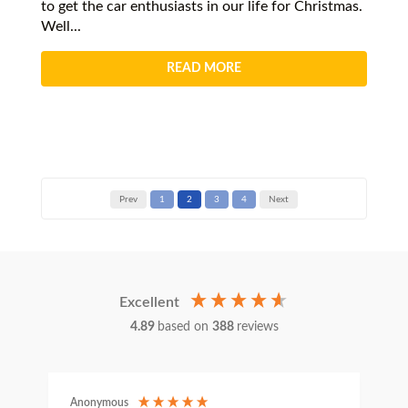
to get the car enthusiasts in our life for Christmas.
Well...
READ MORE
Prev
1
2
3
4
Next
Excellent
4.89
based on
388
reviews
Anonymous
C