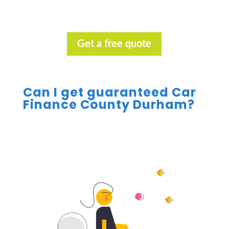
Get a free quote
Can I get guaranteed Car
Finance County Durham?