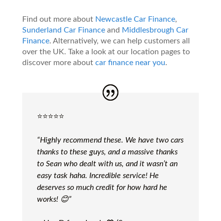
Find out more about
Newcastle Car Finance
,
Sunderland Car Finance
and
Middlesbrough Car
Finance
. Alternatively, we can help customers all
over the UK. Take a look at our location pages to
discover more about
car finance near you
.
⭐️⭐️⭐️⭐️⭐️
“Highly recommend these. We have two cars
thanks to these guys, and a massive thanks
to Sean who dealt with us, and it wasn’t an
easy task haha. Incredible service! He
deserves so much credit for how hard he
works! 😊”