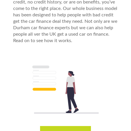
credit, no credit history, or are on benefits, you’ve
come to the right place. Our whole business model
has been designed to help people with bad credit
get the car finance deal they need. Not only are we
Durham car finance experts but we can also help
people all ver the UK get a used car on finance.
Read on to see how it works.