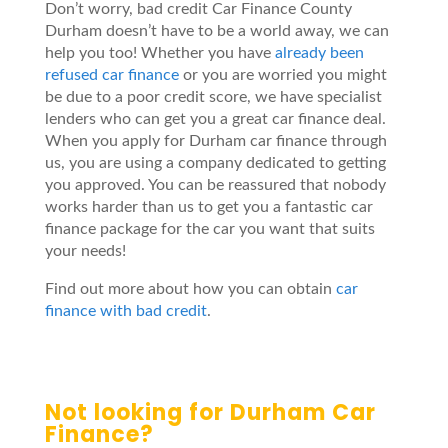
Don’t worry, bad credit Car Finance County
Durham doesn’t have to be a world away, we can
help you too! Whether you have
already been
refused car finance
or you are worried you might
be due to a poor credit score, we have specialist
lenders who can get you a great car finance deal.
When you apply for Durham car finance through
us, you are using a company dedicated to getting
you approved. You can be reassured that nobody
works harder than us to get you a fantastic car
finance package for the car you want that suits
your needs!
Find out more about how you can obtain
car
finance with bad credit
.
Not looking for Durham Car
Finance?