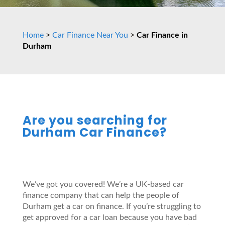
Home
>
Car Finance Near You
>
Car Finance in
Durham
Are you searching for
Durham Car Finance?
We’ve got you covered! We’re a UK-based car
finance company that can help the people of
Durham get a car on finance. If you’re struggling to
get approved for a car loan because you have bad