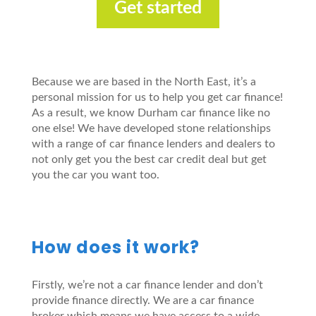
Get started
Because we are based in the North East, it’s a
personal mission for us to help you get car finance!
As a result, we know Durham car finance like no
one else! We have developed stone relationships
with a range of car finance lenders and dealers to
not only get you the best car credit deal but get
you the car you want too.
How does it work?
Firstly, we’re not a car finance lender and don’t
provide finance directly. We are a car finance