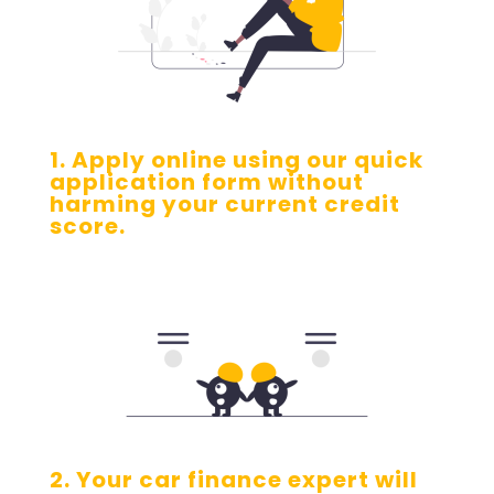
1. Apply online using our quick
application form without
harming your current credit
score.
2. Your car finance expert will