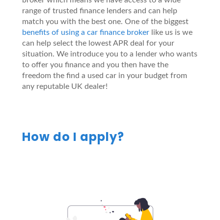
broker which means we have access to a wide
range of trusted finance lenders and can help
match you with the best one. One of the biggest
benefits of using a car finance broker
like us is we
can help select the lowest APR deal for your
situation. We introduce you to a lender who wants
to offer you finance and you then have the
freedom the find a used car in your budget from
any reputable UK dealer!
How do I apply?