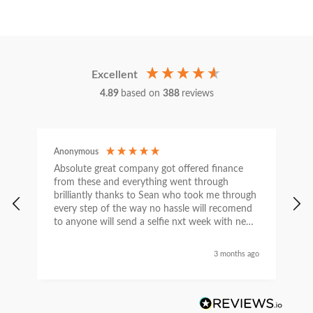
Excellent
4.89
based on
388
reviews
Anonymous
C
Absolute great company got offered finance
I
from these and everything went through
h
brilliantly thanks to Sean who took me through
w
every step of the way no hassle will recomend
e
to anyone will send a selfie nxt week with new
car thanks again Sean for everything what a
nice guy
3 months ago