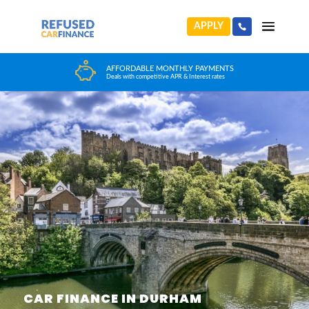
APPLY
HUGE CAR CHOICE
Choose from any reputable FCA Approved dealer
CAR FINANCE IN DURHAM