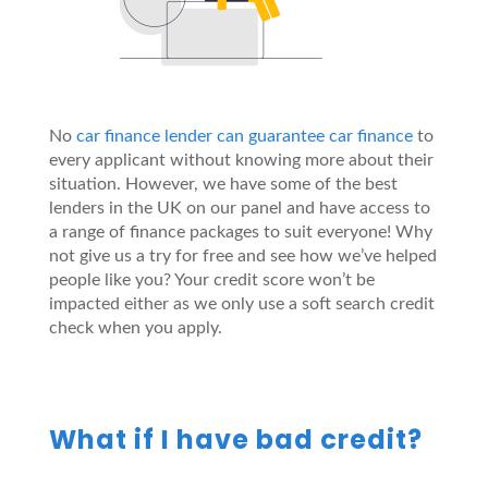
No
car finance lender can guarantee car finance
to
every applicant without knowing more about their
situation. However, we have some of the best
lenders in the UK on our panel and have access to
a range of finance packages to suit everyone! Why
not give us a try for free and see how we’ve helped
people like you? Your credit score won’t be
impacted either as we only use a soft search credit
check when you apply.
What if I have bad credit?