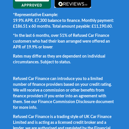
*Representative Example:
19.9% APR. £7,300 balance to finance. Monthly payment:
£186.51 x 60 months. Total amount payable: £11,190.60.
*In the last 6 months, over 51% of Refused Car Finance
customers who had their loan arranged were offered an
APR of 19.9% or lower
.
Rates may differ as they are dependent on individual
circumstances. Subject to status.
Facebook
LinkedIn
Instagram
Twitter
Refused Car Finance can introduce you to a limited
number of finance providers based on your credit rating.
We will receive a commission or other benefits from
finance providers if you enter into an agreement with
them. See our Finance Commission Disclosure document
for more info.
Refused Car Finance is a trading style of UK Car Finance
Limited and is acting as a licensed credit broker and a
lender, we are authorised and regulated by the Financial