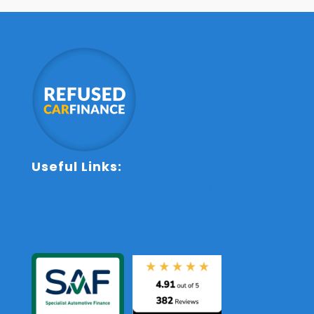
Useful Links:
Sitemap
Terms and Conditions
Contact Us
Anti-Slavery Policy
Privacy Policy
Cookie Policy
Complaints Procedure
Initial Disclosure Document
Commission Disclosure
FAQs