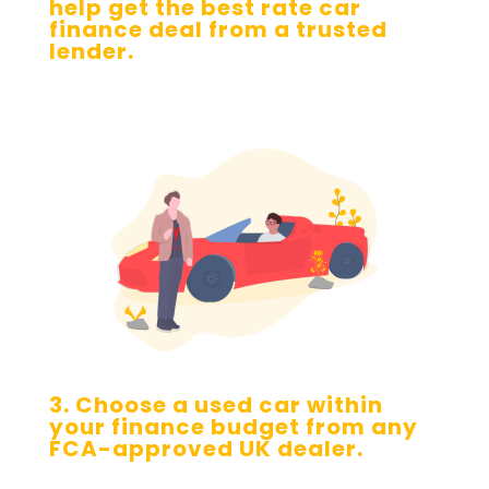
help get the best rate car
finance deal from a trusted
lender.
3. Choose a used car within
your finance budget from any
FCA-approved UK dealer.