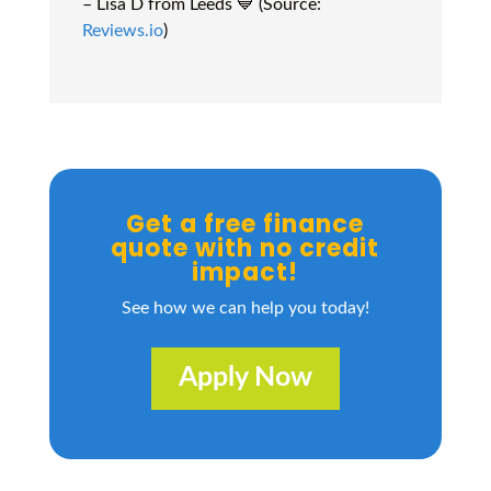
– Lisa D from Leeds 💙 (Source:
Reviews.io
)
Get a free finance
quote with no credit
impact!
See how we can help you today!
Apply Now