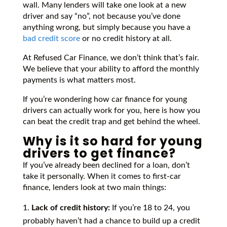
wall. Many lenders will take one look at a new
driver and say “no”, not because you’ve done
anything wrong, but simply because you have a
bad credit score
or no credit history at all.
At Refused Car Finance, we don’t think that’s fair.
We believe that your ability to afford the monthly
payments is what matters most.
If you’re wondering how car finance for young
drivers can actually work for you, here is how you
can beat the credit trap and get behind the wheel.
Why is it so hard for young
drivers to get finance?
If you’ve already been declined for a loan, don’t
take it personally. When it comes to first-car
finance, lenders look at two main things:
Lack of credit history:
If you’re 18 to 24, you
probably haven’t had a chance to build up a credit