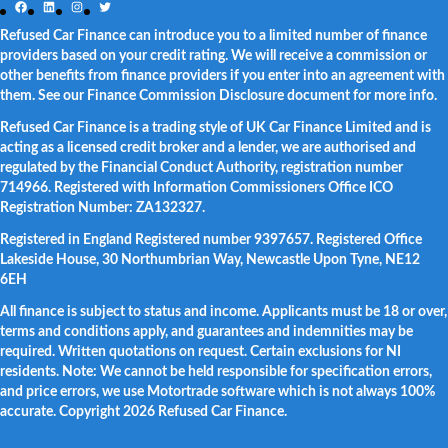
Facebook
LinkedIn
Instagram
Twitter
Refused Car Finance can introduce you to a limited number of finance
providers based on your credit rating. We will receive a commission or
other benefits from finance providers if you enter into an agreement with
them. See our Finance Commission Disclosure document for more info.
Refused Car Finance is a trading style of UK Car Finance Limited and is
acting as a licensed credit broker and a lender, we are authorised and
regulated by the Financial Conduct Authority, registration number
714966. Registered with Information Commissioners Office ICO
Registration Number: ZA132327.
Registered in England Registered number 9397657. Registered Office
Lakeside House, 30 Northumbrian Way, Newcastle Upon Tyne, NE12
6EH
All finance is subject to status and income. Applicants must be 18 or over,
terms and conditions apply, and guarantees and indemnities may be
required. Written quotations on request. Certain exclusions for NI
residents. Note: We cannot be held responsible for specification errors,
and price errors, we use Motortrade software which is not always 100%
accurate. Copyright 2026 Refused Car Finance.