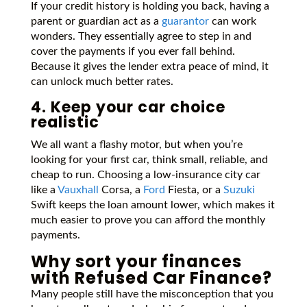
If your credit history is holding you back, having a
parent or guardian act as a
guarantor
can work
wonders. They essentially agree to step in and
cover the payments if you ever fall behind.
Because it gives the lender extra peace of mind, it
can unlock much better rates.
4. Keep your car choice
realistic
We all want a flashy motor, but when you’re
looking for your first car, think small, reliable, and
cheap to run. Choosing a low-insurance city car
like a
Vauxhall
Corsa, a
Ford
Fiesta, or a
Suzuki
Swift keeps the loan amount lower, which makes it
much easier to prove you can afford the monthly
payments.
Why sort your finances
with Refused Car Finance?
Many people still have the misconception that you