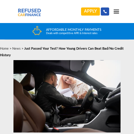
APPLY
FFORDABLE MONTHLY PAYMENTS
HUGE CAR CHOIC
als with competitive APR & Interest rates
Choose from any reputa
Home
>
News
>
Just Passed Your Test? How Young Drivers Can Beat Bad/No Credit
History