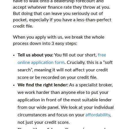
have to walk onto a dealership forecourt and
accept whatever finance rate they throw at you.
But doing that can leave you seriously out of
pocket, especially if you have a less-than-perfect
credit file.
When you apply with us, we break the whole
process down into 3 easy steps:
Tell us about you:
You fill out our short,
free
online application form
. Crucially, this is a “soft
search”, meaning it will not affect your credit
score or be recorded on your credit file.
We find the right lender:
As a specialist broker,
we work harder than anyone else to put your
application in front of the most suitable lender
from our wide panel. We look at your individual
circumstances and focus on your
affordability
,
not just your credit score.