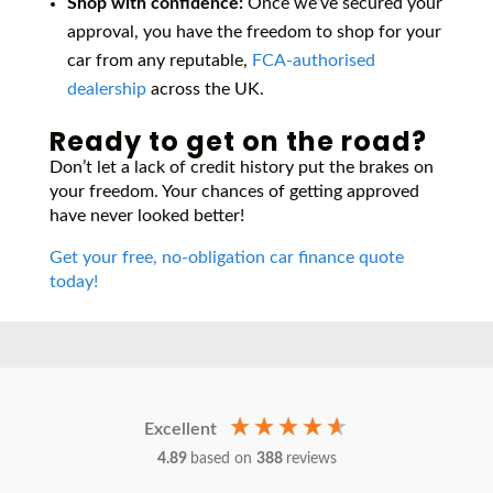
Shop with confidence:
Once we’ve secured your
approval, you have the freedom to shop for your
car from any reputable,
FCA-authorised
dealership
across the UK.
Ready to get on the road?
Don’t let a lack of credit history put the brakes on
your freedom. Your chances of getting approved
have never looked better!
Get your free, no-obligation car finance quote
today!
Excellent
4.89
based on
388
reviews