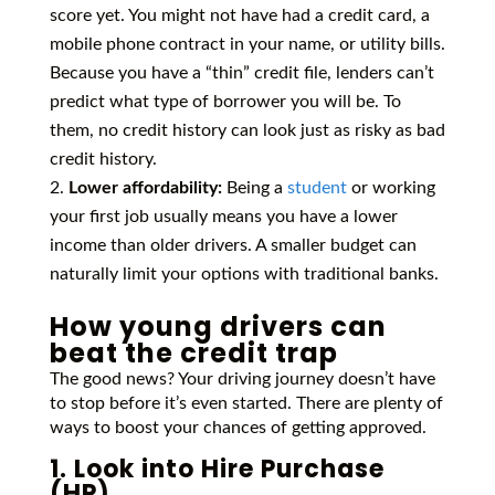
score yet. You might not have had a credit card, a
mobile phone contract in your name, or utility bills.
Because you have a “thin” credit file, lenders can’t
predict what type of borrower you will be. To
them, no credit history can look just as risky as bad
credit history.
Lower affordability:
Being a
student
or working
your first job usually means you have a lower
income than older drivers. A smaller budget can
naturally limit your options with traditional banks.
How young drivers can
beat the credit trap
The good news? Your driving journey doesn’t have
to stop before it’s even started. There are plenty of
ways to boost your chances of getting approved.
1. Look into Hire Purchase
(HP)