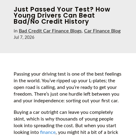
Just Passed Your Test? How
Young Drivers Can Beat
Bad/No Credit History
in
Bad Credit Car Finance Blogs
,
Car Finance Blog
Jul 7, 2026
Passing your driving test is one of the best feelings
in the world. You’ve ripped up your L-plates; the
open road is calling, and you’re ready to get your
freedom. There’s just one hurdle left between you
and your independence: sorting out your first car.
Buying a car outright can leave you completely
skint, which is why thousands of young people
look into spreading the cost. But when you start
looking into
finance
, you might hit a bit of a brick