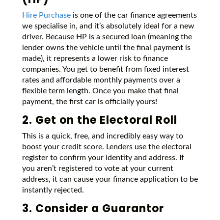
Hire Purchase
is one of the car finance agreements
we specialise in, and it’s absolutely ideal for a new
driver. Because HP is a secured loan (meaning the
lender owns the vehicle until the final payment is
made), it represents a lower risk to finance
companies. You get to benefit from fixed interest
rates and affordable monthly payments over a
flexible term length. Once you make that final
payment, the first car is officially yours!
2. Get on the Electoral Roll
This is a quick, free, and incredibly easy way to
boost your credit score. Lenders use the electoral
register to confirm your identity and address. If
you aren’t registered to vote at your current
address, it can cause your finance application to be
instantly rejected.
3. Consider a Guarantor