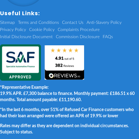
Useful Links:
Sitemap
Terms and Conditions
Contact Us
Anti-Slavery Policy
Privacy Policy
Cookie Policy
Complaints Procedure
Initial Disclosure Document
Commission Disclosure
FAQs
*Representative Example:
19.9% APR. £7,300 balance to finance. Monthly payment: £186.51 x 60
months. Total amount payable: £11,190.60.
*In the last 6 months, over 51% of Refused Car Finance customers who
had their loan arranged were offered an APR of 19.9% or lower
.
Rates may differ as they are dependent on individual circumstances.
Subject to status.